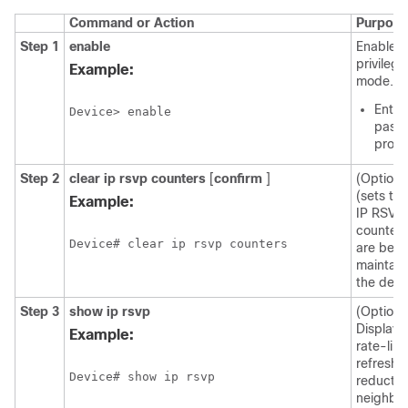
Command or Action
Purpose
Step 1
enable
Enables
privileg
Example:
mode.
Enter
Device> enable
passw
prom
Step 2
clear
ip
rsvp
counters
[
confirm
]
(Optiona
(sets to 
Example:
IP RSVP
counters
Device# clear ip rsvp counters
are bein
maintain
the devi
Step 3
show
ip
rsvp
(Optiona
Display
Example:
rate-limi
refresh-
Device# show ip rsvp
reductio
neighbo