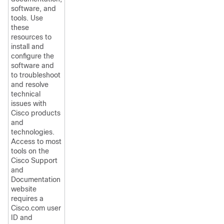
software, and
tools. Use
these
resources to
install and
configure the
software and
to troubleshoot
and resolve
technical
issues with
Cisco products
and
technologies.
Access to most
tools on the
Cisco Support
and
Documentation
website
requires a
Cisco.com user
ID and