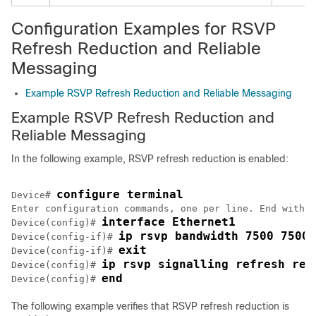
Configuration Examples for RSVP
Refresh Reduction and Reliable
Messaging
Example RSVP Refresh Reduction and Reliable Messaging
Example RSVP Refresh Reduction and
Reliable Messaging
In the following example, RSVP refresh reduction is enabled:
configure terminal
Device# 
Enter configuration commands, one per line. End with C
interface Ethernet1
Device(config)# 
ip rsvp bandwidth 7500 7500
Device(config-if)# 
exit
Device(config-if)# 
ip rsvp signalling refresh red
Device(config)# 
end
Device(config)# 
The following example verifies that RSVP refresh reduction is