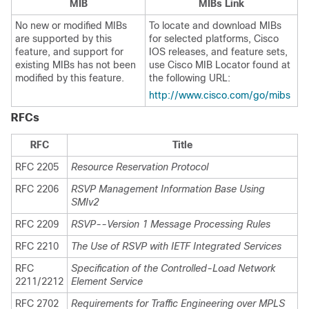
MIB
MIBs Link
No new or modified MIBs
To locate and download MIBs
are supported by this
for selected platforms, Cisco
feature, and support for
IOS releases, and feature sets,
existing MIBs has not been
use Cisco MIB Locator found at
modified by this feature.
the following URL:
http://www.cisco.com/go/mibs
RFCs
RFC
Title
RFC 2205
Resource Reservation Protocol
RFC 2206
RSVP Management Information Base Using
SMIv2
RFC 2209
RSVP--Version 1 Message Processing Rules
RFC 2210
The Use of RSVP with IETF Integrated Services
RFC
Specification of the Controlled-Load Network
2211/2212
Element Service
RFC 2702
Requirements for Traffic Engineering over MPLS