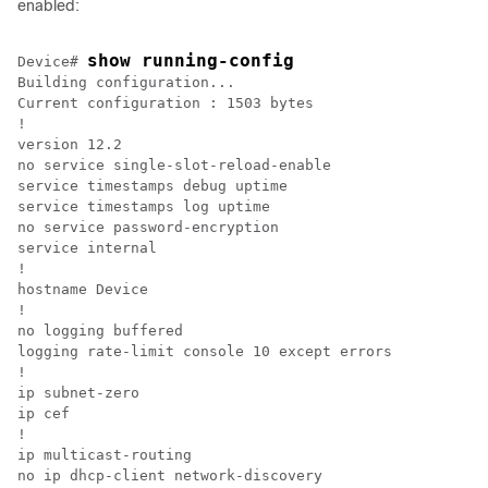
enabled:
show running-config
Device# 
Building configuration...

Current configuration : 1503 bytes

!

version 12.2

no service single-slot-reload-enable

service timestamps debug uptime

service timestamps log uptime

no service password-encryption

service internal

!

hostname Device

!

no logging buffered

logging rate-limit console 10 except errors

!

ip subnet-zero

ip cef

!

ip multicast-routing

no ip dhcp-client network-discovery
