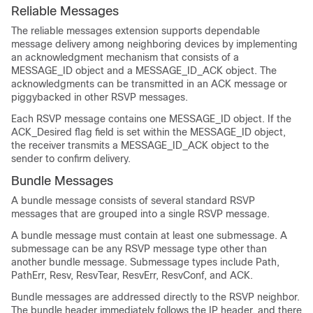
Reliable Messages
The reliable messages extension supports dependable
message delivery among neighboring devices by implementing
an acknowledgment mechanism that consists of a
MESSAGE_ID object and a MESSAGE_ID_ACK object. The
acknowledgments can be transmitted in an ACK message or
piggybacked in other RSVP messages.
Each RSVP message contains one MESSAGE_ID object. If the
ACK_Desired flag field is set within the MESSAGE_ID object,
the receiver transmits a MESSAGE_ID_ACK object to the
sender to confirm delivery.
Bundle Messages
A bundle message consists of several standard RSVP
messages that are grouped into a single RSVP message.
A bundle message must contain at least one submessage. A
submessage can be any RSVP message type other than
another bundle message. Submessage types include Path,
PathErr, Resv, ResvTear, ResvErr, ResvConf, and ACK.
Bundle messages are addressed directly to the RSVP neighbor.
The bundle header immediately follows the IP header, and there