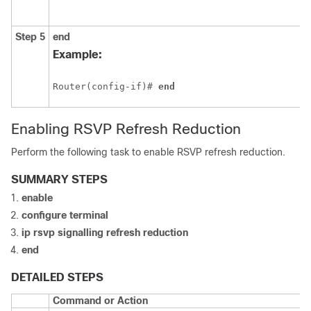
Step 5
end
Example:
Router(config-if)# 
end
Enabling RSVP Refresh Reduction
Perform the following task to enable RSVP refresh reduction.
SUMMARY STEPS
enable
configure
terminal
ip
rsvp
signalling
refresh
reduction
end
DETAILED STEPS
Command or Action