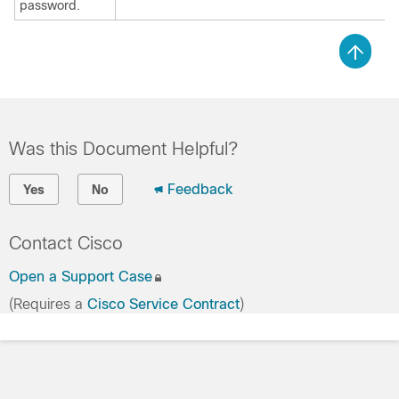
password.
Was this Document Helpful?
Feedback
Yes
No
Contact Cisco
Open a Support Case
(Requires a
Cisco Service Contract
)