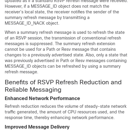
updated as if a standard RSVP refresh message were received.
However, if a MESSAGE_ID object does not match the
receiver’s local state, the receiver notifies the sender of the
summary refresh message by transmitting a
MESSAGE_ID_NACK object.
When a summary refresh message is used to refresh the state
of an RSVP session, the transmission of conventional refresh
messages is suppressed. The summary refresh extension
cannot be used for a Path or Resv message that contains
changes to a previously advertised state. Also, only a state that
was previously advertised in Path or Resv messages containing
MESSAGE_ID objects can be refreshed by using a summary
refresh message.
Benefits of RSVP Refresh Reduction and
Reliable Messaging
Enhanced Network Performance
Refresh reduction reduces the volume of steady-state network
traffic generated, the amount of CPU resources used, and the
response time, thereby enhancing network performance.
Improved Message Delivery