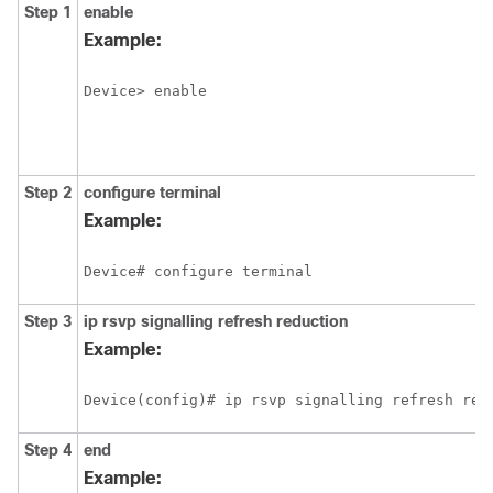
Step 1
enable
Example:
Device> enable
Step 2
configure
terminal
Example:
Device# configure terminal
Step 3
ip
rsvp
signalling
refresh
reduction
Example:
Device(config)# ip rsvp signalling refresh red
Step 4
end
Example: