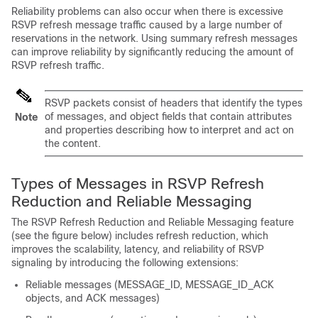
Reliability problems can also occur when there is excessive
RSVP refresh message traffic caused by a large number of
reservations in the network. Using summary refresh messages
can improve reliability by significantly reducing the amount of
RSVP refresh traffic.
RSVP packets consist of headers that identify the types
of messages, and object fields that contain attributes
Note
and properties describing how to interpret and act on
the content.
Types of Messages in RSVP Refresh
Reduction and Reliable Messaging
The RSVP Refresh Reduction and Reliable Messaging feature
(see the figure below) includes refresh reduction, which
improves the scalability, latency, and reliability of RSVP
signaling by introducing the following extensions:
Reliable messages (MESSAGE_ID, MESSAGE_ID_ACK
objects, and ACK messages)