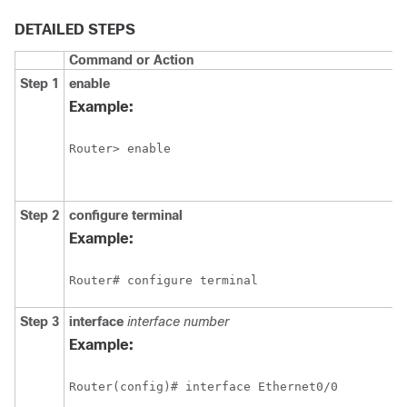
DETAILED STEPS
Command or Action
Step 1
enable
Example:
Router> enable
Step 2
configure
terminal
Example:
Router# configure terminal
Step 3
interface
interface
number
Example:
Router(config)# interface Ethernet0/0