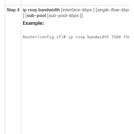
Step 4
ip
rsvp
bandwidth
[
interface-kbps
] [
single-flow-kbps
] [
sub-pool
[
sub-pool-kbps
]]
Example:
Router(config-if)# ip rsvp bandwidth 7500 7500