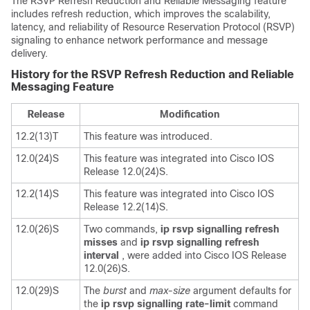
The RSVP Refresh Reduction and Reliable Messaging feature
includes refresh reduction, which improves the scalability,
latency, and reliability of Resource Reservation Protocol (RSVP)
signaling to enhance network performance and message
delivery.
History for the RSVP Refresh Reduction and Reliable
Messaging Feature
Release
Modification
12.2(13)T
This feature was introduced.
12.0(24)S
This feature was integrated into Cisco IOS
Release 12.0(24)S.
12.2(14)S
This feature was integrated into Cisco IOS
Release 12.2(14)S.
12.0(26)S
Two commands,
ip
rsvp
signalling
refresh
misses
and
ip
rsvp
signalling
refresh
interval
, were added into Cisco IOS Release
12.0(26)S.
12.0(29)S
The
burst
and
max-size
argument defaults for
the
ip
rsvp
signalling
rate-limit
command