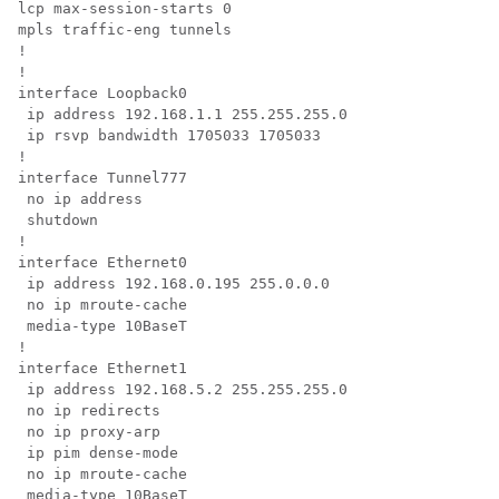
lcp max-session-starts 0

mpls traffic-eng tunnels

!

!

interface Loopback0

 ip address 192.168.1.1 255.255.255.0

 ip rsvp bandwidth 1705033 1705033

!

interface Tunnel777

 no ip address

 shutdown

!

interface Ethernet0

 ip address 192.168.0.195 255.0.0.0

 no ip mroute-cache

 media-type 10BaseT

!

interface Ethernet1

 ip address 192.168.5.2 255.255.255.0

 no ip redirects

 no ip proxy-arp

 ip pim dense-mode

 no ip mroute-cache

 media-type 10BaseT
