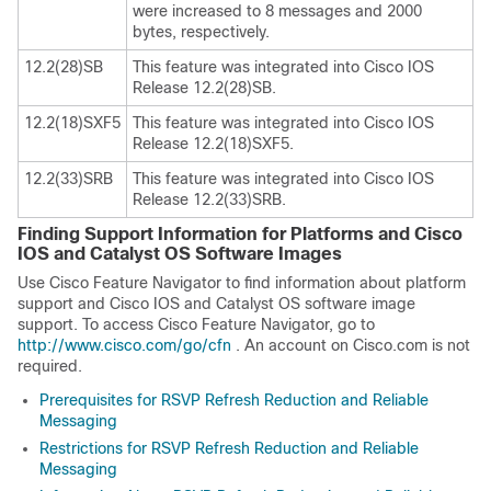
were increased to 8 messages and 2000
bytes, respectively.
12.2(28)SB
This feature was integrated into Cisco IOS
Release 12.2(28)SB.
12.2(18)SXF5
This feature was integrated into Cisco IOS
Release 12.2(18)SXF5.
12.2(33)SRB
This feature was integrated into Cisco IOS
Release 12.2(33)SRB.
Finding Support Information for Platforms and Cisco
IOS and Catalyst OS Software Images
Use Cisco Feature Navigator to find information about platform
support and Cisco IOS and Catalyst OS software image
support. To access Cisco Feature Navigator, go to
http://www.cisco.com/go/cfn
. An account on Cisco.com is not
required.
Prerequisites for RSVP Refresh Reduction and Reliable
Messaging
Restrictions for RSVP Refresh Reduction and Reliable
Messaging