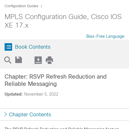
Configuration Guides
MPLS Configuration Guide, Cisco IOS
XE 17.x
Bias-Free Language
Book Contents
Chapter: RSVP Refresh Reduction and
Reliable Messaging
Updated:
November 5, 2022
Chapter Contents