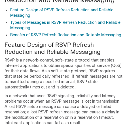
Feature Design of RSVP Refresh Reduction and Reliable
Messaging
Types of Messages in RSVP Refresh Reduction and Reliable
Messaging
Benefits of RSVP Refresh Reduction and Reliable Messaging
Feature Design of RSVP Refresh
Reduction and Reliable Messaging
RSVP is a network-control, soft-state protocol that enables
Internet applications to obtain special qualities of service (QoS)
for their data flows. As a soft-state protocol, RSVP requires
that state be periodically refreshed. If refresh messages are not
transmitted during a specified interval, RSVP state
automatically times out and is deleted.
In a network that uses RSVP signaling, reliability and latency
problems occur when an RSVP message is lost in transmission.
A lost RSVP setup message can cause a delayed or failed
reservation; a lost RSVP refresh message can cause a delay in
the modification of a reservation or in a reservation timeout.
Intolerant applications can fail as a result.