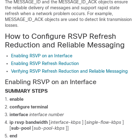
The MESSAGE_ID and the MESSAGE_ID_ACK objects ensure
the reliable delivery of messages and support rapid state
refresh when a network problem occurs. For example,
MESSAGE_ID_ACK objects are used to detect link transmission
losses.
How to Configure RSVP Refresh
Reduction and Reliable Messaging
Enabling RSVP on an Interface
Enabling RSVP Refresh Reduction
Verifying RSVP Refresh Reduction and Reliable Messaging
Enabling RSVP on an Interface
SUMMARY STEPS
enable
configure
terminal
interface
interface
number
ip
rsvp
bandwidth
[
interface-kbps
] [
single-flow-kbps
]
[
sub-pool
[
sub-pool-kbps
]]
end