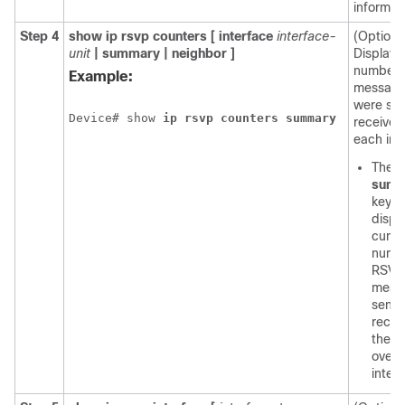
informat
Step 4
show
ip
rsvp
counters
[
interface
interface-
(Optiona
unit
|
summary
|
neighbor
]
Displays
number 
Example:
message
were se
Device# show 
ip
rsvp
counters
summary
received
each int
The o
summ
keyw
displ
cumul
numb
RSVP
mess
sent 
recei
the d
over a
inter