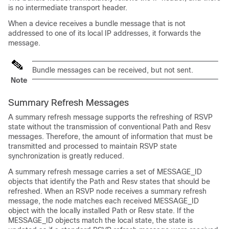
is no intermediate transport header.
When a device receives a bundle message that is not
addressed to one of its local IP addresses, it forwards the
message.
Bundle messages can be received, but not sent.
Note
Summary Refresh Messages
A summary refresh message supports the refreshing of RSVP
state without the transmission of conventional Path and Resv
messages. Therefore, the amount of information that must be
transmitted and processed to maintain RSVP state
synchronization is greatly reduced.
A summary refresh message carries a set of MESSAGE_ID
objects that identify the Path and Resv states that should be
refreshed. When an RSVP node receives a summary refresh
message, the node matches each received MESSAGE_ID
object with the locally installed Path or Resv state. If the
MESSAGE_ID objects match the local state, the state is