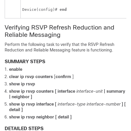
Device(config)# 
end
Verifying RSVP Refresh Reduction and
Reliable Messaging
Perform the following task to verify that the RSVP Refresh
Reduction and Reliable Messaging feature is functioning.
SUMMARY STEPS
enable
clear
ip
rsvp
counters
[
confirm
]
show
ip
rsvp
show
ip
rsvp
counters
[
interface
interface-unit
|
summary
|
neighbor
]
show
ip
rsvp
interface
[
interface-type
interface-number
]
[
detail
]
show
ip
rsvp
neighbor
[
detail
]
DETAILED STEPS