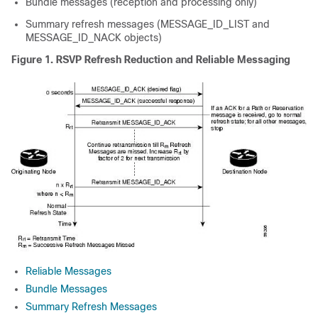
Bundle messages (reception and processing only)
Summary refresh messages (MESSAGE_ID_LIST and
MESSAGE_ID_NACK objects)
Figure 1.
RSVP Refresh Reduction and Reliable Messaging
Reliable Messages
Bundle Messages
Summary Refresh Messages