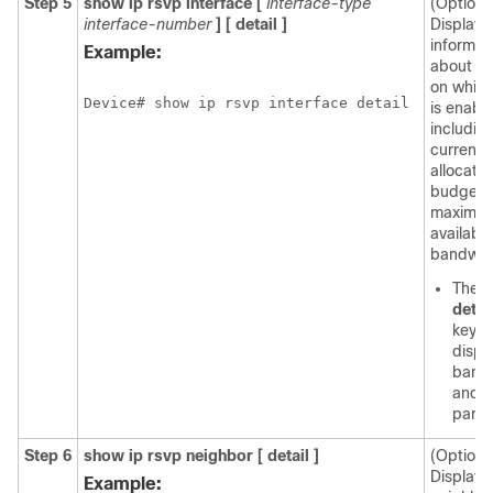
Step 5
show
ip
rsvp
interface
[
interface-type
(Optiona
interface-number
]
[
detail
]
Displays
informat
Example:
about in
on whic
Device# show ip rsvp interface detail
is enabl
includin
current
allocatio
budget 
maximu
available
bandwid
The o
detai
keyw
displ
band
and s
param
Step 6
show
ip
rsvp
neighbor
[
detail
]
(Optiona
Display
Example: