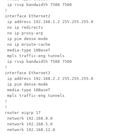
 ip rsvp bandwidth 7500 7500

!

interface Ethernet2

 ip address 192.168.1.2 255.255.255.0

 no ip redirects

 no ip proxy-arp

 ip pim dense-mode

 no ip mroute-cache

 media-type 10BaseT

 mpls traffic-eng tunnels

 ip rsvp bandwidth 7500 7500

!

interface Ethernet3

 ip address 192.168.2.2 255.255.255.0

 ip pim dense-mode

 media-type 10BaseT

 mpls traffic-eng tunnels

!

!

router eigrp 17

 network 192.168.0.0

 network 192.168.5.0

 network 192.168.12.0
