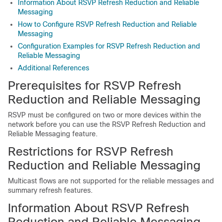
Information About RSVP Refresh Reduction and Reliable
Messaging
How to Configure RSVP Refresh Reduction and Reliable
Messaging
Configuration Examples for RSVP Refresh Reduction and
Reliable Messaging
Additional References
Prerequisites for RSVP Refresh
Reduction and Reliable Messaging
RSVP must be configured on two or more devices within the
network before you can use the RSVP Refresh Reduction and
Reliable Messaging feature.
Restrictions for RSVP Refresh
Reduction and Reliable Messaging
Multicast flows are not supported for the reliable messages and
summary refresh features.
Information About RSVP Refresh
Reduction and Reliable Messaging