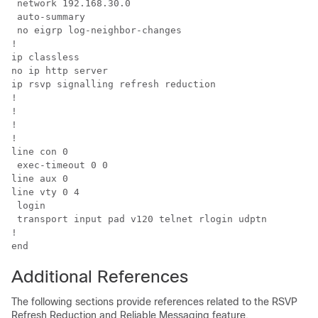
 network 192.168.30.0

 auto-summary

 no eigrp log-neighbor-changes

!

ip classless

no ip http server

ip rsvp signalling refresh reduction

!

!

!

!

line con 0

 exec-timeout 0 0

line aux 0

line vty 0 4

 login

 transport input pad v120 telnet rlogin udptn

!

Additional References
The following sections provide references related to the RSVP
Refresh Reduction and Reliable Messaging feature.