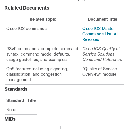
Related Documents
Related Topic
Document Title
Cisco IOS commands
Cisco IOS Master
Commands List, All
Releases
RSVP commands: complete command
Cisco IOS Quality of
syntax, command mode, defaults,
Service Solutions
usage guidelines, and examples
Command Reference
QoS features including signaling,
"Quality of Service
classification, and congestion
Overview" module
management
Standards
Standard
Title
None
--
MIBs