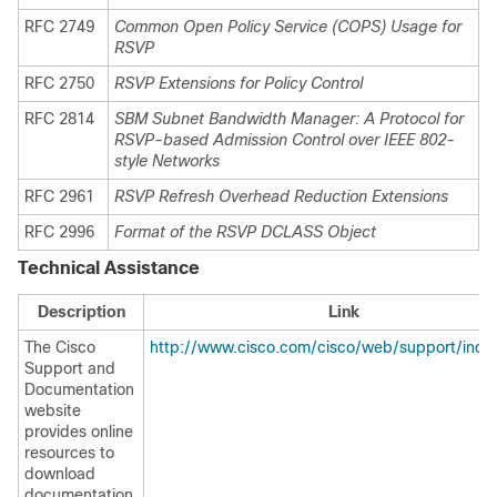
RFC 2749
Common Open Policy Service (COPS) Usage for
RSVP
RFC 2750
RSVP Extensions for Policy Control
RFC 2814
SBM Subnet Bandwidth Manager: A Protocol for
RSVP-based Admission Control over IEEE 802-
style Networks
RFC 2961
RSVP Refresh Overhead Reduction Extensions
RFC 2996
Format of the RSVP DCLASS Object
Technical Assistance
Description
Link
The Cisco
http://www.cisco.com/cisco/web/support/inde
Support and
Documentation
website
provides online
resources to
download
documentation,