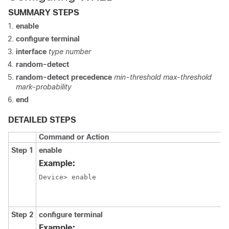
SUMMARY STEPS
enable
configure terminal
interface
type number
random-detect
random-detect precedence
min-threshold max-threshold
mark-probability
end
DETAILED STEPS
Command or Action
Step 1
enable
Example:
Device> enable
Step 2
configure terminal
Example: