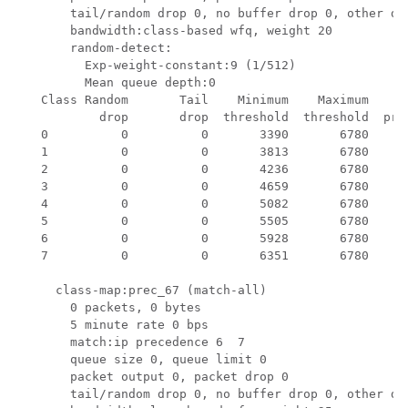
       tail/random drop 0, no buffer drop 0, other dro
       bandwidth:class-based wfq, weight 20

       random-detect:

         Exp-weight-constant:9 (1/512)

         Mean queue depth:0

   Class Random       Tail    Minimum    Maximum     M
           drop       drop  threshold  threshold  prob
   0          0          0       3390       6780    1/
   1          0          0       3813       6780    1/
   2          0          0       4236       6780    1/
   3          0          0       4659       6780    1/
   4          0          0       5082       6780    1/
   5          0          0       5505       6780    1/
   6          0          0       5928       6780    1/
   7          0          0       6351       6780    1/
     class-map:prec_67 (match-all)

       0 packets, 0 bytes

       5 minute rate 0 bps

       match:ip precedence 6  7 

       queue size 0, queue limit 0

       packet output 0, packet drop 0

       tail/random drop 0, no buffer drop 0, other dro