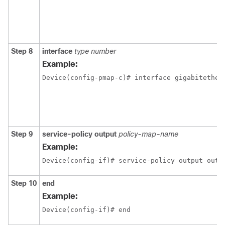
Step 8
interface
type number
Example:
Device(config-pmap-c)# interface gigabitether
Step 9
service-policy output
policy-map-name
Example:
Device(config-if)# service-policy output outp
Step 10
end
Example:
Device(config-if)# end