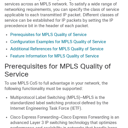
services across an MPLS network. To satisfy a wide range of
networking requirements, you can specify the class of service
applicable to each transmitted IP packet. Different classes of
service can be established for IP packets by setting the IP
precedence bit in the header of each packet.
Prerequisites for MPLS Quality of Service
Configuration Examples for MPLS Quality of Service
Additional References for MPLS Quality of Service
Feature Information for MPLS Quality of Service
Prerequisites for MPLS Quality of
Service
To use MPLS CoS to full advantage in your network, the
following functionality must be supported:
Multiprotocol Label Switching (MPLS)—MPLS is the
standardized label switching protocol defined by the
Internet Engineering Task Force (IETF).
Cisco Express Forwarding—Cisco Express Forwarding is an
advanced Layer 3 IP switching technology that optimizes