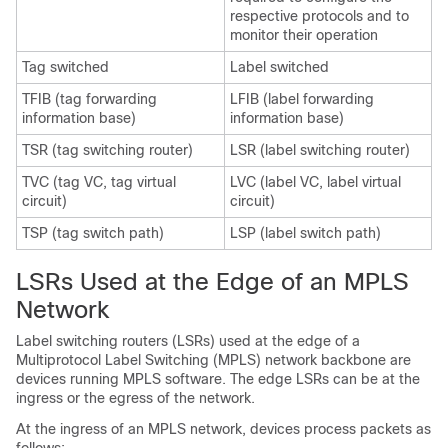
respective protocols and to
monitor their operation
Tag switched
Label switched
TFIB (tag forwarding
LFIB (label forwarding
information base)
information base)
TSR (tag switching router)
LSR (label switching router)
TVC (tag VC, tag virtual
LVC (label VC, label virtual
circuit)
circuit)
TSP (tag switch path)
LSP (label switch path)
LSRs Used at the Edge of an MPLS
Network
Label switching routers (LSRs) used at the edge of a
Multiprotocol Label Switching (MPLS) network backbone are
devices running MPLS software. The edge LSRs can be at the
ingress or the egress of the network.
At the ingress of an MPLS network, devices process packets as