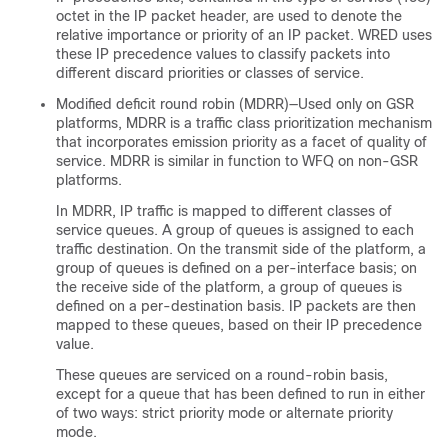
octet in the IP packet header, are used to denote the
relative importance or priority of an IP packet. WRED uses
these IP precedence values to classify packets into
different discard priorities or classes of service.
Modified deficit round robin (MDRR)—Used only on GSR
platforms, MDRR is a traffic class prioritization mechanism
that incorporates emission priority as a facet of quality of
service. MDRR is similar in function to WFQ on non-GSR
platforms.
In MDRR, IP traffic is mapped to different classes of
service queues. A group of queues is assigned to each
traffic destination. On the transmit side of the platform, a
group of queues is defined on a per-interface basis; on
the receive side of the platform, a group of queues is
defined on a per-destination basis. IP packets are then
mapped to these queues, based on their IP precedence
value.
These queues are serviced on a round-robin basis,
except for a queue that has been defined to run in either
of two ways: strict priority mode or alternate priority
mode.