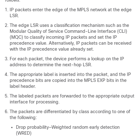
follows:
IP packets enter the edge of the MPLS network at the edge
LSR.
The edge LSR uses a classification mechanism such as the
Modular Quality of Service Command-Line Interface (CLI)
(MQC) to classify incoming IP packets and set the IP
precedence value. Alternatively, IP packets can be received
with the IP precedence value already set.
For each packet, the device performs a lookup on the IP
address to determine the next-hop LSR.
The appropriate label is inserted into the packet, and the IP
precedence bits are copied into the MPLS EXP bits in the
label header.
The labeled packets are forwarded to the appropriate output
interface for processing.
The packets are differentiated by class according to one of
the following:
Drop probability—Weighted random early detection
(WRED)