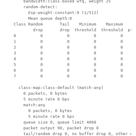
       bandwidth:class-based wfq, weight 25

       random-detect:

         Exp-weight-constant:9 (1/512)

         Mean queue depth:0

   Class Random       Tail    Minimum    Maximum     M
           drop       drop  threshold  threshold  prob
   0          0          0          0          0    1/
   1          0          0          0          0    1/
   2          0          0          0          0    1/
   3          0          0          0          0    1/
   4          0          0          0          0    1/
   5          0          0          0          0    1/
   6          0          0          0          0    1/
   7          0          0          0          0    1/
     class-map:class-default (match-any)

       0 packets, 0 bytes

       5 minute rate 0 bps

       match:any 

         0 packets, 0 bytes

         5 minute rate 0 bps

       queue size 0, queue limit 4068

       packet output 90, packet drop 0

       tail/random drop 0, no buffer drop 0, other dro