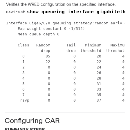
Verifies the WRED configuration on the specified interface.
show queueing interface gigabitethe
Device2# 
Interface Gige6/0/0 queueing strategy:random early det
     Exp-weight-constant:9 (1/512)

     Mean queue depth:0

     Class   Random       Tail    Minimum    Maximum  
               drop       drop  threshold  threshold  
       0         85          0         20         40  
       1         22          0         22         40  
       2          0          0         24         40  
       3          0          0         26         40  
       4          0          0         28         40  
       5          0          0         31         40  
       6          0          0         33         40  
       7          0          0         35         40  
      rsvp        0          0         37         40 
Configuring CAR
SUMMARY STEPS