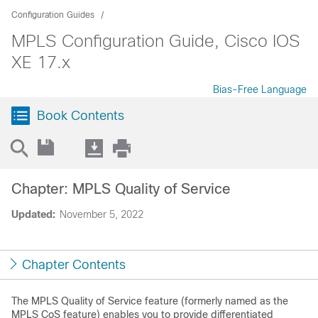
Configuration Guides
MPLS Configuration Guide, Cisco IOS
XE 17.x
Bias-Free Language
Book Contents
Chapter: MPLS Quality of Service
Updated:
November 5, 2022
Chapter Contents
The MPLS Quality of Service feature (formerly named as the
MPLS CoS feature) enables you to provide differentiated