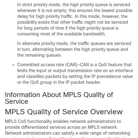
In strict priority mode, the high priority queue is serviced
whenever it is not empty; this ensures the lowest possible
delay for high priority traffic. In this mode, however, the
possibility exists that other traffic might not be serviced
for long periods of time if the high priority queue is
consuming most of the available bandwidth.
In alternate priority mode, the traffic queues are serviced
in turn, alternating between the high priority queue and
the remaining queues.
Committed access rate (CAR)—CAR is a QoS feature that
limits the input or output transmission rate on an interface
and classifies packets by setting the IP precedence value
or the QoS group in the IP packet header.
Information About MPLS Quality of
Service
MPLS Quality of Service Overview
MPLS CoS functionality enables network administrators to
provide differentiated services across an MPLS network.
Network administrators can satisfy a wide range of networking