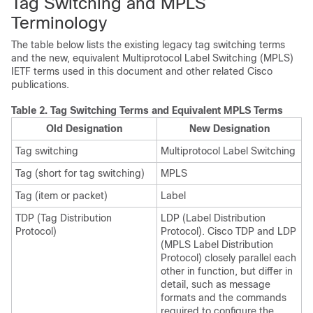
Tag Switching and MPLS
Terminology
The table below lists the existing legacy tag switching terms
and the new, equivalent Multiprotocol Label Switching (MPLS)
IETF terms used in this document and other related Cisco
publications.
Table 2.
Tag Switching Terms and Equivalent MPLS Terms
Old Designation
New Designation
Tag switching
Multiprotocol Label Switching
Tag (short for tag switching)
MPLS
Tag (item or packet)
Label
TDP (Tag Distribution
LDP (Label Distribution
Protocol)
Protocol). Cisco TDP and LDP
(MPLS Label Distribution
Protocol) closely parallel each
other in function, but differ in
detail, such as message
formats and the commands
required to configure the