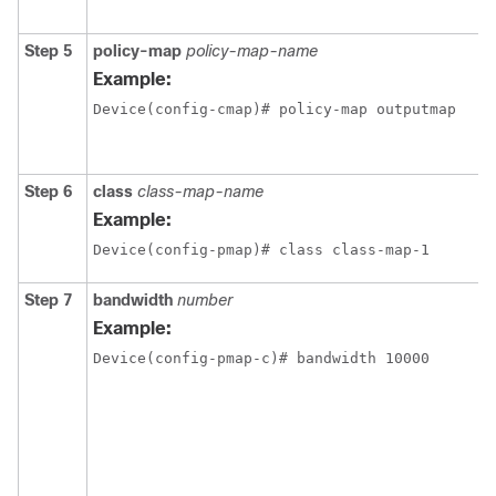
Step 5
policy-map
policy-map-name
Example:
Device(config-cmap)# policy-map outputmap
Step 6
class
class-map-name
Example:
Device(config-pmap)# class class-map-1
Step 7
bandwidth
number
Example:
Device(config-pmap-c)# bandwidth 10000