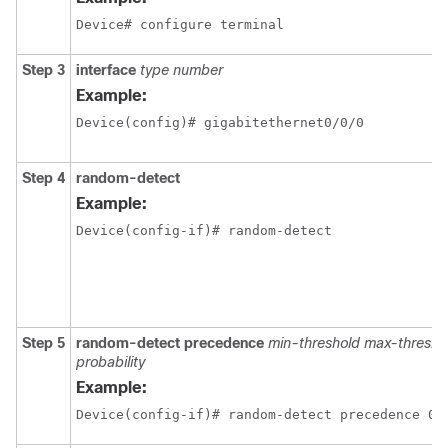
Device# configure terminal
Step 3
interface
type number
Example:
Device(config)# gigabitethernet0/0/0
Step 4
random-detect
Example:
Device(config-if)# random-detect
Step 5
random-detect precedence
min-threshold max-thresho
probability
Example:
Device(config-if)# random-detect precedence 0 