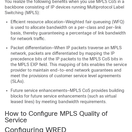
You realize the following benefits when you use MPLS CoS in a
backbone consisting of IP devices running Multiprotocol Label
Switching (MPLS):
Efficient resource allocation—Weighted fair queueing (WFQ)
is used to allocate bandwidth on a per-class and per-link
basis, thereby guaranteeing a percentage of link bandwidth
for network traffic.
Packet differentiation—When IP packets traverse an MPLS
network, packets are differentiated by mapping the IP
precedence bits of the IP packets to the MPLS CoS bits in
the MPLS EXP field. This mapping of bits enables the service
provider to maintain end-to-end network guarantees and
meet the provisions of customer service level agreements
(SLAs).
Future service enhancements—MPLS CoS provides building
blocks for future service enhancements (such as virtual
leased lines) by meeting bandwidth requirements.
How to Configure MPLS Quality of
Service
Configuring WRED