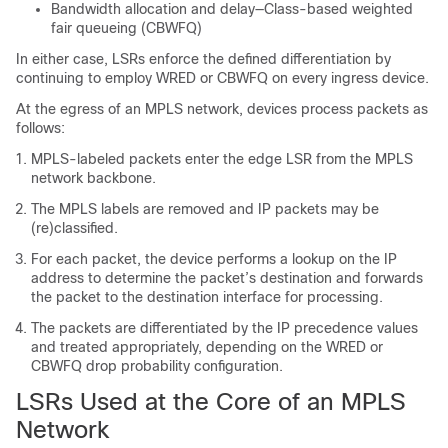
Bandwidth allocation and delay—Class-based weighted
fair queueing (CBWFQ)
In either case, LSRs enforce the defined differentiation by
continuing to employ WRED or CBWFQ on every ingress device.
At the egress of an MPLS network, devices process packets as
follows:
MPLS-labeled packets enter the edge LSR from the MPLS
network backbone.
The MPLS labels are removed and IP packets may be
(re)classified.
For each packet, the device performs a lookup on the IP
address to determine the packet’s destination and forwards
the packet to the destination interface for processing.
The packets are differentiated by the IP precedence values
and treated appropriately, depending on the WRED or
CBWFQ drop probability configuration.
LSRs Used at the Core of an MPLS
Network