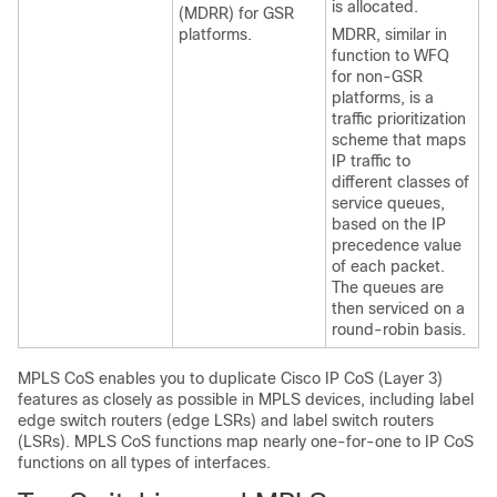
is allocated.
(MDRR) for GSR
platforms.
MDRR, similar in
function to WFQ
for non-GSR
platforms, is a
traffic prioritization
scheme that maps
IP traffic to
different classes of
service queues,
based on the IP
precedence value
of each packet.
The queues are
then serviced on a
round-robin basis.
MPLS CoS enables you to duplicate Cisco IP CoS (Layer 3)
features as closely as possible in MPLS devices, including label
edge switch routers (edge LSRs) and label switch routers
(LSRs). MPLS CoS functions map nearly one-for-one to IP CoS
functions on all types of interfaces.