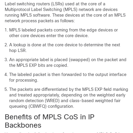
Label switching routers (LSRs) used at the core of a
Multiprotocol Label Switching (MPLS) network are devices
running MPLS software. These devices at the core of an MPLS
network process packets as follows:
MPLS labeled packets coming from the edge devices or
other core devices enter the core device.
A lookup is done at the core device to determine the next
hop LSR.
An appropriate label is placed (swapped) on the packet and
the MPLS EXP bits are copied.
The labeled packet is then forwarded to the output interface
for processing.
The packets are differentiated by the MPLS EXP field marking
and treated appropriately, depending on the weighted early
random detection (WRED) and class-based weighted fair
queueing (CBWFQ) configuration.
Benefits of MPLS CoS in IP
Backbones