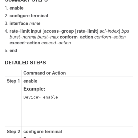
enable
configure terminal
interface
name
rate-limit input
[
access-group
[
rate-limit
]
acl-index
]
bps
burst-normal burst-max
conform-action
conform-action
exceed-action
exceed-action
end
DETAILED STEPS
Command or Action
Step 1
enable
Example:
Device> enable
Step 2
configure terminal