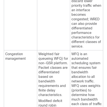
discard lower
priority traffic when
an interface
becomes
congested; WRED
can also provide
differentiated
performance
characteristics for
different classes of
service.
Congestion
Weighted fair
WFQ is an
management
queueing WFQ) for
automated
non-GSR platform.
scheduling system
Packet classes are
that ensures fair
differentiated
bandwidth
based on
allocation to all
bandwidth
network traffic.
requirements and
WFQ uses weights
finite delay
(priorities) to
characteristics.
determine how
much bandwidth
Modified deficit
each class of traffic
round robin