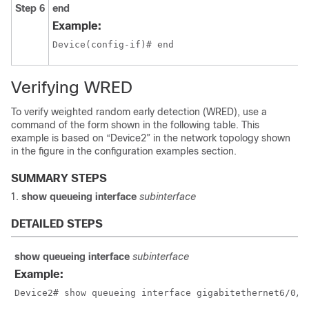
Step 6
end
Example:
Device(config-if)# end
Verifying WRED
To verify weighted random early detection (WRED), use a
command of the form shown in the following table. This
example is based on “Device2” in the network topology shown
in the figure in the configuration examples section.
SUMMARY STEPS
show queueing interface
subinterface
DETAILED STEPS
show queueing interface
subinterface
Example:
Device2# show queueing interface gigabitethernet6/0/0