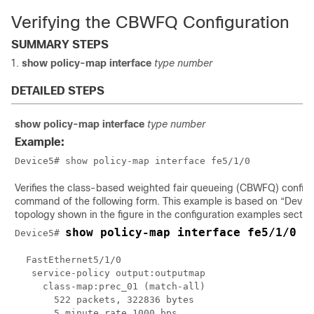
Verifying the CBWFQ Configuration
SUMMARY STEPS
show policy-map interface
type number
DETAILED STEPS
show policy-map interface
type number
Example:
Device5# show policy-map interface fe5/1/0
Verifies the class-based weighted fair queueing (CBWFQ) configu
command of the following form. This example is based on “Device
topology shown in the figure in the configuration examples sectio
show policy-map interface fe5/1/0
Device5# 
  FastEthernet5/1/0 

   service-policy output:outputmap

     class-map:prec_01 (match-all)

       522 packets, 322836 bytes

       5 minute rate 1000 bps
