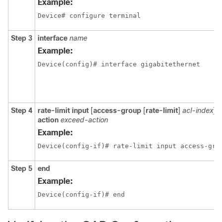
Example:
Device# configure terminal
Step 3
interface
name
Example:
Device(config)# interface gigabitethernet
Step 4
rate-limit input
[
access-group
[
rate-limit
]
acl-index
]
b
action
exceed-action
Example:
Device(config-if)# rate-limit input access-gro
Step 5
end
Example:
Device(config-if)# end