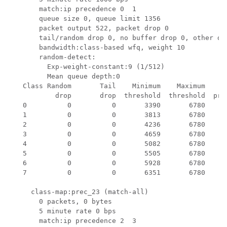
       match:ip precedence 0  1 

       queue size 0, queue limit 1356

       packet output 522, packet drop 0

       tail/random drop 0, no buffer drop 0, other dro
       bandwidth:class-based wfq, weight 10

       random-detect:

         Exp-weight-constant:9 (1/512)

         Mean queue depth:0

   Class Random       Tail    Minimum    Maximum     M
           drop       drop  threshold  threshold  prob
   0          0          0       3390       6780     1
   1          0          0       3813       6780     1
   2          0          0       4236       6780     1
   3          0          0       4659       6780     1
   4          0          0       5082       6780     1
   5          0          0       5505       6780     1
   6          0          0       5928       6780     1
   7          0          0       6351       6780     1
     class-map:prec_23 (match-all)

       0 packets, 0 bytes

       5 minute rate 0 bps

       match:ip precedence 2  3 
