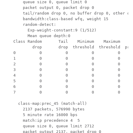
       queue size 0, queue limit 0

       packet output 0, packet drop 0

       tail/random drop 0, no buffer drop 0, other dro
       bandwidth:class-based wfq, weight 15

       random-detect:

         Exp-weight-constant:9 (1/512)

         Mean queue depth:0

   Class Random       Tail    Minimum    Maximum     M
           drop       drop  threshold  threshold  prob
   0          0          0          0          0    1/
   1          0          0          0          0    1/
   2          0          0          0          0    1/
   3          0          0          0          0    1/
   4          0          0          0          0    1/
   5          0          0          0          0    1/
   6          0          0          0          0    1/
   7          0          0          0          0    1/
     class-map:prec_45 (match-all)

       2137 packets, 576990 bytes

       5 minute rate 16000 bps

       match:ip precedence 4  5 

       queue size 0, queue limit 2712

       packet output 2137, packet drop 0
