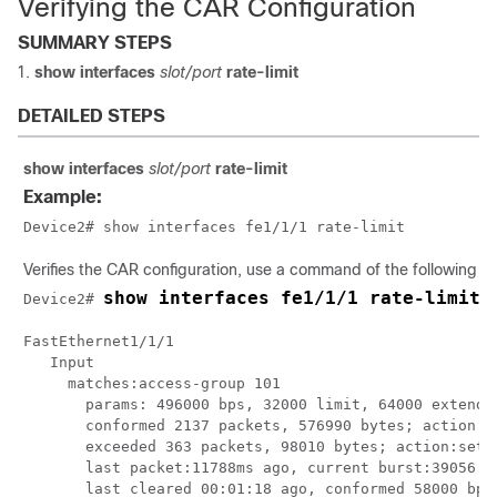
Verifying the CAR Configuration
SUMMARY STEPS
show interfaces
slot/port
rate-limit
DETAILED STEPS
show interfaces
slot/port
rate-limit
Example:
Device2# show interfaces fe1/1/1 rate-limit
Verifies the CAR configuration, use a command of the following f
show interfaces fe1/1/1 rate-limit
Device2# 
FastEthernet1/1/1 

   Input

     matches:access-group 101

       params: 496000 bps, 32000 limit, 64000 extended
       conformed 2137 packets, 576990 bytes; action:se
       exceeded 363 packets, 98010 bytes; action:set-p
       last packet:11788ms ago, current burst:39056 by
       last cleared 00:01:18 ago, conformed 58000 bps