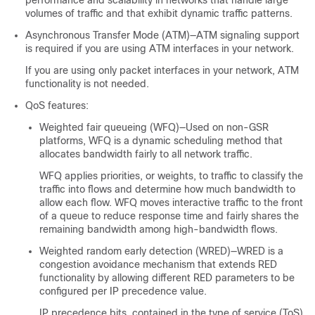
performance and scalability in networks that handle large
volumes of traffic and that exhibit dynamic traffic patterns.
Asynchronous Transfer Mode (ATM)—ATM signaling support
is required if you are using ATM interfaces in your network.
If you are using only packet interfaces in your network, ATM
functionality is not needed.
QoS features:
Weighted fair queueing (WFQ)—Used on non-GSR
platforms, WFQ is a dynamic scheduling method that
allocates bandwidth fairly to all network traffic.
WFQ applies priorities, or weights, to traffic to classify the
traffic into flows and determine how much bandwidth to
allow each flow. WFQ moves interactive traffic to the front
of a queue to reduce response time and fairly shares the
remaining bandwidth among high-bandwidth flows.
Weighted random early detection (WRED)—WRED is a
congestion avoidance mechanism that extends RED
functionality by allowing different RED parameters to be
configured per IP precedence value.
IP precedence bits, contained in the type of service (ToS)