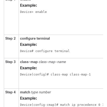
Example:
Device> enable
Step 2
configure terminal
Example:
Device# configure terminal
Step 3
class-map
class-map-name
Example:
Device(config)# class-map class-map-1
Step 4
match
type number
Example:
Device(config-cmap)# match ip precedence 0 1