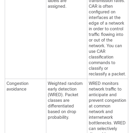
labels are
transmission rates.
assigned.
CAR is often
configured on
interfaces at the
edge of a network
in order to control
traffic flowing into
or out of the
network. You can
use CAR
classification
commands to
classify or
reclassify a packet.
Congestion
Weighted random
WRED monitors
avoidance
early detection
network traffic to
(WRED). Packet
anticipate and
classes are
prevent congestion
differentiated
at common
based on drop
network and
probability.
internetwork
bottlenecks. WRED
can selectively