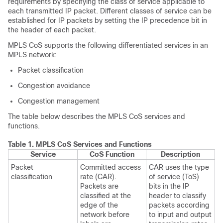
requirements by specifying the class of service applicable to
each transmitted IP packet. Different classes of service can be
established for IP packets by setting the IP precedence bit in
the header of each packet.
MPLS CoS supports the following differentiated services in an
MPLS network:
Packet classification
Congestion avoidance
Congestion management
The table below describes the MPLS CoS services and
functions.
Table 1.
MPLS CoS Services and Functions
Service
CoS Function
Description
Packet
Committed access
CAR uses the type
classification
rate (CAR).
of service (ToS)
Packets are
bits in the IP
classified at the
header to classify
edge of the
packets according
network before
to input and output