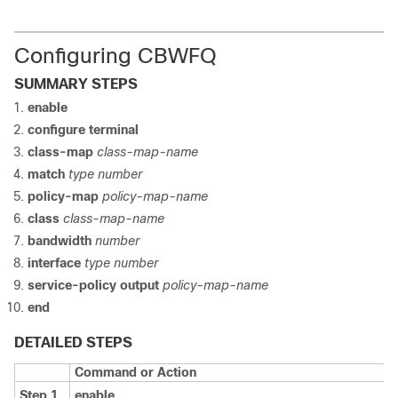
Configuring CBWFQ
SUMMARY STEPS
enable
configure terminal
class-map
class-map-name
match
type number
policy-map
policy-map-name
class
class-map-name
bandwidth
number
interface
type number
service-policy output
policy-map-name
end
DETAILED STEPS
Command or Action
Step 1
enable