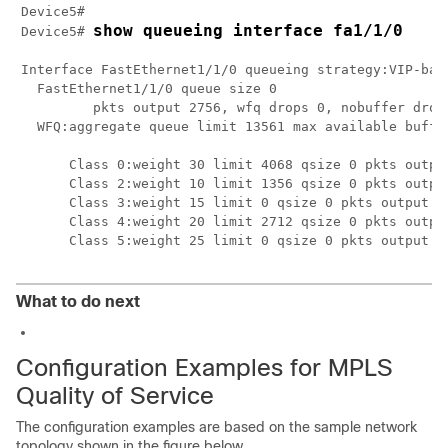
Device5# 

show queueing interface fa1/1/0
Device5# 
Interface FastEthernet1/1/0 queueing strategy:VIP-base
  FastEthernet1/1/0 queue size 0

         pkts output 2756, wfq drops 0, nobuffer drops
  WFQ:aggregate queue limit 13561 max available buffer
      Class 0:weight 30 limit 4068 qsize 0 pkts output
      Class 2:weight 10 limit 1356 qsize 0 pkts output
      Class 3:weight 15 limit 0 qsize 0 pkts output 0 
      Class 4:weight 20 limit 2712 qsize 0 pkts output
      Class 5:weight 25 limit 0 qsize 0 pkts output 0
What to do next
Configuration Examples for MPLS
Quality of Service
The configuration examples are based on the sample network
topology shown in the figure below.