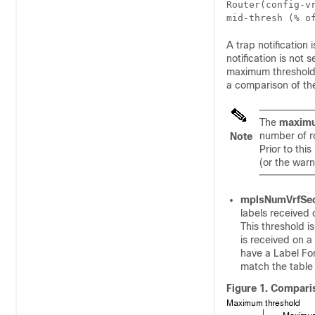
Router(config-v
mid-thresh
 (
% o
A trap notificatio
notification is not
maximum threshold a
a comparison of th
The
maximu
number of r
Note
Prior to th
(or the war
mplsNumVrfSec
labels received
This threshold is
is received on a 
have a Label For
match the table I
Figure 1.
Comparis