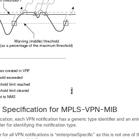
on Specification for MPLS-VPN-MIB
cation, each VPN notification has a generic type identifier and an ent
ier for identifying the notification type.
for all VPN notifications is “enterpriseSpecific” as this is not one of 