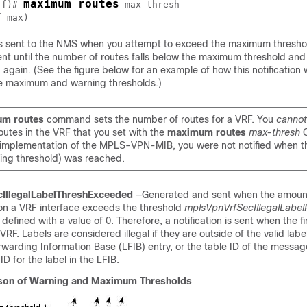
maximum routes
rf)# 
max-thresh
f max
n is sent to the NMS when you attempt to exceed the maximum thresho
 sent until the number of routes falls below the maximum threshold an
gain. (See the figure below for an example of how this notification 
e maximum and warning thresholds.)
m routes
command sets the number of routes for a VRF. You
cannot
outes in the VRF that you set with the
maximum routes
max-thresh
is implementation of the MPLS-VPN-MIB, you were not notified when th
ning threshold) was reached.
IllegalLabelThreshExceeded
—Generated and sent when the amount 
 on a VRF interface exceeds the threshold
mplsVpnVrfSecIllegalLabel
 defined with a value of 0. Therefore, a notification is sent when the firs
VRF. Labels are considered illegal if they are outside of the valid lab
warding Information Base (LFIB) entry, or the table ID of the messa
D for the label in the LFIB.
on of Warning and Maximum Thresholds