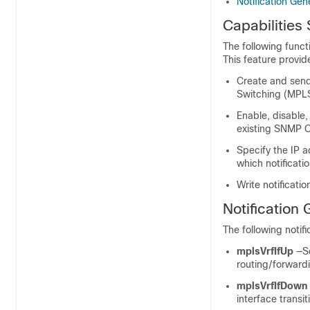
Notification Ge
Capabilitie
The following funct
This feature provide
Create and send 
Switching (MPLS
Enable, disable
existing SNMP 
Specify the IP 
which notificati
Write notificati
Notification
The following notif
mplsVrfIfUp
—S
routing/forwardi
mplsVrfIfDown
interface transi