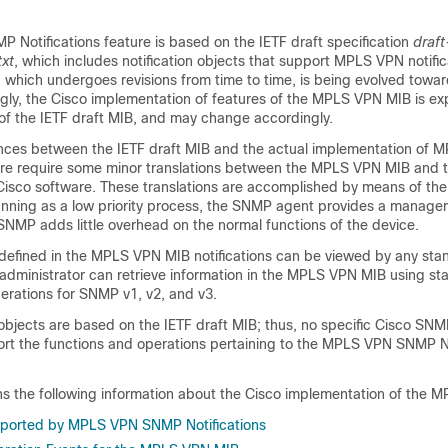
Notifications feature is based on the IETF draft specification
draft
xt
, which includes notification objects that support MPLS VPN notific
, which undergoes revisions from time to time, is being evolved tow
gly, the Cisco implementation of features of the MPLS VPN MIB is ex
 of the IETF draft MIB, and may change accordingly.
ences between the IETF draft MIB and the actual implementation of
are require some minor translations between the MPLS VPN MIB and t
 Cisco software. These translations are accomplished by means of t
running as a low priority process, the SNMP agent provides a manage
SNMP adds little overhead on the normal functions of the device.
efined in the MPLS VPN MIB notifications can be viewed by any st
rk administrator can retrieve information in the MPLS VPN MIB using 
erations for SNMP v1, v2, and v3.
bjects are based on the IETF draft MIB; thus, no specific Cisco SNM
port the functions and operations pertaining to the MPLS VPN SNMP No
ins the following information about the Cisco implementation of the 
pported by MPLS VPN SNMP Notifications