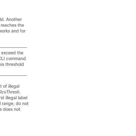
ld. Another
d reaches the
works and for
exceed the
CLI command.
is threshold
of illegal
RcvThresh
.
t illegal label
el range, do not
ge does not