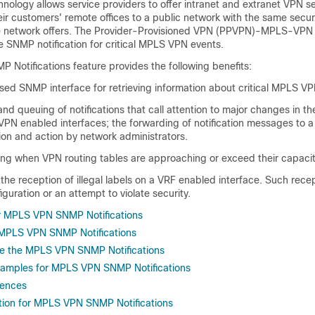
ology allows service providers to offer intranet and extranet VPN se
eir customers' remote offices to a public network with the same secur
ate network offers. The Provider-Provisioned VPN (PPVPN)-MPLS-VPN
de SNMP notification for critical MPLS VPN events.
Notifications feature provides the following benefits:
ed SNMP interface for retrieving information about critical MPLS VP
nd queuing of notifications that call attention to major changes in th
VPN enabled interfaces; the forwarding of notification messages to 
ion and action by network administrators.
g when VPN routing tables are approaching or exceed their capacit
he reception of illegal labels on a VRF enabled interface. Such rec
iguration or an attempt to violate security.
or MPLS VPN SNMP Notifications
r MPLS VPN SNMP Notifications
re the MPLS VPN SNMP Notifications
xamples for MPLS VPN SNMP Notifications
rences
tion for MPLS VPN SNMP Notifications