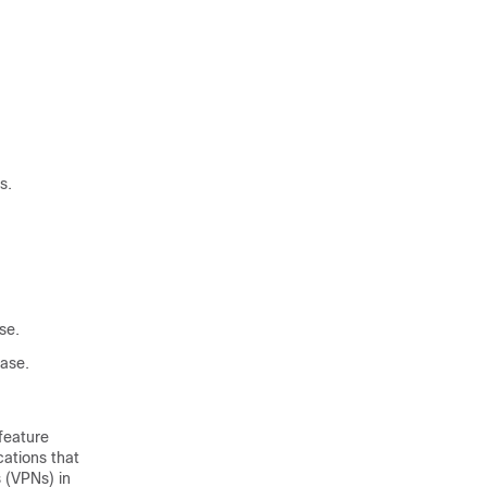
s.
se.
ase.
feature
ations that
 (VPNs) in