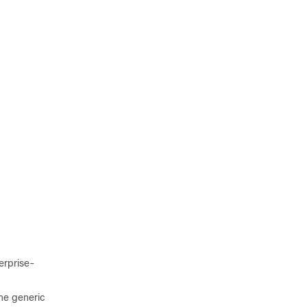
erprise-
the generic