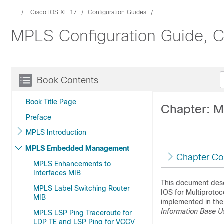
...
Cisco IOS XE 17
Configuration Guides
MPLS Configuration Guide, C
Book Contents
Book Title Page
Chapter: M
Preface
MPLS Introduction
MPLS Embedded Management
Chapter Co
MPLS Enhancements to
Interfaces MIB
This document des
MPLS Label Switching Router
IOS for Multiprotoc
MIB
implemented in the 
Information Base U
MPLS LSP Ping Traceroute for
LDP TE and LSP Ping for VCCV