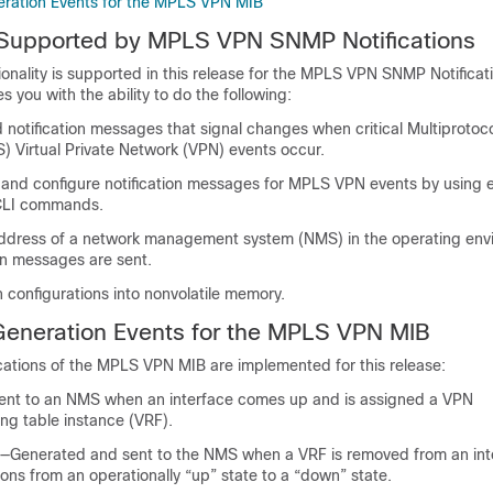
neration Events for the MPLS VPN MIB
s Supported by MPLS VPN SNMP Notifications
ionality is supported in this release for the MPLS VPN SNMP Notificat
s you with the ability to do the following:
notification messages that signal changes when critical Multiprotoc
) Virtual Private Network (VPN) events occur.
, and configure notification messages for MPLS VPN events by using e
CLI commands.
address of a network management system (NMS) in the operating env
on messages are sent.
on configurations into nonvolatile memory.
 Generation Events for the MPLS VPN MIB
ications of the MPLS VPN MIB are implemented for this release:
ent to an NMS when an interface comes up and is assigned a VPN
ng table instance (VRF).
—Generated and sent to the NMS when a VRF is removed from an inte
tions from an operationally “up” state to a “down” state.