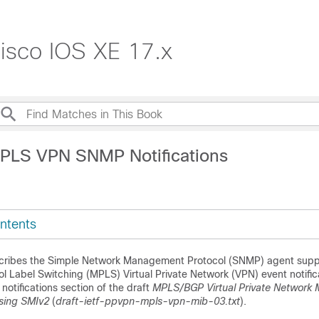
isco IOS XE 17.x
PLS VPN SNMP Notifications
ntents
cribes the Simple Network Management Protocol (SNMP) agent suppo
ol Label Switching (MPLS) Virtual Private Network (VPN) event notific
notifications section of the draft
MPLS/BGP Virtual Private Network
sing SMIv2
(
draft-ietf-ppvpn-mpls-vpn-mib-03.txt
).