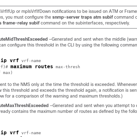
sVrfIfUp or mplsVrfIfDown notifications to be issued on ATM or Frame
es, you must configure the
snmp-server traps atm subif
command o
s frame-relay subif
command on the subinterfaces, respectively.
uteMidThreshExceeded
—Generated and sent when the middle (warn
can configure this threshold in the CLI by using the following comma
ip vrf
 
 vrf-name

maximum routes
rf)# 
max-thresh
f max
s sent to the NMS only at the time the threshold is exceeded. Whenev
ow this threshold and exceeds the threshold again, a notification is se
low for a comparison of the warning and maximum thresholds.)
uteMaxThreshExceeded
—Generated and sent when you attempt to c
lready contains the maximum number of routes as defined by the foll
ip vrf
 
 vrf-name
