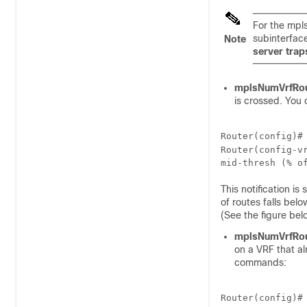
For the mpl
subinterfac
Note
server trap
mplsNumVrfRo
is crossed. You 
Router(config)#
Router(config-v
mid-thresh
 (
% o
This notification i
of routes falls bel
(See the figure be
mplsNumVrfRo
on a VRF that a
commands:
Router(config)#