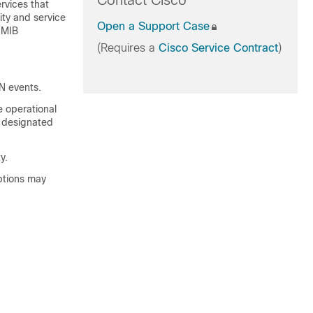
Contact Cisco
rvices that
ity and service
Open a Support Case
 MIB
(Requires a
Cisco Service Contract
)
N events.
e operational
a designated
y.
eptions may