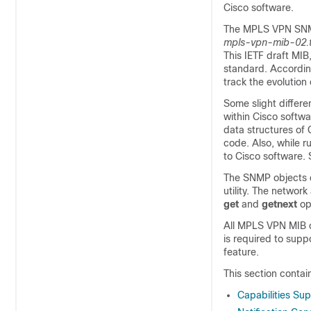
Cisco software.
The MPLS VPN SNMP 
mpls-vpn-mib-02.t
This IETF draft MIB
standard. Accordin
track the evolution
Some slight differ
within Cisco softw
data structures of
code. Also, while 
to Cisco software. 
The SNMP objects d
utility. The netwo
get
and
getnext
op
All MPLS VPN MIB o
is required to sup
feature.
This section conta
Capabilities Su