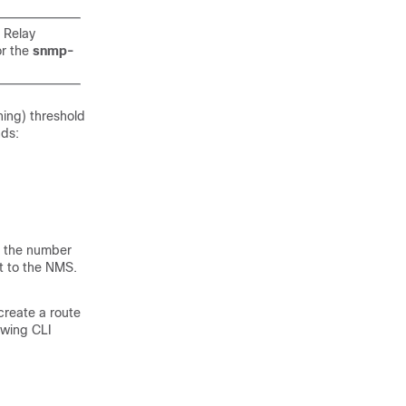
 Relay
r the
snmp-
ing) threshold
nds:
er the number
nt to the NMS.
reate a route
owing CLI