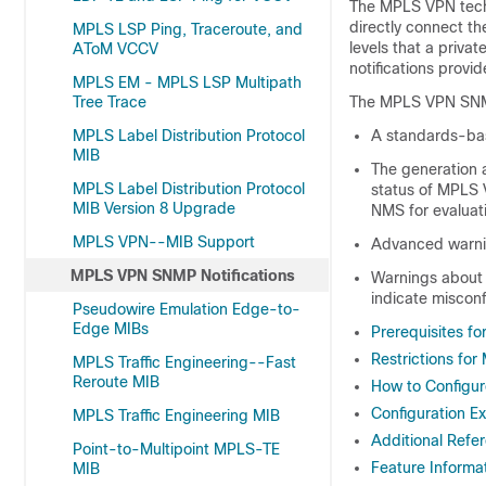
The MPLS VPN techn
directly connect th
MPLS LSP Ping, Traceroute, and
levels that a priv
AToM VCCV
notifications provi
MPLS EM - MPLS LSP Multipath
Tree Trace
The MPLS VPN SNMP 
MPLS Label Distribution Protocol
A standards-bas
MIB
The generation a
MPLS Label Distribution Protocol
status of MPLS 
MIB Version 8 Upgrade
NMS for evaluat
MPLS VPN--MIB Support
Advanced warnin
MPLS VPN SNMP Notifications
Warnings about t
indicate misconf
Pseudowire Emulation Edge-to-
Edge MIBs
Prerequisites f
Restrictions fo
MPLS Traffic Engineering--Fast
Reroute MIB
How to Configu
Configuration E
MPLS Traffic Engineering MIB
Additional Refe
Point-to-Multipoint MPLS-TE
Feature Informa
MIB