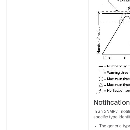
Notificati
In an SNMPv1 notifi
specific type identif
The generic type 