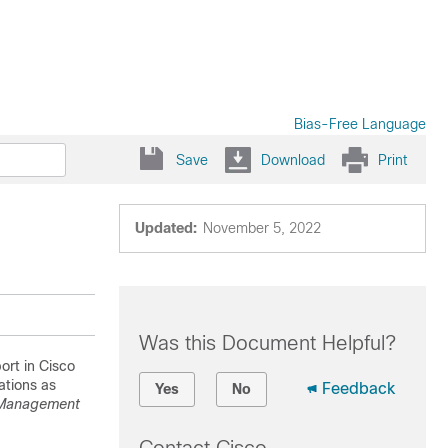
Bias-Free Language
Save
Download
Print
Updated:
November 5, 2022
Was this Document Helpful?
rt in Cisco
ations as
Feedback
Yes
No
 Management