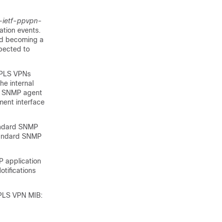
-ietf-ppvpn-
ation events.
ard becoming a
pected to
 MPLS VPNs
he internal
he SNMP agent
ment interface
andard SNMP
standard SNMP
P application
tifications
MPLS VPN MIB: