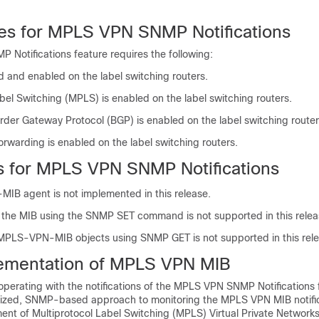
tes for MPLS VPN SNMP Notifications
Notifications feature requires the following:
d and enabled on the label switching routers.
bel Switching (MPLS) is enabled on the label switching routers.
rder Gateway Protocol (BGP) is enabled on the label switching router
rwarding is enabled on the label switching routers.
ns for MPLS VPN SNMP Notifications
B agent is not implemented in this release.
f the MIB using the SNMP SET command is not supported in this relea
f MPLS-VPN-MIB objects using SNMP GET is not supported in this rele
ementation of MPLS VPN MIB
erating with the notifications of the MPLS VPN SNMP Notifications 
ized, SNMP-based approach to monitoring the MPLS VPN MIB notific
ent of Multiprotocol Label Switching (MPLS) Virtual Private Networks