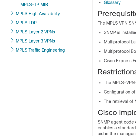
Glossary
MPLS-TP MIB
Prerequisi
MPLS High Availability
MPLS LDP
The MPLS VPN SNMP 
MPLS Layer 2 VPNs
SNMP is installe
MPLS Layer 3 VPNs
Multiprotocol La
MPLS Traffic Engineering
Multiprotocol Bo
Cisco Express Fo
Restrictio
The MPLS-VPN-MI
Configuration o
The retrieval o
Cisco Impl
SNMP agent code op
enables a standard
aid in the managem