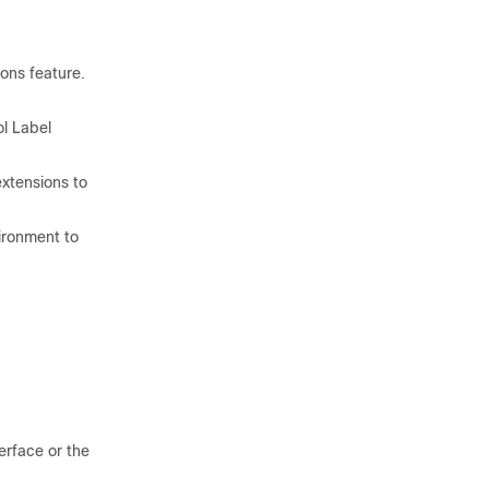
ions feature.
ol Label
xtensions to
ironment to
rface or the