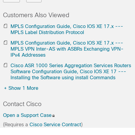
Customers Also Viewed
MPLS Configuration Guide, Cisco IOS XE 17.x ---
MPLS Label Distribution Protocol
MPLS Configuration Guide, Cisco IOS XE 17.x ---
MPLS VPN Inter-AS with ASBRs Exchanging VPN-
IPv4 Addresses
Cisco ASR 1000 Series Aggregation Services Routers
Software Configuration Guide, Cisco IOS XE 17 ---
Installing the Software using install Commands
+
Show 1 More
Contact Cisco
Open a Support Case
(Requires a
Cisco Service Contract
)