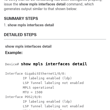
issue the
show mpls interfaces detail
command, which
generates output similar to that shown below:
SUMMARY STEPS
show mpls interfaces detail
DETAILED STEPS
show mpls interfaces detail
Example:
show mpls interfaces detail
Device# 
Interface GigabitEthernet1/0/0:

         IP labeling enabled (ldp)

         LSP Tunnel labeling not enabled

         MPLS operational

         MTU = 1500

Interface POS2/0/0:

         IP labeling enabled (ldp)

         LSP Tunnel labeling not enabled
