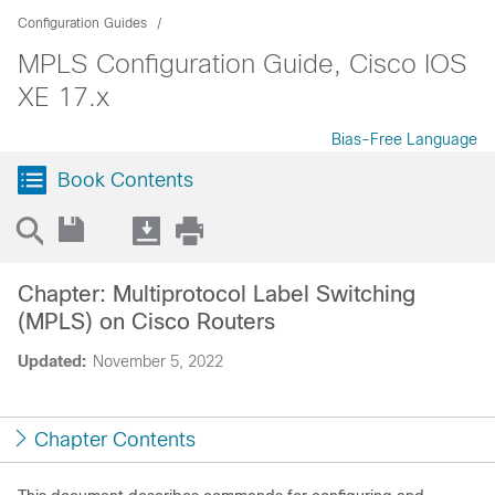
Configuration Guides
MPLS Configuration Guide, Cisco IOS
XE 17.x
Bias-Free Language
Book Contents
Chapter: Multiprotocol Label Switching
(MPLS) on Cisco Routers
Updated:
November 5, 2022
Chapter Contents