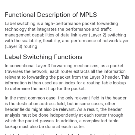
Functional Description of MPLS
Label switching is a high-performance packet forwarding
technology that integrates the performance and traffic
management capabilities of data link layer (Layer 2) switching
with the scalability, flexibility, and performance of network layer
(Layer 3) routing.
Label Switching Functions
In conventional Layer 3 forwarding mechanisms, as a packet
traverses the network, each router extracts all the information
relevant to forwarding the packet from the Layer 3 header. This
information is then used as an index for a routing table lookup
to determine the next hop for the packet.
In the most common case, the only relevant field in the header
is the destination address field, but in some cases, other
header fields might also be relevant. As a result, the header
analysis must be done independently at each router through
which the packet passes. In addition, a complicated table
lookup must also be done at each router.