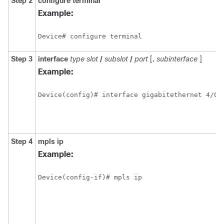
Step 2
configure terminal
Example:
Device# configure terminal
Step 3
interface
type
slot
/
subslot
/
port
[
.
subinterface
]
Example:
Device(config)# interface gigabitethernet 4/0/
Step 4
mpls ip
Example:
Device(config-if)# mpls ip