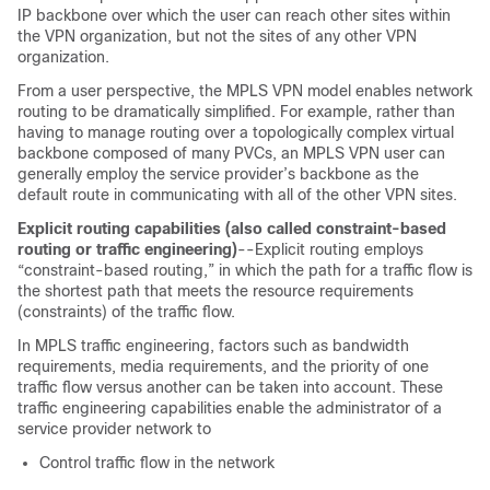
IP backbone over which the user can reach other sites within
the VPN organization, but not the sites of any other VPN
organization.
From a user perspective, the MPLS VPN model enables network
routing to be dramatically simplified. For example, rather than
having to manage routing over a topologically complex virtual
backbone composed of many PVCs, an MPLS VPN user can
generally employ the service provider’s backbone as the
default route in communicating with all of the other VPN sites.
Explicit routing capabilities (also called constraint-based
routing or traffic engineering)
--Explicit routing employs
“constraint-based routing,” in which the path for a traffic flow is
the shortest path that meets the resource requirements
(constraints) of the traffic flow.
In MPLS traffic engineering, factors such as bandwidth
requirements, media requirements, and the priority of one
traffic flow versus another can be taken into account. These
traffic engineering capabilities enable the administrator of a
service provider network to
Control traffic flow in the network