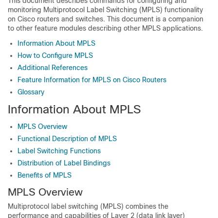
This document describes commands for configuring and
monitoring Multiprotocol Label Switching (MPLS) functionality
on Cisco routers and switches. This document is a companion
to other feature modules describing other MPLS applications.
Information About MPLS
How to Configure MPLS
Additional References
Feature Information for MPLS on Cisco Routers
Glossary
Information About MPLS
MPLS Overview
Functional Description of MPLS
Label Switching Functions
Distribution of Label Bindings
Benefits of MPLS
MPLS Overview
Multiprotocol label switching (MPLS) combines the
performance and capabilities of Layer 2 (data link layer)