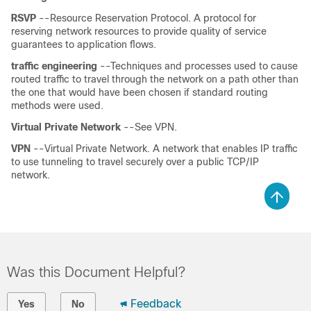
RSVP
--Resource Reservation Protocol. A protocol for
reserving network resources to provide quality of service
guarantees to application flows.
traffic
engineering
--Techniques and processes used to cause
routed traffic to travel through the network on a path other than
the one that would have been chosen if standard routing
methods were used.
Virtual
Private
Network
--See VPN.
VPN
--Virtual Private Network. A network that enables IP traffic
to use tunneling to travel securely over a public TCP/IP
network.
Was this Document Helpful?
Feedback
Yes
No