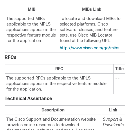
MIB
MIBs Link
The supported MIBs
To locate and download MIBs for
applicable to the MPLS
selected platforms, Cisco
applications appear in the
software releases, and feature
respective feature module
sets, use Cisco MIB Locator
for the application.
found at the following URL:
http://www.cisco.com/go/mibs
RFCs
RFC
Title
The supported RFCs applicable to the MPLS
--
applications appear in the respective feature module
for the application.
Technical Assistance
Description
Link
The Cisco Support and Documentation website
Support &
provides online resources to download
Downloads