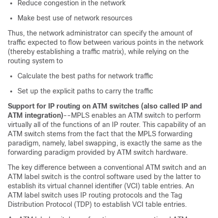
Reduce congestion in the network
Make best use of network resources
Thus, the network administrator can specify the amount of
traffic expected to flow between various points in the network
(thereby establishing a traffic matrix), while relying on the
routing system to
Calculate the best paths for network traffic
Set up the explicit paths to carry the traffic
Support for IP routing on ATM switches (also called IP and
ATM integration)
--MPLS enables an ATM switch to perform
virtually all of the functions of an IP router. This capability of an
ATM switch stems from the fact that the MPLS forwarding
paradigm, namely, label swapping, is exactly the same as the
forwarding paradigm provided by ATM switch hardware.
The key difference between a conventional ATM switch and an
ATM label switch is the control software used by the latter to
establish its virtual channel identifier (VCI) table entries. An
ATM label switch uses IP routing protocols and the Tag
Distribution Protocol (TDP) to establish VCI table entries.