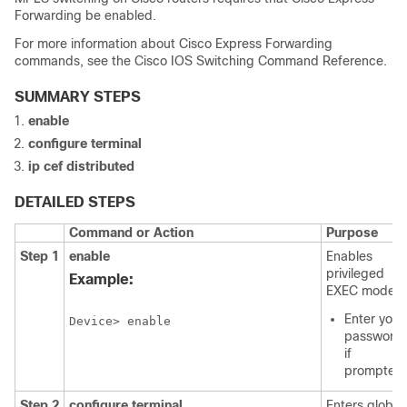
Forwarding be enabled.
For more information about Cisco Express Forwarding
commands, see the Cisco IOS Switching Command Reference.
SUMMARY STEPS
enable
configure terminal
ip cef distributed
DETAILED STEPS
Command or Action
Purpose
Step 1
enable
Enables
privileged
Example:
EXEC mode.
Enter your
Device> enable
password
if
prompted.
Step 2
configure terminal
Enters global