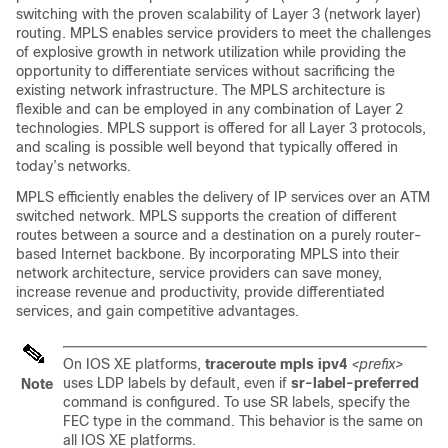
switching with the proven scalability of Layer 3 (network layer)
routing. MPLS enables service providers to meet the challenges
of explosive growth in network utilization while providing the
opportunity to differentiate services without sacrificing the
existing network infrastructure. The MPLS architecture is
flexible and can be employed in any combination of Layer 2
technologies. MPLS support is offered for all Layer 3 protocols,
and scaling is possible well beyond that typically offered in
today’s networks.
MPLS efficiently enables the delivery of IP services over an ATM
switched network. MPLS supports the creation of different
routes between a source and a destination on a purely router-
based Internet backbone. By incorporating MPLS into their
network architecture, service providers can save money,
increase revenue and productivity, provide differentiated
services, and gain competitive advantages.
On IOS XE platforms,
traceroute mpls ipv4
<prefix>
uses LDP labels by default, even if
sr-label-preferred
Note
command is configured. To use SR labels, specify the
FEC type in the command. This behavior is the same on
all IOS XE platforms.