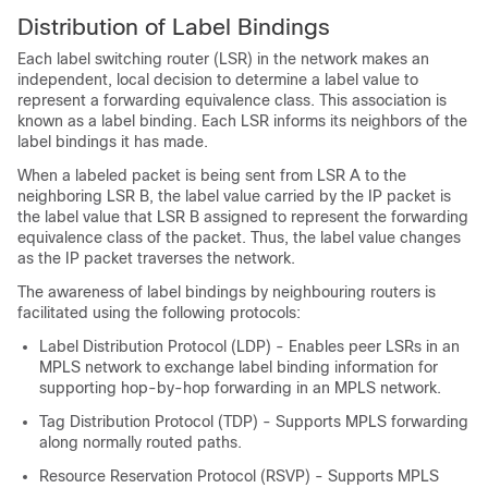
Distribution of Label Bindings
Each label switching router (LSR) in the network makes an
independent, local decision to determine a label value to
represent a forwarding equivalence class. This association is
known as a label binding. Each LSR informs its neighbors of the
label bindings it has made.
When a labeled packet is being sent from LSR A to the
neighboring LSR B, the label value carried by the IP packet is
the label value that LSR B assigned to represent the forwarding
equivalence class of the packet. Thus, the label value changes
as the IP packet traverses the network.
The awareness of label bindings by neighbouring routers is
facilitated using the following protocols:
Label Distribution Protocol (LDP) - Enables peer LSRs in an
MPLS network to exchange label binding information for
supporting hop-by-hop forwarding in an MPLS network.
Tag Distribution Protocol (TDP) - Supports MPLS forwarding
along normally routed paths.
Resource Reservation Protocol (RSVP) - Supports MPLS