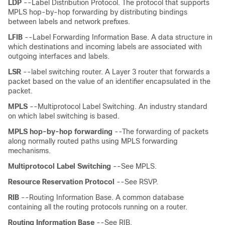
LDP
--Label Distribution Protocol. The protocol that supports
MPLS hop-by-hop forwarding by distributing bindings
between labels and network prefixes.
LFIB
--Label Forwarding Information Base. A data structure in
which destinations and incoming labels are associated with
outgoing interfaces and labels.
LSR
--label switching router. A Layer 3 router that forwards a
packet based on the value of an identifier encapsulated in the
packet.
MPLS
--Multiprotocol Label Switching. An industry standard
on which label switching is based.
MPLS
hop-by-hop
forwarding
--The forwarding of packets
along normally routed paths using MPLS forwarding
mechanisms.
Multiprotocol
Label
Switching
--See MPLS.
Resource
Reservation
Protocol
--See RSVP.
RIB
--Routing Information Base. A common database
containing all the routing protocols running on a router.
Routing
Information
Base
--See RIB.