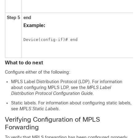
Step 5
end
Example:
Device(config-if)# end
What to do next
Configure either of the following:
MPLS Label Distribution Protocol (LDP). For information
about configuring MPLS LDP, see the
MPLS Label
Distribution Protocol Configuration Guid
e.
Static labels. For information about configuring static labels,
see
MPLS Static Labels
.
Verifying Configuration of MPLS
Forwarding
To verify that MPLS forwarding has been configured properly,