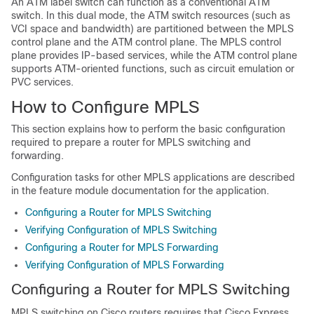
An ATM label switch can function as a conventional ATM
switch. In this dual mode, the ATM switch resources (such as
VCI space and bandwidth) are partitioned between the MPLS
control plane and the ATM control plane. The MPLS control
plane provides IP-based services, while the ATM control plane
supports ATM-oriented functions, such as circuit emulation or
PVC services.
How to Configure MPLS
This section explains how to perform the basic configuration
required to prepare a router for MPLS switching and
forwarding.
Configuration tasks for other MPLS applications are described
in the feature module documentation for the application.
Configuring a Router for MPLS Switching
Verifying Configuration of MPLS Switching
Configuring a Router for MPLS Forwarding
Verifying Configuration of MPLS Forwarding
Configuring a Router for MPLS Switching
MPLS switching on Cisco routers requires that Cisco Express