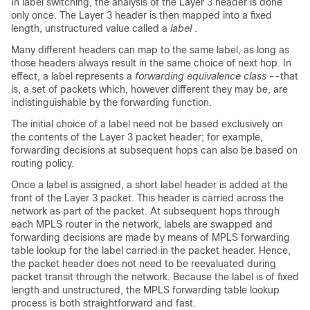
In label switching, the analysis of the Layer 3 header is done
only once. The Layer 3 header is then mapped into a fixed
length, unstructured value called a
label
.
Many different headers can map to the same label, as long as
those headers always result in the same choice of next hop. In
effect, a label represents a
forwarding equivalence class
--that
is, a set of packets which, however different they may be, are
indistinguishable by the forwarding function.
The initial choice of a label need not be based exclusively on
the contents of the Layer 3 packet header; for example,
forwarding decisions at subsequent hops can also be based on
routing policy.
Once a label is assigned, a short label header is added at the
front of the Layer 3 packet. This header is carried across the
network as part of the packet. At subsequent hops through
each MPLS router in the network, labels are swapped and
forwarding decisions are made by means of MPLS forwarding
table lookup for the label carried in the packet header. Hence,
the packet header does not need to be reevaluated during
packet transit through the network. Because the label is of fixed
length and unstructured, the MPLS forwarding table lookup
process is both straightforward and fast.