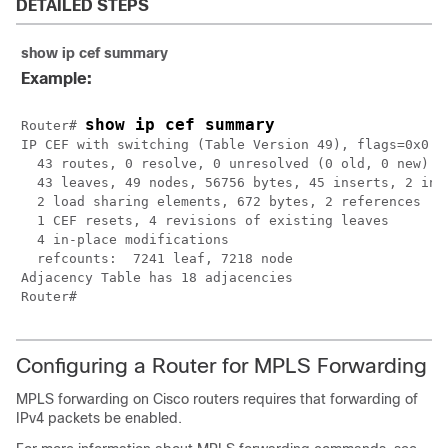
DETAILED STEPS
show ip cef summary
Example:
show ip cef summary
Router# 
IP CEF with switching (Table Version 49), flags=0x0

  43 routes, 0 resolve, 0 unresolved (0 old, 0 new)

  43 leaves, 49 nodes, 56756 bytes, 45 inserts, 2 inva
  2 load sharing elements, 672 bytes, 2 references

  1 CEF resets, 4 revisions of existing leaves

  4 in-place modifications

  refcounts:  7241 leaf, 7218 node

Adjacency Table has 18 adjacencies

Configuring a Router for MPLS Forwarding
MPLS forwarding on Cisco routers requires that forwarding of
IPv4 packets be enabled.