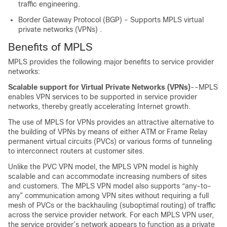
traffic engineering.
Border Gateway Protocol (BGP) - Supports MPLS virtual
private networks (VPNs) .
Benefits of MPLS
MPLS provides the following major benefits to service provider
networks:
Scalable support for Virtual Private Networks (VPNs)
--MPLS
enables VPN services to be supported in service provider
networks, thereby greatly accelerating Internet growth.
The use of MPLS for VPNs provides an attractive alternative to
the building of VPNs by means of either ATM or Frame Relay
permanent virtual circuits (PVCs) or various forms of tunneling
to interconnect routers at customer sites.
Unlike the PVC VPN model, the MPLS VPN model is highly
scalable and can accommodate increasing numbers of sites
and customers. The MPLS VPN model also supports “any-to-
any” communication among VPN sites without requiring a full
mesh of PVCs or the backhauling (suboptimal routing) of traffic
across the service provider network. For each MPLS VPN user,
the service provider’s network appears to function as a private