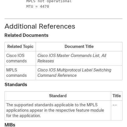
         MPLS not operational

         MTU = 4470
Additional References
Related Documents
Related Topic
Document Title
Cisco IOS
Cisco IOS Master Commands List, All
commands
Releases
MPLS
Cisco IOS Multiprotocol Label Switching
commands
Command Reference
Standards
Standard
Title
The supported standards applicable to the MPLS
--
applications appear in the respective feature module
for the application.
MIBs