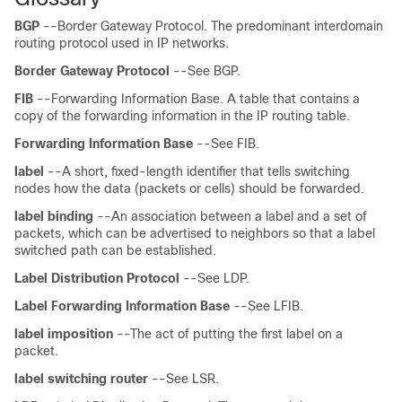
BGP
--Border Gateway Protocol. The predominant interdomain
routing protocol used in IP networks.
Border
Gateway
Protocol
--See BGP.
FIB
--Forwarding Information Base. A table that contains a
copy of the forwarding information in the IP routing table.
Forwarding
Information
Base
--See FIB.
label
--A short, fixed-length identifier that tells switching
nodes how the data (packets or cells) should be forwarded.
label
binding
--An association between a label and a set of
packets, which can be advertised to neighbors so that a label
switched path can be established.
Label
Distribution
Protocol
--See LDP.
Label
Forwarding
Information
Base
--See LFIB.
label
imposition
--The act of putting the first label on a
packet.
label
switching
router
--See LSR.