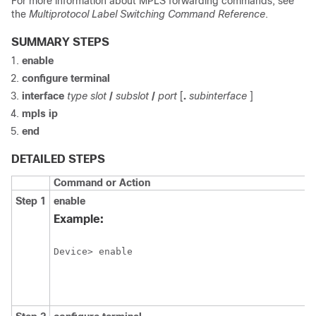
For more information about MPLS forwarding commands, see
the
Multiprotocol Label Switching Command Reference
.
SUMMARY STEPS
enable
configure terminal
interface
type
slot
/
subslot
/
port
[
.
subinterface
]
mpls ip
end
DETAILED STEPS
Command or Action
Step 1
enable
Example:
Device> enable