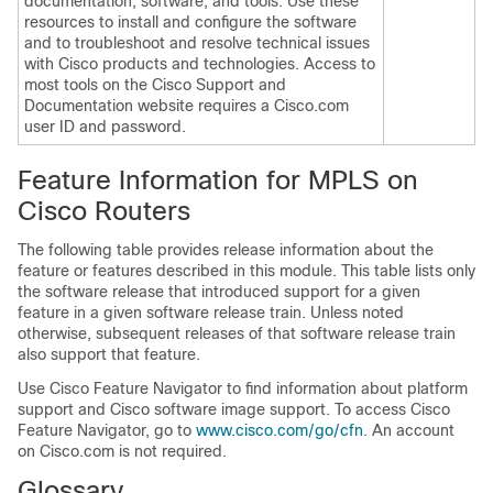
documentation, software, and tools. Use these
resources to install and configure the software
and to troubleshoot and resolve technical issues
with Cisco products and technologies. Access to
most tools on the Cisco Support and
Documentation website requires a Cisco.com
user ID and password.
Feature Information for MPLS on
Cisco Routers
The following table provides release information about the
feature or features described in this module. This table lists only
the software release that introduced support for a given
feature in a given software release train. Unless noted
otherwise, subsequent releases of that software release train
also support that feature.
Use Cisco Feature Navigator to find information about platform
support and Cisco software image support. To access Cisco
Feature Navigator, go to
www.cisco.com/go/cfn
. An account
on Cisco.com is not required.
Glossary