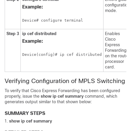
configuration
Example:
mode.
Device# configure terminal
Step 3
ip cef distributed
Enables
Cisco
Example:
Express
Forwarding
Device(config)# ip cef distributed
on the route
processor
card.
Verifying Configuration of MPLS Switching
To verify that Cisco Express Forwarding has been configured
properly, issue the
show ip cef summary
command, which
generates output similar to that shown below:
SUMMARY STEPS
show ip cef summary