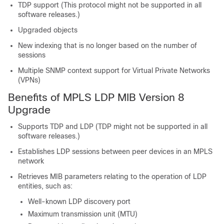
TDP support (This protocol might not be supported in all
software releases.)
Upgraded objects
New indexing that is no longer based on the number of
sessions
Multiple SNMP context support for Virtual Private Networks
(VPNs)
Benefits of MPLS LDP MIB Version 8
Upgrade
Supports TDP and LDP (TDP might not be supported in all
software releases.)
Establishes LDP sessions between peer devices in an MPLS
network
Retrieves MIB parameters relating to the operation of LDP
entities, such as:
Well-known LDP discovery port
Maximum transmission unit (MTU)