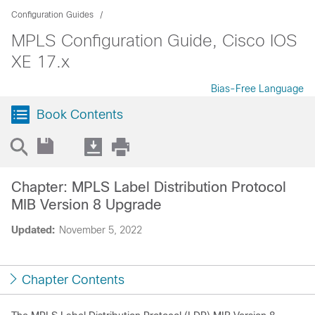
Configuration Guides
MPLS Configuration Guide, Cisco IOS
XE 17.x
Bias-Free Language
Book Contents
Chapter: MPLS Label Distribution Protocol
MIB Version 8 Upgrade
Updated:
November 5, 2022
Chapter Contents