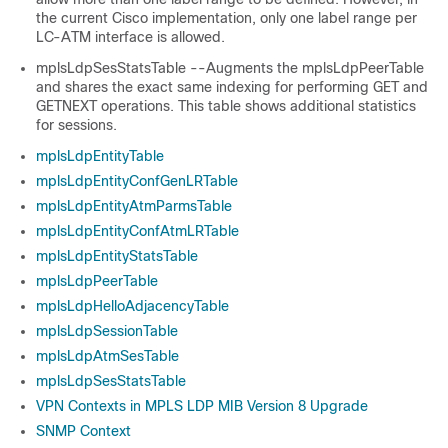
the current Cisco implementation, only one label range per
LC-ATM interface is allowed.
mplsLdpSesStatsTable --Augments the mplsLdpPeerTable
and shares the exact same indexing for performing GET and
GETNEXT operations. This table shows additional statistics
for sessions.
mplsLdpEntityTable
mplsLdpEntityConfGenLRTable
mplsLdpEntityAtmParmsTable
mplsLdpEntityConfAtmLRTable
mplsLdpEntityStatsTable
mplsLdpPeerTable
mplsLdpHelloAdjacencyTable
mplsLdpSessionTable
mplsLdpAtmSesTable
mplsLdpSesStatsTable
VPN Contexts in MPLS LDP MIB Version 8 Upgrade
SNMP Context