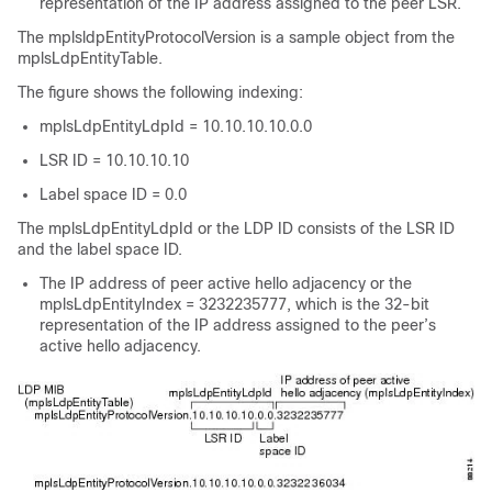
representation of the IP address assigned to the peer LSR.
The mplsldpEntityProtocolVersion is a sample object from the
mplsLdpEntityTable.
The figure shows the following indexing:
mplsLdpEntityLdpId = 10.10.10.10.0.0
LSR ID = 10.10.10.10
Label space ID = 0.0
The mplsLdpEntityLdpId or the LDP ID consists of the LSR ID
and the label space ID.
The IP address of peer active hello adjacency or the
mplsLdpEntityIndex = 3232235777, which is the 32-bit
representation of the IP address assigned to the peer’s
active hello adjacency.