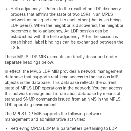
Hello adjacency--Refers to the result of an LDP discovery
process that affirms the state of two LSRs in an MPLS
network as being adjacent to each other (that is, as being
LDP peers). When the neighbor is discovered, the neighbor
becomes a hello adjacency. An LDP session can be
established with the hello adjacency. After the session is
established, label bindings can be exchanged between the
LSRs.
These MPLS LDP MIB elements are briefly described under
separate headings below.
In effect, the MPLS LDP MIB provides a network management
database that supports real-time access to the various MIB
objects in the database. This database reflects the current
state of MPLS LDP operations in the network. You can access
this network management information database by means of
standard SNMP commands issued from an NMS in the MPLS
LDP operating environment.
The MPLS LDP MIB supports the following network
management and administrative activities:
Retrieving MPLS LDP MIB parameters pertaining to LDP