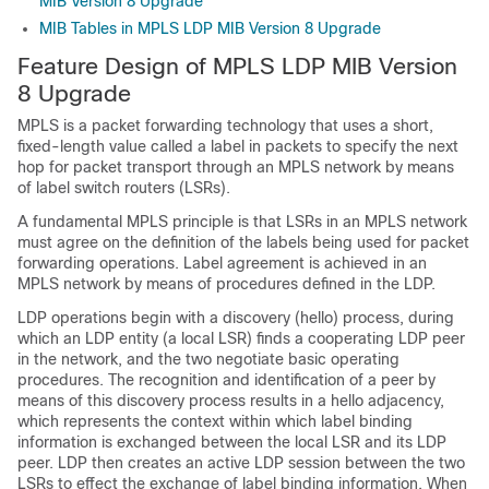
MIB Version 8 Upgrade
MIB Tables in MPLS LDP MIB Version 8 Upgrade
Feature Design of MPLS LDP MIB Version
8 Upgrade
MPLS is a packet forwarding technology that uses a short,
fixed-length value called a label in packets to specify the next
hop for packet transport through an MPLS network by means
of label switch routers (LSRs).
A fundamental MPLS principle is that LSRs in an MPLS network
must agree on the definition of the labels being used for packet
forwarding operations. Label agreement is achieved in an
MPLS network by means of procedures defined in the LDP.
LDP operations begin with a discovery (hello) process, during
which an LDP entity (a local LSR) finds a cooperating LDP peer
in the network, and the two negotiate basic operating
procedures. The recognition and identification of a peer by
means of this discovery process results in a hello adjacency,
which represents the context within which label binding
information is exchanged between the local LSR and its LDP
peer. LDP then creates an active LDP session between the two
LSRs to effect the exchange of label binding information. When