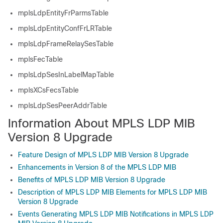
mplsLdpEntityFrParmsTable
mplsLdpEntityConfFrLRTable
mplsLdpFrameRelaySesTable
mplsFecTable
mplsLdpSesInLabelMapTable
mplsXCsFecsTable
mplsLdpSesPeerAddrTable
Information About MPLS LDP MIB
Version 8 Upgrade
Feature Design of MPLS LDP MIB Version 8 Upgrade
Enhancements in Version 8 of the MPLS LDP MIB
Benefits of MPLS LDP MIB Version 8 Upgrade
Description of MPLS LDP MIB Elements for MPLS LDP MIB
Version 8 Upgrade
Events Generating MPLS LDP MIB Notifications in MPLS LDP