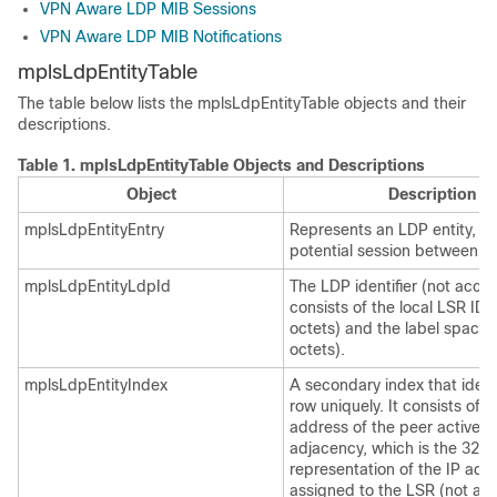
VPN Aware LDP MIB Sessions
VPN Aware LDP MIB Notifications
mplsLdpEntityTable
The table below lists the mplsLdpEntityTable objects and their
descriptions.
Table 1.
mplsLdpEntityTable Objects and Descriptions
Object
Description
mplsLdpEntityEntry
Represents an LDP entity, wh
potential session between t
mplsLdpEntityLdpId
The LDP identifier (not acces
consists of the local LSR ID 
octets) and the label space 
octets).
mplsLdpEntityIndex
A secondary index that identi
row uniquely. It consists of t
address of the peer active he
adjacency, which is the 32-b
representation of the IP add
assigned to the LSR (not acc