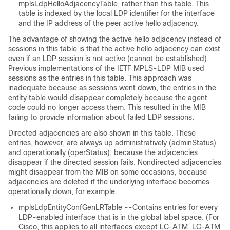
mplsLdpHelloAdjacencyTable, rather than this table. This
table is indexed by the local LDP identifier for the interface
and the IP address of the peer active hello adjacency.
The advantage of showing the active hello adjacency instead of
sessions in this table is that the active hello adjacency can exist
even if an LDP session is not active (cannot be established).
Previous implementations of the IETF MPLS-LDP MIB used
sessions as the entries in this table. This approach was
inadequate because as sessions went down, the entries in the
entity table would disappear completely because the agent
code could no longer access them. This resulted in the MIB
failing to provide information about failed LDP sessions.
Directed adjacencies are also shown in this table. These
entries, however, are always up administratively (adminStatus)
and operationally (operStatus), because the adjacencies
disappear if the directed session fails. Nondirected adjacencies
might disappear from the MIB on some occasions, because
adjacencies are deleted if the underlying interface becomes
operationally down, for example.
mplsLdpEntityConfGenLRTable --Contains entries for every
LDP-enabled interface that is in the global label space. (For
Cisco, this applies to all interfaces except LC-ATM. LC-ATM