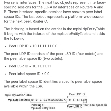
two serial interfaces. The next two objects represent interface-
specific sessions for the LC-ATM interfaces on Routers A and
B. These interface-specific sessions have nonzero peer label
space IDs. The last object represents a platform-wide session
for the next peer, Router C.
The indexing is based on the entries in the mplsLdpEntityTable.
It begins with the indexes of the mplsLdpEntityTable and adds
the following:
Peer LDP ID = 10.11.11.11.0.0
The peer LDP ID consists of the peer LSR ID (four octets) and
the peer label space ID (two octets).
Peer LSR ID = 10.11.11.11
Peer label space ID = 0.0
The peer label space ID identifies a specific peer label space
available within the LSR.