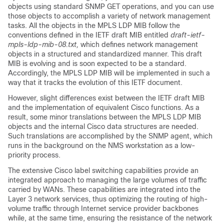
objects using standard SNMP GET operations, and you can use
those objects to accomplish a variety of network management
tasks. All the objects in the MPLS LDP MIB follow the
conventions defined in the IETF draft MIB entitled
draft-ietf-
mpls-ldp-mib-08.txt,
which defines network management
objects in a structured and standardized manner. This draft
MIB is evolving and is soon expected to be a standard.
Accordingly, the MPLS LDP MIB will be implemented in such a
way that it tracks the evolution of this IETF document.
However, slight differences exist between the IETF draft MIB
and the implementation of equivalent Cisco functions. As a
result, some minor translations between the MPLS LDP MIB
objects and the internal Cisco data structures are needed.
Such translations are accomplished by the SNMP agent, which
runs in the background on the NMS workstation as a low-
priority process.
The extensive Cisco label switching capabilities provide an
integrated approach to managing the large volumes of traffic
carried by WANs. These capabilities are integrated into the
Layer 3 network services, thus optimizing the routing of high-
volume traffic through Internet service provider backbones
while, at the same time, ensuring the resistance of the network