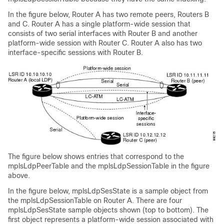
In the figure below, Router A has two remote peers, Routers B
and C. Router A has a single platform-wide session that
consists of two serial interfaces with Router B and another
platform-wide session with Router C. Router A also has two
interface-specific sessions with Router B.
The figure below shows entries that correspond to the
mplsLdpPeerTable and the mplsLdpSessionTable in the figure
above.
In the figure below, mplsLdpSesState is a sample object from
the mplsLdpSessionTable on Router A. There are four
mplsLdpSesState sample objects shown (top to bottom). The
first object represents a platform-wide session associated with