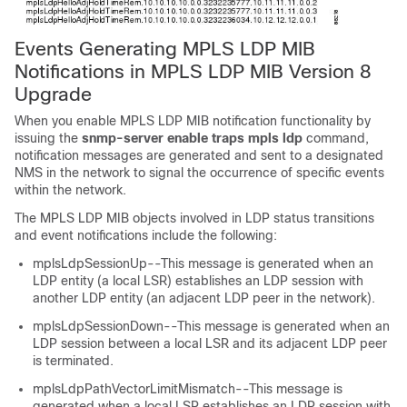
Events Generating MPLS LDP MIB
Notifications in MPLS LDP MIB Version 8
Upgrade
When you enable MPLS LDP MIB notification functionality by
issuing the
snmp-server enable traps mpls ldp
command,
notification messages are generated and sent to a designated
NMS in the network to signal the occurrence of specific events
within the network.
The MPLS LDP MIB objects involved in LDP status transitions
and event notifications include the following:
mplsLdpSessionUp--This message is generated when an
LDP entity (a local LSR) establishes an LDP session with
another LDP entity (an adjacent LDP peer in the network).
mplsLdpSessionDown--This message is generated when an
LDP session between a local LSR and its adjacent LDP peer
is terminated.
mplsLdpPathVectorLimitMismatch--This message is
generated when a local LSR establishes an LDP session with