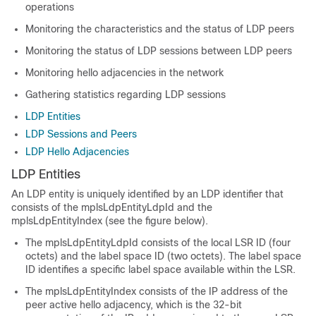
operations
Monitoring the characteristics and the status of LDP peers
Monitoring the status of LDP sessions between LDP peers
Monitoring hello adjacencies in the network
Gathering statistics regarding LDP sessions
LDP Entities
LDP Sessions and Peers
LDP Hello Adjacencies
LDP Entities
An LDP entity is uniquely identified by an LDP identifier that
consists of the mplsLdpEntityLdpId and the
mplsLdpEntityIndex (see the figure below).
The mplsLdpEntityLdpId consists of the local LSR ID (four
octets) and the label space ID (two octets). The label space
ID identifies a specific label space available within the LSR.
The mplsLdpEntityIndex consists of the IP address of the
peer active hello adjacency, which is the 32-bit