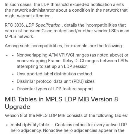
In such cases, the LDP threshold exceeded notification alerts
the network administrator about a condition in the network that
might warrant attention.
RFC 3036,
LDP Specification
, details the incompatibilities that
can exist between Cisco routers and/or other vendor LSRs in an
MPLS network.
Among such incompatibilities, for example, are the following:
Nonoverlapping ATM VPI/VCI ranges (as noted above) or
nonoverlapping Frame-Relay DLCI ranges between LSRs
attempting to set up an LDP session
Unsupported label distribution method
Dissimilar protocol data unit (PDU) sizes
Dissimilar types of LDP feature support
MIB Tables in MPLS LDP MIB Version 8
Upgrade
Version 8 of the MPLS LDP MIB consists of the following tables:
mplsLdpEntityTable --Contains entries for every active LDP
hello adjacency. Nonactive hello adjacencies appear in the