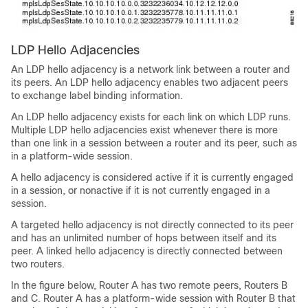
LDP Hello Adjacencies
An LDP hello adjacency is a network link between a router and
its peers. An LDP hello adjacency enables two adjacent peers
to exchange label binding information.
An LDP hello adjacency exists for each link on which LDP runs.
Multiple LDP hello adjacencies exist whenever there is more
than one link in a session between a router and its peer, such as
in a platform-wide session.
A hello adjacency is considered active if it is currently engaged
in a session, or nonactive if it is not currently engaged in a
session.
A targeted hello adjacency is not directly connected to its peer
and has an unlimited number of hops between itself and its
peer. A linked hello adjacency is directly connected between
two routers.
In the figure below, Router A has two remote peers, Routers B
and C. Router A has a platform-wide session with Router B that