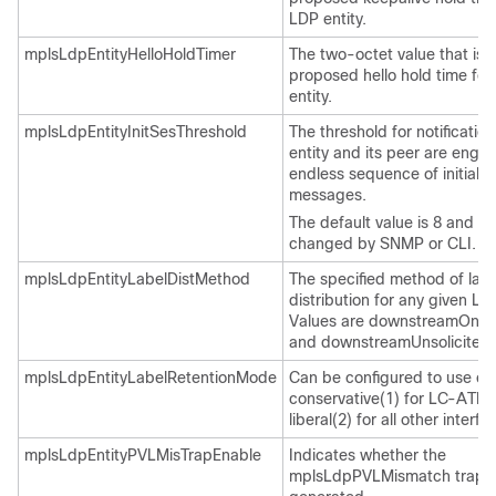
LDP entity.
mplsLdpEntityHelloHoldTimer
The two-octet value that is 
proposed hello hold time for
entity.
mplsLdpEntityInitSesThreshold
The threshold for notificatio
entity and its peer are enga
endless sequence of initializ
messages.
The default value is 8 and c
changed by SNMP or CLI.
mplsLdpEntityLabelDistMethod
The specified method of labe
distribution for any given LD
Values are downstreamOnD
and downstreamUnsolicited(
mplsLdpEntityLabelRetentionMode
Can be configured to use eit
conservative(1) for LC-ATM 
liberal(2) for all other interfa
mplsLdpEntityPVLMisTrapEnable
Indicates whether the
mplsLdpPVLMismatch trap s