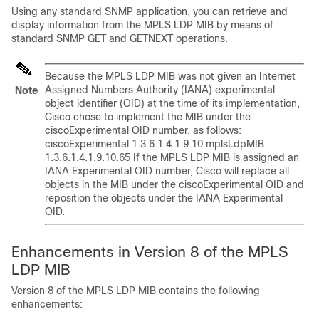
Using any standard SNMP application, you can retrieve and
display information from the MPLS LDP MIB by means of
standard SNMP GET and GETNEXT operations.
Because the MPLS LDP MIB was not given an Internet
Assigned Numbers Authority (IANA) experimental
Note
object identifier (OID) at the time of its implementation,
Cisco chose to implement the MIB under the
ciscoExperimental OID number, as follows:
ciscoExperimental 1.3.6.1.4.1.9.10 mplsLdpMIB
1.3.6.1.4.1.9.10.65 If the MPLS LDP MIB is assigned an
IANA Experimental OID number, Cisco will replace all
objects in the MIB under the ciscoExperimental OID and
reposition the objects under the IANA Experimental
OID.
Enhancements in Version 8 of the MPLS
LDP MIB
Version 8 of the MPLS LDP MIB contains the following
enhancements: