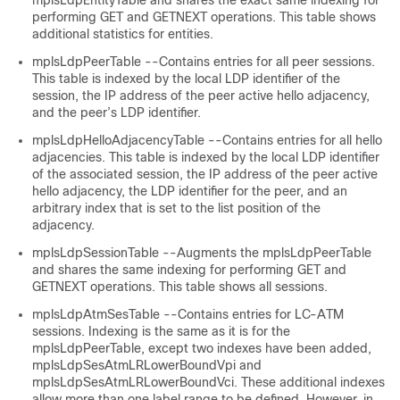
mplsLdpEntityTable and shares the exact same indexing for
performing GET
and GETNEXT operations. This table shows
additional statistics for entities.
mplsLdpPeerTable --Contains entries for all peer sessions.
This table is indexed by the local LDP identifier of the
session, the IP address of the peer active hello adjacency,
and the peer’s LDP identifier.
mplsLdpHelloAdjacencyTable --Contains entries for all hello
adjacencies. This table is indexed by the local LDP identifier
of the associated session, the IP address of the peer active
hello adjacency, the LDP identifier for the peer, and an
arbitrary index that is set to the list position of the
adjacency.
mplsLdpSessionTable --Augments the mplsLdpPeerTable
and shares the same indexing for performing GET and
GETNEXT operations. This table shows all sessions.
mplsLdpAtmSesTable --Contains entries for LC-ATM
sessions. Indexing is the same as it is for the
mplsLdpPeerTable, except two indexes have been added,
mplsLdpSesAtmLRLowerBoundVpi and
mplsLdpSesAtmLRLowerBoundVci. These additional indexes
allow more than one label range to be defined. However, in