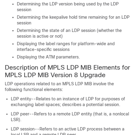
Determining the LDP version being used by the LDP
session
Determining the keepalive hold time remaining for an LDP
session
Determining the state of an LDP session (whether the
session is active or not)
Displaying the label ranges for platform-wide and
interface-specific sessions
Displaying the ATM parameters.
Description of MPLS LDP MIB Elements for
MPLS LDP MIB Version 8 Upgrade
LDP operations related to an MPLS LDP MIB involve the
following functional elements:
LDP entity--Relates to an instance of LDP for purposes of
exchanging label spaces; describes a potential session.
LDP peer--Refers to a remote LDP entity (that is, a nonlocal
LSR).
LDP session--Refers to an active LDP process between a
local LSR and a remote LDP peer.