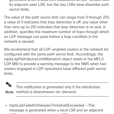
its adjacent peer LSR, but the two LSRs have dissimilar path
vector limits.
The value of the path vector limit can range from 0 through 255;
a value of 0 indicates that loop detection is off; any value other
than zero up to 255 indicates that loop detection is on and, in
addition, specifies the maximum number of hops through which
an LDP message can pass before a loop condition in the
network is sensed.
We recommend that all LDP-enabled routers in the network be
configured with the same path vector limit. Accordingly, the
mplsLdpPathVectorLimitMismatch object exists in the MPLS
LDP MIB to provide a warning message to the NMS when two
routers engaged in LDP operations have different path vector
limits.
This notification is generated only if the distribution
method is downstream-on-demand.
Note
mplsLdpFailedInitSessionThresholdExceeded--This
message is generated when a local LSR and an adjacent