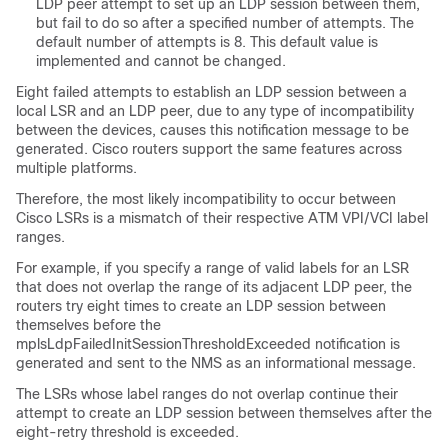
LDP peer attempt to set up an LDP session between them,
but fail to do so after a specified number of attempts. The
default number of attempts is 8. This default value is
implemented and cannot be changed.
Eight failed attempts to establish an LDP session between a
local LSR and an LDP peer, due to any type of incompatibility
between the devices, causes this notification message to be
generated. Cisco routers support the same features across
multiple platforms.
Therefore, the most likely incompatibility to occur between
Cisco LSRs is a mismatch of their respective ATM VPI/VCI label
ranges.
For example, if you specify a range of valid labels for an LSR
that does not overlap the range of its adjacent LDP peer, the
routers try eight times to create an LDP session between
themselves before the
mplsLdpFailedInitSessionThresholdExceeded notification is
generated and sent to the NMS as an informational message.
The LSRs whose label ranges do not overlap continue their
attempt to create an LDP session between themselves after the
eight-retry threshold is exceeded.