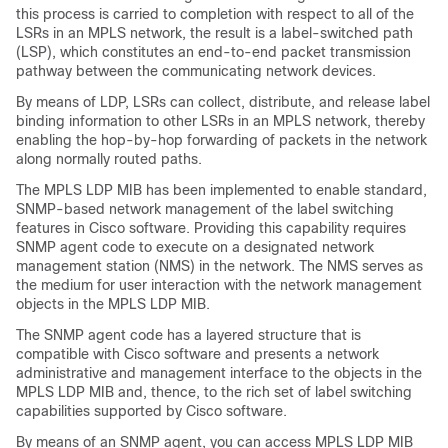
this process is carried to completion with respect to all of the
LSRs in an MPLS network, the result is a label-switched path
(LSP), which constitutes an end-to-end packet transmission
pathway between the communicating network devices.
By means of LDP, LSRs can collect, distribute, and release label
binding information to other LSRs in an MPLS network, thereby
enabling the hop-by-hop forwarding of packets in the network
along normally routed paths.
The MPLS LDP MIB has been implemented to enable standard,
SNMP-based network management of the label switching
features in Cisco software. Providing this capability requires
SNMP agent code to execute on a designated network
management station (NMS) in the network. The NMS serves as
the medium for user interaction with the network management
objects in the MPLS LDP MIB.
The SNMP agent code has a layered structure that is
compatible with Cisco software and presents a network
administrative and management interface to the objects in the
MPLS LDP MIB and, thence, to the rich set of label switching
capabilities supported by Cisco software.
By means of an SNMP agent, you can access MPLS LDP MIB