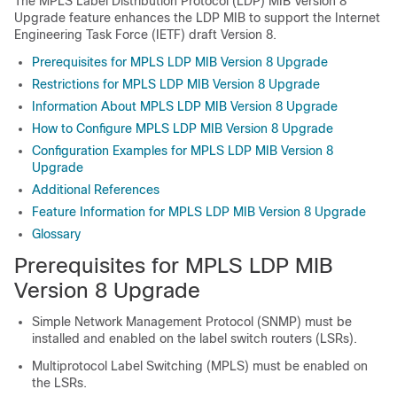
The MPLS Label Distribution Protocol (LDP) MIB Version 8
Upgrade feature enhances the LDP MIB to support the Internet
Engineering Task Force (IETF) draft Version 8.
Prerequisites for MPLS LDP MIB Version 8 Upgrade
Restrictions for MPLS LDP MIB Version 8 Upgrade
Information About MPLS LDP MIB Version 8 Upgrade
How to Configure MPLS LDP MIB Version 8 Upgrade
Configuration Examples for MPLS LDP MIB Version 8
Upgrade
Additional References
Feature Information for MPLS LDP MIB Version 8 Upgrade
Glossary
Prerequisites for MPLS LDP MIB
Version 8 Upgrade
Simple Network Management Protocol (SNMP) must be
installed and enabled on the label switch routers (LSRs).
Multiprotocol Label Switching (MPLS) must be enabled on
the LSRs.