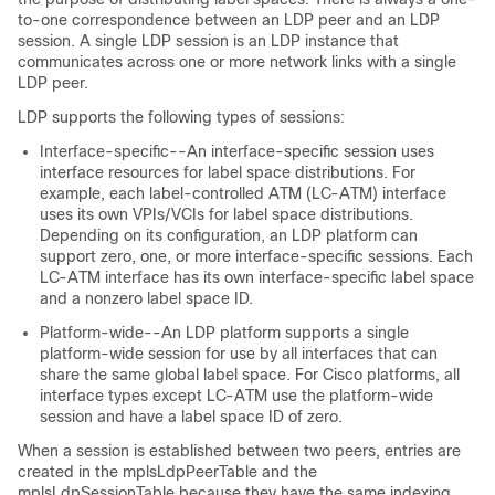
to-one correspondence between an LDP peer and an LDP
session. A single LDP session is an LDP instance that
communicates across one or more network links with a single
LDP peer.
LDP supports the following types of sessions:
Interface-specific--An interface-specific session uses
interface resources for label space distributions. For
example, each label-controlled ATM (LC-ATM) interface
uses its own VPIs/VCIs for label space distributions.
Depending on its configuration, an LDP platform can
support zero, one, or more interface-specific sessions. Each
LC-ATM interface has its own interface-specific label space
and a nonzero label space ID.
Platform-wide--An LDP platform supports a single
platform-wide session for use by all interfaces that can
share the same global label space. For Cisco platforms, all
interface types except LC-ATM use the platform-wide
session and have a label space ID of zero.
When a session is established between two peers, entries are
created in the mplsLdpPeerTable and the
mplsLdpSessionTable because they have the same indexing.