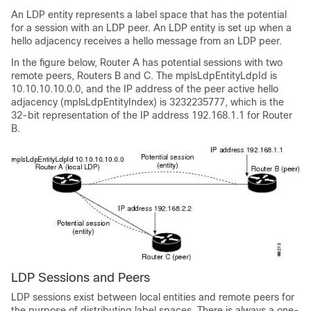
An LDP entity represents a label space that has the potential
for a session with an LDP peer. An LDP entity is set up when a
hello adjacency receives a hello message from an LDP peer.
In the figure below, Router A has potential sessions with two
remote peers, Routers B and C. The mplsLdpEntityLdpId is
10.10.10.10.0.0, and the IP address of the peer active hello
adjacency (mplsLdpEntityIndex) is 3232235777, which is the
32-bit representation of the IP address 192.168.1.1 for Router
B.
LDP Sessions and Peers
LDP sessions exist between local entities and remote peers for
the purpose of distributing label spaces. There is always a one-