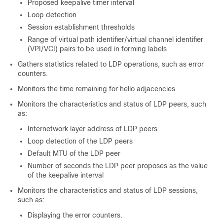
Proposed keepalive timer interval
Loop detection
Session establishment thresholds
Range of virtual path identifier/virtual channel identifier
(VPI/VCI) pairs to be used in forming labels
Gathers statistics related to LDP operations, such as error
counters.
Monitors the time remaining for hello adjacencies
Monitors the characteristics and status of LDP peers, such
as:
Internetwork layer address of LDP peers
Loop detection of the LDP peers
Default MTU of the LDP peer
Number of seconds the LDP peer proposes as the value
of the keepalive interval
Monitors the characteristics and status of LDP sessions,
such as:
Displaying the error counters.