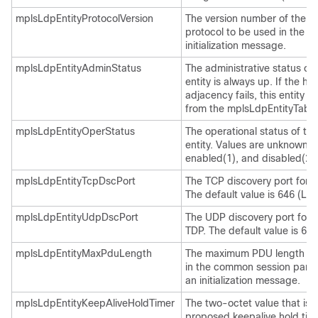
mplsLdpEntityProtocolVersion
The version number of the 
protocol to be used in the s
initialization message.
mplsLdpEntityAdminStatus
The administrative status of 
entity is always up. If the hel
adjacency fails, this entity 
from the mplsLdpEntityTable
mplsLdpEntityOperStatus
The operational status of th
entity. Values are unknown(0
enabled(1), and disabled(2).
mplsLdpEntityTcpDscPort
The TCP discovery port for 
The default value is 646 (LDP
mplsLdpEntityUdpDscPort
The UDP discovery port for 
TDP. The default value is 646
mplsLdpEntityMaxPduLength
The maximum PDU length tha
in the common session para
an initialization message.
mplsLdpEntityKeepAliveHoldTimer
The two-octet value that is 
proposed keepalive hold time