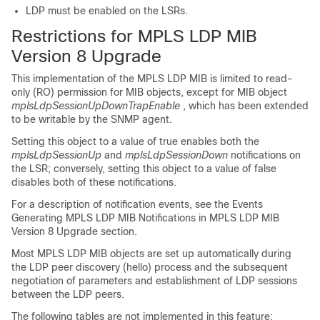
LDP must be enabled on the LSRs.
Restrictions for MPLS LDP MIB
Version 8 Upgrade
This implementation of the MPLS LDP MIB is limited to read-
only (RO) permission for MIB objects, except for MIB object
mplsLdpSessionUpDownTrapEnable
, which has been extended
to be writable by the SNMP agent.
Setting this object to a value of true enables both the
mplsLdpSessionUp
and
mplsLdpSessionDown
notifications on
the LSR; conversely, setting this object to a value of false
disables both of these notifications.
For a description of notification events, see the Events
Generating MPLS LDP MIB Notifications in MPLS LDP MIB
Version 8 Upgrade section.
Most MPLS LDP MIB objects are set up automatically during
the LDP peer discovery (hello) process and the subsequent
negotiation of parameters and establishment of LDP sessions
between the LDP peers.
The following tables are not implemented in this feature: