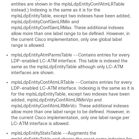
entities are shown in the mplsLdpEntityConfAtmLRTable
instead.) Indexing is the same as it is for the
mplsLdpEntityTable, except two indexes have been added,
mplsLdpEntityConfGenLRMin and
mplsLdpEntityConfGenLRMax. These additional indexes
allow more than one label range to be defined. However, in
the current Cisco implementation, only one global label
range is allowed.
mplsLdpEntityAtmParmsTable --Contains entries for every
LDP-enabled LC-ATM interface. This table is indexed the
same as the mplsLdpEntityTable although only LC-ATM
interfaces are shown.
mplsLdpEntityConfAtmLRTable --Contains entries for every
LDP-enabled LC-ATM interface. Indexing is the same as it is
for the mplsLdpEntityTable, except two indexes have been
added, mplsLdpEntityConfAtmLRMinVpi and
mplsLdpEntityConfAtmLRMinVci. These additional indexes
allow more than one label range to be defined. However, in
the current Cisco implementation, only one label range per
LC-ATM interface is allowed.
mplsLdpEntityStatsTable --Augments the