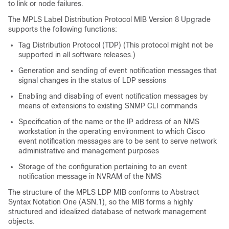
to link or node failures.
The MPLS Label Distribution Protocol MIB Version 8 Upgrade
supports the following functions:
Tag Distribution Protocol (TDP) (This protocol might not be
supported in all software releases.)
Generation and sending of event notification messages that
signal changes in the status of LDP sessions
Enabling and disabling of event notification messages by
means of extensions to existing SNMP CLI commands
Specification of the name or the IP address of an NMS
workstation in the operating environment to which Cisco
event notification messages are to be sent to serve network
administrative and management purposes
Storage of the configuration pertaining to an event
notification message in NVRAM of the NMS
The structure of the MPLS LDP MIB conforms to Abstract
Syntax Notation One (ASN.1), so the MIB forms a highly
structured and idealized database of network management
objects.