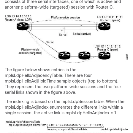
consists of three serial interfaces, one of which is active and
another platform-wide (targeted) session with Router C.
The figure below shows entries in the
mplsLdpHelloAdjacencyTable. There are four
mplsLdpHelloAdjHoldTime sample objects (top to bottom).
They represent the two platform-wide sessions and the four
serial links shown in the figure above.
The indexing is based on the mplsLdpSessionTable. When the
mplsLdpHelloAdjIndex enumerates the different links within a
single session, the active link is mplsLdpHelloAdjIndex = 1.