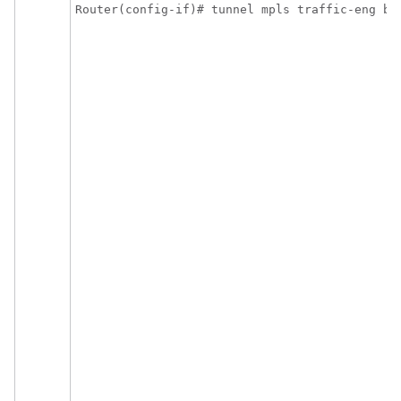
Router(config-if)# tunnel mpls traffic-eng ba