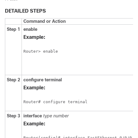
DETAILED STEPS
Command or Action
Step 1
enable
Example:
Router> enable
Step 2
configure
terminal
Example:
Router# configure terminal
Step 3
interface
type
number
Example:
Router(config)# interface FastEthernet 0/0/0