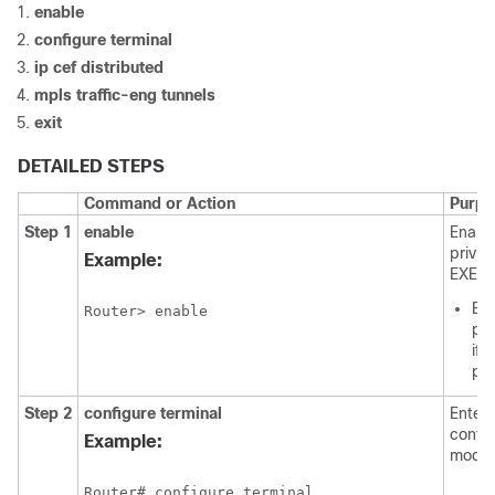
enable
configure
terminal
ip
cef
distributed
mpls
traffic-eng
tunnels
exit
DETAILED STEPS
Command or Action
Purpo
Step 1
enable
Enabl
privil
Example:
EXEC 
Ent
Router> enable
pa
if
pr
Step 2
configure
terminal
Enters
config
Example:
mode.
Router# configure terminal