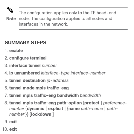
The configuration applies only to the TE head-end
node. The configuration applies to all nodes and
Note
interfaces in the network.
SUMMARY STEPS
enable
configure
terminal
interface
tunnel
number
ip
unnumbered
interface-type
interface-number
tunnel
destination
ip-address
tunnel
mode
mpls
traffic-eng
tunnel
mpls
traffic-eng
bandwidth
bandwidth
tunnel
mpls
traffic-eng
path-option
[
protect
]
preference-
number
{
dynamic
|
explicit
| {
name
path-name
|
path-
number
}} [
lockdown
]
exit
exit