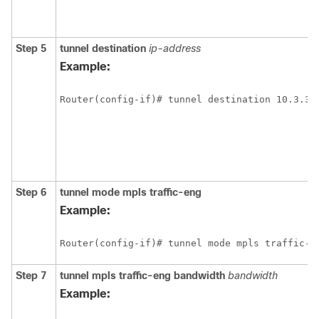
Step 5
tunnel
destination
ip-address
Example:
Router(config-if)# tunnel destination 10.3.3.
Step 6
tunnel
mode
mpls
traffic-eng
Example:
Router(config-if)# tunnel mode mpls traffic-e
Step 7
tunnel
mpls
traffic-eng
bandwidth
bandwidth
Example: