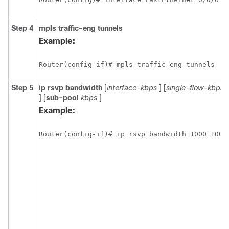
Step 4
mpls
traffic-eng
tunnels
Example:
Router(config-if)# mpls traffic-eng tunnels
Step 5
ip
rsvp
bandwidth
[
interface-kbps
] [
single-flow-kbps
] [
sub-pool
kbps
]
Example:
Router(config-if)# ip rsvp bandwidth 1000 100 