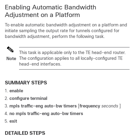
Enabling Automatic Bandwidth
Adjustment on a Platform
To enable automatic bandwidth adjustment on a platform and
initiate sampling the output rate for tunnels configured for
bandwidth adjustment, perform the following task.
This task is applicable only to the TE head-end router.
The configuration applies to all locally-configured TE
Note
head-end interfaces.
SUMMARY STEPS
enable
configure
terminal
mpls
traffic-eng
auto-bw
timers
[
frequency
seconds
]
no
mpls
traffic-eng
auto-bw
timers
exit
DETAILED STEPS