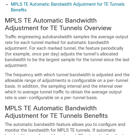
MPLS TE Automatic Bandwidth Adjustment for TE Tunnels
Benefits
MPLS TE Automatic Bandwidth
Adjustment for TE Tunnels Overview
Traffic engineering autobandwidth samples the average output
rate for each tunnel marked for automatic bandwidth
adjustment. For each marked tunnel, the feature periodically
(for example, once per day) adjusts the tunnel’s allocated
bandwidth to be the largest sample for the tunnel since the last
adjustment.
The frequency with which tunnel bandwidth is adjusted and the
allowable range of adjustments is configurable on a per-tunnel
basis. In addition, the sampling interval and the interval over
which to average tunnel traffic to obtain the average output
rate is user-configurable on a per-tunnel basis.
MPLS TE Automatic Bandwidth
Adjustment for TE Tunnels Benefits
The automatic bandwidth feature allows you to configure and
monitor the bandwidth for MPLS TE tunnels. If automatic