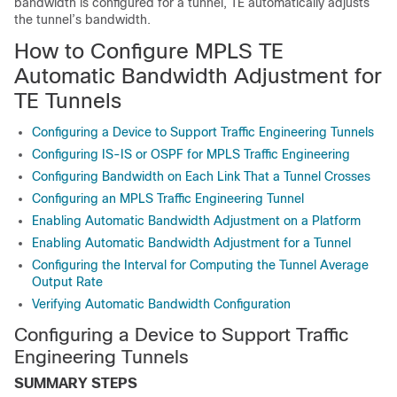
bandwidth is configured for a tunnel, TE automatically adjusts
the tunnel’s bandwidth.
How to Configure MPLS TE
Automatic Bandwidth Adjustment for
TE Tunnels
Configuring a Device to Support Traffic Engineering Tunnels
Configuring IS-IS or OSPF for MPLS Traffic Engineering
Configuring Bandwidth on Each Link That a Tunnel Crosses
Configuring an MPLS Traffic Engineering Tunnel
Enabling Automatic Bandwidth Adjustment on a Platform
Enabling Automatic Bandwidth Adjustment for a Tunnel
Configuring the Interval for Computing the Tunnel Average
Output Rate
Verifying Automatic Bandwidth Configuration
Configuring a Device to Support Traffic
Engineering Tunnels
SUMMARY STEPS