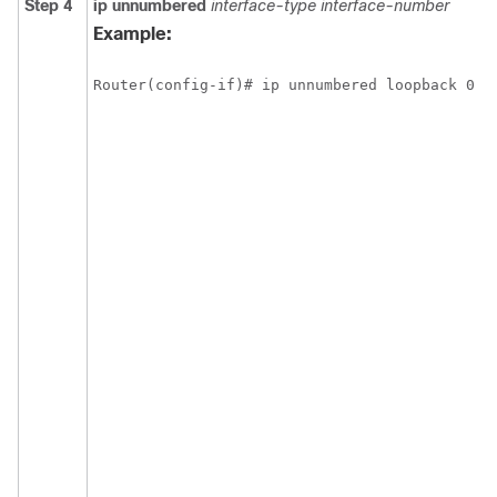
Step 4
ip
unnumbered
interface-type
interface-number
Example:
Router(config-if)# ip unnumbered loopback 0