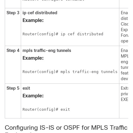
Step 3
ip
cef
distributed
Enabl
distri
Example:
Cisco
Expre
Router(config)# ip cef distributed
Forwa
operat
Step 4
mpls
traffic-eng
tunnels
Enabl
MPLS t
Example:
engin
tunnel
Router(config)# mpls traffic-eng tunnels
featur
device
Step 5
exit
Exits 
privil
Example:
EXEC 
Router(config)# exit
Configuring IS-IS or OSPF for MPLS Traffic