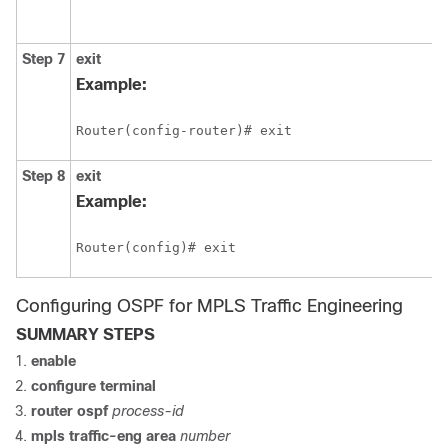
Step 7
exit
Example:
Router(config-router)# exit
Step 8
exit
Example:
Router(config)# exit
Configuring OSPF for MPLS Traffic Engineering
SUMMARY STEPS
enable
configure
terminal
router
ospf
process-id
mpls
traffic-eng
area
number