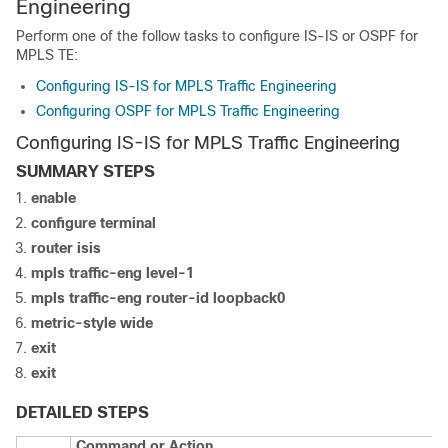
Engineering
Perform one of the follow tasks to configure IS-IS or OSPF for
MPLS TE:
Configuring IS-IS for MPLS Traffic Engineering
Configuring OSPF for MPLS Traffic Engineering
Configuring IS-IS for MPLS Traffic Engineering
SUMMARY STEPS
enable
configure
terminal
router
isis
mpls
traffic-eng
level-1
mpls
traffic-eng
router-id
loopback0
metric-style
wide
exit
exit
DETAILED STEPS
Command or Action