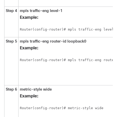
Step 4
mpls
traffic-eng
level-1
Example:
Router(config-router)# mpls traffic-eng level-
Step 5
mpls
traffic-eng
router-id
loopback0
Example:
Router(config-router)# mpls traffic-eng router
Step 6
metric-style
wide
Example:
Router(config-router)# metric-style wide