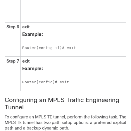
Step 6
exit
Example:
Router(config-if)# exit
Step 7
exit
Example:
Router(config)# exit
Configuring an MPLS Traffic Engineering
Tunnel
To configure an MPLS TE tunnel, perform the following task. The
MPLS TE tunnel has two path setup options: a preferred explicit
path and a backup dynamic path.