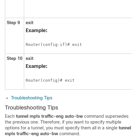
Step 9
exit
Example:
Router(config-if)# exit
Step 10
exit
Example:
Router(config)# exit
Troubleshooting Tips
Troubleshooting Tips
Each
tunnel
mpls
traffic-eng
auto-bw
command supersedes
the previous one. Therefore, if you want to specify multiple
options for a tunnel, you must specify them all in a single
tunnel
mpls
traffic-eng
auto-bw
command.