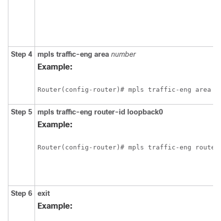
Step 4
mpls
traffic-eng
area
number
Example:
Router(config-router)# mpls traffic-eng area 0
Step 5
mpls
traffic-eng
router-id
loopback0
Example:
Router(config-router)# mpls traffic-eng router
Step 6
exit
Example: