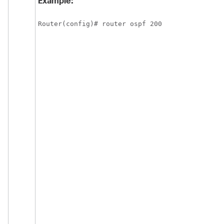
Example:
Router(config)# router ospf 200