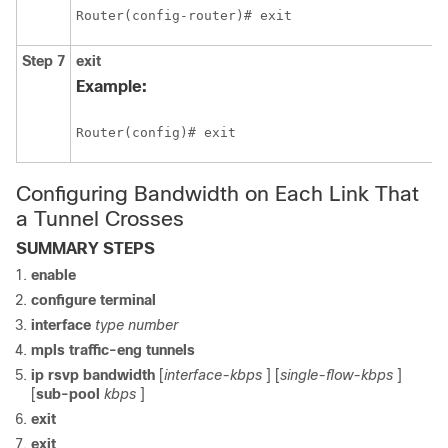
Router(config-router)# exit
Step 7
exit
Example:
Router(config)# exit
Configuring Bandwidth on Each Link That
a Tunnel Crosses
SUMMARY STEPS
enable
configure
terminal
interface
type
number
mpls
traffic-eng
tunnels
ip
rsvp
bandwidth
[
interface-kbps
] [
single-flow-kbps
]
[
sub-pool
kbps
]
exit
exit