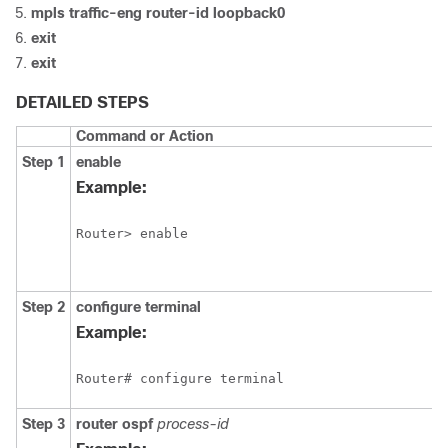
mpls
traffic-eng
router-id
loopback0
exit
exit
DETAILED STEPS
Command or Action
Step 1
enable
Example:
Router> enable
Step 2
configure
terminal
Example:
Router# configure terminal
Step 3
router
ospf
process-id