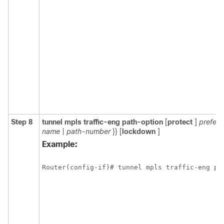
Step 8
tunnel
mpls
traffic-eng
path-option
[
protect
]
prefer
name
|
path-number
}} [
lockdown
]
Example:
Router(config-if)# tunnel mpls traffic-eng pa