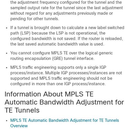
the adjustment frequency configured for the tunnel and the
sampled output rate for the tunnel since the last adjustment
without regard for any adjustments previously made or
pending for other tunnels.
If a tunnel is brought down to calculate a new label switched
path (LSP) because the LSP is not operational, the
configured bandwidth is not saved. If the router is reloaded,
the last saved automatic bandwidth value is used.
You cannot configure MPLS TE over the logical generic
routing encapsulation (GRE) tunnel interface.
MPLS traffic engineering supports only a single IGP
process/instance. Multiple IGP processes/instances are not
supported and MPLS traffic engineering should not be
configured in more than one IGP process/instance.
Information About MPLS TE
Automatic Bandwidth Adjustment for
TE Tunnels
MPLS TE Automatic Bandwidth Adjustment for TE Tunnels
Overview