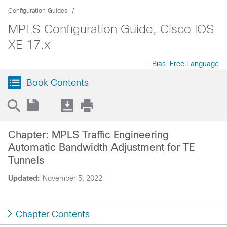
Configuration Guides
MPLS Configuration Guide, Cisco IOS
XE 17.x
Bias-Free Language
Book Contents
Chapter: MPLS Traffic Engineering
Automatic Bandwidth Adjustment for TE
Tunnels
Updated:
November 5, 2022
Chapter Contents