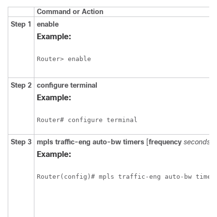
Command or Action
Step 1
enable
Example:
Router> enable
Step 2
configure
terminal
Example:
Router# configure terminal
Step 3
mpls
traffic-eng
auto-bw
timers
[
frequency
seconds
]
Example:
Router(config)# mpls traffic-eng auto-bw timer