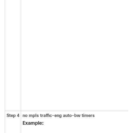
Step 4
no
mpls
traffic-eng
auto-bw
timers
Example: