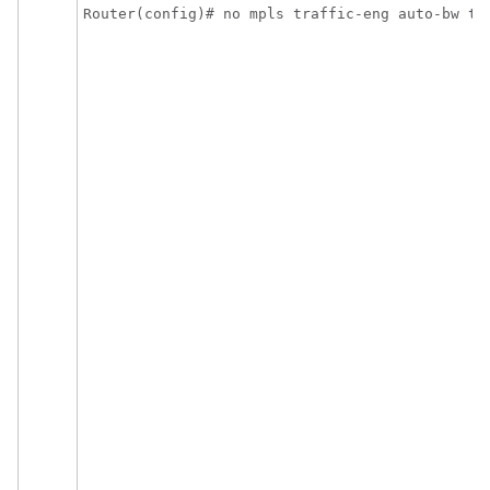
Router(config)# no mpls traffic-eng auto-bw ti