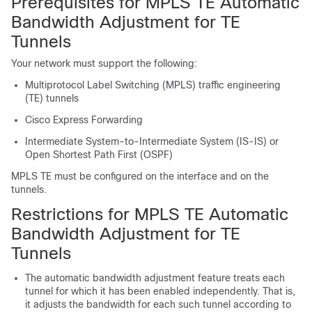
Prerequisites for MPLS TE Automatic
Bandwidth Adjustment for TE
Tunnels
Your network must support the following:
Multiprotocol Label Switching (MPLS) traffic engineering
(TE) tunnels
Cisco Express Forwarding
Intermediate System-to-Intermediate System (IS-IS) or
Open Shortest Path First (OSPF)
MPLS TE must be configured on the interface and on the
tunnels.
Restrictions for MPLS TE Automatic
Bandwidth Adjustment for TE
Tunnels
The automatic bandwidth adjustment feature treats each
tunnel for which it has been enabled independently. That is,
it adjusts the bandwidth for each such tunnel according to