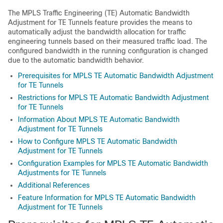
The MPLS Traffic Engineering (TE) Automatic Bandwidth
Adjustment for TE Tunnels feature provides the means to
automatically adjust the bandwidth allocation for traffic
engineering tunnels based on their measured traffic load. The
configured bandwidth in the running configuration is changed
due to the automatic bandwidth behavior.
Prerequisites for MPLS TE Automatic Bandwidth Adjustment
for TE Tunnels
Restrictions for MPLS TE Automatic Bandwidth Adjustment
for TE Tunnels
Information About MPLS TE Automatic Bandwidth
Adjustment for TE Tunnels
How to Configure MPLS TE Automatic Bandwidth
Adjustment for TE Tunnels
Configuration Examples for MPLS TE Automatic Bandwidth
Adjustments for TE Tunnels
Additional References
Feature Information for MPLS TE Automatic Bandwidth
Adjustment for TE Tunnels