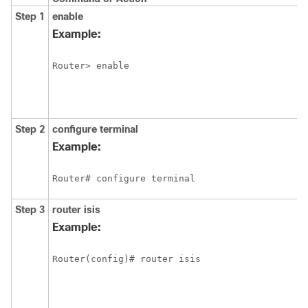
Step 1
enable
Example:
Router> enable
Step 2
configure
terminal
Example:
Router# configure terminal
Step 3
router
isis
Example:
Router(config)# router isis