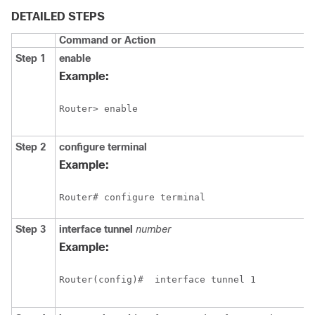
DETAILED STEPS
Command or Action
Step 1
enable
Example:
Router> enable
Step 2
configure
terminal
Example:
Router# configure terminal
Step 3
interface
tunnel
number
Example:
Router(config)#
interface tunnel 1