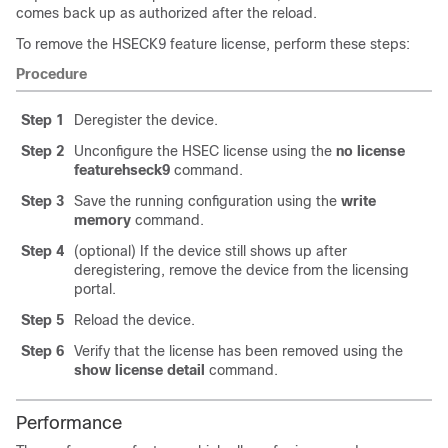
comes back up as authorized after the reload.
To remove the HSECK9 feature license, perform these steps:
Procedure
Step 1
Deregister the device.
Step 2
Unconfigure the HSEC license using the
no license
feature
hseck9
command.
Step 3
Save the running configuration using the
write
memory
command.
Step 4
(optional) If the device still shows up after
deregistering, remove the device from the licensing
portal.
Step 5
Reload the device.
Step 6
Verify that the license has been removed using the
show license detail
command.
Performance