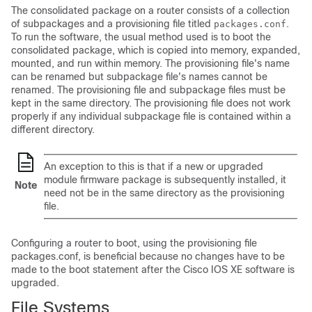
The consolidated package on a router consists of a collection
of subpackages and a provisioning file titled
.
packages.conf
To run the software, the usual method used is to boot the
consolidated package, which is copied into memory, expanded,
mounted, and run within memory. The provisioning file's name
can be renamed but subpackage file's names cannot be
renamed. The provisioning file and subpackage files must be
kept in the same directory. The provisioning file does not work
properly if any individual subpackage file is contained within a
different directory.
An exception to this is that if a new or upgraded
module firmware package is subsequently installed, it
Note
need not be in the same directory as the provisioning
file.
Configuring a router to boot, using the provisioning file
packages.conf, is beneficial because no changes have to be
made to the boot statement after the Cisco IOS XE software is
upgraded.
File Systems