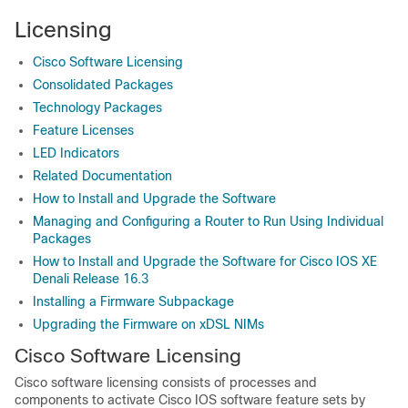
Licensing
Cisco Software Licensing
Consolidated Packages
Technology Packages
Feature Licenses
LED Indicators
Related Documentation
How to Install and Upgrade the Software
Managing and Configuring a Router to Run Using Individual
Packages
How to Install and Upgrade the Software for Cisco IOS XE
Denali Release 16.3
Installing a Firmware Subpackage
Upgrading the Firmware on xDSL NIMs
Cisco Software Licensing
Cisco software licensing consists of processes and
components to activate Cisco IOS software feature sets by