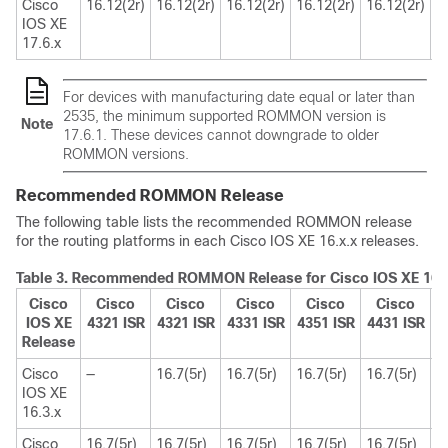
Cisco
16.12(2r)
16.12(2r)
16.12(2r)
16.12(2r)
16.12(2r)
1
IOS XE
17.6.x
For devices with manufacturing date equal or later than
2535, the minimum supported ROMMON version is
Note
17.6.1. These devices cannot downgrade to older
ROMMON versions.
Recommended ROMMON Release
The following table lists the recommended ROMMON release
for the routing platforms in each Cisco IOS XE 16.x.x releases.
Table 3.
Recommended ROMMON Release for Cisco IOS XE 16.x
Cisco
Cisco
Cisco
Cisco
Cisco
Cisco
IOS XE
4321 ISR
4321 ISR
4331 ISR
4351 ISR
4431 ISR
4
Release
Cisco
—
16.7(5r)
16.7(5r)
16.7(5r)
16.7(5r)
1
IOS XE
16.3.x
Cisco
16.7(5r)
16.7(5r)
16.7(5r)
16.7(5r)
16.7(5r)
1