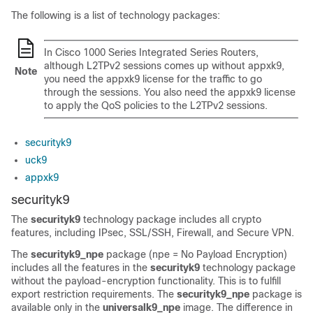
The following is a list of technology packages:
In Cisco 1000 Series Integrated Series Routers,
although L2TPv2 sessions comes up without appxk9,
Note
you need the appxk9 license for the traffic to go
through the sessions. You also need the appxk9 license
to apply the QoS policies to the L2TPv2 sessions.
securityk9
uck9
appxk9
securityk9
The
securityk9
technology package includes all crypto
features, including IPsec, SSL/SSH, Firewall, and Secure VPN.
The
securityk9_npe
package (npe = No Payload Encryption)
includes all the features in the
securityk9
technology package
without the payload-encryption functionality. This is to fulfill
export restriction requirements. The
securityk9_npe
package is
available only in the
universalk9_npe
image. The difference in