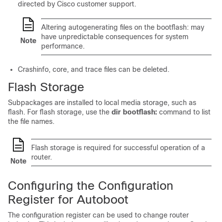
directed by Cisco customer support.
Altering autogenerating files on the bootflash: may
have unpredictable consequences for system
Note
performance.
Crashinfo, core, and trace files can be deleted.
Flash Storage
Subpackages are installed to local media storage, such as
flash. For flash storage, use the
dir bootflash:
command to list
the file names.
Flash storage is required for successful operation of a
router.
Note
Configuring the Configuration
Register for Autoboot
The configuration register can be used to change router