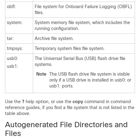
obfl:
File system for Onboard Failure Logging (OBFL)
files.
system:
System memory file system, which includes the
running configuration.
tar:
Archive file system.
tmpsys:
Temporary system files file system.
usb0:
The Universal Serial Bus (USB) flash drive file
systems.
usb1:
Note
The USB flash drive file system is visible
only if a USB drive is installed in usb0: or
usb1: ports.
Use the
?
help option, or use the
copy
command in command
reference guides, if you find a file system that is not listed in the
table above.
Autogenerated File Directories and
Files