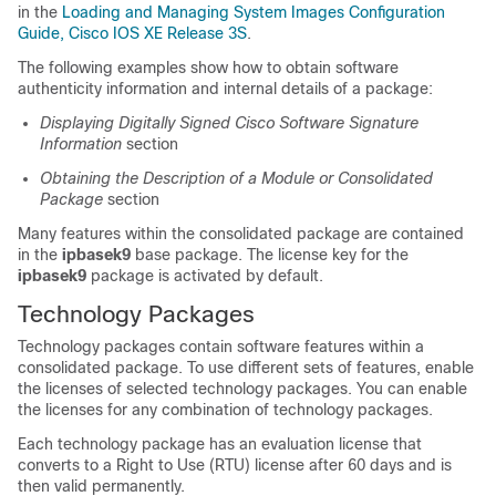
in the
Loading and Managing System Images Configuration
Guide, Cisco IOS XE Release 3S
.
The following examples show how to obtain software
authenticity information and internal details of a package:
Displaying Digitally Signed Cisco Software Signature
Information
section
Obtaining the Description of a Module or Consolidated
Package
section
Many features within the consolidated package are contained
in the
ipbasek9
base package. The license key for the
ipbasek9
package is activated by default.
Technology Packages
Technology packages contain software features within a
consolidated package. To use different sets of features, enable
the licenses of selected technology packages. You can enable
the licenses for any combination of technology packages.
Each technology package has an evaluation license that
converts to a Right to Use (RTU) license after 60 days and is
then valid permanently.