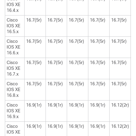
IOS XE
16.4.x
Cisco
16.7(5r)
16.7(5r)
16.7(5r)
16.7(5r)
16.7(5r)
1
IOS XE
16.5.x
Cisco
16.7(5r)
16.7(5r)
16.7(5r)
16.7(5r)
16.7(5r)
1
IOS XE
16.6.x
Cisco
16.7(5r)
16.7(5r)
16.7(5r)
16.7(5r)
16.7(5r)
1
IOS XE
16.7.x
Cisco
16.7(5r)
16.7(5r)
16.7(5r)
16.7(5r)
16.7(5r)
1
IOS XE
16.8.x
Cisco
16.9(1r)
16.9(1r)
16.9(1r)
16.9(1r)
16.12(2r)
1
IOS XE
16.9.x
Cisco
16.9(1r)
16.9(1r)
16.9(1r)
16.9(1r)
16.12(2r)
1
IOS XE