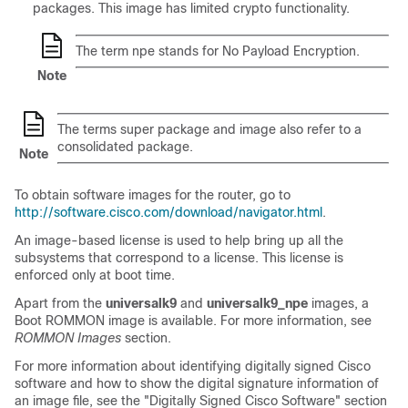
packages. This image has limited crypto functionality.
The term npe stands for No Payload Encryption.
Note
The terms super package and image also refer to a
consolidated package.
Note
To obtain software images for the router, go to
http://software.cisco.com/download/navigator.html
.
An image-based license is used to help bring up all the
subsystems that correspond to a license. This license is
enforced only at boot time.
Apart from the
universalk9
and
universalk9_npe
images, a
Boot ROMMON image is available. For more information, see
ROMMON Images
section.
For more information about identifying digitally signed Cisco
software and how to show the digital signature information of
an image file, see the "Digitally Signed Cisco Software" section