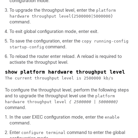
configuration mode.
To upgrade the throughput level, enter the
platform
hardware throughput level
{2500000|5000000}
command.
To exit global configuration mode, enter
exit
.
To save the configuration, enter the
copy running-config
command.
startup-config
To reload the router enter reload. A reload is required to
activate the throughput level.
The current throughput level is 2500000 kb/s
To configure the throughput level, perform the following steps
and to upgrade the throughput level use the
platform
hardware throughput level
{ 2500000 | 5000000}
command.
In the user EXEC configuration mode, enter the
enable
command.
Enter
command to enter the global
configure terminal