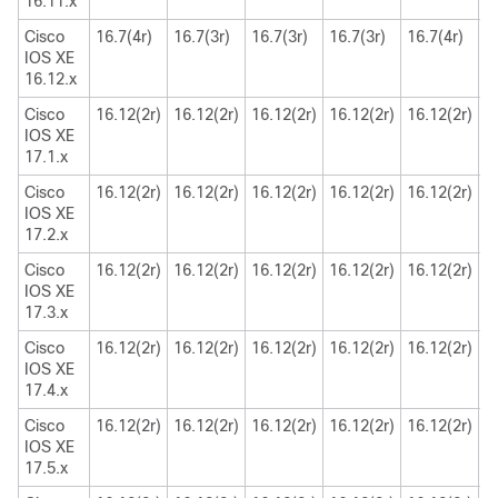
16.11.x
Cisco
16.7(4r)
16.7(3r)
16.7(3r)
16.7(3r)
16.7(4r)
1
IOS XE
16.12.x
Cisco
16.12(2r)
16.12(2r)
16.12(2r)
16.12(2r)
16.12(2r)
1
IOS XE
17.1.x
Cisco
16.12(2r)
16.12(2r)
16.12(2r)
16.12(2r)
16.12(2r)
1
IOS XE
17.2.x
Cisco
16.12(2r)
16.12(2r)
16.12(2r)
16.12(2r)
16.12(2r)
1
IOS XE
17.3.x
Cisco
16.12(2r)
16.12(2r)
16.12(2r)
16.12(2r)
16.12(2r)
1
IOS XE
17.4.x
Cisco
16.12(2r)
16.12(2r)
16.12(2r)
16.12(2r)
16.12(2r)
1
IOS XE
17.5.x