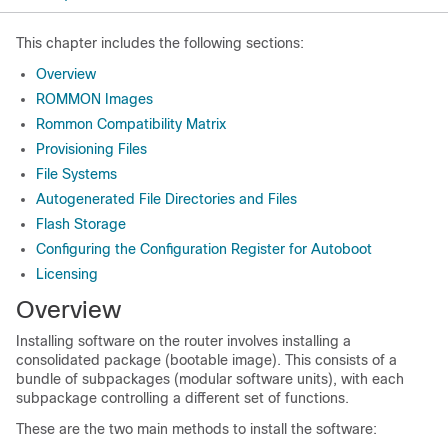
This chapter includes the following sections:
Overview
ROMMON Images
Rommon Compatibility Matrix
Provisioning Files
File Systems
Autogenerated File Directories and Files
Flash Storage
Configuring the Configuration Register for Autoboot
Licensing
Overview
Installing software on the router involves installing a
consolidated package (bootable image). This consists of a
bundle of subpackages (modular software units), with each
subpackage controlling a different set of functions.
These are the two main methods to install the software: