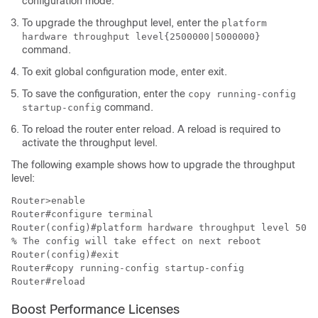
configuration mode.
To upgrade the throughput level, enter the
platform
hardware throughput level
{2500000|5000000}
command.
To exit global configuration mode, enter
exit
.
To save the configuration, enter the
copy running-config
command.
startup-config
To reload the router enter reload. A reload is required to
activate the throughput level.
The following example shows how to upgrade the throughput
level:
Router>enable 

Router#configure terminal 

Router(config)#platform hardware throughput level 5000
% The config will take effect on next reboot 

Router(config)#exit 

Router#copy running-config startup-config 

Router#reload 
Boost Performance Licenses