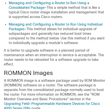
Managing and Configuring a Router to Run Using a
Consolidated Package
—This a simple method that is like a
typical Cisco router image installation and management that
is supported across Cisco routers.
Managing and Configuring a Router to Run Using Individual
Packages
—This method allows for individual upgrade of
subpackages and generally has reduced boot times
compared to the method below. Use this method if you want
to individually upgrade a module's software.
It is better to upgrade software in a planned period of
maintenance when an interruption in service is acceptable. The
router needs to be rebooted for a software upgrade to take
effect.
ROMMON Images
A ROMMON image is a software package used by ROM Monitor
(ROMMON) software on a router. The software package is
separate from the consolidated package normally used to boot
the router. For more information on ROMMON, see the "ROM
Monitor Overview and Basic Procedures" section in the
Upgrading Field-Programmable Hardware Devices for Cisco
4000 Series ISRs
guide.