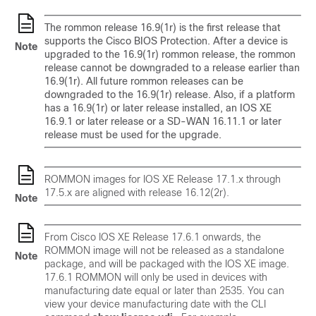
The rommon release 16.9(1r) is the first release that
supports the Cisco BIOS Protection. After a device is
Note
upgraded to the 16.9(1r) rommon release, the rommon
release cannot be downgraded to a release earlier than
16.9(1r). All future rommon releases can be
downgraded to the 16.9(1r) release. Also, if a platform
has a 16.9(1r) or later release installed, an IOS XE
16.9.1 or later release or a SD-WAN 16.11.1 or later
release must be used for the upgrade.
ROMMON images for IOS XE Release 17.1.x through
17.5.x are aligned with release 16.12(2r).
Note
From Cisco IOS XE Release 17.6.1 onwards, the
ROMMON image will not be released as a standalone
Note
package, and will be packaged with the IOS XE image.
17.6.1 ROMMON will only be used in devices with
manufacturing date equal or later than 2535. You can
view your device manufacturing date with the CLI