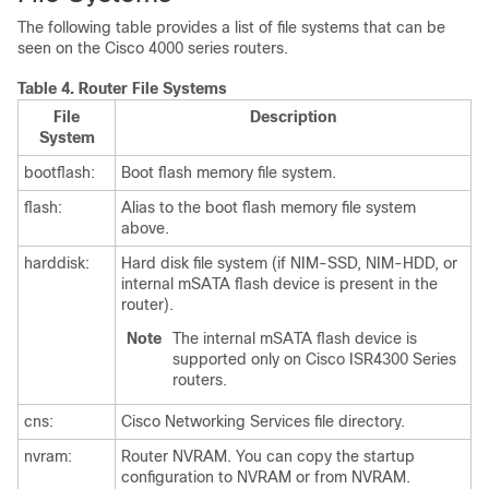
The following table provides a list of file systems that can be
seen on the Cisco 4000 series routers.
Table 4.
Router File Systems
File
Description
System
bootflash:
Boot flash memory file system.
flash:
Alias to the boot flash memory file system
above.
harddisk:
Hard disk file system (if NIM-SSD, NIM-HDD, or
internal mSATA flash device is present in the
router).
Note
The internal mSATA flash device is
supported only on Cisco ISR4300 Series
routers.
cns:
Cisco Networking Services file directory.
nvram:
Router NVRAM. You can copy the startup
configuration to NVRAM or from NVRAM.