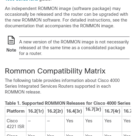
An independent ROMMON image (software package) may
occasionally be released and the router can be upgraded with
the new ROMMON software. For detailed instructions, see the
documentation that accompanies the ROMMON image.
A new version of the ROMMON image is not necessarily
released at the same time as a consolidated package
Note
for a router.
Rommon Compatibility Matrix
The following table provides information about Cisco 4000
Series Integrated Services Routers supported in each
ROMMON release.
Table 1.
Supported ROMMON Releases for Cisco 4000 Series Int
16.7(3r)
Platform
16.2(1r)
16.2(2r)
16.4(3r)
16.7(4r)
16.7(5
Cisco
—
—
Yes
Yes
Yes
Yes
4221 ISR