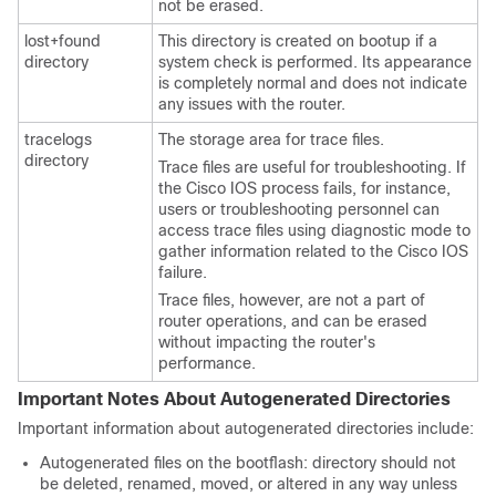
not be erased.
lost+found
This directory is created on bootup if a
directory
system check is performed. Its appearance
is completely normal and does not indicate
any issues with the router.
tracelogs
The storage area for trace files.
directory
Trace files are useful for troubleshooting. If
the Cisco IOS process fails, for instance,
users or troubleshooting personnel can
access trace files using diagnostic mode to
gather information related to the Cisco IOS
failure.
Trace files, however, are not a part of
router operations, and can be erased
without impacting the router's
performance.
Important Notes About Autogenerated Directories
Important information about autogenerated directories include:
Autogenerated files on the bootflash: directory should not
be deleted, renamed, moved, or altered in any way unless