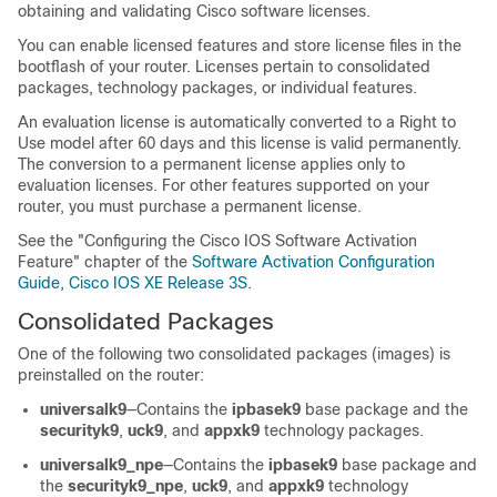
obtaining and validating Cisco software licenses.
You can enable licensed features and store license files in the
bootflash of your router. Licenses pertain to consolidated
packages, technology packages, or individual features.
An evaluation license is automatically converted to a Right to
Use model after 60 days and this license is valid permanently.
The conversion to a permanent license applies only to
evaluation licenses. For other features supported on your
router, you must purchase a permanent license.
See the "Configuring the Cisco IOS Software Activation
Feature" chapter of the
Software Activation Configuration
Guide, Cisco IOS XE Release 3S
.
Consolidated Packages
One of the following two consolidated packages (images) is
preinstalled on the router:
universalk9
—Contains the
ipbasek9
base package and the
securityk9
,
uck9
, and
appxk9
technology packages.
universalk9_npe
—Contains the
ipbasek9
base package and
the
securityk9_npe
,
uck9
, and
appxk9
technology