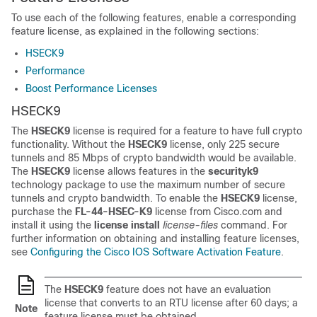
To use each of the following features, enable a corresponding
feature license, as explained in the following sections:
HSECK9
Performance
Boost Performance Licenses
HSECK9
The
HSECK9
license is required for a feature to have full crypto
functionality. Without the
HSECK9
license, only 225 secure
tunnels and 85 Mbps of crypto bandwidth would be available.
The
HSECK9
license allows features in the
securityk9
technology package to use the maximum number of secure
tunnels and crypto bandwidth. To enable the
HSECK9
license,
purchase the
FL-44-HSEC-K9
license from Cisco.com and
install it using the
license install
license-files
command. For
further information on obtaining and installing feature licenses,
see
Configuring the Cisco IOS Software Activation Feature
.
The
HSECK9
feature does not have an evaluation
license that converts to an RTU license after 60 days; a
Note
feature license must be obtained.