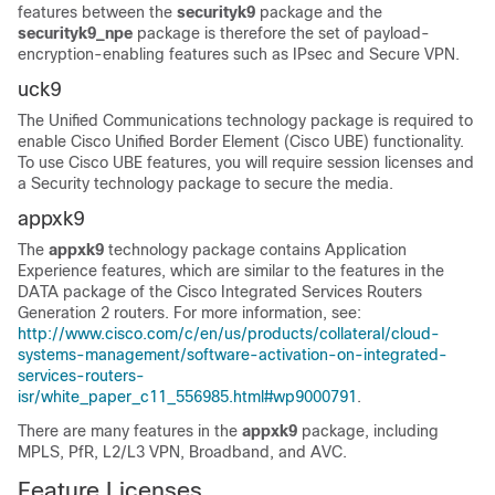
features between the
securityk9
package and the
securityk9_npe
package is therefore the set of payload-
encryption-enabling features such as IPsec and Secure VPN.
uck9
The Unified Communications technology package is required to
enable Cisco Unified Border Element (Cisco UBE) functionality.
To use Cisco UBE features, you will require session licenses and
a Security technology package to secure the media.
appxk9
The
appxk9
technology package contains Application
Experience features, which are similar to the features in the
DATA package of the Cisco Integrated Services Routers
Generation 2 routers. For more information, see:
http://www.cisco.com/c/en/us/products/collateral/cloud-
systems-management/software-activation-on-integrated-
services-routers-
isr/white_paper_c11_556985.html#wp9000791
.
There are many features in the
appxk9
package, including
MPLS, PfR, L2/L3 VPN, Broadband, and AVC.
Feature Licenses