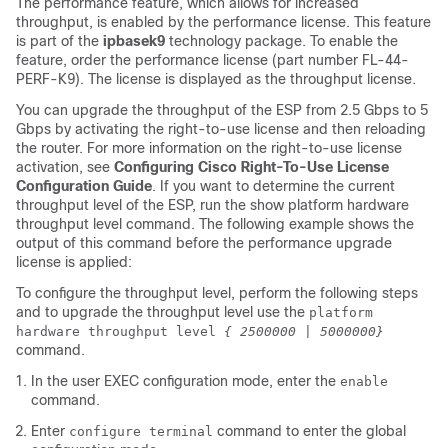
The performance feature, which allows for increased
throughput, is enabled by the performance license. This feature
is part of the
ipbasek9
technology package. To enable the
feature, order the performance license (part number FL-44-
PERF-K9). The license is displayed as the throughput license.
You can upgrade the throughput of the ESP from 2.5 Gbps to 5
Gbps by activating the right-to-use license and then reloading
the router. For more information on the right-to-use license
activation, see
Configuring Cisco Right-To-Use License
Configuration Guide
. If you want to determine the current
throughput level of the ESP, run the show platform hardware
throughput level command. The following example shows the
output of this command before the performance upgrade
license is applied:
To configure the throughput level, perform the following steps
and to upgrade the throughput level use the
platform
hardware throughput level
{ 2500000 | 5000000}
command.
In the user EXEC configuration mode, enter the
enable
command.
Enter
command to enter the global
configure terminal