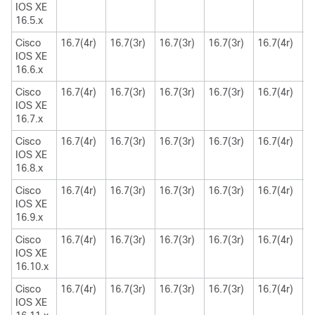
IOS XE
16.5.x
Cisco
16.7(4r)
16.7(3r)
16.7(3r)
16.7(3r)
16.7(4r)
1
IOS XE
16.6.x
Cisco
16.7(4r)
16.7(3r)
16.7(3r)
16.7(3r)
16.7(4r)
1
IOS XE
16.7.x
Cisco
16.7(4r)
16.7(3r)
16.7(3r)
16.7(3r)
16.7(4r)
1
IOS XE
16.8.x
Cisco
16.7(4r)
16.7(3r)
16.7(3r)
16.7(3r)
16.7(4r)
1
IOS XE
16.9.x
Cisco
16.7(4r)
16.7(3r)
16.7(3r)
16.7(3r)
16.7(4r)
1
IOS XE
16.10.x
Cisco
16.7(4r)
16.7(3r)
16.7(3r)
16.7(3r)
16.7(4r)
1
IOS XE