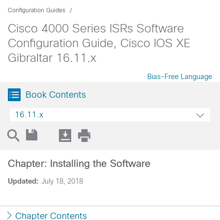
Configuration Guides
Cisco 4000 Series ISRs Software
Configuration Guide, Cisco IOS XE
Gibraltar 16.11.x
Bias-Free Language
Book Contents
16.11.x
Chapter: Installing the Software
Updated:
July 18, 2018
Chapter Contents