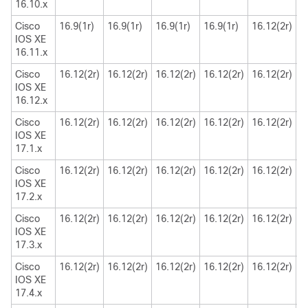
16.10.x
Cisco
16.9(1r)
16.9(1r)
16.9(1r)
16.9(1r)
16.12(2r)
1
IOS XE
16.11.x
Cisco
16.12(2r)
16.12(2r)
16.12(2r)
16.12(2r)
16.12(2r)
1
IOS XE
16.12.x
Cisco
16.12(2r)
16.12(2r)
16.12(2r)
16.12(2r)
16.12(2r)
1
IOS XE
17.1.x
Cisco
16.12(2r)
16.12(2r)
16.12(2r)
16.12(2r)
16.12(2r)
1
IOS XE
17.2.x
Cisco
16.12(2r)
16.12(2r)
16.12(2r)
16.12(2r)
16.12(2r)
1
IOS XE
17.3.x
Cisco
16.12(2r)
16.12(2r)
16.12(2r)
16.12(2r)
16.12(2r)
1
IOS XE
17.4.x