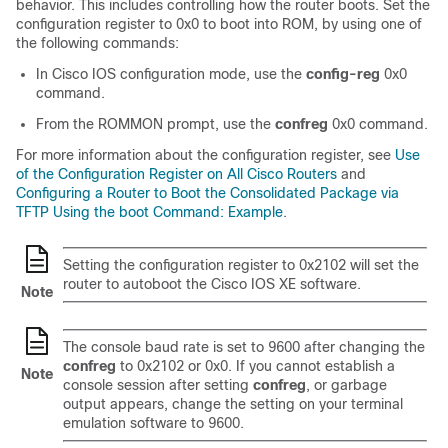
behavior. This includes controlling how the router boots. Set the
configuration register to 0x0 to boot into ROM, by using one of
the following commands:
In Cisco IOS configuration mode, use the
config-reg
0x0
command.
From the ROMMON prompt, use the
confreg
0x0 command.
For more information about the configuration register, see
Use
of the Configuration Register on All Cisco Routers
and
Configuring a Router to Boot the Consolidated Package via
TFTP Using the boot Command: Example
.
Setting the configuration register to 0x2102 will set the
router to autoboot the Cisco IOS XE software.
Note
The console baud rate is set to 9600 after changing the
confreg
to 0x2102 or 0x0. If you cannot establish a
Note
console session after setting
confreg
, or garbage
output appears, change the setting on your terminal
emulation software to 9600.