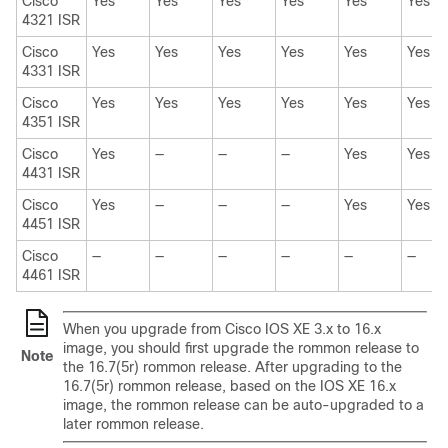
Cisco
Yes
Yes
Yes
Yes
Yes
Yes
4321 ISR
Cisco
Yes
Yes
Yes
Yes
Yes
Yes
4331 ISR
Cisco
Yes
Yes
Yes
Yes
Yes
Yes
4351 ISR
Cisco
Yes
—
—
—
Yes
Yes
4431 ISR
Cisco
Yes
—
—
—
Yes
Yes
4451 ISR
Cisco
—
—
—
—
—
—
4461 ISR
When you upgrade from Cisco IOS XE 3.x to 16.x
image, you should first upgrade the rommon release to
Note
the 16.7(5r) rommon release. After upgrading to the
16.7(5r) rommon release, based on the IOS XE 16.x
image, the rommon release can be auto-upgraded to a
later rommon release.