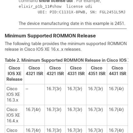
command
show license udi
. For example,
elixir_p1b_11#show  license udi 

The device manufacturing date in this example is 2451.
Minimum Supported ROMMON Release
The following table provides the minimum supported ROMMON
release in Cisco IOS XE 16.x..x releases.
Table 2.
Minimum Supported ROMMON Release in Cisco IOS XE 
Cisco
Cisco
Cisco
Cisco
Cisco
Cisco
IOS XE
4321 ISR
4321 ISR
4331 ISR
4351 ISR
4431 ISR
4
Release
Cisco
—
16.7(3r)
16.7(3r)
16.7(3r)
16.7(4r)
1
IOS XE
16.3.x
Cisco
16.7(4r)
16.7(3r)
16.7(3r)
16.7(3r)
16.7(4r)
1
IOS XE
16.4.x
Cisco
16.7(4r)
16.7(3r)
16.7(3r)
16.7(3r)
16.7(4r)
1