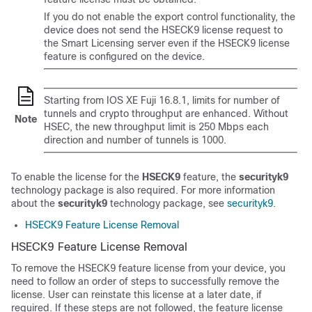
If you do not enable the export control functionality, the
device does not send the HSECK9 license request to
the Smart Licensing server even if the HSECK9 license
feature is configured on the device.
Starting from IOS XE Fuji 16.8.1, limits for number of
tunnels and crypto throughput are enhanced. Without
Note
HSEC, the new throughput limit is 250 Mbps each
direction and number of tunnels is 1000.
To enable the license for the
HSECK9
feature, the
securityk9
technology package is also required. For more information
about the
securityk9
technology package, see
securityk9
.
HSECK9 Feature License Removal
HSECK9 Feature License Removal
To remove the HSECK9 feature license from your device, you
need to follow an order of steps to successfully remove the
license. User can reinstate this license at a later date, if
required. If these steps are not followed, the feature license