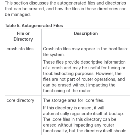
This section discusses the autogenerated files and directories
that can be created, and how the files in these directories can
be managed.
Table 5.
Autogenerated Files
File or
Description
Directory
crashinfo files
Crashinfo files may appear in the bootflash:
file system.
These files provide descriptive information
of a crash and may be useful for tuning or
troubleshooting purposes. However, the
files are not part of router operations, and
can be erased without impacting the
functioning of the router.
core directory
The storage area for .core files.
If this directory is erased, it will
automatically regenerate itself at bootup.
The .core files in this directory can be
erased without impacting any router
functionality, but the directory itself should