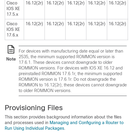
Cisco
16.12(2r)
16.12(2r)
16.12(2r)
16.12(2r)
16.12(2r)
1
IOS XE
17.5.x
Cisco
16.12(2r)
16.12(2r)
16.12(2r)
16.12(2r)
16.12(2r)
1
IOS XE
17.6.x
For devices with manufacturing date equal or later than
2535, the minimum supported ROMMON version is
Note
17.6.1. These devices cannot downgrade to older
ROMMON versions. For devices with IOS XE 16.12 and
preinstalled ROMMON 17.6.1r, the minimum supported
ROMMON version is 17.6.1r. Do not downgrade the
ROMMON to 16.12(2r); these devices cannot downgrade
to older ROMMON versions.
Provisioning Files
This section provides background information about the files
and processes used in
Managing and Configuring a Router to
Run Using Individual Packages
.