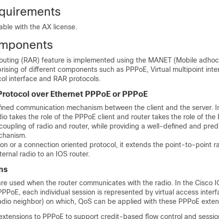
quirements
lable with the AX license.
mponents
uting (RAR) feature is implemented using the MANET (Mobile adhoc
rising of different components such as PPPoE, Virtual multipoint inte
col interface and RAR protocols.
Protocol over Ethernet PPPoE or PPPoE
fined communication mechanism between the client and the server. I
io takes the role of the PPPoE client and router takes the role of the
 coupling of radio and router, while providing a well-defined and pred
chanism.
on or a connection oriented protocol, it extends the point-to-point 
ternal radio to an IOS router.
ns
re used when the router communicates with the radio. In the Cisco 
PPoE, each individual session is represented by virtual access inter
 radio neighbor) on which, QoS can be applied with these PPPoE exten
xtensions to PPPoE to support credit-based flow control and sessi