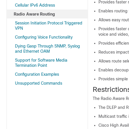
Provides faster
Cellular IPv6 Address
Enables routing f
Radio Aware Routing
Allows easy rou
Session Initiation Protocol Triggered
VPN
Provides faster 
voice and video,
Configuring Voice Functionality
Provides effici
Dying Gasp Through SNMP, Syslog
and Ethernet OAM
Reduces impact o
Support for Software Media
Allows route se
Termination Point
Enables decoupli
Configuration Examples
Provides simple
Unsupported Commands
Restriction
The Radio Aware Rou
The DLEP and R2
Multicast traffi
Cisco High Avail