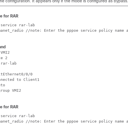
he configuration. It appears only if the mode is configured as bypass
ce for RAR
service rar-lab 

manet_radio //note: Enter the pppoe service policy name a
and
VMI2

e 2

rar-lab 

tEthernet0/0/0

nected to Client1

to

roup VMI2

ce for RAR
service rar-lab 

manet_radio //note: Enter the pppoe service policy name a