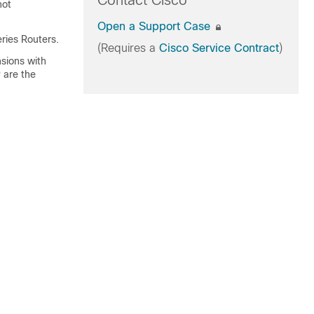
Contact Cisco
not
Open a Support Case
ries Routers.
(Requires a
Cisco Service Contract
)
sions with
 are the