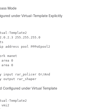
ypass Mode
gured under Virtual-Template Explicitly
tual-Template2

2.0.2.3 255.255.255.0

s

ip address pool PPPoEpool2

ork manet

 area 0

 area 0

y input rar_policer Or/And

 Configured under Virtual Template
tual-Template2

 vmi2
