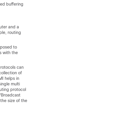
ted buffering
uter and a
le, routing
xposed to
s with the
protocols can
ollection of
MI helps in
ingle multi
uting protocol
t/Broadcast
the size of the