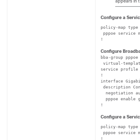
appears in t
Configure a Servi
policy-map type 
 pppoe service 
Configure Broadb
bba-group pppoe 
 virtual-templat
service profile 
!

interface Gigabi
 description Con
  negotiation au
  pppoe enable g
Configure a Servi
policy-map type 
 pppoe service 