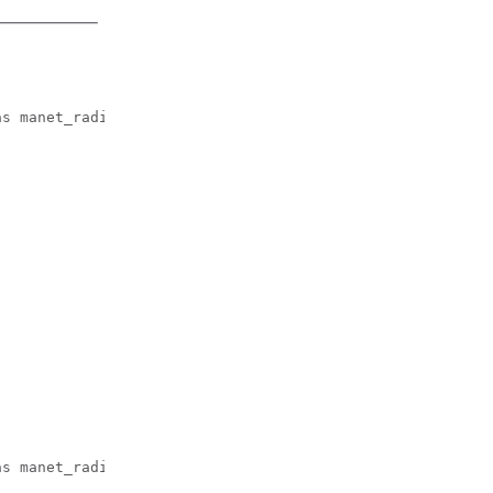
.
s manet_radio

s manet_radio
