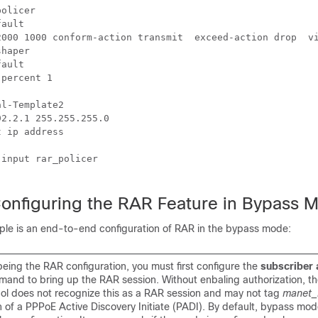
olicer

ault

2000 1000 conform-action transmit  exceed-action drop  vi
haper

ault

percent 1

l-Template2

2.2.1 255.255.255.0

 ip address

input rar_policer

onfiguring the RAR Feature in Bypass 
ple is an end-to-end configuration of RAR in the bypass mode:
eing the RAR configuration, you must first configure the
subscriber 
and to bring up the RAR session. Without enbaling authorization, th
col does not recognize this as a RAR session and may not tag
manet_
n of a PPPoE Active Discovery Initiate (PADI). By default, bypass mo