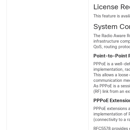
License Re
This feature is avai
System Co
The Radio Aware Ro
infrastructure comp
QoS, routing proto
Point-to-Point 
PPPoE is a well-de
implementation, rad
This allows a loose
communication me
As PPPoE is a sessi
(RF) link from an ex
PPPoE Extensio
PPPoE extensions a
implementation of P
(connectivity to a
RFC5578 provides e