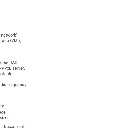
 network)
rface (VMI),
n the RAR
 PPPoE server.
ictable
radio frequency
IOS
face
sions.
on-based real