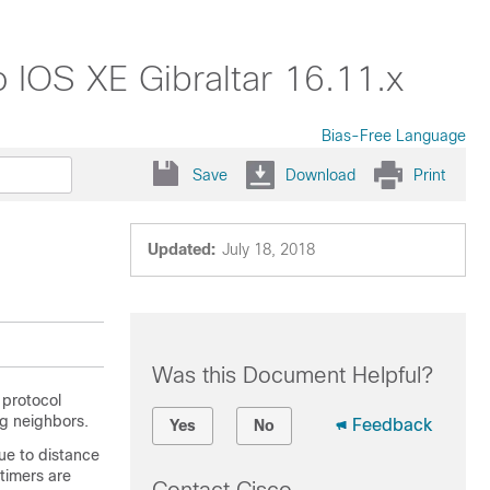
 IOS XE Gibraltar 16.11.x
Bias-Free Language
Save
Download
Print
Updated:
July 18, 2018
Was this Document Helpful?
 protocol
g neighbors.
Feedback
Yes
No
ue to distance
timers are