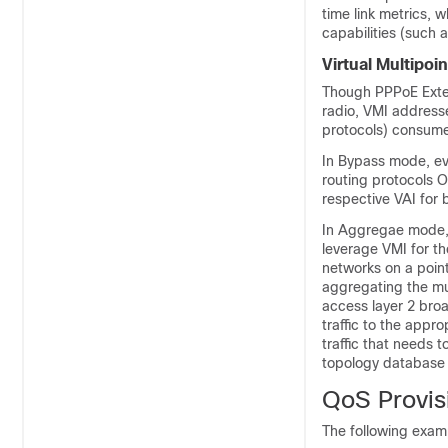
time link metrics, 
capabilities (such a
Virtual Multipoin
Though PPPoE Exten
radio, VMI address
protocols) consume
In Bypass mode, eve
routing protocols O
respective VAI for b
In Aggregae mode, 
leverage VMI for th
networks on a point
aggregating the mul
access layer 2 broa
traffic to the appr
traffic that needs t
topology database i
QoS Provis
The following exam