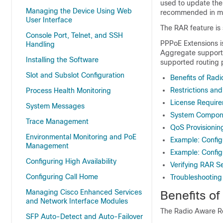
used to update the 
Managing the Device Using Web
recommended in mo
User Interface
The RAR feature is
Console Port, Telnet, and SSH
PPPoE Extensions i
Handling
Aggregate support 
Installing the Software
supported routing 
Slot and Subslot Configuration
Benefits of Rad
Restrictions and
Process Health Monitoring
License Requir
System Messages
System Compon
Trace Management
QoS Provisionin
Environmental Monitoring and PoE
Example: Config
Management
Example: Config
Configuring High Availability
Verifying RAR Se
Configuring Call Home
Troubleshooting
Managing Cisco Enhanced Services
Benefits o
and Network Interface Modules
The Radio Aware Rou
SFP Auto-Detect and Auto-Failover