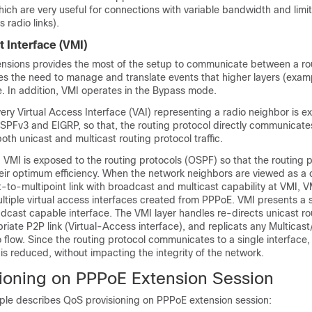
which are very useful for connections with variable bandwidth and limi
s radio links).
t Interface (VMI)
sions provides the most of the setup to communicate between a ro
es the need to manage and translate events that higher layers (examp
. In addition, VMI operates in the Bypass mode.
ry Virtual Access Interface (VAI) representing a radio neighbor is e
SPFv3 and EIGRP, so that, the routing protocol directly communicate
oth unicast and multicast routing protocol traffic.
VMI is exposed to the routing protocols (OSPF) so that the routing 
eir optimum efficiency. When the network neighbors are viewed as a c
-to-multipoint link with broadcast and multicast capability at VMI, V
tiple virtual access interfaces created from PPPoE. VMI presents a s
dcast capable interface. The VMI layer handles re-directs unicast ro
opriate P2P link (Virtual-Access interface), and replicats any Multicas
o flow. Since the routing protocol communicates to a single interface, 
s reduced, without impacting the integrity of the network.
ioning on PPPoE Extension Session
ple describes QoS provisioning on PPPoE extension session: