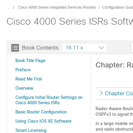
...
Cisco 4000 Series Integrated Services Routers
Configuration Gui
Cisco 4000 Series ISRs Softw
Book Contents
16.11.x
Book Title Page
Chapter: R
Preface
Read Me First
Overview
Chapter Co
Configure Initial Router Settings on
Cisco 4000 Series ISRs
Radio-Aware Routing
Basic Router Configuration
OSPFv3 to signal t
Using Cisco IOS XE Software
In a large mobile n
and radio obstructi
Smart Licensing