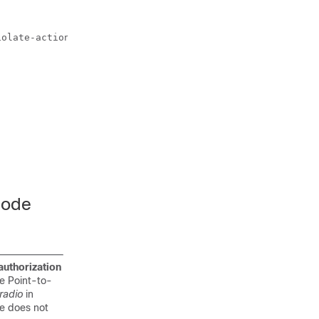
olate-action drop

Mode
authorization
e Point-to-
radio
in
de does not