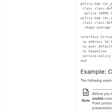
policy-map rar_p
 class class-def
  police 10000 
policy-map rar_s
 class class-def
  shape average 
interface Virtua
 ip address 10.9
 no peer default
 no keepalive

 service-policy 
Example: C
The following exam
Before you b
enable
comm
Note
Point proto
presentatio