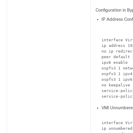
Configuration in B
IP Address Confi
interface Vir
ip address 19
no ip redirect
peer default 
ipv6 enable

ospfv3 1 netw
ospfv3 1 ipv4
ospfv3 1 ipv6
no keepalive

service-polic
VMI Unnumbered
interface Vir
ip unnumbered