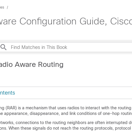
des
are Configuration Guide, Cisco
adio Aware Routing
ntents
 (RAR) is a mechanism that uses radios to interact with the routing
he appearance, disappearance, and link conditions of one-hop routin
etworks, connections to the routing neighbors are often interrupted d
ons. When these signals do not reach the routing protocols, protocol 