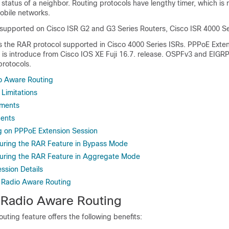
status of a neighbor. Routing protocols have lengthy timer, which is 
bile networks.
 supported on Cisco ISR G2 and G3 Series Routers, Cisco ISR 4000 Se
s the RAR protocol supported in Cisco 4000 Series ISRs. PPPoE Exten
is introduce from Cisco IOS XE Fuji 16.7. release. OSPFv3 and EIGRP
protocols.
io Aware Routing
 Limitations
ements
ents
g on PPPoE Extension Session
uring the RAR Feature in Bypass Mode
uring the RAR Feature in Aggregate Mode
ssion Details
 Radio Aware Routing
f Radio Aware Routing
ting feature offers the following benefits: