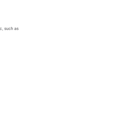
ic, such as