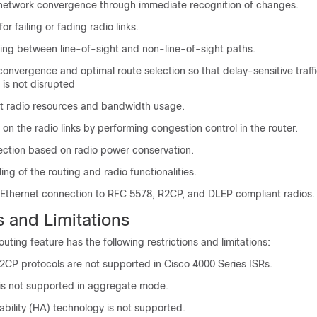
 network convergence through immediate recognition of changes.
or failing or fading radio links.
ting between line-of-sight and non-line-of-sight paths.
convergence and optimal route selection so that delay-sensitive traff
 is not disrupted
ent radio resources and bandwidth usage.
n the radio links by performing congestion control in the router.
lection based on radio power conservation.
ng of the routing and radio functionalities.
 Ethernet connection to RFC 5578, R2CP, and DLEP compliant radios.
s and Limitations
ting feature has the following restrictions and limitations:
CP protocols are not supported in Cisco 4000 Series ISRs.
c is not supported in aggregate mode.
ability (HA) technology is not supported.