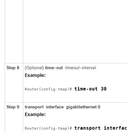
Step 8
(Optional)
time-out
timeout-interval
Example:
time-out 30
Router(config-tmap)# 
Step 9
transport
interface
gigabitethernet
0
Example:
transport interface
Router(config-tmap)# 