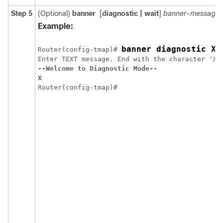
Step 5
(Optional)
banner
[
diagnostic
| wait
]
banner-message
Example:
banner diagnostic X
Router(config-tmap)# 
--Welcome to Diagnostic Mode--
X
Router(config-tmap)#