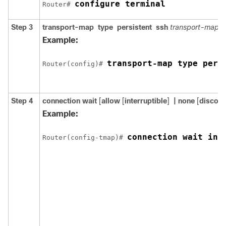
configure terminal
Router# 
Step 3
transport-map
type
persistent
ssh
transport-map-
Example:
transport-map type pers
Router(config)# 
Step 4
connection wait
[
allow
[
interruptible
]
| none
[
disconn
Example:
connection wait int
Router(config-tmap)# 