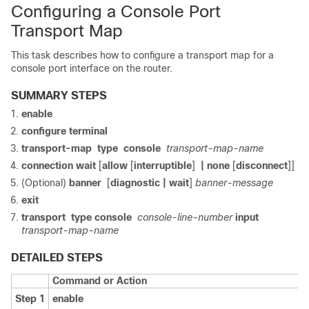
Configuring a Console Port
Transport Map
This task describes how to configure a transport map for a
console port interface on the router.
SUMMARY STEPS
enable
configure
terminal
transport-map
type
console
transport-map-name
connection wait
[
allow
[
interruptible
]
| none
[
disconnect
]]
(Optional)
banner
[
diagnostic
| wait
]
banner-message
exit
transport
type
console
console-line-number
input
transport-map-name
DETAILED STEPS
Command or Action
Step 1
enable