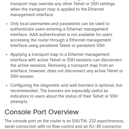
transport map override any other Telnet or SSH settings
when the transport map is applied to the Ethernet
management interface.
Only local usernames and passwords can be used to
authenticate users entering a Ethernet management
interface. AAA authentication is not available for users
accessing the router through a Ethernet management
interface using persistent Telnet or persistent SSH.
Applying a transport map to a Ethernet management
interface with active Telnet or SSH sessions can disconnect
the active sessions. Removing a transport map from an
interface, however, does not disconnect any active Telnet or
SSH session.
Configuring the diagnostic and wait banners is optional, but
recommended. The banners are especially useful as
indicators to users about the status of their Telnet or SSH
attempts.
Console Port Overview
The console port on the router is an EIA/TIA-232 asynchronous,
serial connection with no flow control and an RJ-45 connector.