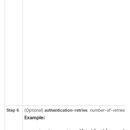
Step 6
(Optional)
authentication-retries
number-of-retries
Example: