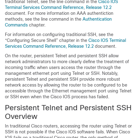
traditional Telnet, see the line command in the
Cisco IOS
Terminal Services Command Reference, Release 12.2
document. For more information on AAA authentiction
methods, see the line command in the
Authentication
Commands
chapter.
For information on configuring traditional SSH, see the
“Configuring Secure Shell” chapter in the
Cisco IOS Terminal
Services Command Reference, Release 12.2
document.
On the router, persistent Telnet and persistent SSH allow
network administrators to more clearly define the treatment of
incoming traffic when users access the router through the
management ethernet port using Telnet or SSH. Notably,
persistent Telnet and persistent SSH provide more robust
network access by allowing the router to be configured to be
accessible through the Ethernet management port using Telnet
or SSH even when the Cisco IOS process has failed.
Persistent Telnet and Persistent SSH
Overview
In traditional Cisco routers, accessing the router using Telnet or
SSH is not possible if the Cisco IOS software fails. When Cisco
IOS fails on a traditional Cisco router, the only method of