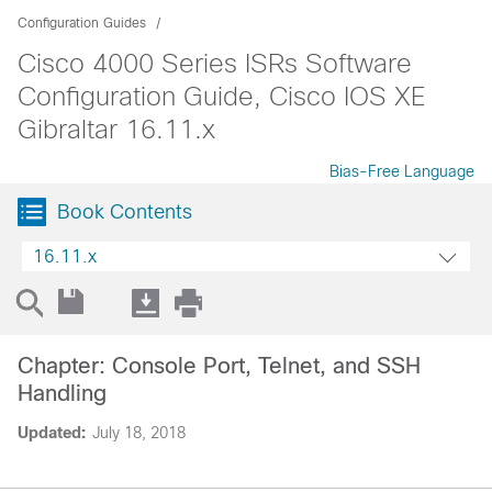
Configuration Guides
Cisco 4000 Series ISRs Software
Configuration Guide, Cisco IOS XE
Gibraltar 16.11.x
Bias-Free Language
Book Contents
16.11.x
Chapter: Console Port, Telnet, and SSH
Handling
Updated:
July 18, 2018