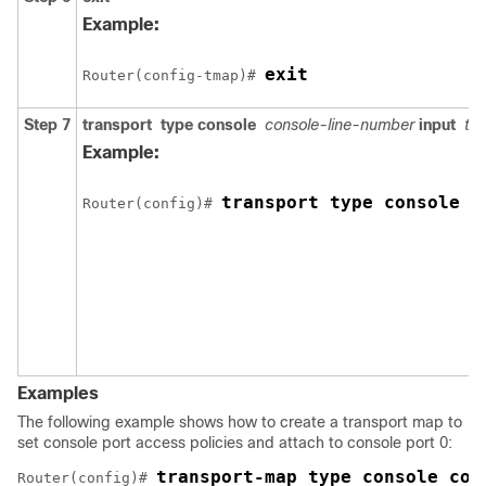
Example:
exit
Router(config-tmap)# 
Step 7
transport
type
console
console-line-number
input
tr
Example:
transport type console 0
Router(config)# 
Examples
The following example shows how to create a transport map to
set console port access policies and attach to console port 0:
transport-map type console con
Router(config)# 