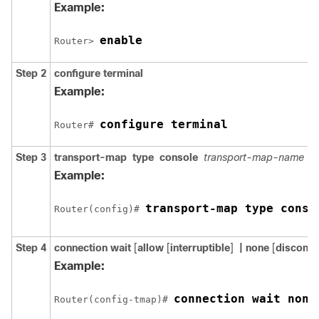
Example:
enable
Router> 
Step 2
configure
terminal
Example:
configure terminal
Router# 
Step 3
transport-map
type
console
transport-map-name
Example:
transport-map type conso
Router(config)# 
Step 4
connection wait
[
allow
[
interruptible
]
| none
[
disconne
Example:
connection wait none
Router(config-tmap)# 