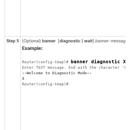
Step 5
(Optional)
banner
[
diagnostic
| wait
]
banner-message
Example:
banner diagnostic X
Router(config-tmap)# 
--Welcome to Diagnostic Mode--
X
Router(config-tmap)#