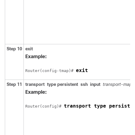
Step 10
exit
Example:
exit
Router(config-tmap)# 
Step 11
transport
type
persistent
ssh
input
transport-map
Example:
transport type persiste
Router(config)# 