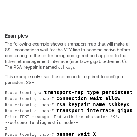
Examples
The following example shows a transport map that will make all
SSH connections wait for the VTY line to become active before
connecting to the router being configured and applied to the
Ethernet management interface (interface gigabitethernet 0).
The RSA keypair is named
.
sshkeys
This example only uses the commands required to configure
persistent SSH.
transport-map type persistent 
Router(config)# 
connection wait allow
Router(config-tmap)# 
rsa keypair-name sshkeys
Router(config-tmap)# 
transport interface gigabi
Router(config-tmap)# 
--Welcome to diagnostic mode--
X
banner wait X
Router(config-tmap)# 