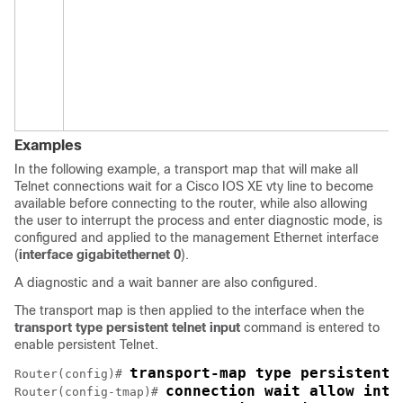
Examples
In the following example, a transport map that will make all
Telnet connections wait for a Cisco IOS XE vty line to become
available before connecting to the router, while also allowing
the user to interrupt the process and enter diagnostic mode, is
configured and applied to the management Ethernet interface
(
interface gigabitethernet 0
).
A diagnostic and a wait banner are also configured.
The transport map is then applied to the interface when the
transport type persistent telnet input
command is entered to
enable persistent Telnet.
transport-map type persistent 
Router(config)# 
connection wait allow inte
Router(config-tmap)# 