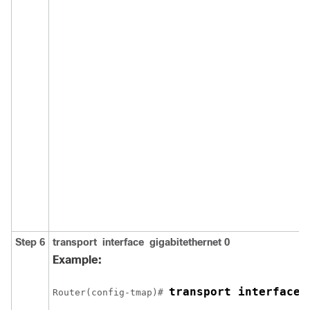
Step 6
transport
interface
gigabitethernet
0
Example:
transport interface 
Router(config-tmap)# 