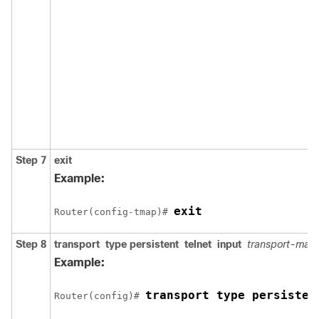
Step 7
exit
Example:
exit
Router(config-tmap)# 
Step 8
transport
type
persistent
telnet
input
transport-ma
Example:
transport type persisten
Router(config)# 