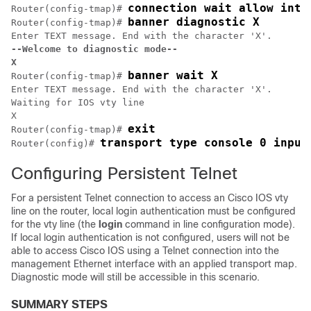
connection wait allow inte
Router(config-tmap)# 
banner diagnostic X
Router(config-tmap)# 
--Welcome to diagnostic mode--
X
banner wait X
Router(config-tmap)# 
Enter TEXT message. End with the character 'X'.

Waiting for IOS vty line

X

exit
Router(config-tmap)# 
transport type console 0 input
Router(config)# 
Configuring Persistent Telnet
For a persistent Telnet connection to access an Cisco IOS vty
line on the router, local login authentication must be configured
for the vty line (the
login
command in line configuration mode).
If local login authentication is not configured, users will not be
able to access Cisco IOS using a Telnet connection into the
management Ethernet interface with an applied transport map.
Diagnostic mode will still be accessible in this scenario.
SUMMARY STEPS