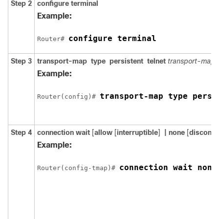
Step 2
configure
terminal
Example:
configure terminal
Router# 
Step 3
transport-map
type
persistent
telnet
transport-map
Example:
transport-map type persi
Router(config)# 
Step 4
connection wait
[
allow
[
interruptible
]
| none
[
disconne
Example:
connection wait none
Router(config-tmap)# 