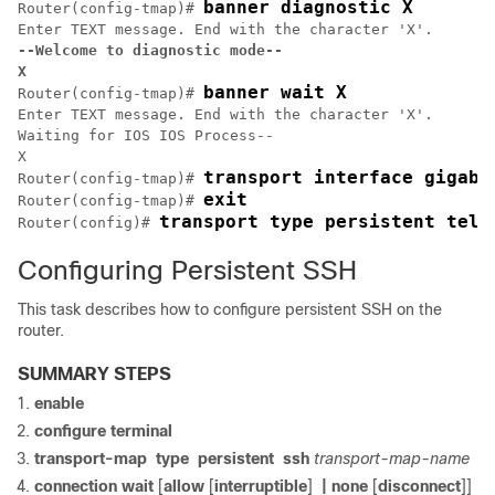
banner diagnostic X
Router(config-tmap)# 
--Welcome to diagnostic mode--
X
banner wait X
Router(config-tmap)# 
Enter TEXT message. End with the character 'X'.

Waiting for IOS IOS Process--

X

transport interface gigabi
Router(config-tmap)# 
exit
Router(config-tmap)# 
transport type persistent teln
Router(config)# 
Configuring Persistent SSH
This task describes how to configure persistent SSH on the
router.
SUMMARY STEPS
enable
configure
terminal
transport-map
type
persistent
ssh
transport-map-name
connection wait
[
allow
[
interruptible
]
| none
[
disconnect
]]