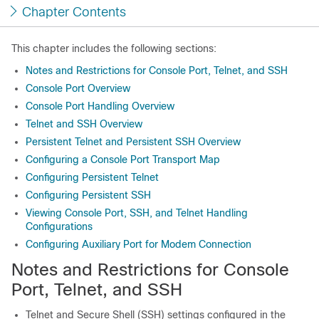
Chapter Contents
This chapter includes the following sections:
Notes and Restrictions for Console Port, Telnet, and SSH
Console Port Overview
Console Port Handling Overview
Telnet and SSH Overview
Persistent Telnet and Persistent SSH Overview
Configuring a Console Port Transport Map
Configuring Persistent Telnet
Configuring Persistent SSH
Viewing Console Port, SSH, and Telnet Handling
Configurations
Configuring Auxiliary Port for Modem Connection
Notes and Restrictions for Console
Port, Telnet, and SSH
Telnet and Secure Shell (SSH) settings configured in the