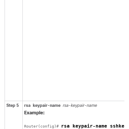
Step 5
rsa
keypair-name
rsa-keypair-name
Example:
rsa keypair-name sshkey
Router(config)# 