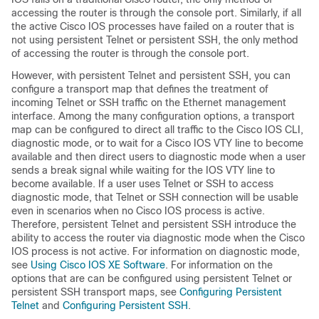
accessing the router is through the console port. Similarly, if all
the active Cisco IOS processes have failed on a router that is
not using persistent Telnet or persistent SSH, the only method
of accessing the router is through the console port.
However, with persistent Telnet and persistent SSH, you can
configure a transport map that defines the treatment of
incoming Telnet or SSH traffic on the Ethernet management
interface. Among the many configuration options, a transport
map can be configured to direct all traffic to the Cisco IOS CLI,
diagnostic mode, or to wait for a Cisco IOS VTY line to become
available and then direct users to diagnostic mode when a user
sends a break signal while waiting for the IOS VTY line to
become available. If a user uses Telnet or SSH to access
diagnostic mode, that Telnet or SSH connection will be usable
even in scenarios when no Cisco IOS process is active.
Therefore, persistent Telnet and persistent SSH introduce the
ability to access the router via diagnostic mode when the Cisco
IOS process is not active. For information on diagnostic mode,
see
Using Cisco IOS XE Software
. For information on the
options that are can be configured using persistent Telnet or
persistent SSH transport maps, see
Configuring Persistent
Telnet
and
Configuring Persistent SSH
.