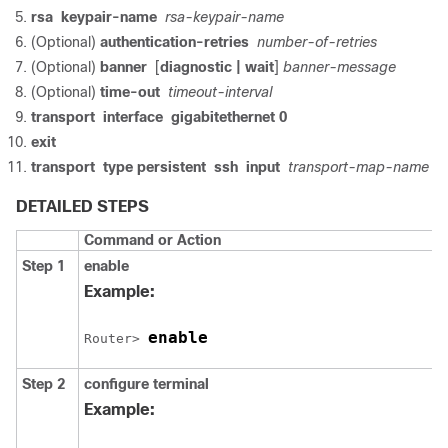
rsa
keypair-name
rsa-keypair-name
(Optional)
authentication-retries
number-of-retries
(Optional)
banner
[
diagnostic
| wait
]
banner-message
(Optional)
time-out
timeout-interval
transport
interface
gigabitethernet
0
exit
transport
type
persistent
ssh
input
transport-map-name
DETAILED STEPS
Command or Action
Step 1
enable
Example:
enable
Router> 
Step 2
configure
terminal
Example: