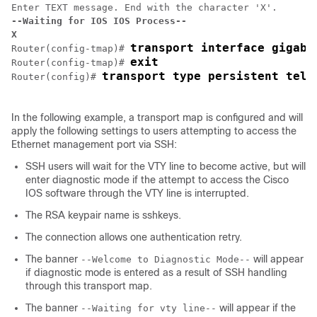
--Waiting for IOS IOS Process--
X
transport interface gigabi
Router(config-tmap)# 
exit
Router(config-tmap)# 
Router(config)# 
In the following example, a transport map is configured and will
apply the following settings to users attempting to access the
Ethernet management port via SSH:
SSH users will wait for the VTY line to become active, but will
enter diagnostic mode if the attempt to access the Cisco
IOS software through the VTY line is interrupted.
The RSA keypair name is sshkeys.
The connection allows one authentication retry.
The banner
will appear
--Welcome to Diagnostic Mode--
if diagnostic mode is entered as a result of SSH handling
through this transport map.
The banner
will appear if the
--Waiting for vty line--