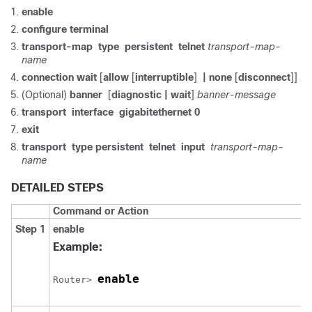
enable
configure
terminal
transport-map
type
persistent
telnet
transport-map-
name
connection wait
[
allow
[
interruptible
]
| none
[
disconnect
]]
(Optional)
banner
[
diagnostic
| wait
]
banner-message
transport
interface
gigabitethernet
0
exit
transport
type
persistent
telnet
input
transport-map-
name
DETAILED STEPS
Command or Action
Step 1
enable
Example:
enable
Router> 