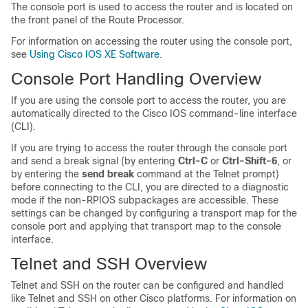
The console port is used to access the router and is located on
the front panel of the Route Processor.
For information on accessing the router using the console port,
see
Using Cisco IOS XE Software
.
Console Port Handling Overview
If you are using the console port to access the router, you are
automatically directed to the Cisco IOS command-line interface
(CLI).
If you are trying to access the router through the console port
and send a break signal (by entering
Ctrl-C
or
Ctrl-Shift-6
, or
by entering the
send break
command at the Telnet prompt)
before connecting to the CLI, you are directed to a diagnostic
mode if the non-RPIOS subpackages are accessible. These
settings can be changed by configuring a transport map for the
console port and applying that transport map to the console
interface.
Telnet and SSH Overview
Telnet and SSH on the router can be configured and handled
like Telnet and SSH on other Cisco platforms. For information on