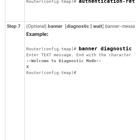
authentication-retr
Router(config-tmap)# 
Step 7
(Optional)
banner
[
diagnostic
| wait
]
banner-messag
Example:
banner diagnostic X
Router(config-tmap)# 
--Welcome to Diagnostic Mode--
X