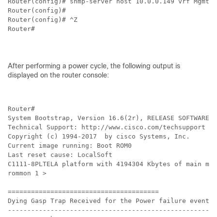
Router(config)# snmp-server host 10.0.0.149 vrf Mgmt-i
Router(config)#

Router(config)# ^Z

Router#

After performing a power cycle, the following output is
displayed on the router console:
Router#

System Bootstrap, Version 16.6(2r), RELEASE SOFTWARE (
Technical Support: http://www.cisco.com/techsupport

Copyright (c) 1994-2017  by cisco Systems, Inc.

Current image running: Boot ROM0

Last reset cause: LocalSoft

C1111-8PLTELA platform with 4194304 Kbytes of main mem
rommon 1 > 

=======================================

Dying Gasp Trap Received for the Power failure event:

-----------------------------------------------------
