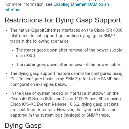
For more information, see
Enabling Ethernet OAM on an
Interface
.
Restrictions for Dying Gasp Support
The native GigabitEthernet interfaces on the Cisco ISR 4000
platforms do not support generating dying-gasp SNMP
traps in the following scenarios:
The router goes down after removal of the power supply
unit (PSU).
The router goes down after removal of the power cable.
The dying gasp support feature cannot be configured using
CLI. To configure hosts using SNMP, refer to the SNMP host
configuration examples below.
In the case of system reload or interface shutdown on the
Cisco 4000 Series ISRs and Cisco 1100 Series ISRs running
Cisco IOS-XE Everest Release 16.6.2, dying gasp packets
are sent to peer routers. However, the system state is not
captured in the system logs (syslogs) or SNMP traps.
Dying Gasp