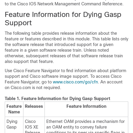
to the Cisco IOS Network Management Command Reference.
Feature Information for Dying Gasp
Support
The following table provides release information about the
feature or features described in this module. This table lists only
the software release that introduced support for a given
feature in a given software release train. Unless noted
otherwise, subsequent releases of that software release train
also support that feature.
Use Cisco Feature Navigator to find information about platform
support and Cisco software image support. To access Cisco
Feature Navigator, go to
www.cisco.com/go/cfn
. An account
on Cisco.com is not required.
Table 1.
Feature Information for Dying Gasp Support
Feature
Releases
Feature Information
Name
Dying
Cisco
Ethernet OAM provides a mechanism for
Gasp
IOS XE
an OAM entity to convey failure
Release
conditions to its peer via specific flags in