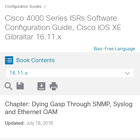
Configuration Guides
Cisco 4000 Series ISRs Software
Configuration Guide, Cisco IOS XE
Gibraltar 16.11.x
Bias-Free Language
Book Contents
16.11.x
Chapter: Dying Gasp Through SNMP, Syslog
and Ethernet OAM
Updated:
July 18, 2018