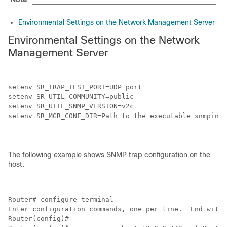
Environmental Settings on the Network Management Server
Environmental Settings on the Network
Management Server
setenv SR_TRAP_TEST_PORT=UDP port

setenv SR_UTIL_COMMUNITY=public

setenv SR_UTIL_SNMP_VERSION=v2c

setenv SR_MGR_CONF_DIR=Path to the executable snmpinfo
The following example shows SNMP trap configuration on the
host:
Router# configure terminal

Enter configuration commands, one per line.  End with 
Router(config)#
