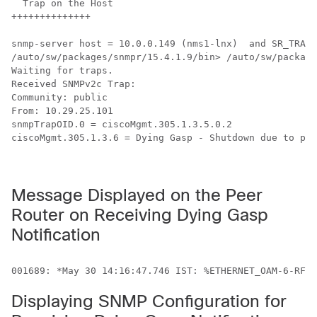
  Trap on the Host

++++++++++++++

snmp-server host = 10.0.0.149 (nms1-lnx)  and SR_TRAP_
/auto/sw/packages/snmpr/15.4.1.9/bin> /auto/sw/package
Waiting for traps.

Received SNMPv2c Trap:

Community: public

From: 10.29.25.101

snmpTrapOID.0 = ciscoMgmt.305.1.3.5.0.2

ciscoMgmt.305.1.3.6 = Dying Gasp - Shutdown due to pow
Message Displayed on the Peer
Router on Receiving Dying Gasp
Notification
Displaying SNMP Configuration for