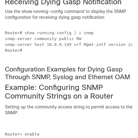
Receiving Dying Gasp Notification
Use the show running-config command to display the SNMP
configuration for receiving dying gasp notification:
Router# show running-config | i snmp

snmp-server community public RW

snmp-server host 10.0.0.149 vrf Mgmt-intf version 2c p
Router#

Configuration Examples for Dying Gasp
Through SNMP, Syslog and Ethernet OAM
Example: Configuring SNMP
Community Strings on a Router
Setting up the community access string to permit access to the
SNMP:
Router> enable
