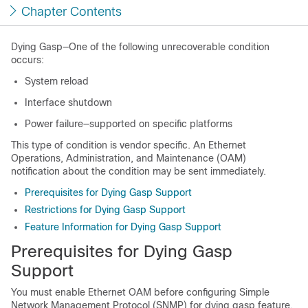
Chapter Contents
Dying Gasp—One of the following unrecoverable condition
occurs:
System reload
Interface shutdown
Power failure—supported on specific platforms
This type of condition is vendor specific. An Ethernet
Operations, Administration, and Maintenance (OAM)
notification about the condition may be sent immediately.
Prerequisites for Dying Gasp Support
Restrictions for Dying Gasp Support
Feature Information for Dying Gasp Support
Prerequisites for Dying Gasp
Support
You must enable Ethernet OAM before configuring Simple
Network Management Protocol (SNMP) for dying gasp feature.