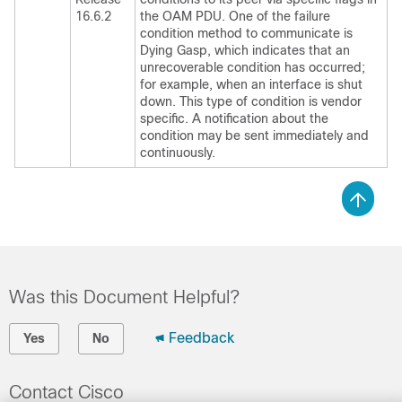
16.6.2
the OAM PDU. One of the failure
condition method to communicate is
Dying Gasp, which indicates that an
unrecoverable condition has occurred;
for example, when an interface is shut
down. This type of condition is vendor
specific. A notification about the
condition may be sent immediately and
continuously.
Was this Document Helpful?
Feedback
Yes
No
Contact Cisco