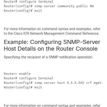
Router# configure terminal

Router(config)# snmp-server community public RW

Router(config)# exit

For more information on command syntax and examples, refer
to the Cisco IOS Network Management Command Reference.
Example: Configuring SNMP-Server
Host Details on the Router Console
Specifying the recipient of a SNMP notification operation:
Router> enable

Router# configure terminal

Router(config)# snmp-server host X.X.X.XXX vrf mgmt-in
Router(config)# exit

For more information on command syntax and examples, refer