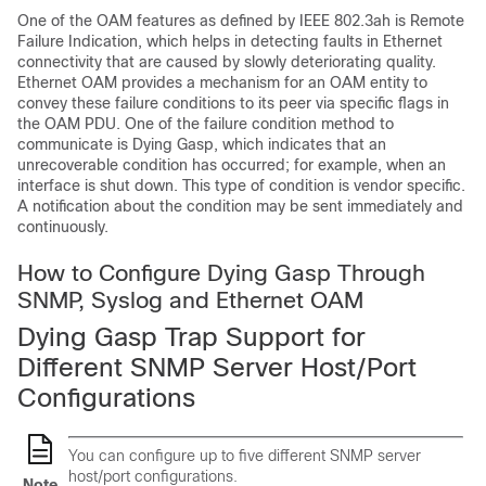
One of the OAM features as defined by IEEE 802.3ah is Remote
Failure Indication, which helps in detecting faults in Ethernet
connectivity that are caused by slowly deteriorating quality.
Ethernet OAM provides a mechanism for an OAM entity to
convey these failure conditions to its peer via specific flags in
the OAM PDU. One of the failure condition method to
communicate is Dying Gasp, which indicates that an
unrecoverable condition has occurred; for example, when an
interface is shut down. This type of condition is vendor specific.
A notification about the condition may be sent immediately and
continuously.
How to Configure Dying Gasp Through
SNMP, Syslog and Ethernet OAM
Dying Gasp Trap Support for
Different SNMP Server Host/Port
Configurations
You can configure up to five different SNMP server
host/port configurations.
Note