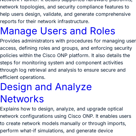
network topologies, and security compliance features to
help users design, validate, and generate comprehensive
reports for their network infrastructure.
Manage Users and Roles
Provides administrators with procedures for managing user
access, defining roles and groups, and enforcing security
policies within the Cisco ONP platform. It also details the
steps for monitoring system and component activities
through log retrieval and analysis to ensure secure and
efficient operations.
Design and Analyze
Networks
Explains how to design, analyze, and upgrade optical
network configurations using Cisco ONP. It enables users
to create network models manually or through imports,
perform what-if simulations, and generate device