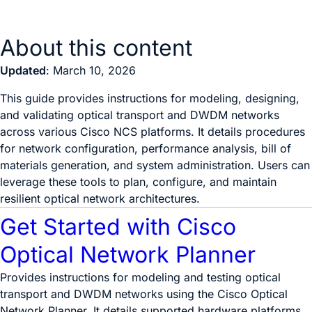
About this content
Updated
: March 10, 2026
This guide provides instructions for modeling, designing,
and validating optical transport and DWDM networks
across various Cisco NCS platforms. It details procedures
for network configuration, performance analysis, bill of
materials generation, and system administration. Users can
leverage these tools to plan, configure, and maintain
resilient optical network architectures.
Get Started with Cisco
Optical Network Planner
Provides instructions for modeling and testing optical
transport and DWDM networks using the Cisco Optical
Network Planner. It details supported hardware platforms,