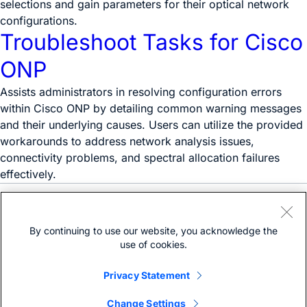
selections and gain parameters for their optical network
configurations.
Troubleshoot Tasks for Cisco
ONP
Assists administrators in resolving configuration errors
within Cisco ONP by detailing common warning messages
and their underlying causes. Users can utilize the provided
workarounds to address network analysis issues,
connectivity problems, and spectral allocation failures
effectively.
Need help?
Open a support case
By continuing to use our website, you acknowledge the
(Requires a
Cisco Service Contract
)
use of cookies.
Privacy Statement
Change Settings