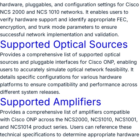
hardware, pluggables, and configuration settings for Cisco
NCS 2000 and NCS 1010 networks. It enables users to
verify hardware support and identify appropriate FEC,
encryption, and trunk mode parameters to ensure
successful network implementation and validation.
Supported Optical Sources
Provides a comprehensive list of supported optical
sources and pluggable interfaces for Cisco ONP, enabling
users to accurately simulate optical network feasibility. It
details specific configurations for various hardware
platforms to ensure compatibility and performance across
different system releases.
Supported Amplifiers
Provides a comprehensive list of amplifiers compatible
with Cisco ONP across the NCS2000, NCS1010, NCS1001,
and NCS1014 product series. Users can reference these
technical specifications to determine appropriate hardware