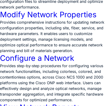
configuration files to streamline deployment and optimize
network performance.
Modify Network Properties
Provides comprehensive instructions for updating network
configuration properties, including site, fiber, service, and
hardware parameters. It enables users to customize
deployment settings, manage licensing models, and
optimize optical performance to ensure accurate network
planning and bill of materials generation.
Configure a Network
Provides step-by-step procedures for configuring various
network functionalities, including colorless, colored, and
contentionless options, across Cisco NCS 1000 and 2000
platforms using the Cisco ONP web interface. Users can
effectively design and analyze optical networks, manage
transponder aggregation, and integrate specific hardware
components for optimized performance.