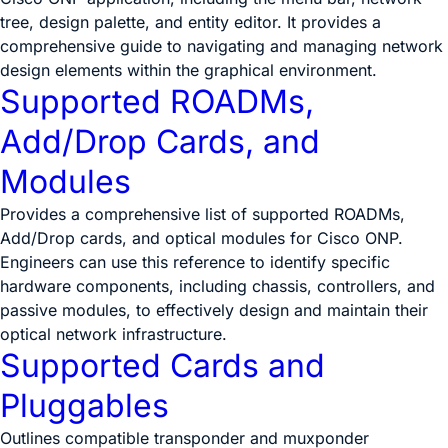
tree, design palette, and entity editor. It provides a
comprehensive guide to navigating and managing network
design elements within the graphical environment.
Supported ROADMs,
Add/Drop Cards, and
Modules
Provides a comprehensive list of supported ROADMs,
Add/Drop cards, and optical modules for Cisco ONP.
Engineers can use this reference to identify specific
hardware components, including chassis, controllers, and
passive modules, to effectively design and maintain their
optical network infrastructure.
Supported Cards and
Pluggables
Outlines compatible transponder and muxponder