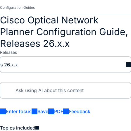
Configuration Guides
Cisco Optical Network
Planner Configuration Guide,
Releases 26.x.x
Releases
s 26.x.x
Enter focus
Save
PDF
Feedback
Topics included