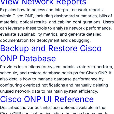
View Network Reports
Explains how to access and interpret network reports
within Cisco ONP, including dashboard summaries, bills of
materials, optical results, and cabling configurations. Users
can leverage these tools to analyze network performance,
evaluate sustainability metrics, and generate detailed
documentation for deployment and debugging.
Backup and Restore Cisco
ONP Database
Provides instructions for system administrators to perform,
schedule, and restore database backups for Cisco ONP. It
also details how to manage database performance by
configuring overload notifications and manually deleting
unused network data to maintain system efficiency.
Cisco ONP UI Reference
Describes the various interface options available in the
Cisco ONP application, including the menu bar, network