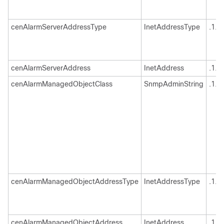
cenAlarmServerAddressType
InetAddressType
.1.3
cenAlarmServerAddress
InetAddress
.1.3
cenAlarmManagedObjectClass
SnmpAdminString
.1.3
cenAlarmManagedObjectAddressType
InetAddressType
.1.3
cenAlarmManagedObjectAddress
InetAddress
.1.3