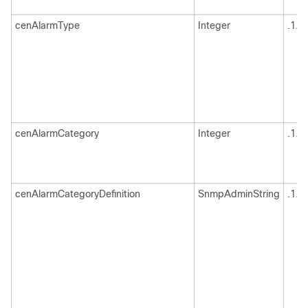
cenAlarmType
Integer
.1.3
cenAlarmCategory
Integer
.1.3
cenAlarmCategoryDefinition
SnmpAdminString
.1.3