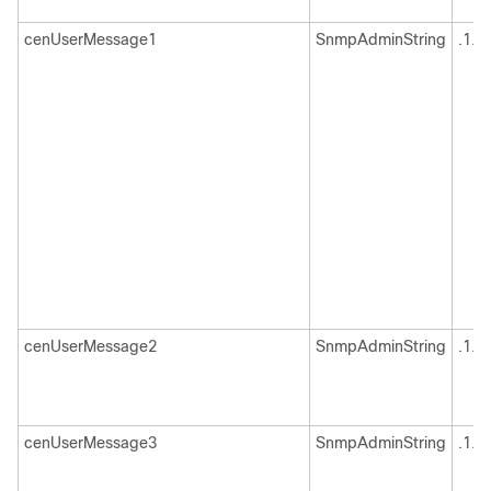
cenUserMessage1
SnmpAdminString
.1.3
cenUserMessage2
SnmpAdminString
.1.3
cenUserMessage3
SnmpAdminString
.1.3