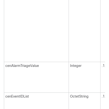
cenAlarmTriageValue
Integer
.1.3
cenEventIDList
OctetString
.1.3