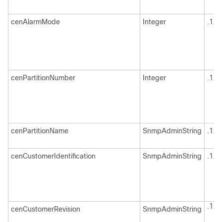
cenAlarmMode
Integer
.1.3
cenPartitionNumber
Integer
.1.3
cenPartitionName
SnmpAdminString
.1.3
cenCustomerIdentification
SnmpAdminString
.1.3
.1.3
cenCustomerRevision
SnmpAdminString