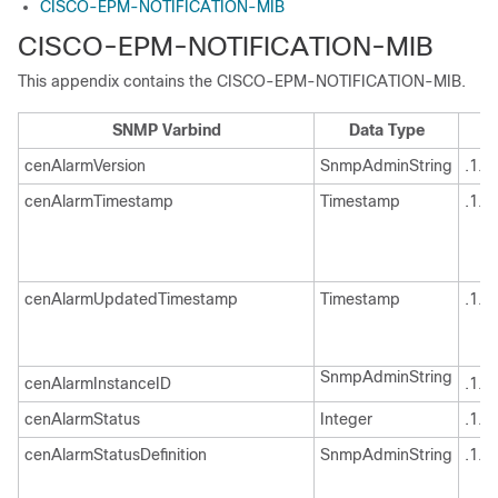
CISCO-EPM-NOTIFICATION-MIB
CISCO-EPM-NOTIFICATION-MIB
This appendix contains the CISCO-EPM-NOTIFICATION-MIB.
SNMP Varbind
Data Type
cenAlarmVersion
SnmpAdminString
.1.3
cenAlarmTimestamp
Timestamp
.1.3
cenAlarmUpdatedTimestamp
Timestamp
.1.3
SnmpAdminString
cenAlarmInstanceID
.1.3
cenAlarmStatus
Integer
.1.3
cenAlarmStatusDefinition
SnmpAdminString
.1.3