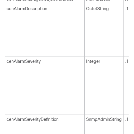
cenAlarmDescription
OctetString
.1.3
cenAlarmSeverity
Integer
.1.3
cenAlarmSeverityDefinition
SnmpAdminString
.1.3