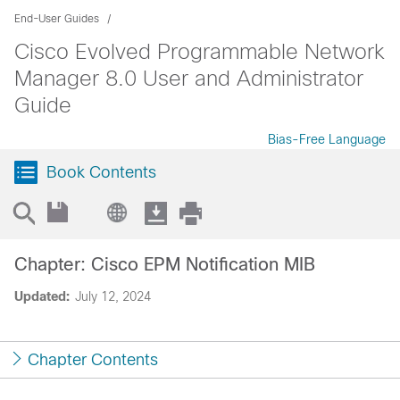
End-User Guides
Cisco Evolved Programmable Network
Manager 8.0 User and Administrator
Guide
Bias-Free Language
Book Contents
Chapter: Cisco EPM Notification MIB
Updated:
July 12, 2024
Chapter Contents