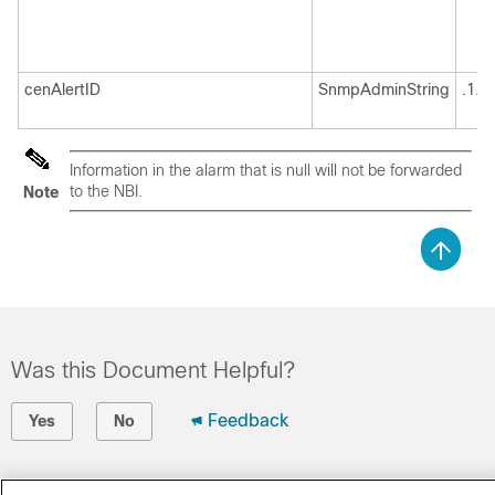
cenAlertID
SnmpAdminString
.1.3
Information in the alarm that is null will not be forwarded
to the NBI.
Note
Was this Document Helpful?
Feedback
Yes
No
Contact Cisco