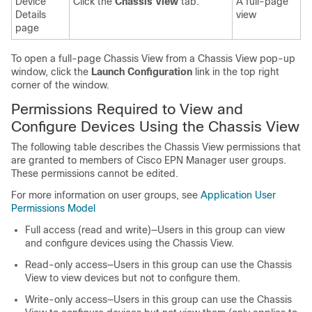
Device
Click the
Chassis View
tab.
A full-page
Details
view
page
To open a full-page Chassis View from a Chassis View pop-up
window, click the
Launch Configuration
link in the top right
corner of the window.
Permissions Required to View and
Configure Devices Using the Chassis View
The following table describes the Chassis View permissions that
are granted to members of Cisco EPN Manager user groups.
These permissions cannot be edited.
For more information on user groups, see
Application User
Permissions Model
Full access (read and write)—Users in this group can view
and configure devices using the Chassis View.
Read-only access—Users in this group can use the Chassis
View to view devices but not to configure them.
Write-only access—Users in this group can use the Chassis