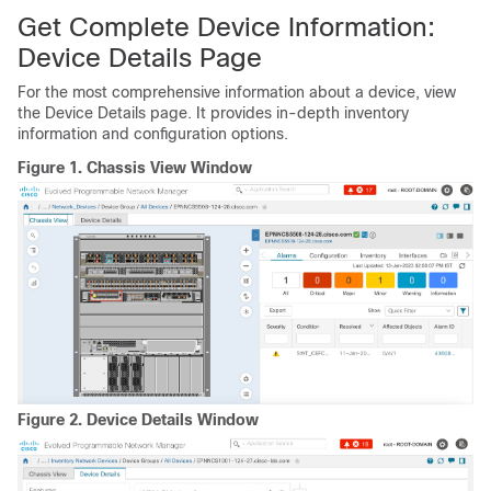
Get Complete Device Information:
Device Details Page
For the most comprehensive information about a device, view
the Device Details page. It provides in-depth inventory
information and configuration options.
Figure 1.
Chassis View Window
Figure 2.
Device Details Window