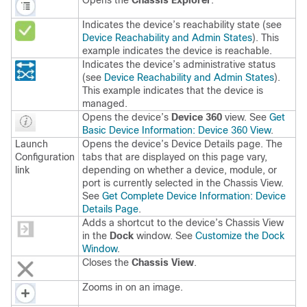
Opens the
Chassis Explorer
.
Indicates the device’s reachability state (see
Device Reachability and Admin States
). This
example indicates the device is reachable.
Indicates the device’s administrative status
(see
Device Reachability and Admin States
).
This example indicates that the device is
managed.
Opens the device’s
Device 360
view. See
Get
Basic Device Information: Device 360 View
.
Launch
Opens the device’s Device Details page. The
Configuration
tabs that are displayed on this page vary,
link
depending on whether a device, module, or
port is currently selected in the Chassis View.
See
Get Complete Device Information: Device
Details Page
.
Adds a shortcut to the device’s Chassis View
in the
Dock
window. See
Customize the Dock
Window
.
Closes the
Chassis View
.
Zooms in on an image.