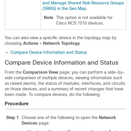
and Manage Shared Risk Resource Groups
(SRRG) in the Geo Map
.
Note
This option is not available for
Cisco NCS 1010 devices.
You can also view a specific device in the topology map by
choosing
Actions
>
Network Topology
.
Compare Device Information and Status
Compare Device Information and Status
From the
Comparison View
page, you can perform a side-by-
side comparison of multiple devices, viewing information such
as raised alarms, the status of modules, interfaces, and circuits
on those devices, and a summary of recent changes that have
been made. To compare devices, do the following:
Procedure
Step 1
Choose one of the following to open the
Network
Devices
page: