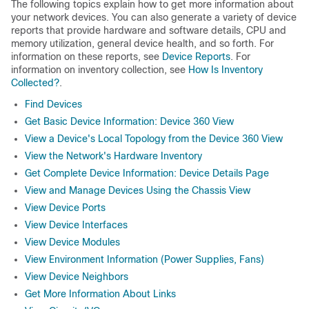
The following topics explain how to get more information about
your network devices. You can also generate a variety of device
reports that provide hardware and software details, CPU and
memory utilization, general device health, and so forth. For
information on these reports, see
Device Reports
. For
information on inventory collection, see
How Is Inventory
Collected?
.
Find Devices
Get Basic Device Information: Device 360 View
View a Device's Local Topology from the Device 360 View
View the Network's Hardware Inventory
Get Complete Device Information: Device Details Page
View and Manage Devices Using the Chassis View
View Device Ports
View Device Interfaces
View Device Modules
View Environment Information (Power Supplies, Fans)
View Device Neighbors
Get More Information About Links