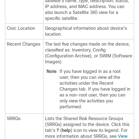
satellite’s name, type, description, status,
IP address, and MAC address. You can
also launch a Satellite 360 view for a
specific satellite.
Civic Location
Geographical information about device's
location.
Recent Changes
The last five changes made on the device,
classified as: Inventory, Config
(Configuration Archive), or SWIM (Software
Images).
Note
If you have logged in as a root
user, then you can view all the
activities under the Recent
Changes tab. If you have logged in
as a non-root user, then you can
only view the activities you
performed.
SRRGs
Lists the Shared Risk Resource Groups
(SRRGs) assigned to the device. Click this
tab's
?
(
help
) icon to view its legend. For
more information about SRRGs, see
View