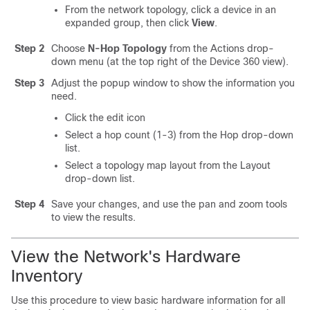
From the network topology, click a device in an
expanded group, then click
View
.
Step 2
Choose
N-Hop Topology
from the Actions drop-
down menu (at the top right of the Device 360 view).
Step 3
Adjust the popup window to show the information you
need.
Click the edit icon
Select a hop count (1-3) from the Hop drop-down
list.
Select a topology map layout from the Layout
drop-down list.
Step 4
Save your changes, and use the pan and zoom tools
to view the results.
View the Network's Hardware
Inventory
Use this procedure to view basic hardware information for all