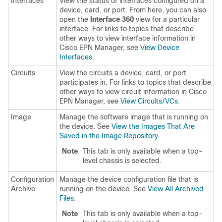
Interfaces
View the status of interfaces configured on a
device, card, or port. From here, you can also
open the
Interface 360
view for a particular
interface. For links to topics that describe
other ways to view interface information in
Cisco EPN Manager, see
View Device
Interfaces
.
Circuits
View the circuits a device, card, or port
participates in. For links to topics that describe
other ways to view circuit information in Cisco
EPN Manager, see
View Circuits/VCs
.
Image
Manage the software image that is running on
the device. See
View the Images That Are
Saved in the Image Repository
.
Note
This tab is only available when a top-
level chassis is selected.
Configuration
Manage the device configuration file that is
Archive
running on the device. See
View All Archived
Files
.
Note
This tab is only available when a top-