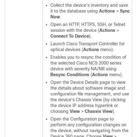
Collect the device's inventory and save
it to the database using
Actions
>
Sync
Now
.
Open an HTTP, HTTPS, SSH, or Telnet
session with the device (
Actions
>
Connect To Device
).
Launch Cisco Transport Controller for
optical devices (
Actions
menu).
Enables you to resync the condition of
the selected Cisco NCS 2000 series
device with severity NA/NR using
Resync Conditions
(
Actions
menu).
Open the Device Details page to view
the details about software image and
configuration file management, and use
the device's Chassis View (by clicking
the device IP address hyperlink or
choosing
View
>
Chassis View
).
Open the Configuration page to
perform any configuration changes on
the device, without navigating from the
Device 360 page. Choose
View
>