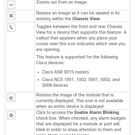
Zooms out from an image.
Resizes an image so it can be viewed in its
entirety within the
Chassis View
.
Toggles between the front and rear Chassis
View for a device that supports this feature. A
callout that appears when you place your
cursor over this icon indicates which view you
are opening.
This feature is supported for the following
Cisco devices:
Cisco ASR 901S routers
Cisco NCS 1001, 1002, 5001, 5002, and
5008 devices
Rotates the image of the module that is
currently displayed. This icon is not available
when an entire device is displayed.
Click to access the
Enable Alarm Blinking
check box. When checked, any alarm badges
that are displayed for a module or port will
blink in order to draw attention to them and