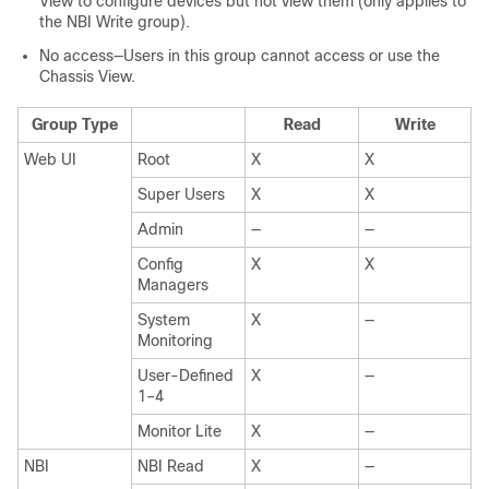
View to configure devices but not view them (only applies to
the NBI Write group).
No access—Users in this group cannot access or use the
Chassis View.
Group Type
Read
Write
Web UI
Root
X
X
Super Users
X
X
Admin
—
—
Config
X
X
Managers
System
X
—
Monitoring
User-Defined
X
—
1–4
Monitor Lite
X
—
NBI
NBI Read
X
—