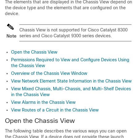
The elements that are displayed in the Chassis View depend on
the device type and the elements that are configured on the
device.
Chassis View is not supported for Cisco Catalyst 8300
series and Cisco Catalyst 9300 series devices.
Note
Open the Chassis View
Permissions Required to View and Configure Devices Using
the Chassis View
Overview of the Chassis View Window
View Network Element State Information in the Chassis View
View Mixed Chassis, Multi-Chassis, and Multi-Shelf Devices
in the Chassis View
View Alarms in the Chassis View
View Routes of a Circuit in the Chassis View
Open the Chassis View
The following table describes the various ways you can open
the Chassis View. If a device does not provide these launch