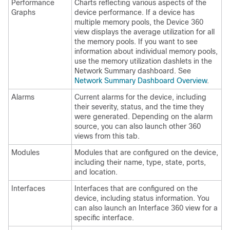
Performance
Charts reflecting various aspects of the
Graphs
device performance. If a device has
multiple memory pools, the Device 360
view displays the average utilization for all
the memory pools. If you want to see
information about individual memory pools,
use the memory utilization dashlets in the
Network Summary dashboard. See
Network Summary Dashboard Overview
.
Alarms
Current alarms for the device, including
their severity, status, and the time they
were generated. Depending on the alarm
source, you can also launch other 360
views from this tab.
Modules
Modules that are configured on the device,
including their name, type, state, ports,
and location.
Interfaces
Interfaces that are configured on the
device, including status information. You
can also launch an Interface 360 view for a
specific interface.