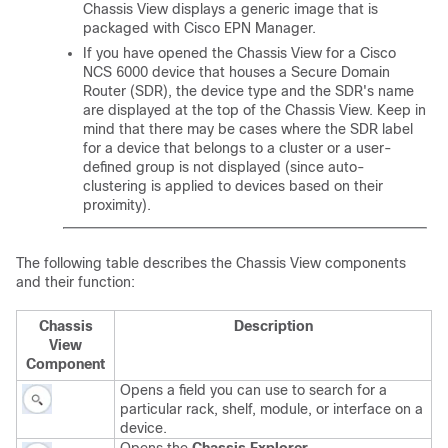
Chassis View displays a generic image that is
packaged with Cisco EPN Manager.
If you have opened the Chassis View for a Cisco
NCS 6000 device that houses a Secure Domain
Router (SDR), the device type and the SDR's name
are displayed at the top of the Chassis View. Keep in
mind that there may be cases where the SDR label
for a device that belongs to a cluster or a user-
defined group is not displayed (since auto-
clustering is applied to devices based on their
proximity).
The following table describes the Chassis View components
and their function:
Chassis
Description
View
Component
Opens a field you can use to search for a
particular rack, shelf, module, or interface on a
device.