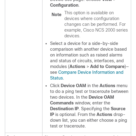
Configuration
.
This option is available on
Note
devices where configuration
changes can be performed. For
example, Cisco NCS 2000 series
devices.
Select a device for a side-by-side
comparison with another device based
on information such as raised alarms
and status of circuits, interfaces, and
modules (
Actions
>
Add to Compare
)—
see
Compare Device Information and
Status
.
Click
Device OAM
in the
Actions
menu
to do a ping test or traceroute between
two devices. In the
Device OAM
Commands
window, enter the
Destination IP
. Specifying the
Source
IP
is optional. From the
Actions
drop-
down list, you can either choose a ping
test or traceroute.