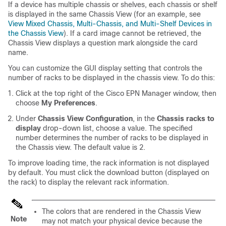
If a device has multiple chassis or shelves, each chassis or shelf
is displayed in the same Chassis View (for an example, see
View Mixed Chassis, Multi-Chassis, and Multi-Shelf Devices in
the Chassis View
). If a card image cannot be retrieved, the
Chassis View displays a question mark alongside the card
name.
You can customize the GUI display setting that controls the
number of racks to be displayed in the chassis view. To do this:
Click at the top right of the Cisco EPN Manager window, then
choose
My Preferences
.
Under
Chassis View Configuration
, in the
Chassis racks to
display
drop-down list, choose a value. The specified
number determines the number of racks to be displayed in
the Chassis view. The default value is 2.
To improve loading time, the rack information is not displayed
by default. You must click the download button (displayed on
the rack) to display the relevant rack information.
The colors that are rendered in the Chassis View
Note
may not match your physical device because the