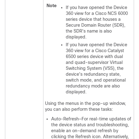
Note
If you have opened the Device
360 view for a Cisco NCS 6000
series device that houses a
Secure Domain Router (SDR),
the SDR's name is also
displayed.
If you have opened the Device
360 view for a Cisco Catalyst
6500 series device with dual
and quad-supervisor Virtual
Switching System (VSS), the
device's redundancy state,
switch mode, and operational
redundancy mode are also
displayed.
Using the menus in the pop-up window,
you can also perform these tasks:
Auto-Refresh—For real-time updates of
the device status and troubleshooting,
enable an on-demand refresh by
clicking the Refresh icon. Alternatively,