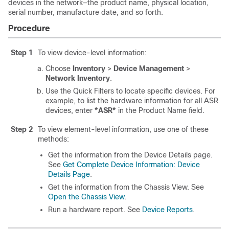
devices in the network—the product name, physical location,
serial number, manufacture date, and so forth.
Procedure
Step 1
To view device-level information:
Choose
Inventory
>
Device Management
>
Network Inventory
.
Use the Quick Filters to locate specific devices. For
example, to list the hardware information for all ASR
devices, enter
*ASR*
in the Product Name field.
Step 2
To view element-level information, use one of these
methods:
Get the information from the Device Details page.
See
Get Complete Device Information: Device
Details Page
.
Get the information from the Chassis View. See
Open the Chassis View
.
Run a hardware report. See
Device Reports
.