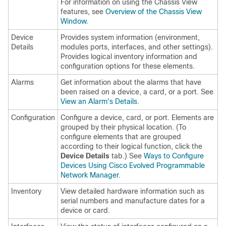
For information on using the Chassis View
features, see
Overview of the Chassis View
Window
.
Device
Provides system information (environment,
Details
modules ports, interfaces, and other settings).
Provides logical inventory information and
configuration options for these elements.
Alarms
Get information about the alarms that have
been raised on a device, a card, or a port. See
View an Alarm's Details
.
Configuration
Configure a device, card, or port. Elements are
grouped by their physical location. (To
configure elements that are grouped
according to their logical function, click the
Device Details
tab.) See
Ways to Configure
Devices Using Cisco Evolved Programmable
Network Manager
.
Inventory
View detailed hardware information such as
serial numbers and manufacture dates for a
device or card.