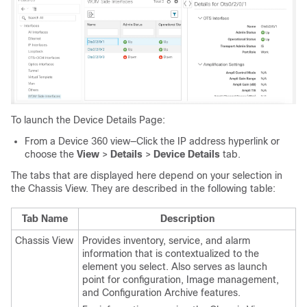
To launch the Device Details Page:
From a Device 360 view—Click the IP address hyperlink or
choose the
View
>
Details
>
Device Details
tab.
The tabs that are displayed here depend on your selection in
the Chassis View. They are described in the following table:
Tab Name
Description
Chassis View
Provides inventory, service, and alarm
information that is contextualized to the
element you select. Also serves as launch
point for configuration, Image management,
and Configuration Archive features.