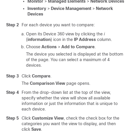
Monitor
>
Managed Elements
>
Network Devices
Inventory
>
Device Management
>
Network
Devices
Step 2
For each device you want to compare:
Open its Device 360 view by clicking the
i
(
information
) icon in the
IP Address
column.
Choose
Actions
>
Add to Compare
.
The device you selected is displayed at the bottom
of the page. You can select a maximum of 4
devices.
Step 3
Click
Compare
.
The
Comparison View
page opens.
Step 4
From the drop-down list at the top of the view,
specify whether the view will show all available
information or just the information that is unique to
each device.
Step 5
Click
Customize View
, check the check box for the
categories you want the view to display, and then
click
Save
.