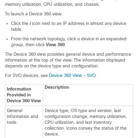
memory utilization, CPU utilization, and chassis.
To launch a Device 360 view:
Click the
i
icon next to an IP address in almost any device
table.
From the network topology, click a device in an expanded
group, then click
View 360
.
The Device 360 view provides general device and performance
information at the top of the view. The information displayed
depends on the device type and configuration.
For SVO devices, see
Device 360 View - SVO
.
Description
Information
Provided in
Device 360 View
General
Device type, OS type and version, last
information and
configuration change, memory utilization,
tools
CPU utilization, and last inventory
collection. Icons convey the status of the
device.