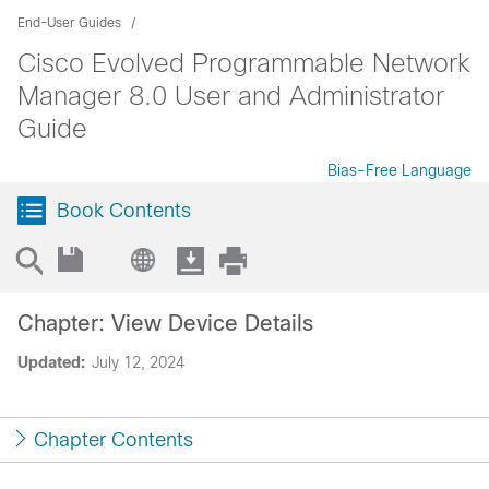
End-User Guides
Cisco Evolved Programmable Network
Manager 8.0 User and Administrator
Guide
Bias-Free Language
Book Contents
Chapter: View Device Details
Updated:
July 12, 2024
Chapter Contents