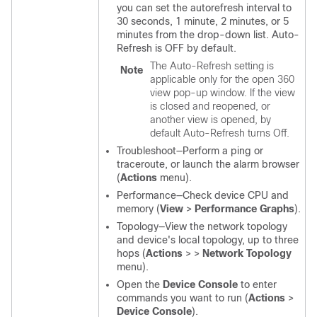
you can set the autorefresh interval to
30 seconds, 1 minute, 2 minutes, or 5
minutes from the drop-down list. Auto-
Refresh is OFF by default.
The Auto-Refresh setting is
Note
applicable only for the open 360
view pop-up window. If the view
is closed and reopened, or
another view is opened, by
default Auto-Refresh turns Off.
Troubleshoot—Perform a ping or
traceroute, or launch the alarm browser
(
Actions
menu).
Performance—Check device CPU and
memory (
View
>
Performance Graphs
).
Topology—View the network topology
and device's local topology, up to three
hops (
Actions
>
>
Network Topology
menu).
Open the
Device Console
to enter
commands you want to run (
Actions
>
Device Console
).