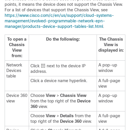
points, it means the device does not support the Chassis View.
For a list of devices that support the Chassis View, see
https://www.cisco.com/c/en/us/support/cloud-systems-
management/evolved-programmable-network-epn-
manager/products-device-support-tables-list.html
.
To open a
Do the following:
The Chassis
Chassis
View is
View
displayed in:
from:
Network
A pop-up
Click
next to the device IP
Devices
window
address.
table
Click a device name hyperlink.
A full-page
view
Device 360
Choose
View
>
Chassis View
A pop-up
view
from the top right of the
Device
window
360
view.
Choose
View
>
Details
from the
A full-page
top right of the
Device 360
view.
view