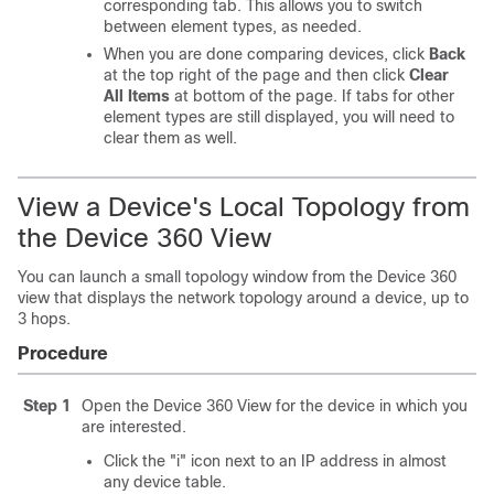
corresponding tab. This allows you to switch
between element types, as needed.
When you are done comparing devices, click
Back
at the top right of the page and then click
Clear
All Items
at bottom of the page. If tabs for other
element types are still displayed, you will need to
clear them as well.
View a Device's Local Topology from
the Device 360 View
You can launch a small topology window from the Device 360
view that displays the network topology around a device, up to
3 hops.
Procedure
Step 1
Open the Device 360 View for the device in which you
are interested.
Click the "i" icon next to an IP address in almost
any device table.