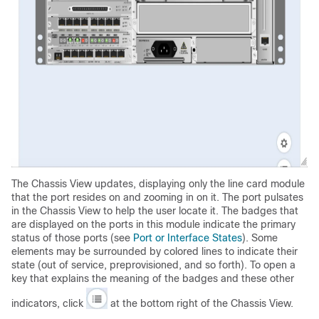
The Chassis View updates, displaying only the line card module
that the port resides on and zooming in on it. The port pulsates
in the Chassis View to help the user locate it. The badges that
are displayed on the ports in this module indicate the primary
status of those ports (see
Port or Interface States
). Some
elements may be surrounded by colored lines to indicate their
state (out of service, preprovisioned, and so forth). To open a
key that explains the meaning of the badges and these other
indicators, click
at the bottom right of the Chassis View.