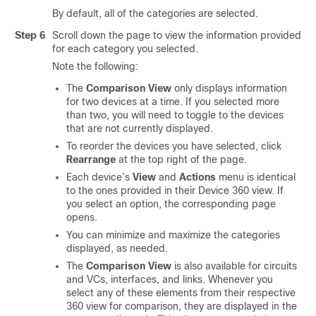
By default, all of the categories are selected.
Step 6
Scroll down the page to view the information provided
for each category you selected.
Note the following:
The
Comparison View
only displays information
for two devices at a time. If you selected more
than two, you will need to toggle to the devices
that are not currently displayed.
To reorder the devices you have selected, click
Rearrange
at the top right of the page.
Each device’s
View
and
Actions
menu is identical
to the ones provided in their Device 360 view. If
you select an option, the corresponding page
opens.
You can minimize and maximize the categories
displayed, as needed.
The
Comparison View
is also available for circuits
and VCs, interfaces, and links. Whenever you
select any of these elements from their respective
360 view for comparison, they are displayed in the