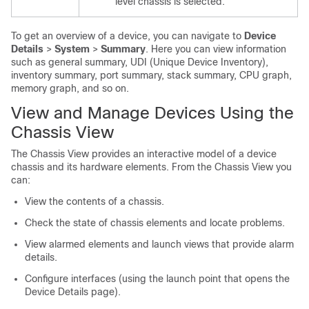
level chassis is selected.
To get an overview of a device, you can navigate to
Device
Details
>
System
>
Summary
. Here you can view information
such as general summary, UDI (Unique Device Inventory),
inventory summary, port summary, stack summary, CPU graph,
memory graph, and so on.
View and Manage Devices Using the
Chassis View
The Chassis View provides an interactive model of a device
chassis and its hardware elements. From the Chassis View you
can:
View the contents of a chassis.
Check the state of chassis elements and locate problems.
View alarmed elements and launch views that provide alarm
details.
Configure interfaces (using the launch point that opens the
Device Details page).