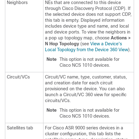
Neighbors
NEs that are connected to this device
through Cisco Discovery Protocol (CDP). If
the selected device does not support CDP,
this tab is empty. Displayed information
includes device type and name, and local
and device ports. To view the neighbors in
a pop up topology map, choose
Actions >
N Hop Topology
(see
View a Device's
Local Topology from the Device 360 View
).
Note
This option is not available for
Cisco NCS 1010 devices.
Circuit/VCs
Circuit/VC name, type, customer, status,
and creation date for each circuit
provisioned on the device. You can also
launch a Circuit/VC 360 view for specific
circuits/VCs.
Note
This option is not available for
Cisco NCS 1010 devices.
Satellites tab
For Cisco ASR 9000 series devices in a
cluster configuration, this tab lists the