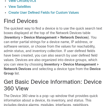
View Circuits/VCs
View Satellites
Create User Defined Fields for Custom Values
Find Devices
The quickest way to find a device is to use the quick search text
boxes displayed at the top of the Network Devices table
(
Inventory > Device Management > Network Devices
). You
can enter partial strings for a device name, IP address, or
software version, or choose from the values for reachability,
admin status, and inventory collection. If user defined fields
have been created, you can also search by user defined field
values. Devices are also organized into device groups, which
you can view by choosing
Inventory > Device Management >
Network Devices
and selecting a device type from the
Device
Group
list.
Get Basic Device Information: Device
360 View
The Device 360 view is a pop-up window that provides quick
information about a device, its inventory, and status. This
includes device alarms, modules, interfaces, neighbors,