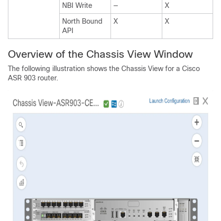
NBI Write
—
X
North Bound
X
X
API
Overview of the Chassis View Window
The following illustration shows the Chassis View for a Cisco
ASR 903 router.