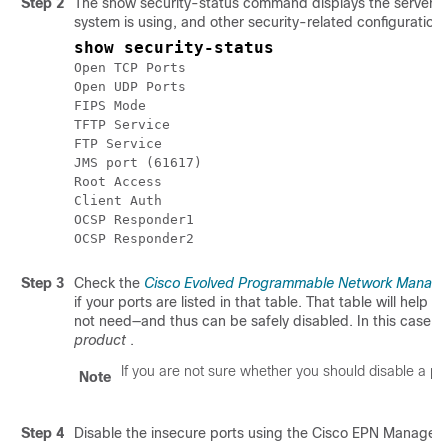
Step 2
The show security-status command displays the server's 
system is using, and other security-related configuration i
show security-status
Open TCP Ports							22 443 1522 8082

Open UDP Ports							162 514 9991

FIPS Mode												enabled

TFTP Service									disabled

FTP Service										disabled

JMS port (61617)					disabled

Root Access										disabled

Client Auth										enabled

OCSP Responder1						http://209.165.200.224/ocsp

Step 3
Check the
Cisco Evolved Programmable Network Manager 
if your ports are listed in that table. That table will hel
not need—and thus can be safely disabled. In this case,
s
product
.
If you are not sure whether you should disable a por
Note
Step 4
Disable the insecure ports using the Cisco EPN Manager 