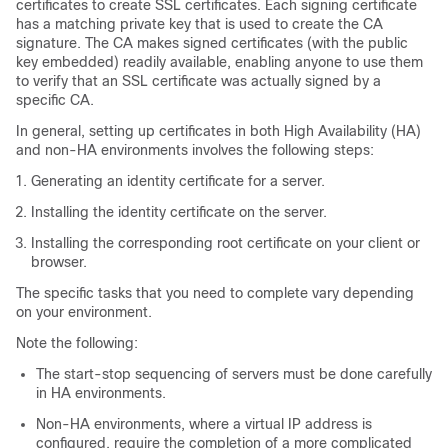
certificates to create SSL certificates. Each signing certificate
has a matching private key that is used to create the CA
signature. The CA makes signed certificates (with the public
key embedded) readily available, enabling anyone to use them
to verify that an SSL certificate was actually signed by a
specific CA.
In general, setting up certificates in both High Availability (HA)
and non-HA environments involves the following steps:
Generating an identity certificate for a server.
Installing the identity certificate on the server.
Installing the corresponding root certificate on your client or
browser.
The specific tasks that you need to complete vary depending
on your environment.
Note the following:
The start-stop sequencing of servers must be done carefully
in HA environments.
Non-HA environments, where a virtual IP address is
configured, require the completion of a more complicated