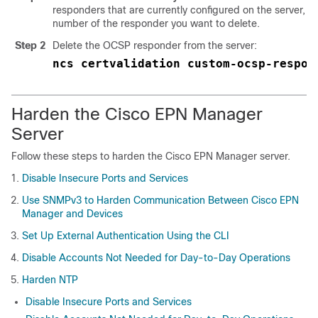
responders that are currently configured on the server, an
number of the responder you want to delete.
Step 2
Delete the OCSP responder from the server:
ncs certvalidation custom-ocsp-respon
Harden the Cisco EPN Manager
Server
Follow these steps to harden the Cisco EPN Manager server.
Disable Insecure Ports and Services
Use SNMPv3 to Harden Communication Between Cisco EPN
Manager and Devices
Set Up External Authentication Using the CLI
Disable Accounts Not Needed for Day-to-Day Operations
Harden NTP
Disable Insecure Ports and Services