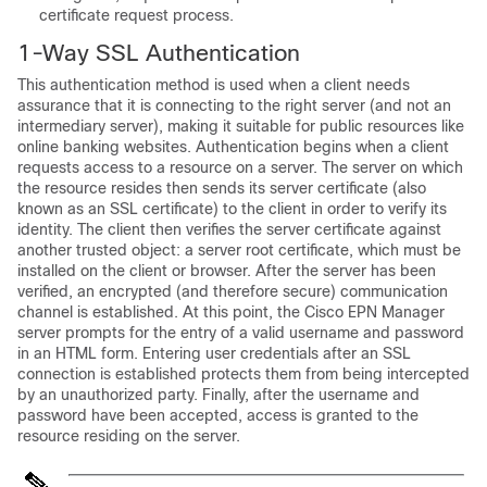
certificate request process.
1-Way SSL Authentication
This authentication method is used when a client needs
assurance that it is connecting to the right server (and not an
intermediary server), making it suitable for public resources like
online banking websites. Authentication begins when a client
requests access to a resource on a server. The server on which
the resource resides then sends its server certificate (also
known as an SSL certificate) to the client in order to verify its
identity. The client then verifies the server certificate against
another trusted object: a server root certificate, which must be
installed on the client or browser. After the server has been
verified, an encrypted (and therefore secure) communication
channel is established. At this point, the Cisco EPN Manager
server prompts for the entry of a valid username and password
in an HTML form. Entering user credentials after an SSL
connection is established protects them from being intercepted
by an unauthorized party. Finally, after the username and
password have been accepted, access is granted to the
resource residing on the server.