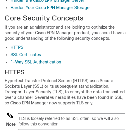
Harden the Cisco EPN Manager Server
Harden Your Cisco EPN Manager Storage
Core Security Concepts
If you are an administrator and are looking to optimize the
security of your Cisco EPN Manager product, you should have a
good understanding of the following security concepts.
HTTPS
SSL Certificates
1-Way SSL Authentication
HTTPS
Hypertext Transfer Protocol Secure (HTTPS) uses Secure
Sockets Layer (SSL) or its subsequent standardization,
Transport Layer Security (TLS), to encrypt the data transmitted
over a channel. Several vulnerabilities have been found in SSL,
so Cisco EPN Manager now supports TLS only.
TLS is loosely referred to as SSL often, so we will also
follow this convention.
Note