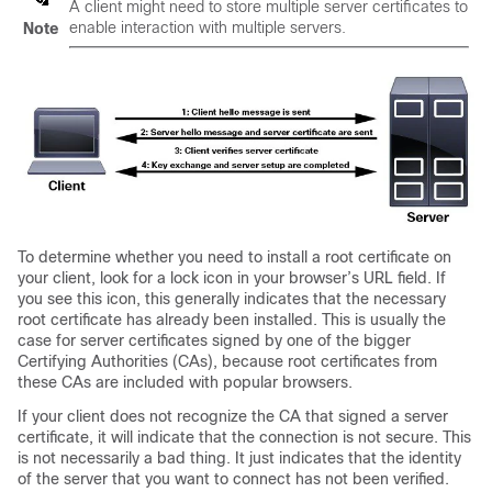
A client might need to store multiple server certificates to
enable interaction with multiple servers.
Note
To determine whether you need to install a root certificate on
your client, look for a lock icon in your browser’s URL field. If
you see this icon, this generally indicates that the necessary
root certificate has already been installed. This is usually the
case for server certificates signed by one of the bigger
Certifying Authorities (CAs), because root certificates from
these CAs are included with popular browsers.
If your client does not recognize the CA that signed a server
certificate, it will indicate that the connection is not secure. This
is not necessarily a bad thing. It just indicates that the identity
of the server that you want to connect has not been verified.