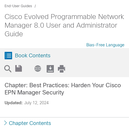
End-User Guides
Cisco Evolved Programmable Network
Manager 8.0 User and Administrator
Guide
Bias-Free Language
Book Contents
Chapter: Best Practices: Harden Your Cisco
EPN Manager Security
Updated:
July 12, 2024
Chapter Contents