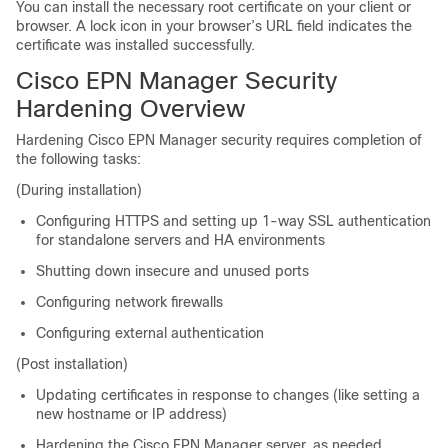
You can install the necessary root certificate on your client or
browser. A lock icon in your browser’s URL field indicates the
certificate was installed successfully.
Cisco EPN Manager Security
Hardening Overview
Hardening Cisco EPN Manager security requires completion of
the following tasks:
(During installation)
Configuring HTTPS and setting up 1-way SSL authentication
for standalone servers and HA environments
Shutting down insecure and unused ports
Configuring network firewalls
Configuring external authentication
(Post installation)
Updating certificates in response to changes (like setting a
new hostname or IP address)
Hardening the Cisco EPN Manager server, as needed