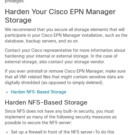
privileges.
Harden Your Cisco EPN Manager
Storage
We recommend that you secure all storage elements that will
participate in your Cisco EPN Manager installation, such as the
database, backup servers, and so on.
Contact your Cisco representative for more information about
hardening your internal or external storage. In the case of
external storage, also contact your storage vendor.
If you ever uninstall or remove Cisco EPN Manager, make sure
that all VM-related files that might contain sensitive data are
digitally shredded (as opposed to simply deleted).
Harden NFS-Based Storage
Harden NFS-Based Storage
Since NFS does not have any built-in security, you must
implement as many of the following security measures as
possible to secure the NFS server:
Set up a firewall in front of the NFS server—To do this