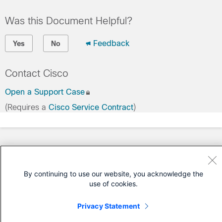
Was this Document Helpful?
Feedback
Yes
No
Contact Cisco
Open a Support Case
(Requires a
Cisco Service Contract
)
By continuing to use our website, you acknowledge the
use of cookies.
Privacy Statement