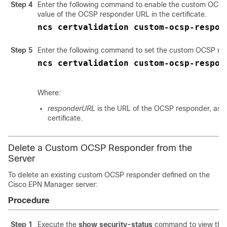
Step 4
Enter the following command to enable the custom OCSP
value of the OCSP responder URL in the certificate.
ncs certvalidation custom-ocsp-respon
Step 5
Enter the following command to set the custom OCSP re
ncs certvalidation custom-ocsp-respon
Where:
responderURL
is the URL of the OCSP responder, as t
certificate.
Delete a Custom OCSP Responder from the
Server
To delete an existing custom OCSP responder defined on the
Cisco EPN Manager server:
Procedure
Step 1
Execute the
show security-status
command to view th