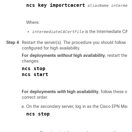
ncs key importcacert
aliasName intermed
Where:
is the Intermediate CA ce
intermediateCACertFile
Step 4
Restart the server(s). The procedure you should follow 
configured for high availability.
For deployments
without
high availability
, restart the 
changes.
ncs stop
For deployments
with
high availability
, follow these ste
correct order.
On the
secondary
server, log in as the Cisco EPN Mana
ncs stop