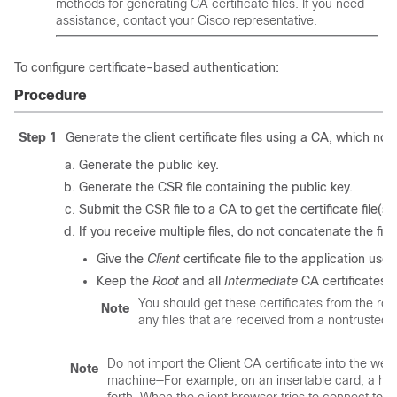
methods for generating CA certificate files. If you need
assistance, contact your Cisco representative.
To configure certificate-based authentication:
Procedure
Step 1
Generate the client certificate files using a CA, which nor
Generate the public key.
Generate the CSR file containing the public key.
Submit the CSR file to a CA to get the certificate file(s).
If you receive multiple files, do not concatenate the fil
Give the
Client
certificate file to the application use
Keep the
Root
and all
Intermediate
CA certificates. 
You should get these certificates from the ro
Note
any files that are received from a nontruste
Do not import the Client CA certificate into the web s
Note
machine—For example, on an insertable card, a har
forth. When the client browser tries to connect to