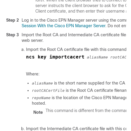
server instructs the client browser to ask for the Cl
Client certificate, and then enter their username a
Step 2
Log in to the Cisco EPN Manager server using the comman
Session With the Cisco EPN Manager Server
. Do not ente
Step 3
Import the Root CA and Intermediate CA certificate files,
web server.
Import the Root CA certificate file with this command:
ncs key importcacert
aliasName rootCACe
Where:
is the short name supplied for the CA cer
aliasName
is the Root CA certificate filename
rootCACertFile
is the location of the Cisco EPN Manager re
repoName
hosted.
This command is different from the command th
Note
Import the Intermediate CA certificate file with this c