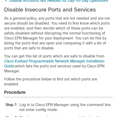
Disable Accounts Not Needed for Day-to-Day Operations
Disable Insecure Ports and Services
As a general policy, any ports that are not needed and are not
secure should be disabled. You need to first know which ports
are enabled, and then decide which of these ports can be
safely disabled without disrupting the normal functioning of
Cisco EPN Manager for your deployment. You can do this by
listing the ports that are open and comparing it with a list of
ports that are safe to disable.
You can get this list of ports which are safe to disable from
Cisco Evolved Programmable Network Manager Installation
Guide
,which lists the ports and services used by Cisco EPN
Manager.
Follow the procedure below to find out which ports are
enabled.
Procedure
Step 1
Log in to Cisco EPN Manager
using the command line, as
not enter config mode.