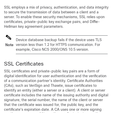
SSL employs a mix of privacy, authentication, and data integrity
to secure the transmission of data between a client and a
server. To enable these security mechanisms, SSL relies upon
certificates, private-public key exchange pairs, and Diffie-
Hellman key agreement parameters.
Device database backup fails if the device uses TLS
version less than 1.2 for HTTPS communication. For
Note
example, Cisco NCS 2000/ONS 10.5 version.
SSL Certificates
SSL certificates and private-public key pairs are a form of
digital identification for user authentication and the verification
of a communication partner’s identity. Certificate Authorities
(CAs), such as VeriSign and Thawte, issue certificates to
identify an entity (either a server or a client). A client or server
certificate includes the name of the issuing authority and digital
signature, the serial number, the name of the client or server
that the certificate was issued for, the public key, and the
certificate's expiration date. A CA uses one or more signing