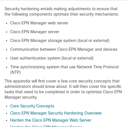
Security hardening entails making adjustments to ensure that
the following components optimize their security mechanisms:
Cisco EPN Manager web server
Cisco EPN Manager server
Cisco EPN Manager storage system (local or external)
Communication between Cisco EPN Manager and devices
User authentication system (local or external)
Time synchronizing system that use Network Time Protocol
(NTP)
This appendix will first cover a few core security concepts that
administrators should know about. It will then cover the specific
tasks that need to be completed in order to optimize Cisco EPN
Manager security.
Core Security Concepts
Cisco EPN Manager Security Hardening Overview
Harden the Cisco EPN Manager Web Server