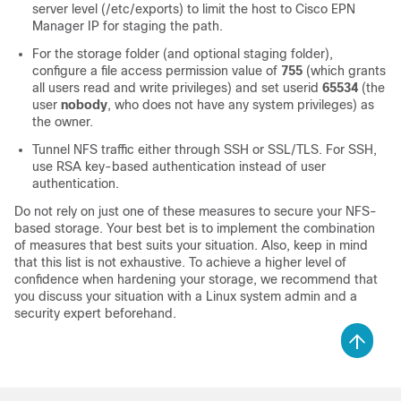
server level (/etc/exports) to limit the host to Cisco EPN
Manager IP for staging the path.
For the storage folder (and optional staging folder),
configure a file access permission value of
755
(which grants
all users read and write privileges) and set userid
65534
(the
user
nobody
, who does not have any system privileges) as
the owner.
Tunnel NFS traffic either through SSH or SSL/TLS. For SSH,
use RSA key-based authentication instead of user
authentication.
Do not rely on just one of these measures to secure your NFS-
based storage. Your best bet is to implement the combination
of measures that best suits your situation. Also, keep in mind
that this list is not exhaustive. To achieve a higher level of
confidence when hardening your storage, we recommend that
you discuss your situation with a Linux system admin and a
security expert beforehand.