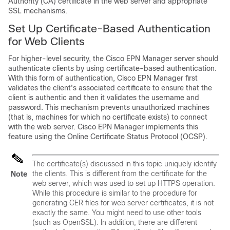
Authority (CA) certificate in the web server and appropriate
SSL mechanisms.
Set Up Certificate-Based Authentication
for Web Clients
For higher-level security, the Cisco EPN Manager server should
authenticate clients by using certificate-based authentication.
With this form of authentication, Cisco EPN Manager first
validates the client's associated certificate to ensure that the
client is authentic and then it validates the username and
password. This mechanism prevents unauthorized machines
(that is, machines for which no certificate exists) to connect
with the web server. Cisco EPN Manager implements this
feature using the Online Certificate Status Protocol (OCSP).
The certificate(s) discussed in this topic uniquely identify
the
clients
. This is different from the certificate for the
Note
web server
, which was used to set up HTTPS operation.
While this procedure is similar to the procedure for
generating CER files for web server certificates, it is not
exactly the same. You might need to use other tools
(such as OpenSSL). In addition, there are different