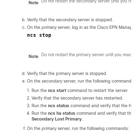
Do not restart the secondary server until you rea
Note
Verify that the secondary server is stopped.
On the
primary
server, log in as the Cisco EPN Manager
ncs stop
Do not restart the primary server until you reach 
Note
Verify that the primary server is stopped.
On the
secondary
server, run the following commands:
Run the
ncs start
command to restart the server.
Verify that the secondary server has restarted.
Run the
ncs status
command and verify that the Heal
Run the
ncs ha status
command and verify that the H
Secondary Lost Primary
.
On the
primary
server, run the following commands: