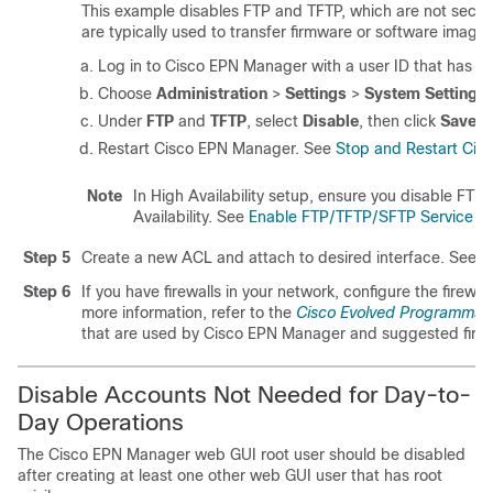
This example disables FTP and TFTP, which are not secur
are typically used to transfer firmware or software ima
Log in to Cisco EPN Manager with a user ID that has Adm
Choose
Administration
>
Settings
>
System Settings
Under
FTP
and
TFTP
, select
Disable
, then click
Save
.
Restart Cisco EPN Manager.
See
Stop and Restart Cis
Note
In High Availability setup, ensure you disable FT
Availability.
See
Enable FTP/TFTP/SFTP Service on
Step 5
Create a new ACL and attach to desired interface.
See
C
Step 6
If you have firewalls in your network, configure the firewa
more information, refer to the
Cisco Evolved Programmabl
that are used by Cisco EPN Manager and suggested firewal
Disable Accounts Not Needed for Day-to-
Day Operations
The Cisco EPN Manager web GUI root user should be disabled
after creating at least one other web GUI user that has root