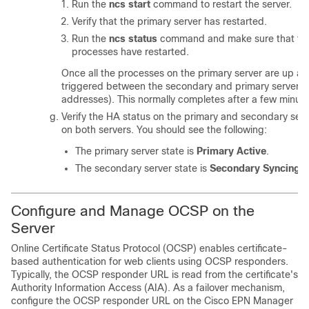
Run the
ncs start
command to restart the server.
Verify that the primary server has restarted.
Run the
ncs status
command and make sure that the
processes have restarted.
Once all the processes on the primary server are up and
triggered between the secondary and primary servers (a
addresses). This normally completes after a few minute
Verify the HA status on the primary and secondary ser
on both servers. You should see the following:
The primary server state is
Primary Active
.
The secondary server state is
Secondary Syncing
.
Configure and Manage OCSP on the
Server
Online Certificate Status Protocol (OCSP) enables certificate-
based authentication for web clients using OCSP responders.
Typically, the OCSP responder URL is read from the certificate's
Authority Information Access (AIA). As a failover mechanism,
configure the OCSP responder URL on the Cisco EPN Manager