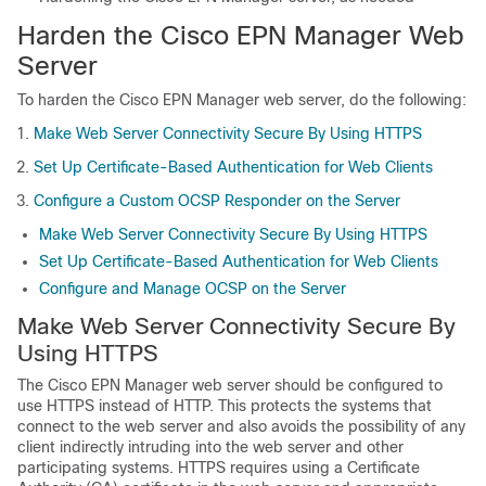
Harden the Cisco EPN Manager Web
Server
To harden the Cisco EPN Manager web server, do the following:
Make Web Server Connectivity Secure By Using HTTPS
Set Up Certificate-Based Authentication for Web Clients
Configure a Custom OCSP Responder on the Server
Make Web Server Connectivity Secure By Using HTTPS
Set Up Certificate-Based Authentication for Web Clients
Configure and Manage OCSP on the Server
Make Web Server Connectivity Secure By
Using HTTPS
The Cisco EPN Manager web server should be configured to
use HTTPS instead of HTTP. This protects the systems that
connect to the web server and also avoids the possibility of any
client indirectly intruding into the web server and other
participating systems. HTTPS requires using a Certificate