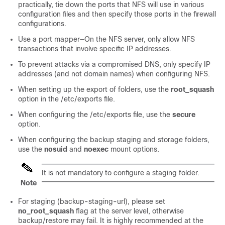
practically, tie down the ports that NFS will use in various
configuration files and then specify those ports in the firewall
configurations.
Use a port mapper—On the NFS server, only allow NFS
transactions that involve specific IP addresses.
To prevent attacks via a compromised DNS, only specify IP
addresses (and not domain names) when configuring NFS.
When setting up the export of folders, use the
root_squash
option in the /etc/exports file.
When configuring the /etc/exports file, use the
secure
option.
When configuring the backup staging and storage folders,
use the
nosuid
and
noexec
mount options.
It is not mandatory to configure a staging folder.
Note
For staging (backup-staging-url), please set
no_root_squash
flag at the server level, otherwise
backup/restore may fail. It is highly recommended at the