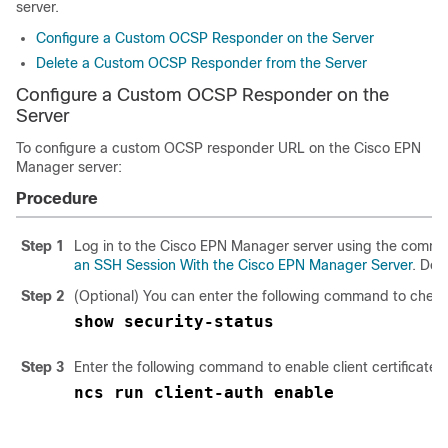
server.
Configure a Custom OCSP Responder on the Server
Delete a Custom OCSP Responder from the Server
Configure a Custom OCSP Responder on the
Server
To configure a custom OCSP responder URL on the Cisco EPN
Manager server:
Procedure
Step 1
Log in to the Cisco EPN Manager server using the comman
an SSH Session With the Cisco EPN Manager Server
. Do 
Step 2
(Optional) You can enter the following command to check 
show security-status
Step 3
Enter the following command to enable client certificate a
ncs run client-auth enable