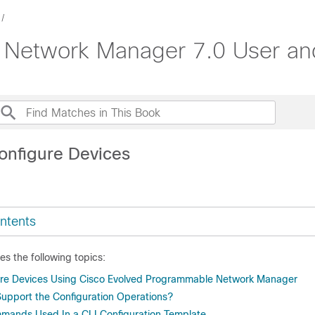
 Network Manager 7.0 User and
onfigure Devices
ntents
es the following topics:
ure Devices Using Cisco Evolved Programmable Network Manager
upport the Configuration Operations?
mmands Used In a CLI Configuration Template