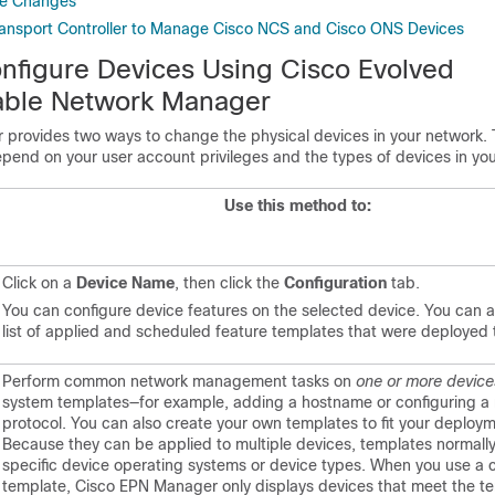
ce Changes
ansport Controller to Manage Cisco NCS and Cisco ONS Devices
nfigure Devices Using
Cisco Evolved
ble Network Manager
r
provides two ways to change the physical devices in your network. 
pend on your user account privileges and the types of devices in yo
Use this method to:
Click on a
Device Name
, then click the
Configuration
tab.
You can configure device features on the selected device. You can a
list of applied and scheduled feature templates that were deployed 
Perform common network management tasks on
one or more device
system templates—for example, adding a hostname or configuring a 
protocol. You can also create your own templates to fit your deploy
Because they can be applied to multiple devices, templates normally
specific device operating systems or device types. When you use a c
template,
Cisco EPN Manager
only displays devices that meet the t