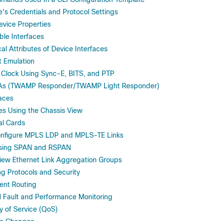
's Credentials and Protocol Settings
vice Properties
ble Interfaces
al Attributes of Device Interfaces
t Emulation
 Clock Using Sync-E, BITS, and PTP
LAs (TWAMP Responder/TWAMP Light Responder)
faces
es Using the Chassis View
al Cards
onfigure MPLS LDP and MPLS-TE Links
Using SPAN and RSPAN
iew Ethernet Link Aggregation Groups
ng Protocols and Security
ent Routing
 Fault and Performance Monitoring
y of Service (QoS)