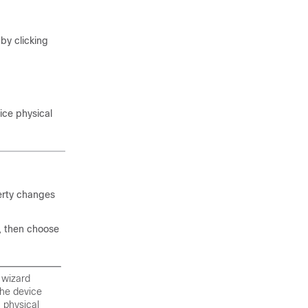
by clicking
ice physical
erty changes
, then choose
 wizard
the device
n physical