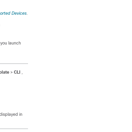
orted Devices
.
n
 you launch
plate
>
CLI
,
isplayed in