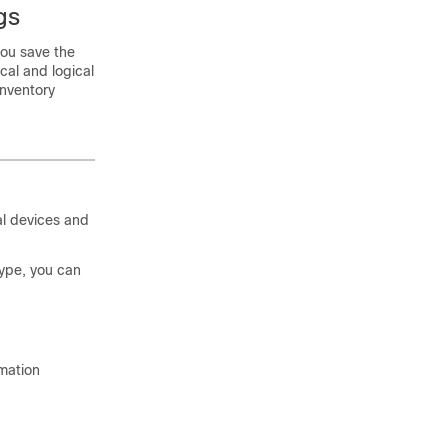
gs
you save the
cal and logical
inventory
al devices and
ype, you can
rmation