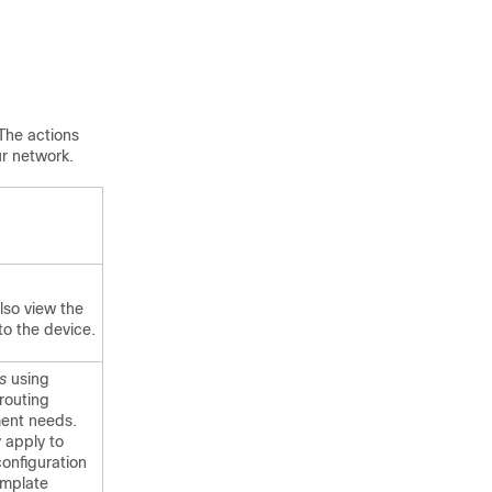
The actions
ur network.
lso view the
to the device.
s
using
routing
ment needs.
 apply to
onfiguration
emplate