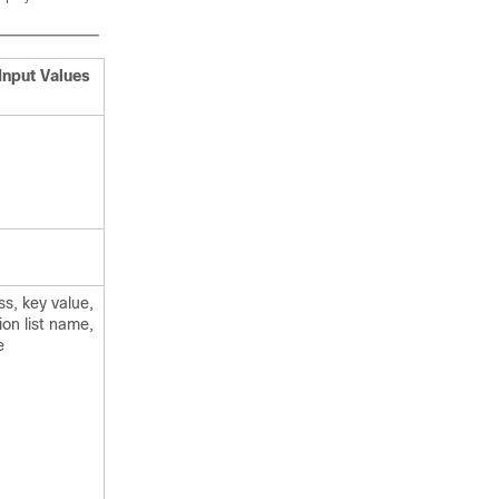
Input Values
s, key value,
ion list name,
e