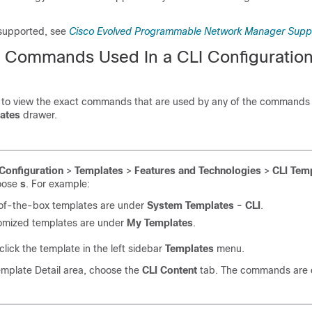
 supported, see
Cisco Evolved Programmable Network Manager Supp
he Commands Used In a CLI Configuratio
 to view the exact commands that are used by any of the commands
ates
drawer.
Configuration
>
Templates
>
Features and Technologies
>
CLI Tem
oose
s
. For example:
of-the-box templates are under
System Templates - CLI
.
omized templates are under
My Templates
.
lick the template in the left sidebar
Templates
menu.
emplate Detail area, choose the
CLI Content
tab. The commands are d
.