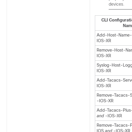
devices.
CLI Configurat
Nam
Add-Host-Name
IOS-XR
Remove-Host-N
IOS-XR
Syslog-Host-Logg
IOS-XR
Add-Tacacs-Serv
IOS-XR
Remove-Tacacs-S
-IOS-XR
Add-Tacacs-Plus
and
-IOS-XR
Remove-Tacacs-P
IOS
and
-IOS-XR