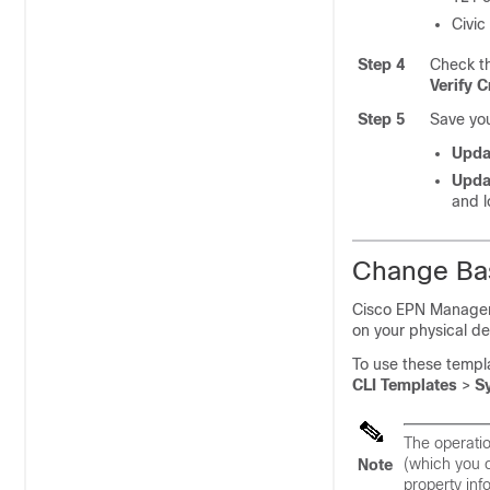
Civic
Step 4
Check th
Verify C
Step 5
Save yo
Upda
Upda
and l
Change Bas
Cisco EPN Manager
on your physical de
To use these templ
CLI Templates
>
S
The operatio
(which you 
Note
property inf