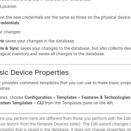
 Location
at the new credentials are the same as those on the physical device 
redentials
.
ur changes:
te
saves your changes in the database.
te & Sync
saves your changes to the database, but also collects dev
ogical inventory and saves all changes to the database.
ic Device Properties
 provides command templates that you can use to make basic prop
vices.
ates, choose
Configuration
>
Templates
>
Features & Technologies
ystem Templates – CLI
from the Templates pane on the left.
ns you perform here are different from those you perform with the Edit
can launch from the Network Devices table). The Edit wizard changes 
ormation that is saved in the database. It does not change properties o