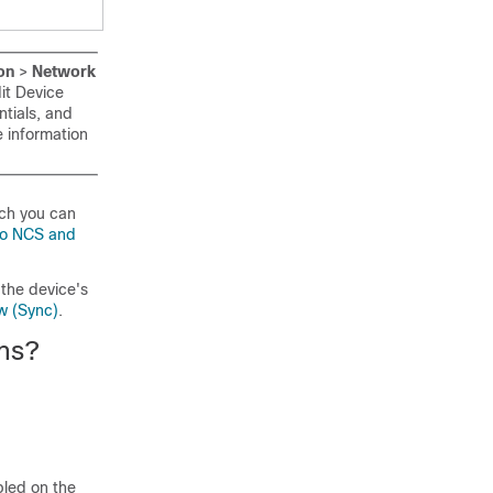
on
>
Network
dit Device
tials, and
 information
ich you can
co NCS and
the device's
w (Sync)
.
ons?
bled on the