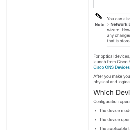
You can also
>
Network 
Note
wizard. How
any changes
that is stor
For optical devices
launch from
Cisco
Cisco ONS Devices
After you make you
physical and logica
Which Devi
Configuration opera
The device mode
The device oper
The applicable 