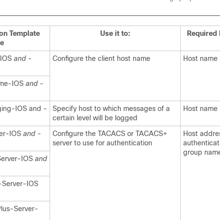
ion Template
Use it to:
Required 
e
-IOS
and
-
Configure the client host name
Host name
ame-IOS
and
-
ing-IOS and -
Specify host to which messages of a
Host name
certain level will be logged
er-IOS
and
-
Configure the TACACS or TACACS+
Host addres
server to use for authentication
authenticat
group nam
erver-IOS
and
-Server-IOS
lus-Server-