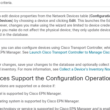
criteria.
 edit device properties from the Network Devices table (
Configurati
Devices
) by choosing a device and clicking
Edit
. This launches the E
ever, changes you make using the wizard are limited to device creden
 you make do not affect the physical device; they only update device
ed in the database.
, you can also configure devices using Cisco Transport Controller, wh
 EPN Manager
. See
Launch Cisco Transport Controller to Manage Cis
r changes, save your changes to the database and optionally collect 
l inventory. For more information, see
Collect a Device's Inventory No
ces Support the Configuration Operati
tions are supported on a device if:
l is supported by
Cisco EPN Manager
.
ating system is supported by
Cisco EPN Manager
.
technology or service is supported by
Cisco EPN Manager
and
is ena