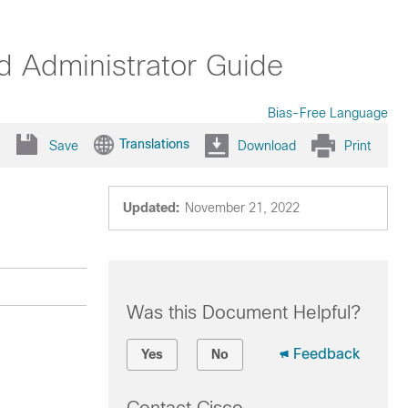
 Administrator Guide
Bias-Free Language
Translations
Save
Download
Print
Updated:
November 21, 2022
Was this Document Helpful?
Feedback
Yes
No