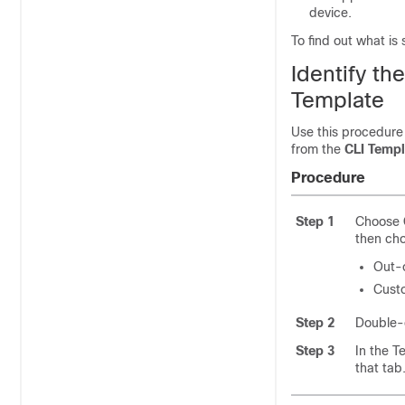
device.
To find out what is
Identify t
Template
Use this procedure
from the
CLI Templ
Procedure
Step 1
Choose
then ch
Out-
Cust
Step 2
Double-c
Step 3
In the T
that tab