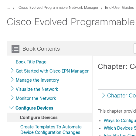
...
Cisco Evolved Programmable Network Manager
End-User Guides
Cisco Evolved Programmable
Book Contents
Book Title Page
Chapter: C
Get Started with Cisco EPN Manager
Manage the Inventory
Visualize the Network
Chapter Co
Monitor the Network
Configure Devices
This chapter provid
Configure Devices
Ways to Config
Create Templates To Automate
Which Devices S
Device Configuration Changes
Identify the Co