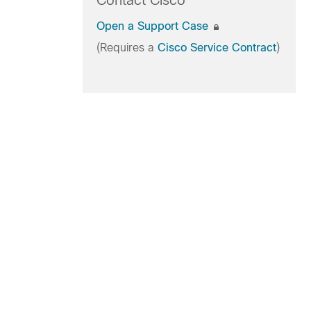
Contact Cisco
Open a Support Case
(Requires a
Cisco Service Contract
)