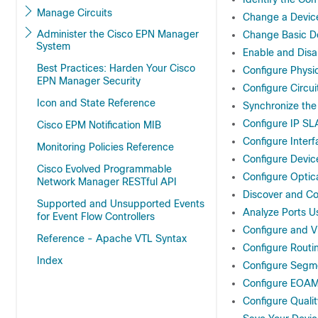
Manage Circuits
Change a Device
Administer the Cisco EPN Manager
Change Basic De
System
Enable and Disa
Best Practices: Harden Your Cisco
Configure Physic
EPN Manager Security
Configure Circui
Icon and State Reference
Synchronize the
Configure IP S
Cisco EPM Notification MIB
Configure Inter
Monitoring Policies Reference
Configure Devic
Cisco Evolved Programmable
Configure Optic
Network Manager RESTful API
Discover and C
Supported and Unsupported Events
Analyze Ports 
for Event Flow Controllers
Configure and V
Reference - Apache VTL Syntax
Configure Routi
Index
Configure Segm
Configure EOAM
Configure Qualit