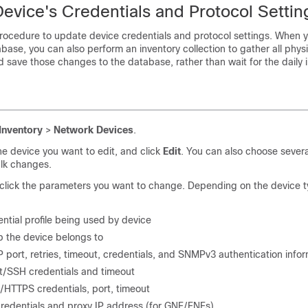
evice's Credentials and Protocol Settin
procedure to update device credentials and protocol settings. When 
abase, you can also perform an inventory collection to gather all physi
save those changes to the database, rather than wait for the daily 
Inventory
>
Network Devices
.
he device you want to edit, and click
Edit
. You can also choose sever
lk changes.
lick the parameters you want to change. Depending on the device t
ntial profile being used by device
 the device belongs to
port, retries, timeout, credentials, and SNMPv3 authentication info
t/SSH credentials and timeout
HTTPS credentials, port, timeout
redentials and proxy IP address (for GNE/ENEs)