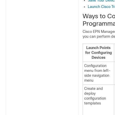
Save Your Devi
Launch Cisco Tr
Ways to Co
Programma
Cisco EPN Manage
you can perform de
Launch Points
for Configuring
Devices
Configuration
menu from left-
side navigation
menu
Create and
deploy
configuration
templates