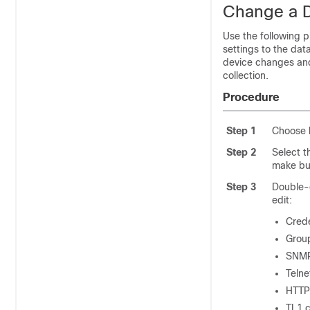
Change a D
Use the following 
settings to the dat
device changes and 
collection.
Procedure
Step 1
Choose
Step 2
Select t
make bu
Step 3
Double-c
edit:
Crede
Group
SNMP 
Telne
HTTP/
TL1 c