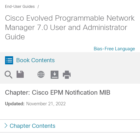
End-User Guides
Cisco Evolved Programmable Network
Manager 7.0 User and Administrator
Guide
Bias-Free Language
Book Contents
Chapter: Cisco EPM Notification MIB
Updated:
November 21, 2022
Chapter Contents