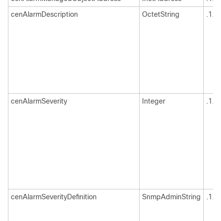
cenAlarmDescription
OctetString
.1.3
cenAlarmSeverity
Integer
.1.3
cenAlarmSeverityDefinition
SnmpAdminString
.1.3