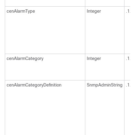
cenAlarmType
Integer
.1.3
cenAlarmCategory
Integer
.1.3
cenAlarmCategoryDefinition
SnmpAdminString
.1.3