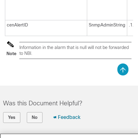
cenAlertID
SnmpAdminString
.1.3
Information in the alarm that is null will not be forwarded
to NBI.
Note
Was this Document Helpful?
Feedback
Yes
No
Contact Cisco