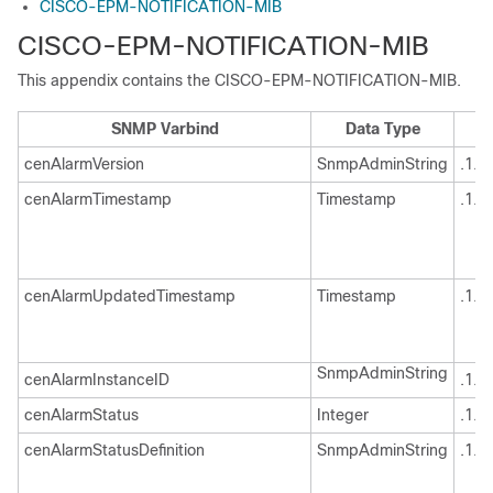
CISCO-EPM-NOTIFICATION-MIB
CISCO-EPM-NOTIFICATION-MIB
This appendix contains the CISCO-EPM-NOTIFICATION-MIB.
SNMP Varbind
Data Type
cenAlarmVersion
SnmpAdminString
.1.3
cenAlarmTimestamp
Timestamp
.1.3
cenAlarmUpdatedTimestamp
Timestamp
.1.3
SnmpAdminString
cenAlarmInstanceID
.1.3
cenAlarmStatus
Integer
.1.3
cenAlarmStatusDefinition
SnmpAdminString
.1.3