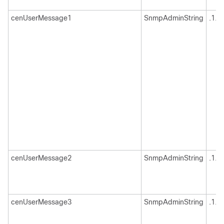
cenUserMessage1
SnmpAdminString
.1.3
cenUserMessage2
SnmpAdminString
.1.3
cenUserMessage3
SnmpAdminString
.1.3