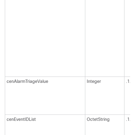
cenAlarmTriageValue
Integer
.1.3
cenEventIDList
OctetString
.1.3