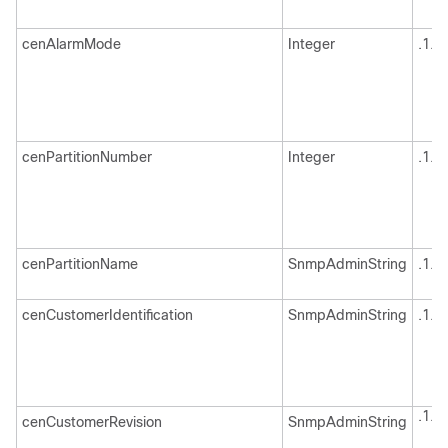
cenAlarmMode
Integer
.1.3
cenPartitionNumber
Integer
.1.3
cenPartitionName
SnmpAdminString
.1.3
cenCustomerIdentification
SnmpAdminString
.1.3
.1.3
cenCustomerRevision
SnmpAdminString