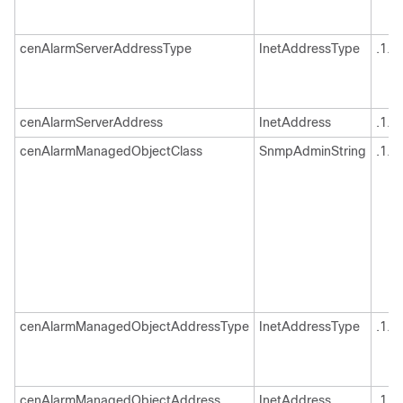
cenAlarmServerAddressType
InetAddressType
.1.3
cenAlarmServerAddress
InetAddress
.1.3
cenAlarmManagedObjectClass
SnmpAdminString
.1.3
cenAlarmManagedObjectAddressType
InetAddressType
.1.3
cenAlarmManagedObjectAddress
InetAddress
.1.3