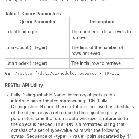
Table 1.
Query Parameters
Query Parameter
Description
.depth (integer)
The number of detail levels to
retrieve.
.maxCount (integer)
The limit of the number of
rows retrieved.
.startIndex (integer)
The initial row to retrieve.
RESTful API Utility
Fully Distinguishable Name: Inventory objects in this
interface has attributes representing FDN (Fully
Distinguished Name). These attributes are used as identifiers
of the object or as a reference to the object in query
parameters or in the returns data wherever a reference to
the object is needed. This FDN is a formatted string that
consists of a set of type/value pairs with the following
syntax, Sequence of <type>=<value> pairs separated by “!”