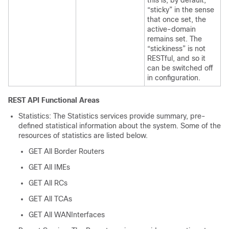
“sticky” in the sense
that once set, the
active-domain
remains set. The
“stickiness” is not
RESTful, and so it
can be switched off
in configuration.
REST API Functional Areas
Statistics: The Statistics services provide summary, pre-
defined statistical information about the system. Some of the
resources of statistics are listed below.
GET All Border Routers
GET All IMEs
GET All RCs
GET All TCAs
GET All WANInterfaces