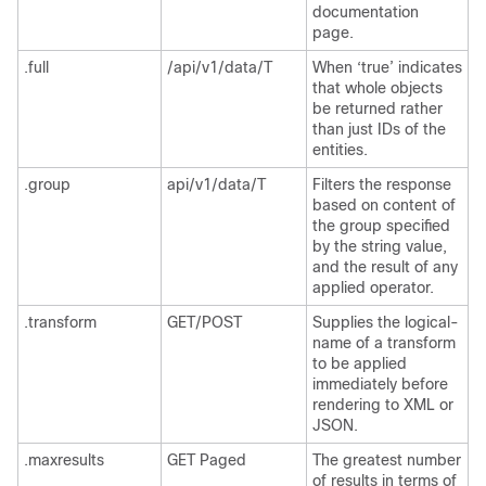
documentation
page.
.full
/api/v1/data/T
When ‘true’ indicates
that whole objects
be returned rather
than just IDs of the
entities.
.group
api/v1/data/T
Filters the response
based on content of
the group specified
by the string value,
and the result of any
applied operator.
.transform
GET/POST
Supplies the logical-
name of a transform
to be applied
immediately before
rendering to XML or
JSON.
.maxresults
GET Paged
The greatest number
of results in terms of