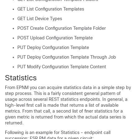
GET List Configuration Templates
GET List Device Types
POST Create Configuration Template Folder
POST Upload Configuration Template
PUT Deploy Configuration Template
PUT Deploy Configuration Template Through Job
PUT Modify Configuration Template Content
Statistics
From EPNM you can acquire statistics data in a simple step by
step process. This is a fairly consistent general pattern of
usage across several REST statistics endpoints. In general, a
high-level first call is made that returns a list of available
metrics. From that call, a second list of finer statistics for a
given metric is returned from which the actual data series is
returned.
Following is an example for Statistics - endpoint call
succession: ESR PM data for a given circuit: