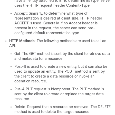
have an entity attached to it. To determine its type, server
uses the HTTP request header Content-Type.
Accept: Similarly, to determine what type of
representation is desired at client side, HTTP header
ACCEPT is used. Generally, if no Accept header is
present in the request, the server can send pre-
configured default representation type.
HTTP Methods
: The following methods are used to call an
API:
Get-The GET method is sent by the client to retrieve data
and metadata for a resource.
Post-It is used to create a new entity, but it can also be
used to update an entity. The POST method is sent by
the client to create a data resource or invoke an
operation resource.
Put-A PUT request is idempotent. The PUT method is
sent by the client to create or replace the target data
resource.
Delete-Request that a resource be removed. The DELETE
method is used to delete the target resource.