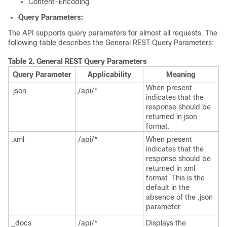
Content-Encoding
Query Parameters:
The API supports query parameters for almost all requests. The
following table describes the General REST Query Parameters:
Table 2.
General REST Query Parameters
Query Parameter
Applicability
Meaning
When present
.json
/api/*
indicates that the
response should be
returned in json
format.
.xml
/api/*
When present
indicates that the
response should be
returned in xml
format. This is the
default in the
absence of the .json
parameter.
_docs
/api/*
Displays the