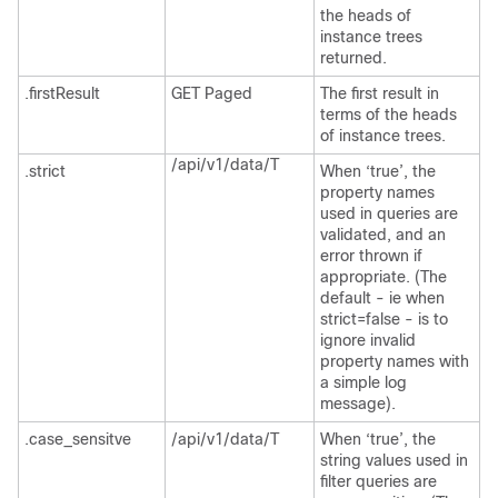
the heads of
instance trees
returned.
.firstResult
GET Paged
The first result in
terms of the heads
of instance trees.
/api/v1/data/T
.strict
When ‘true’, the
property names
used in queries are
validated, and an
error thrown if
appropriate. (The
default - ie when
strict=false - is to
ignore invalid
property names with
a simple log
message).
.case_sensitve
/api/v1/data/T
When ‘true’, the
string values used in
filter queries are