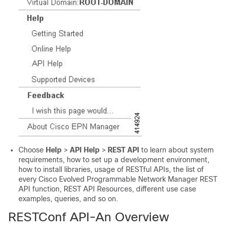
Choose
Help
>
API Help
>
REST API
to learn about system
requirements, how to set up a development environment,
how to install libraries, usage of RESTful APIs, the list of
every
Cisco Evolved Programmable Network Manager
REST
API function, REST API Resources, different use case
examples, queries, and so on.
RESTConf API-An Overview