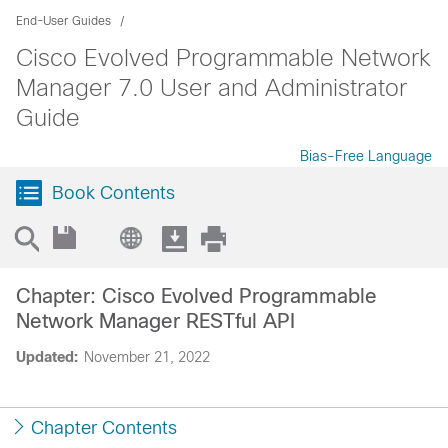
End-User Guides
Cisco Evolved Programmable Network
Manager 7.0 User and Administrator
Guide
Bias-Free Language
Book Contents
Chapter: Cisco Evolved Programmable
Network Manager RESTful API
Updated:
November 21, 2022
Chapter Contents