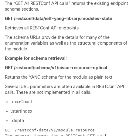
The “GET All RESTConf API calls” returns the existing endpoint
schema sections.
GET /restconf/data/ietf-yang-library:modules-state
Retrieves all RESTConf API endpoints
The schema URLs provide the details for many of the
enumeration variables as well as the structural components of
the module.
Example for schema retrieval
:
GET /restconf/schema/v1/cisco-resource-optical
Returns the YANG schema for the module as plain text.
Several URL parameters are often available in RESTConf API
calls. These are not implemented in all calls.
.maxCount
.startIndex
.depth
GET /restconf/data/v1/module:resource

The general format for a RESTConf GET call.