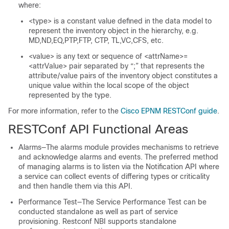
where:
<type> is a constant value defined in the data model to
represent the inventory object in the hierarchy, e.g.
MD,ND,EQ,PTP,FTP, CTP, TL,VC,CFS, etc.
<value> is any text or sequence of <attrName>=
<attrValue> pair separated by “;” that represents the
attribute/value pairs of the inventory object constitutes a
unique value within the local scope of the object
represented by the type.
For more information, refer to the
Cisco EPNM RESTConf guide
.
RESTConf API Functional Areas
Alarms—The alarms module provides mechanisms to retrieve
and acknowledge alarms and events. The preferred method
of managing alarms is to listen via the Notification API where
a service can collect events of differing types or criticality
and then handle them via this API.
Performance Test—The Service Performance Test can be
conducted standalone as well as part of service
provisioning. Restconf NBI supports standalone