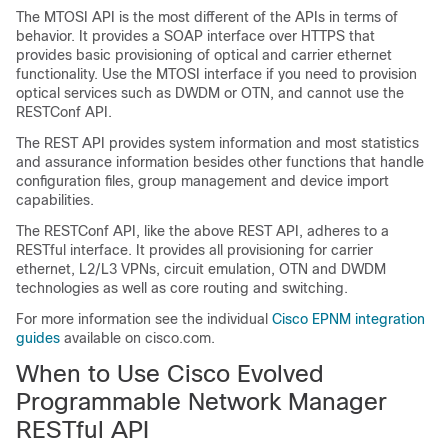
The MTOSI API is the most different of the APIs in terms of
behavior. It provides a SOAP interface over HTTPS that
provides basic provisioning of optical and carrier ethernet
functionality. Use the MTOSI interface if you need to provision
optical services such as DWDM or OTN, and cannot use the
RESTConf API.
The REST API provides system information and most statistics
and assurance information besides other functions that handle
configuration files, group management and device import
capabilities.
The RESTConf API, like the above REST API, adheres to a
RESTful interface. It provides all provisioning for carrier
ethernet, L2/L3 VPNs, circuit emulation, OTN and DWDM
technologies as well as core routing and switching.
For more information see the individual
Cisco EPNM integration
guides
available on cisco.com.
When to Use
Cisco Evolved
Programmable Network Manager
RESTful API