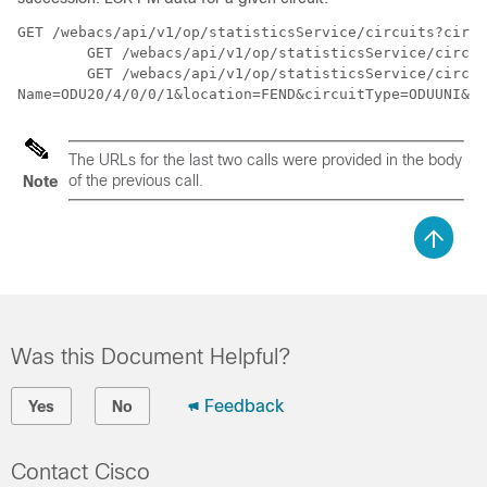
GET /webacs/api/v1/op/statisticsService/circuits?circu
	GET /webacs/api/v1/op/statisticsService/circuits/metrics?circuitType=ODUUNI&circuitId=161374613

	GET /webacs/api/v1/op/statisticsService/circuits/metrics/ESR_PM?maxResults=24&timeInterval=6&endpoint-

Name=ODU20/4/0/0/1&location=FEND&circuitType=ODUUNI&de
The URLs for the last two calls were provided in the body
of the previous call.
Note
Was this Document Helpful?
Feedback
Yes
No
Contact Cisco