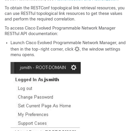
To obtain the RESTConf topological link retrieval resources, you
can use RESTful topological link resources to get these values
and perform the required correlation.
To access
Cisco Evolved Programmable Network Manager
RESTful API documentation:
Launch
Cisco Evolved Programmable Network Manager
, and
then in the top-right corner, click
, the window settings
menu opens.