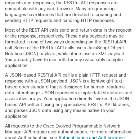
requests and responses, the RESTful API responses are
compatible with any web browser. Many programming
languages have libraries that are devoted to creating and
sending HTTP requests and handling HTTP responses.
Most of the REST API calls send and return data in the request
or the response, respectively. These data payloads may be
formatted in one of two ways depending on the RESTful API
call. Some of the RESTful API calls use a JavaScript Object
Notation (JSON) payload, while others use an XML payload.
You probably have to use both for any reasonably complex
application.
A JSON-based RESTful API call is a plain HTTP request and
response with a JSON payload. JSON is a lightweight text-
based open standard that is designed for human-readable
data interchange. JSON represents simple data structures and
associative arrays. Your application directly invokes the JSON-
based API without using any specialized RESTful API libraries,
and parses JSON data using any means native to your
application.
All requests to the
Cisco Evolved Programmable Network
Manager
API require user authentication. For more information
about Authentication, see
Authentication and Authorization
.