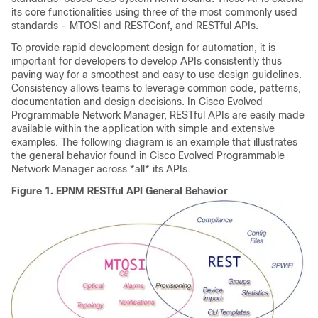
its core functionalities using three of the most commonly used
standards - MTOSI and RESTConf, and RESTful APIs.
To provide rapid development design for automation, it is
important for developers to develop APIs consistently thus
paving way for a smoothest and easy to use design guidelines.
Consistency allows teams to leverage common code, patterns,
documentation and design decisions. In
Cisco Evolved
Programmable Network Manager
, RESTful APIs are easily made
available within the application with simple and extensive
examples. The following diagram is an example that illustrates
the general behavior found in
Cisco Evolved Programmable
Network Manager
across *all* its APIs.
Figure 1.
EPNM RESTful API General Behavior