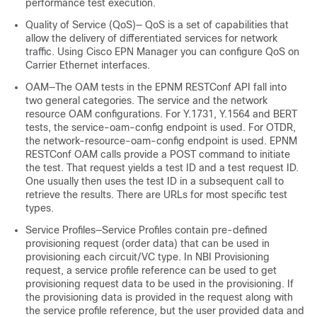
performance test execution.
Quality of Service (QoS)— QoS is a set of capabilities that
allow the delivery of differentiated services for network
traffic. Using Cisco EPN Manager you can configure QoS on
Carrier Ethernet interfaces.
OAM—The OAM tests in the EPNM RESTConf API fall into
two general categories. The service and the network
resource OAM configurations. For Y.1731, Y.1564 and BERT
tests, the service-oam-config endpoint is used. For OTDR,
the network-resource-oam-config endpoint is used. EPNM
RESTConf OAM calls provide a POST command to initiate
the test. That request yields a test ID and a test request ID.
One usually then uses the test ID in a subsequent call to
retrieve the results. There are URLs for most specific test
types.
Service Profiles—Service Profiles contain pre-defined
provisioning request (order data) that can be used in
provisioning each circuit/VC type. In NBI Provisioning
request, a service profile reference can be used to get
provisioning request data to be used in the provisioning. If
the provisioning data is provided in the request along with
the service profile reference, but the user provided data and