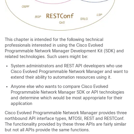
This chapter is intended for the following technical
professionals interested in using the
Cisco Evolved
Programmable Network Manager
Development Kit (SDK) and
related technologies. Such users might be:
System administrators and REST API developers who use
Cisco Evolved Programmable Network Manager
and want to
extend their ability to automation resources using it.
Anyone else who wants to compare
Cisco Evolved
Programmable Network Manager
SDK or API technologies
and determine which would be most appropriate for their
application
Cisco Evolved Programmable Network Manager
provides three
northbound API interface types, MTOSI, REST and RESTConf.
The functionality provided by these three APIs are fairly similar
but not all APIs provide the same functions.