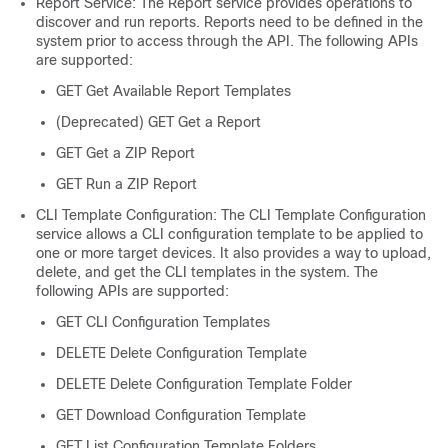
Report Service: The Report service provides operations to
discover and run reports. Reports need to be defined in the
system prior to access through the API. The following APIs
are supported:
GET Get Available Report Templates
(Deprecated) GET Get a Report
GET Get a ZIP Report
GET Run a ZIP Report
CLI Template Configuration: The CLI Template Configuration
service allows a CLI configuration template to be applied to
one or more target devices. It also provides a way to upload,
delete, and get the CLI templates in the system. The
following APIs are supported:
GET CLI Configuration Templates
DELETE Delete Configuration Template
DELETE Delete Configuration Template Folder
GET Download Configuration Template
GET List Configuration Template Folders