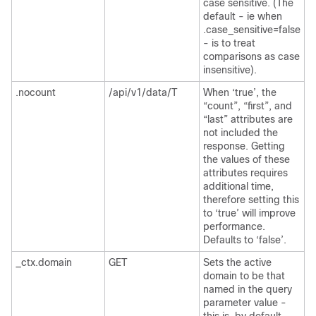
case sensitive. (The
default - ie when
.case_sensitive=false
- is to treat
comparisons as case
insensitive).
.nocount
/api/v1/data/T
When ‘true’, the
“count”, “first”, and
“last” attributes are
not included the
response. Getting
the values of these
attributes requires
additional time,
therefore setting this
to ‘true’ will improve
performance.
Defaults to ‘false’.
_ctx.domain
GET
Sets the active
domain to be that
named in the query
parameter value -
this is, by default,