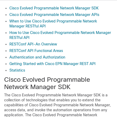
Cisco Evolved Programmable Network Manager SDK
Cisco Evolved Programmable Network Manager APIs
When to Use Cisco Evolved Programmable Network
Manager RESTful API
How to Use Cisco Evolved Programmable Network Manager
RESTful API
RESTConf API-An Overview
RESTConf API Functional Areas
Authentication and Authorization
Getting Started with Cisco EPN Manager REST API
Statistics
Cisco Evolved Programmable
Network Manager
SDK
The
Cisco Evolved Programmable Network Manager
SDK is a
collection of technologies that enables you to extend the
capabilities of
Cisco Evolved Programmable Network Manager
,
access data, and invoke the automation operations from any
application. The
Cisco Evolved Programmable Network