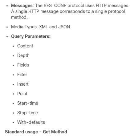
Messages
: The RESTCONF protocol uses HTTP messages.
A single HTTP message corresponds to a single protocol
method.
Media Types: XML and JSON.
Query Parameters:
Content
Depth
Fields
Filter
Insert
Point
Start-time
Stop-time
With-defaults
Standard usage - Get Method