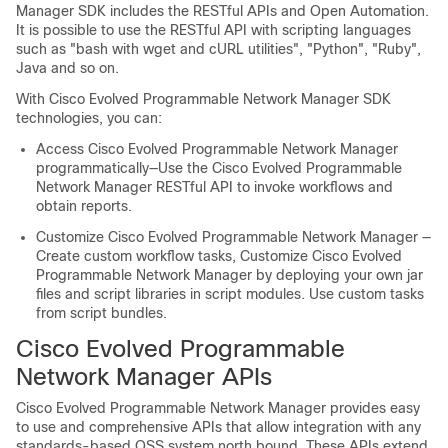
Manager
SDK includes the RESTful APIs and Open Automation.
It is possible to use the RESTful API with scripting languages
such as "bash with wget and cURL utilities", "Python", "Ruby",
Java and so on.
With
Cisco Evolved Programmable Network Manager
SDK
technologies, you can:
Access
Cisco Evolved Programmable Network Manager
programmatically—Use the
Cisco Evolved Programmable
Network Manager
RESTful API to invoke workflows and
obtain reports.
Customize
Cisco Evolved Programmable Network Manager
—
Create custom workflow tasks, Customize
Cisco Evolved
Programmable Network Manager
by deploying your own jar
files and script libraries in script modules. Use custom tasks
from script bundles.
Cisco Evolved Programmable
Network Manager
APIs
Cisco Evolved Programmable Network Manager
provides easy
to use and comprehensive APIs that allow integration with any
standards-based OSS system north bound. These APIs extend