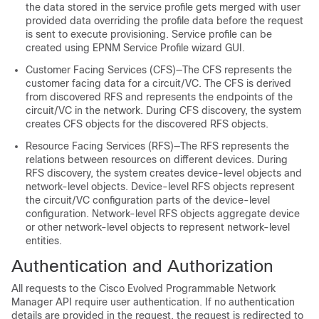
the data stored in the service profile gets merged with user
provided data overriding the profile data before the request
is sent to execute provisioning. Service profile can be
created using EPNM Service Profile wizard GUI.
Customer Facing Services (CFS)—The CFS represents the
customer facing data for a circuit/VC. The CFS is derived
from discovered RFS and represents the endpoints of the
circuit/VC in the network. During CFS discovery, the system
creates CFS objects for the discovered RFS objects.
Resource Facing Services (RFS)—The RFS represents the
relations between resources on different devices. During
RFS discovery, the system creates device-level objects and
network-level objects. Device-level RFS objects represent
the circuit/VC configuration parts of the device-level
configuration. Network-level RFS objects aggregate device
or other network-level objects to represent network-level
entities.
Authentication and Authorization
All requests to the
Cisco Evolved Programmable Network
Manager
API require user authentication. If no authentication
details are provided in the request, the request is redirected to