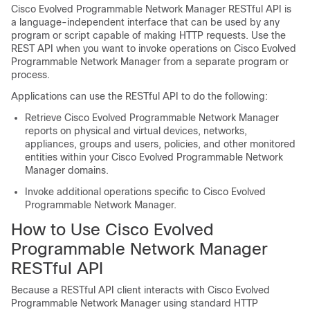
Cisco Evolved Programmable Network Manager
RESTful API is
a language-independent interface that can be used by any
program or script capable of making HTTP requests. Use the
REST API when you want to invoke operations on
Cisco Evolved
Programmable Network Manager
from a separate program or
process.
Applications can use the RESTful API to do the following:
Retrieve
Cisco Evolved Programmable Network Manager
reports on physical and virtual devices, networks,
appliances, groups and users, policies, and other monitored
entities within your
Cisco Evolved Programmable Network
Manager
domains.
Invoke additional operations specific to
Cisco Evolved
Programmable Network Manager
.
How to Use
Cisco Evolved
Programmable Network Manager
RESTful API
Because a RESTful API client interacts with
Cisco Evolved
Programmable Network Manager
using standard HTTP