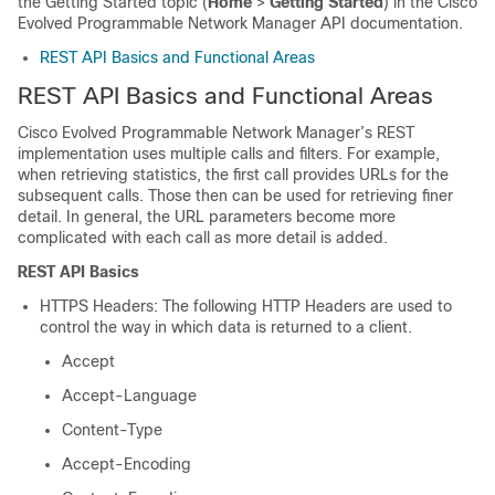
the Getting Started topic (
Home
>
Getting Started
) in the Cisco
Evolved Programmable Network Manager API documentation.
REST API Basics and Functional Areas
REST API Basics and Functional Areas
Cisco Evolved Programmable Network Manager
’s REST
implementation uses multiple calls and filters. For example,
when retrieving statistics, the first call provides URLs for the
subsequent calls. Those then can be used for retrieving finer
detail. In general, the URL parameters become more
complicated with each call as more detail is added.
REST API Basics
HTTPS Headers: The following HTTP Headers are used to
control the way in which data is returned to a client.
Accept
Accept-Language
Content-Type
Accept-Encoding