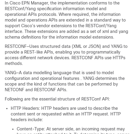
In Cisco EPN Manager, the implementation conforms to the
RESTConf/Yang specification information model and
operational APIs protocols. Where required, the information
model and operations APIs are extended in a standard way to
support Cisco’s vendor extensions to the RESTConf/Yang
interface. These extensions are added as a set of xml and yang
schema definitions for the information model extensions.
RESTCONF—Uses structured data (XML or JSON) and YANG to
provide a REST-like APIs, enabling you to programmatically
access different network devices. RESTCONF APIs use HTTPs
methods.
YANG—A data modelling language that is used to model
configuration and operational features . YANG determines the
scope and the kind of functions that can be performed by
NETCONF and RESTCONF APIs.
Following are the essential structure of RESTConf API:
HTTP Headers: HTTP headers are used to describe the
content sent or requested within an HTTP request. HTTP
headers include:
Content-Type: At server side, an incoming request may