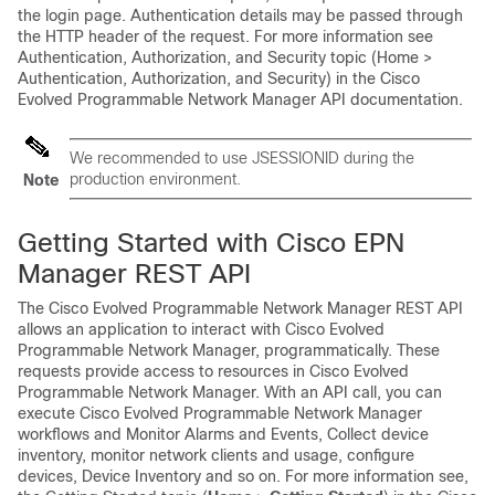
the login page. Authentication details may be passed through
the HTTP header of the request. For more information see
Authentication, Authorization, and Security topic (Home >
Authentication, Authorization, and Security) in the
Cisco
Evolved Programmable Network Manager
API documentation.
We recommended to use JSESSIONID during the
production environment.
Note
Getting Started with Cisco EPN
Manager REST API
The
Cisco Evolved Programmable Network Manager
REST API
allows an application to interact with
Cisco Evolved
Programmable Network Manager
, programmatically. These
requests provide access to resources in
Cisco Evolved
Programmable Network Manager
. With an API call, you can
execute
Cisco Evolved Programmable Network Manager
workflows and Monitor Alarms and Events, Collect device
inventory, monitor network clients and usage, configure
devices, Device Inventory and so on. For more information see,