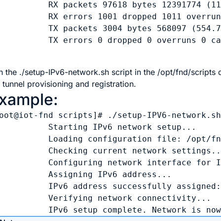
          RX packets 97618 bytes 12391774 (11
          RX errors 1001 dropped 1011 overrun
          TX packets 3004 bytes 568097 (554.7
          TX errors 0 dropped 0 overruns 0 ca
n the ./setup-IPv6-network.sh script in the /opt/fnd/scripts
 tunnel provisioning and registration.
xample:
oot@iot-fnd scripts]# ./setup-IPV6-network.sh
          Starting IPv6 network setup...

          Loading configuration file: /opt/fn
          Checking current network settings..
          Configuring network interface for I
          Assigning IPv6 address...

          IPv6 address successfully assigned:
          Verifying network connectivity...

          IPv6 setup complete. Network is no