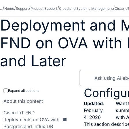
...
Home
Support
Product Support
Cloud and Systems Management
Cisco Io
Deployment and M
FND on OVA with P
and Later
Configur
Expand all sections
About this content
Updated
:
Want 
February
summ
Cisco IoT FND
4, 2026
with A
deployments on OVA with
This section describ
Postgres and Influx DB