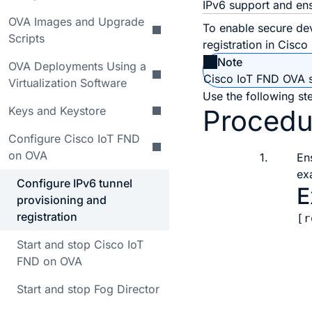
IPv6 support and ens
OVA Images and Upgrade
To enable secure de
Scripts
registration in Cisc
Note
OVA Deployments Using a
Cisco IoT FND OVA su
Virtualization Software
Use the following ste
Keys and Keystore
Procedu
Configure Cisco IoT FND
on OVA
1.
En
ex
Configure IPv6 tunnel
E
provisioning and
registration
[r
  
Start and stop Cisco IoT
  
FND on OVA
  
  
Start and stop Fog Director
  