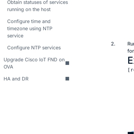
Obtain statuses of services
  
running on the host
  
  
Configure time and
  
timezone using NTP
service
2.
Ru
Configure NTP services
for
E
Upgrade Cisco IoT FND on
OVA
[r
  
HA and DR
  
  
  
  
  
  
  