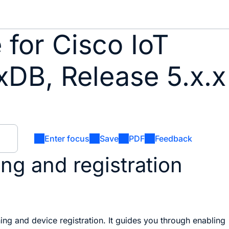
for Cisco IoT
xDB, Release 5.x.x
Enter focus
Save
PDF
Feedback
ng and registration
ing and device registration. It guides you through enabling