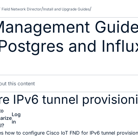
T Field Network Director
Install and Upgrade Guides
anagement Guide 
ostgres and Influ
e IPv6 tunnel provisioni
to
Log
arize
in
I?
es how to configure Cisco IoT FND for IPv6 tunnel provision