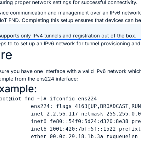
uring proper network settings for successful connectivity.
vice communication and management over an IPv6 network, f
o IoT FND. Completing this setup ensures that devices can b
pports only IPv4 tunnels and registration out of the box.
ps to to set up an IPv6 network for tunnel provisioning and 
re
sure you have one interface with a valid IPv6 network which
ample from the ens224 interface:
xample:
oot@iot-fnd ~]# ifconfig ens224

          ens224: flags=4163[UP,BROADCAST,RUN
          inet 2.2.56.117 netmask 255.255.0.0
          inet6 fe80::54f0:5d24:d320:8e38 pre
          inet6 2001:420:7bf:5f::1522 prefixl
          ether 00:0c:29:18:1b:3a txqueuelen 