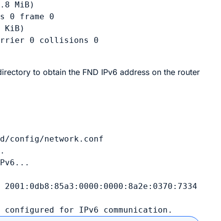
.8 MiB)

s 0 frame 0

 KiB)

rrier 0 collisions 0

 directory to obtain the FND IPv6 address on the router


d/config/network.conf

.

Pv6...

 2001:0db8:85a3:0000:0000:8a2e:0370:7334

w configured for IPv6 communication.