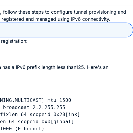
ollow these steps to configure tunnel provisioning and
e registered and managed using IPv6 connectivity.
registration:
 has a IPv6 prefix length less than125. Here's an
NING,MULTICAST] mtu 1500

 broadcast 2.2.255.255

fixlen 64 scopeid 0x20[ink]

en 64 scopeid 0x0[global]

1000 (Ethernet)
