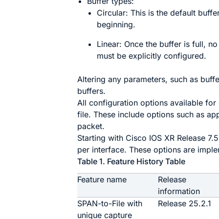
Buffer types:
Circular: This is the default buffe
beginning.
Linear: Once the buffer is full, n
must be explicitly configured.
Altering any parameters, such as buffe
buffers.
All configuration options available f
file. These include options such as ap
packet.
Starting with Cisco IOS XR Release 7.5
per interface. These options are impl
Table 1.
Feature History Table
Feature name
Release
information
SPAN-to-File with
Release 25.2.1
unique capture