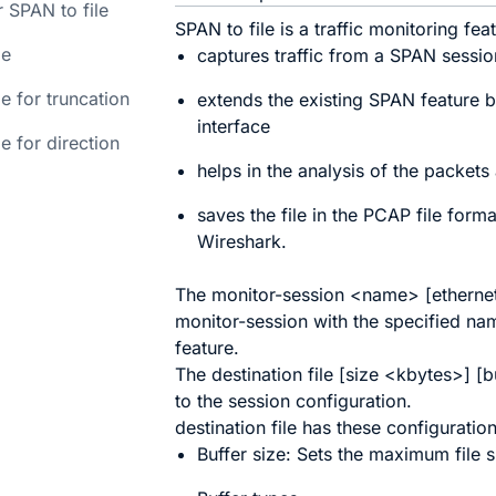
 SPAN to file
SPAN to file is a traffic monitoring fea
le
captures traffic from a SPAN session 
e for truncation
extends the existing SPAN feature b
interface
e for direction
helps in the analysis of the packets 
saves the file in the PCAP file form
Wireshark.
The
monitor-session
<
name
> [
etherne
monitor-session with the specified nam
feature.
The
destination file
[
size
<
kbytes
>] [
b
to the session configuration.
destination file
has these configuration
Buffer size: Sets the maximum file 