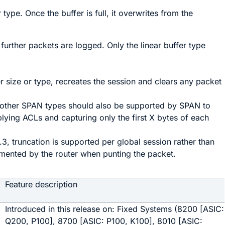
r type. Once the buffer is full, it overwrites from the
o further packets are logged. Only the linear buffer type
r size or type, recreates the session and clears any packet
or other SPAN types should also be supported by SPAN to
plying ACLs and capturing only the first X bytes of each
.3, truncation is supported per global session rather than
emented by the router when punting the packet.
Feature description
Introduced in this release on: Fixed Systems (8200 [ASIC:
Q200, P100], 8700 [ASIC: P100, K100], 8010 [ASIC: