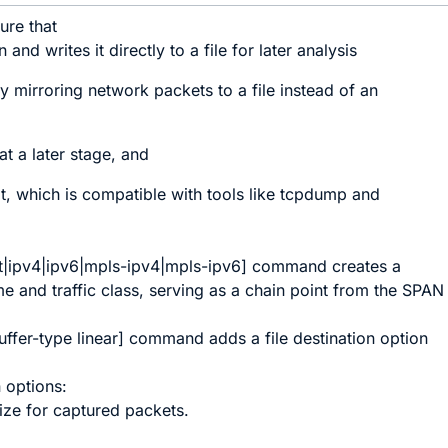
ture that
and writes it directly to a file for later analysis
y mirroring network packets to a file instead of an
at a later stage, and
at, which is compatible with tools like tcpdump and
t
|
ipv4
|
ipv6
|
mpls-ipv4
|
mpls-ipv6
]
command creates a
e and traffic class, serving as a chain point from the SPAN
uffer-type linear
]
command adds a
file
destination option
 options:
size for captured packets.