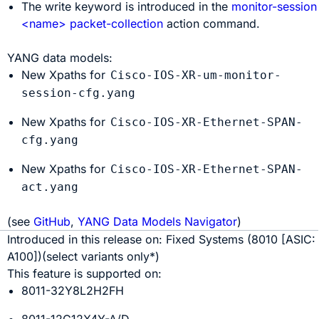
The
write
keyword is introduced in the
monitor-session
<name> packet-collection
action command.
YANG data models:
New Xpaths for
Cisco-IOS-XR-um-monitor-
session-cfg.yang
New Xpaths for
Cisco-IOS-XR-Ethernet-SPAN-
cfg.yang
New Xpaths for
Cisco-IOS-XR-Ethernet-SPAN-
act.yang
(see
GitHub
,
YANG Data Models Navigator
)
Introduced in this release on:
Fixed Systems
(
8010
[ASIC:
A100
]
)(select variants only*)
This feature is supported on:
8011-32Y8L2H2FH