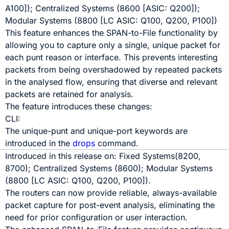
A100]); Centralized Systems (8600 [ASIC: Q200]);
Modular Systems (8800 [LC ASIC: Q100, Q200, P100])
This feature enhances the SPAN-to-File functionality by
allowing you to capture only a single, unique packet for
each punt reason or interface. This prevents interesting
packets from being overshadowed by repeated packets
in the analysed flow, ensuring that diverse and relevant
packets are retained for analysis.
The feature introduces these changes:
CLI:
The
unique-punt
and
unique-port
keywords are
introduced in the
drops
command.
Introduced in this release on:
Fixed Systems
(
8200
,
8700
);
Centralized Systems (8600)
;
Modular Systems
(8800
[LC ASIC:
Q100
,
Q200
,
P100
]
)
.
The routers can now provide reliable, always-available
packet capture for post-event analysis, eliminating the
need for prior configuration or user interaction.