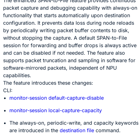
The enhanced SPAN-to-File feature provides continuous
packet capture and debugging capability with always-on
functionality that starts automatically upon destination
configuration. It prevents data loss during node reloads
by periodically writing packet buffer contents to disk,
without stopping the capture. A default SPAN-to-File
session for forwarding and buffer drops is always active
and can be disabled if not needed. The feature also
supports packet truncation and sampling in software for
software-mirrored packets, independent of NPU
capabilities.
The feature introduces these changes:
CLI:
monitor-session default-capture-disable
monitor-session local-capture-capacity
The
always-on, periodic-write,
and
capacity
keywords
are introduced in the
destination file
command.