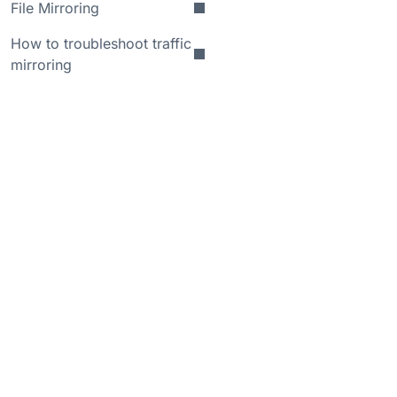
File Mirroring
How to troubleshoot traffic
mirroring