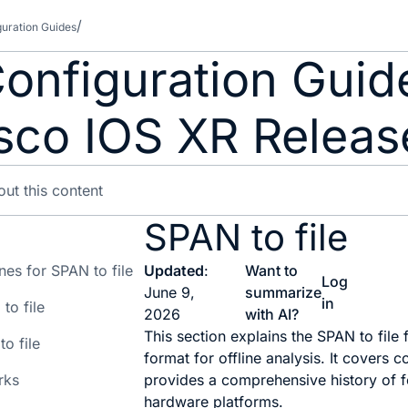
guration Guides
 Configuration Gui
isco IOS XR Releas
SPAN to file
nes for SPAN to file
Updated
:
Want to
Log
June 9,
summarize
in
to file
2026
with AI?
This section explains the SPAN to file 
to file
format for offline analysis. It covers 
rks
provides a comprehensive history of f
hardware platforms.