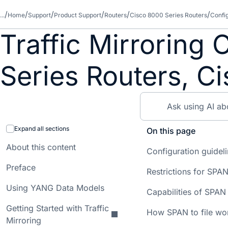
...
Home
Support
Product Support
Routers
Cisco 8000 Series Routers
Confi
Traffic Mirroring
Series Routers, C
Expand all sections
On this page
About this content
Configuration guideli
Preface
Restrictions for SPAN 
Using YANG Data Models
Capabilities of SPAN 
Getting Started with Traffic
How SPAN to file wo
Mirroring