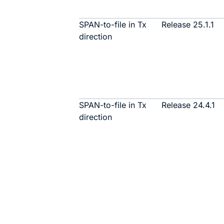
SPAN-to-file in Tx
Release 25.1.1
direction
SPAN-to-file in Tx
Release 24.4.1
direction