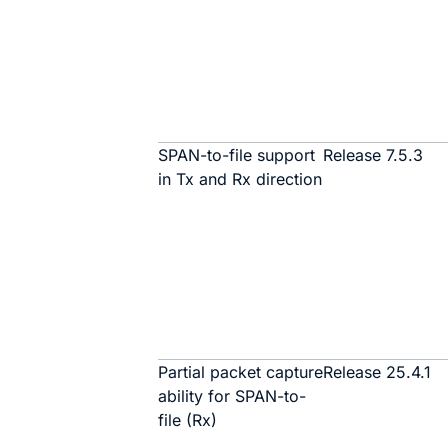
SPAN-to-file support
Release 7.5.3
in Tx and Rx direction
Partial packet capture
Release 25.4.1
ability for SPAN-to-
file (Rx)