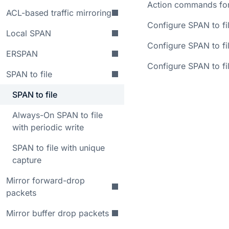
Action commands for
ACL-based traffic mirroring
Configure SPAN to fi
Local SPAN
Configure SPAN to fil
ERSPAN
Configure SPAN to fil
SPAN to file
SPAN to file
Always-On SPAN to file
with periodic write
SPAN to file with unique
capture
Mirror forward-drop
packets
Mirror buffer drop packets