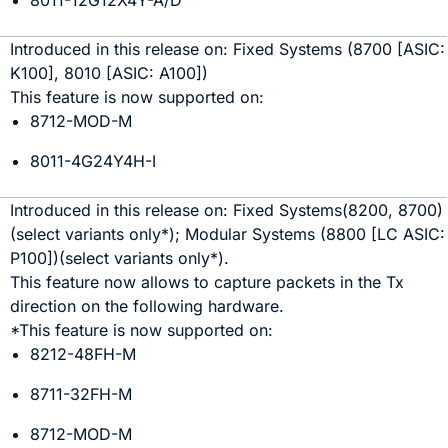
8011-12G12X4Y-A/D
Introduced in this release on:
Fixed Systems
(
8700
[ASIC:
K100
]
,
8010
[ASIC:
A100
]
)
This feature is now supported on:
8712-MOD-M
8011-4G24Y4H-I
Introduced in this release on:
Fixed Systems
(
8200
, 8700
)
(select variants only*)
;
Modular Systems (8800
[LC ASIC:
P100
]
)
(select variants only*)
.
This feature now allows to capture packets in the Tx
direction on the following hardware.
*This feature is now supported on:
8212-48FH-M
8711-32FH-M
8712-MOD-M