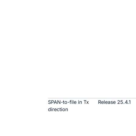
SPAN-to-file in Tx
Release 25.4.1
direction