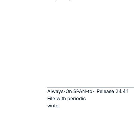
Always-On SPAN-to-
Release 24.4.1
File with periodic
write