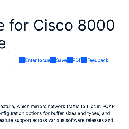
de for Cisco 8000
e
Enter focus
Save
PDF
Feedback
feature, which mirrors network traffic to files in PCAP
configuration options for buffer sizes and types, and
eature support across various software releases and