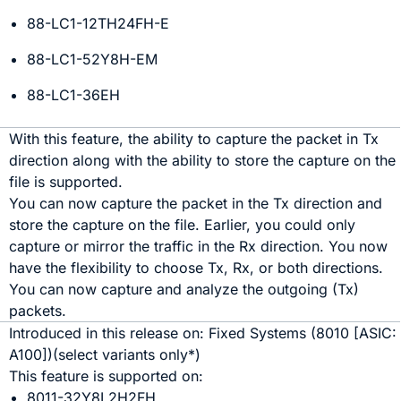
88-LC1-12TH24FH-E
88-LC1-52Y8H-EM
88-LC1-36EH
With this feature, the ability to capture the packet in Tx
direction along with the ability to store the capture on the
file is supported.
You can now capture the packet in the Tx direction and
store the capture on the file. Earlier, you could only
capture or mirror the traffic in the Rx direction. You now
have the flexibility to choose Tx, Rx, or both directions.
You can now capture and analyze the outgoing (Tx)
packets.
Introduced in this release on:
Fixed Systems
(
8010
[ASIC:
A100
]
)(select variants only*)
This feature is supported on:
8011-32Y8L2H2FH