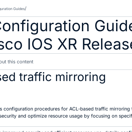
guration Guides
 Configuration Gui
isco IOS XR Releas
d traffic mirroring
s configuration procedures for ACL-based traffic mirroring t
ecurity and optimize resource usage by focusing on specifi