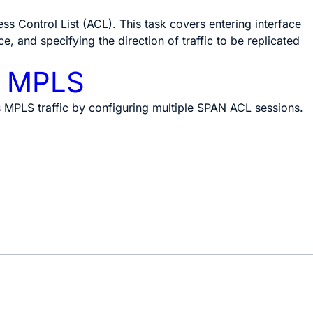
ss Control List (ACL). This task covers entering interface
, and specifying the direction of traffic to be replicated
r MPLS
ss MPLS traffic by configuring multiple SPAN ACL sessions.