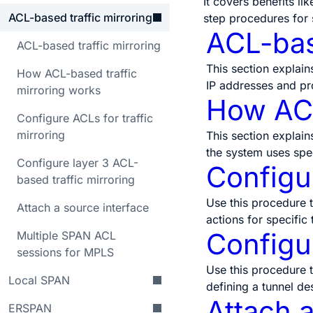
It covers benefits li
ACL-based traffic mirroring
step procedures for 
ACL-bas
ACL-based traffic mirroring
This section explain
How ACL-based traffic
IP addresses and pr
mirroring works
How ACL
Configure ACLs for traffic
mirroring
This section explain
the system uses spe
Configure layer 3 ACL-
Configur
based traffic mirroring
Use this procedure t
Attach a source interface
actions for specific
Configur
Multiple SPAN ACL
sessions for MPLS
Use this procedure t
Local SPAN
defining a tunnel de
Attach a
ERSPAN