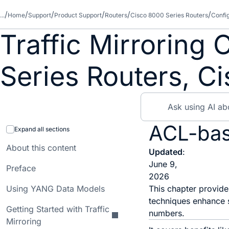
...
Home
Support
Product Support
Routers
Cisco 8000 Series Routers
Confi
Traffic Mirroring
Series Routers, C
ACL-base
Expand all sections
About this content
Updated
:
June 9,
Preface
2026
Using YANG Data Models
This chapter provide
techniques enhance s
Getting Started with Traffic
numbers.
Mirroring