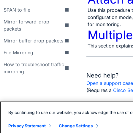
SPAN to file
Use this procedure t
configuration mode, 
Mirror forward-drop
for monitoring.
packets
Multipl
Mirror buffer drop packets
This section explain
File Mirroring
How to troubleshoot traffic
mirroring
Need help?
Open a support cas
(Requires a
Cisco Se
By continuing to use our website, you acknowledge the use of c
Bias-free language
Privacy Statement
Change Settings