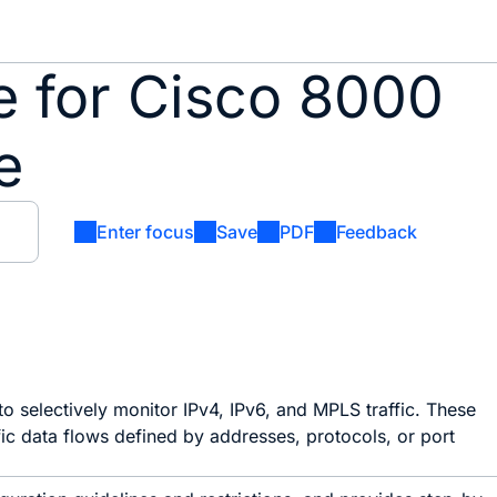
de for Cisco 8000
e
Enter focus
Save
PDF
Feedback
o selectively monitor IPv4, IPv6, and MPLS traffic. These
c data flows defined by addresses, protocols, or port