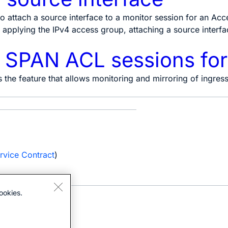
o attach a source interface to a monitor session for an Acce
applying the IPv4 access group, attaching a source interface
e SPAN ACL sessions fo
s the feature that allows monitoring and mirroring of ingre
e
rvice Contract
)
ookies.