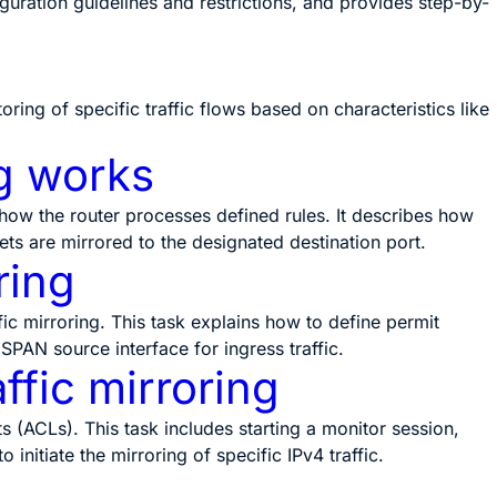
iguration guidelines and restrictions, and provides step-by-
ring of specific traffic flows based on characteristics like
g works
 how the router processes defined rules. It describes how
s are mirrored to the designated destination port.
ring
fic mirroring. This task explains how to define permit
 SPAN source interface for ingress traffic.
ffic mirroring
s (ACLs). This task includes starting a monitor session,
initiate the mirroring of specific IPv4 traffic.