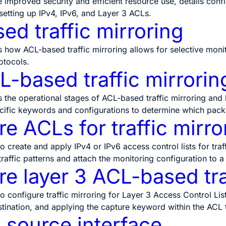
ke improved security and efficient resource use, details conf
setting up IPv4, IPv6, and Layer 3 ACLs.
ed traffic mirroring
s how ACL-based traffic mirroring allows for selective monito
otocols.
-based traffic mirrorin
s the operational stages of ACL-based traffic mirroring and
cific keywords and configurations to determine which packet
e ACLs for traffic mirro
o create and apply IPv4 or IPv6 access control lists for traf
 traffic patterns and attach the monitoring configuration to a
e layer 3 ACL-based tra
o configure traffic mirroring for Layer 3 Access Control List
stination, and applying the capture keyword within the ACL to 
 source interface