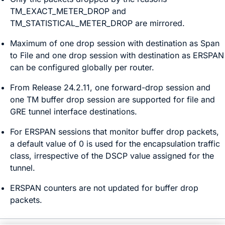
TM_EXACT_METER_DROP and
TM_STATISTICAL_METER_DROP are mirrored.
Maximum of one drop session with destination as Span
to File and one drop session with destination as ERSPAN
can be configured globally per router.
From
Release 24.2.11
, one forward-drop session and
one TM buffer drop session are supported for file and
GRE tunnel interface destinations.
For ERSPAN sessions that monitor buffer drop packets,
a default value of 0 is used for the encapsulation traffic
class, irrespective of the DSCP value assigned for the
tunnel.
ERSPAN counters are not updated for buffer drop
packets.