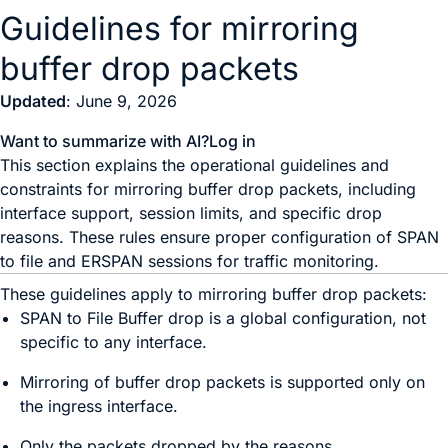
Guidelines for mirroring
buffer drop packets
Updated
: June 9, 2026
Want to summarize with AI?
Log in
This section explains the operational guidelines and
constraints for mirroring buffer drop packets, including
interface support, session limits, and specific drop
reasons. These rules ensure proper configuration of SPAN
to file and ERSPAN sessions for traffic monitoring.
These guidelines apply to mirroring buffer drop packets:
SPAN to File Buffer drop is a global configuration, not
specific to any interface.
Mirroring of buffer drop packets is supported only on
the ingress interface.
Only the packets dropped by the reasons