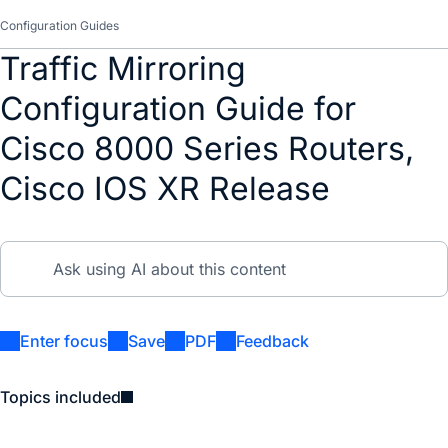
Configuration Guides
Traffic Mirroring
Configuration Guide for
Cisco 8000 Series Routers,
Cisco IOS XR Release
Enter focus
Save
PDF
Feedback
Topics included