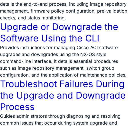
details the end-to-end process, including image repository
management, firmware policy configuration, pre-validation
checks, and status monitoring.
Upgrade or Downgrade the
Software Using the CLI
Provides instructions for managing Cisco ACI software
upgrades and downgrades using the NX-OS style
command-line interface. It details essential procedures
such as image repository management, switch group
configuration, and the application of maintenance policies.
Troubleshoot Failures During
the Upgrade and Downgrade
Process
Guides administrators through diagnosing and resolving
common issues that occur during system upgrade and