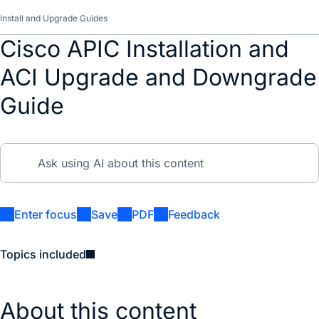
Install and Upgrade Guides
Cisco APIC Installation and
ACI Upgrade and Downgrade
Guide
Enter focus
Save
PDF
Feedback
Topics included
About this content