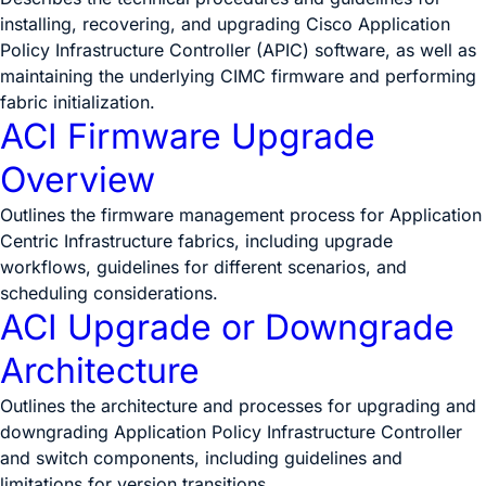
installing, recovering, and upgrading Cisco Application
Policy Infrastructure Controller (APIC) software, as well as
maintaining the underlying CIMC firmware and performing
fabric initialization.
ACI Firmware Upgrade
Overview
Outlines the firmware management process for Application
Centric Infrastructure fabrics, including upgrade
workflows, guidelines for different scenarios, and
scheduling considerations.
ACI Upgrade or Downgrade
Architecture
Outlines the architecture and processes for upgrading and
downgrading Application Policy Infrastructure Controller
and switch components, including guidelines and
limitations for version transitions.