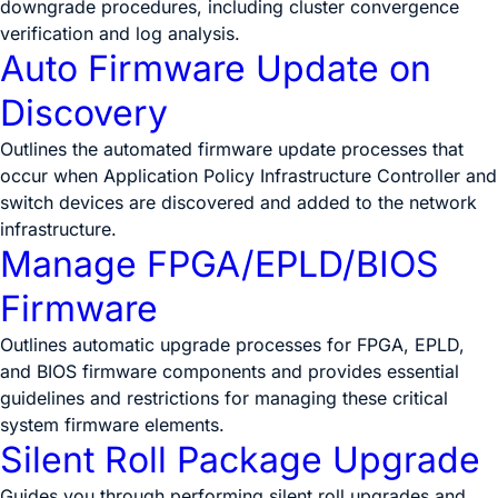
downgrade procedures, including cluster convergence
verification and log analysis.
Auto Firmware Update on
Discovery
Outlines the automated firmware update processes that
occur when Application Policy Infrastructure Controller and
switch devices are discovered and added to the network
infrastructure.
Manage FPGA/EPLD/BIOS
Firmware
Outlines automatic upgrade processes for FPGA, EPLD,
and BIOS firmware components and provides essential
guidelines and restrictions for managing these critical
system firmware elements.
Silent Roll Package Upgrade
Guides you through performing silent roll upgrades and