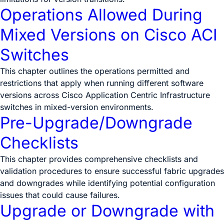
Operations Allowed During
Mixed Versions on Cisco ACI
Switches
This chapter outlines the operations permitted and
restrictions that apply when running different software
versions across Cisco Application Centric Infrastructure
switches in mixed-version environments.
Pre-Upgrade/Downgrade
Checklists
This chapter provides comprehensive checklists and
validation procedures to ensure successful fabric upgrades
and downgrades while identifying potential configuration
issues that could cause failures.
Upgrade or Downgrade with