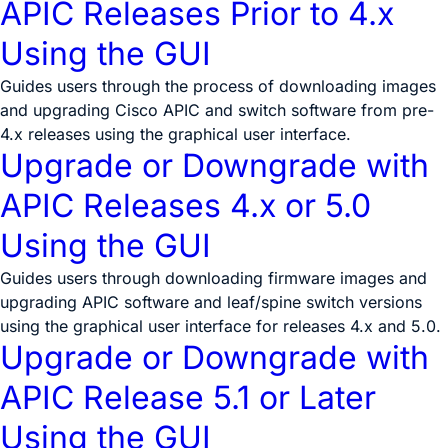
APIC Releases Prior to 4.x
Using the GUI
Guides users through the process of downloading images
and upgrading Cisco APIC and switch software from pre-
4.x releases using the graphical user interface.
Upgrade or Downgrade with
APIC Releases 4.x or 5.0
Using the GUI
Guides users through downloading firmware images and
upgrading APIC software and leaf/spine switch versions
using the graphical user interface for releases 4.x and 5.0.
Upgrade or Downgrade with
APIC Release 5.1 or Later
Using the GUI