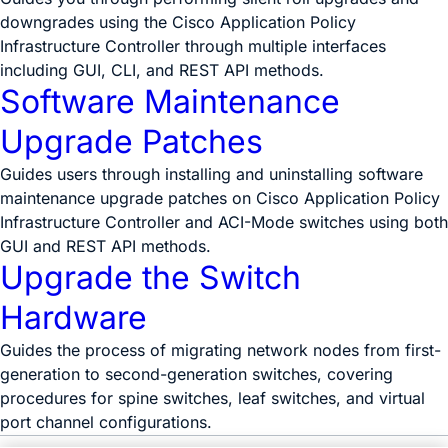
downgrades using the Cisco Application Policy
Infrastructure Controller through multiple interfaces
including GUI, CLI, and REST API methods.
Software Maintenance
Upgrade Patches
Guides users through installing and uninstalling software
maintenance upgrade patches on Cisco Application Policy
Infrastructure Controller and ACI-Mode switches using both
GUI and REST API methods.
Upgrade the Switch
Hardware
Guides the process of migrating network nodes from first-
generation to second-generation switches, covering
procedures for spine switches, leaf switches, and virtual
port channel configurations.