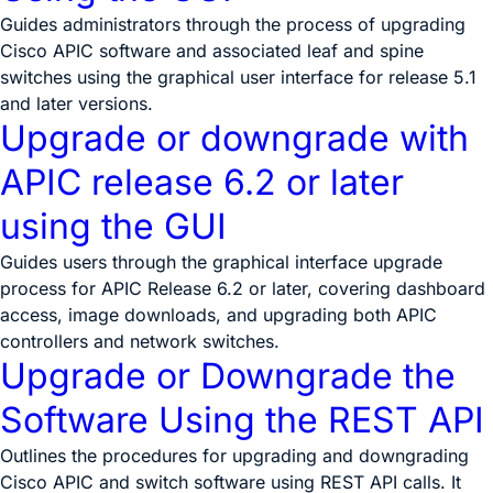
Guides administrators through the process of upgrading
Cisco APIC software and associated leaf and spine
switches using the graphical user interface for release 5.1
and later versions.
Upgrade or downgrade with
APIC release 6.2 or later
using the GUI
Guides users through the graphical interface upgrade
process for APIC Release 6.2 or later, covering dashboard
access, image downloads, and upgrading both APIC
controllers and network switches.
Upgrade or Downgrade the
Software Using the REST API
Outlines the procedures for upgrading and downgrading
Cisco APIC and switch software using REST API calls. It