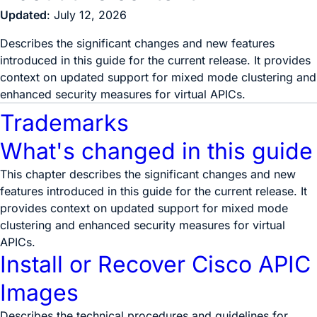
Updated
: July 12, 2026
Describes the significant changes and new features
introduced in this guide for the current release. It provides
context on updated support for mixed mode clustering and
enhanced security measures for virtual APICs.
Trademarks
What's changed in this guide
This chapter describes the significant changes and new
features introduced in this guide for the current release. It
provides context on updated support for mixed mode
clustering and enhanced security measures for virtual
APICs.
Install or Recover Cisco APIC
Images
Describes the technical procedures and guidelines for