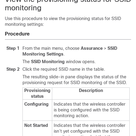
monitoring
Use this procedure to view the provisioning status for SSID
monitoring settings:
Procedure
Step 1
From the main menu, choose
Assurance
>
SSID
Monitoring Settings
.
The
SSID Monitoring
window opens.
Step 2
Click the required SSID name in the table.
The resulting
slide-in pane
displays the status of the
provisioning request for SSID monitoring of the SSID.
Provisioning
Description
status
Configuring
Indicates that the
wireless controller
is being configured with the SSID
monitoring action.
Not Started
Indicates that the
wireless controller
isn’t yet configured with the SSID