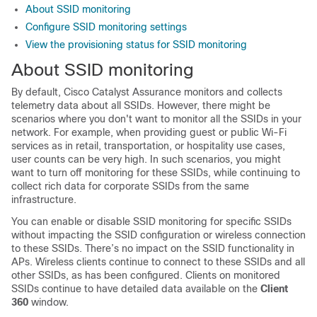
About SSID monitoring
Configure SSID monitoring settings
View the provisioning status for SSID monitoring
About SSID monitoring
By default,
Cisco Catalyst Assurance
monitors and collects
telemetry data about all SSIDs. However, there might be
scenarios where you don't want to monitor all the SSIDs in your
network. For example, when providing guest or public Wi-Fi
services as in retail, transportation, or hospitality use cases,
user counts can be very high. In such scenarios, you might
want to turn off monitoring for these SSIDs, while continuing to
collect rich data for corporate SSIDs from the same
infrastructure.
You can enable or disable SSID monitoring for specific SSIDs
without impacting the SSID configuration or wireless connection
to these SSIDs. There’s no impact on the SSID functionality in
APs. Wireless clients continue to connect to these SSIDs and all
other SSIDs, as has been configured. Clients on monitored
SSIDs continue to have detailed data available on the
Client
360
window.