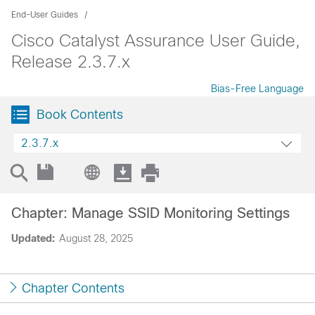
End-User Guides
Cisco Catalyst Assurance User Guide,
Release 2.3.7.x
Bias-Free Language
Book Contents
2.3.7.x
Chapter: Manage SSID Monitoring Settings
Updated:
August 28, 2025
Chapter Contents