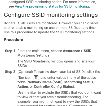
configured SSID monitoring action. For more information,
see
View the provisioning status for SSID monitoring
.
Configure SSID monitoring settings
By default, all SSIDs are monitored. However, you can disable
and re-enable monitoring on one or more SSIDs at any time.
Use this procedure to update the SSID monitoring settings.
Procedure
Step 1
From the main menu, choose
Assurance
>
SSID
Monitoring Settings
.
The
SSID Monitoring
window opens and lists your
SSIDs.
Step 2
(Optional) To narrow down your list of SSIDs, click the
filter icon (
) and enter values in any of the active
fields (
Network Name (SSID)
,
Monitoring Status
,
Action
, or
Controller Config Status
).
Use the filter to exclude the SSIDs that you don’t want
to view or that you aren't troubleshooting. For
example, you might not want to view the SSIDs that