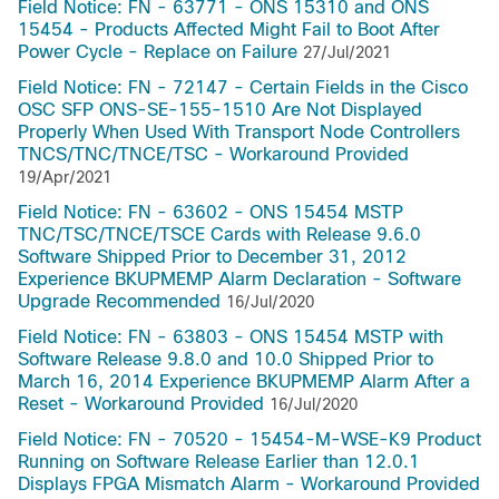
Field Notice: FN - 63771 - ONS 15310 and ONS
15454 - Products Affected Might Fail to Boot After
Power Cycle - Replace on Failure
27/Jul/2021
Field Notice: FN - 72147 - Certain Fields in the Cisco
OSC SFP ONS-SE-155-1510 Are Not Displayed
Properly When Used With Transport Node Controllers
TNCS/TNC/TNCE/TSC - Workaround Provided
19/Apr/2021
Field Notice: FN - 63602 - ONS 15454 MSTP
TNC/TSC/TNCE/TSCE Cards with Release 9.6.0
Software Shipped Prior to December 31, 2012
Experience BKUPMEMP Alarm Declaration - Software
Upgrade Recommended
16/Jul/2020
Field Notice: FN - 63803 - ONS 15454 MSTP with
Software Release 9.8.0 and 10.0 Shipped Prior to
March 16, 2014 Experience BKUPMEMP Alarm After a
Reset - Workaround Provided
16/Jul/2020
Field Notice: FN - 70520 - 15454-M-WSE-K9 Product
Running on Software Release Earlier than 12.0.1
Displays FPGA Mismatch Alarm - Workaround Provided