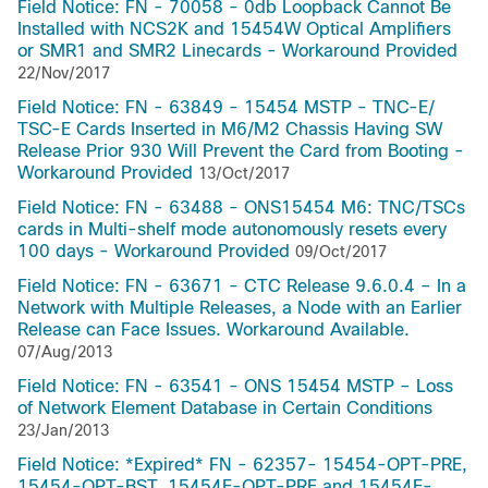
Field Notice: FN - 70058 - 0db Loopback Cannot Be
Installed with NCS2K and 15454W Optical Amplifiers
or SMR1 and SMR2 Linecards - Workaround Provided
22/Nov/2017
Field Notice: FN - 63849 - 15454 MSTP - TNC-E/
TSC-E Cards Inserted in M6/M2 Chassis Having SW
Release Prior 930 Will Prevent the Card from Booting -
Workaround Provided
13/Oct/2017
Field Notice: FN - 63488 - ONS15454 M6: TNC/TSCs
cards in Multi-shelf mode autonomously resets every
100 days - Workaround Provided
09/Oct/2017
Field Notice: FN - 63671 - CTC Release 9.6.0.4 – In a
Network with Multiple Releases, a Node with an Earlier
Release can Face Issues. Workaround Available.
07/Aug/2013
Field Notice: FN - 63541 - ONS 15454 MSTP – Loss
of Network Element Database in Certain Conditions
23/Jan/2013
Field Notice: *Expired* FN - 62357- 15454-OPT-PRE,
15454-OPT-BST, 15454E-OPT-PRE and 15454E-