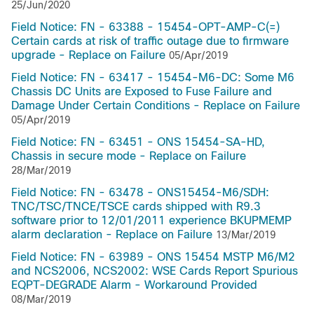
25/Jun/2020
Field Notice: FN - 63388 - 15454-OPT-AMP-C(=)
Certain cards at risk of traffic outage due to firmware
upgrade - Replace on Failure
05/Apr/2019
Field Notice: FN - 63417 - 15454-M6-DC: Some M6
Chassis DC Units are Exposed to Fuse Failure and
Damage Under Certain Conditions - Replace on Failure
05/Apr/2019
Field Notice: FN - 63451 - ONS 15454-SA-HD,
Chassis in secure mode - Replace on Failure
28/Mar/2019
Field Notice: FN - 63478 - ONS15454-M6/SDH:
TNC/TSC/TNCE/TSCE cards shipped with R9.3
software prior to 12/01/2011 experience BKUPMEMP
alarm declaration - Replace on Failure
13/Mar/2019
Field Notice: FN - 63989 - ONS 15454 MSTP M6/M2
and NCS2006, NCS2002: WSE Cards Report Spurious
EQPT-DEGRADE Alarm - Workaround Provided
08/Mar/2019