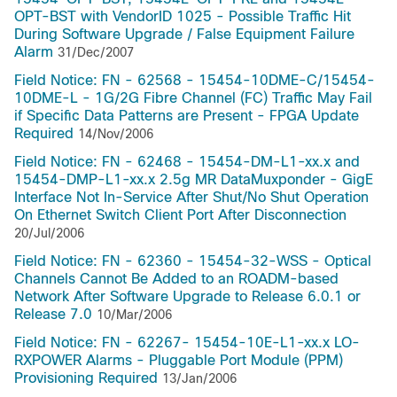
OPT-BST with VendorID 1025 - Possible Traffic Hit
During Software Upgrade / False Equipment Failure
Alarm
31/Dec/2007
Field Notice: FN - 62568 - 15454-10DME-C/15454-
10DME-L - 1G/2G Fibre Channel (FC) Traffic May Fail
if Specific Data Patterns are Present - FPGA Update
Required
14/Nov/2006
Field Notice: FN - 62468 - 15454-DM-L1-xx.x and
15454-DMP-L1-xx.x 2.5g MR DataMuxponder - GigE
Interface Not In-Service After Shut/No Shut Operation
On Ethernet Switch Client Port After Disconnection
20/Jul/2006
Field Notice: FN - 62360 - 15454-32-WSS - Optical
Channels Cannot Be Added to an ROADM-based
Network After Software Upgrade to Release 6.0.1 or
Release 7.0
10/Mar/2006
Field Notice: FN - 62267- 15454-10E-L1-xx.x LO-
RXPOWER Alarms - Pluggable Port Module (PPM)
Provisioning Required
13/Jan/2006