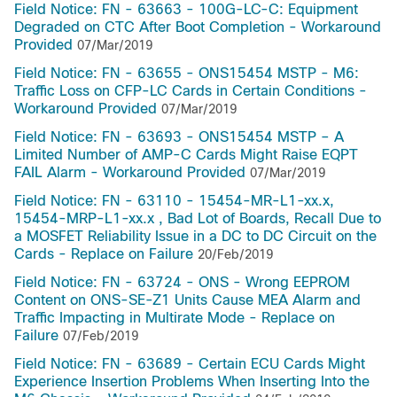
Field Notice: FN - 63663 - 100G-LC-C: Equipment
Degraded on CTC After Boot Completion - Workaround
Provided
07/Mar/2019
Field Notice: FN - 63655 - ONS15454 MSTP - M6:
Traffic Loss on CFP-LC Cards in Certain Conditions -
Workaround Provided
07/Mar/2019
Field Notice: FN - 63693 - ONS15454 MSTP – A
Limited Number of AMP-C Cards Might Raise EQPT
FAIL Alarm - Workaround Provided
07/Mar/2019
Field Notice: FN - 63110 - 15454-MR-L1-xx.x,
15454-MRP-L1-xx.x , Bad Lot of Boards, Recall Due to
a MOSFET Reliability Issue in a DC to DC Circuit on the
Cards - Replace on Failure
20/Feb/2019
Field Notice: FN - 63724 - ONS - Wrong EEPROM
Content on ONS-SE-Z1 Units Cause MEA Alarm and
Traffic Impacting in Multirate Mode - Replace on
Failure
07/Feb/2019
Field Notice: FN - 63689 - Certain ECU Cards Might
Experience Insertion Problems When Inserting Into the