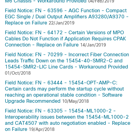
M6 Chassis - Workaround Provided
04/Feb/2019
Field Notice: FN - 63596 - AGC Function - Compact
EGC Single / Dual Output Amplifiers A93280/A9370 -
Replace on Failure
22/Jan/2019
Field Notice: FN - 64172 - Certain Versions of MPO
Cables Do Not Function if Application Requires CPAK
Connection - Replace on Failure
14/Jan/2019
Field Notice: FN - 70299 - Incorrect Fiber Connection
Leads Traffic Down on the 15454-40-SMR2-C and
15454-SMR2-LIC Line Cards - Workaround Provided
01/Oct/2018
Field Notice: FN - 63444 - 15454-OPT-AMP-C:
Certain cards may perform the startup cycle without
reaching an operational stable condition - Software
Upgrade Recommended
10/May/2018
Field Notice: FN - 63305 - 15454-ML1000-2 -
Interoperability issues between the 15454-ML1000-2
and CAT4507 with auto negotiation enabled - Replace
on Failure
19/Apr/2018