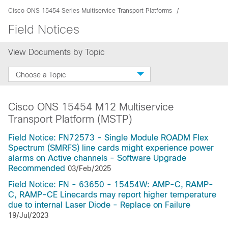
Cisco ONS 15454 Series Multiservice Transport Platforms
Field Notices
View Documents by Topic
Choose a Topic
Cisco ONS 15454 M12 Multiservice
Transport Platform (MSTP)
Field Notice: FN72573 - Single Module ROADM Flex
Spectrum (SMRFS) line cards might experience power
alarms on Active channels - Software Upgrade
Recommended
03/Feb/2025
Field Notice: FN - 63650 - 15454W: AMP-C, RAMP-
C, RAMP-CE Linecards may report higher temperature
due to internal Laser Diode - Replace on Failure
19/Jul/2023