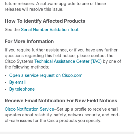
future releases. A software upgrade to one of these
releases will resolve this issue.
How To Identify Affected Products
See the
Serial Number Validation Tool
.
For More Information
If you require further assistance, or if you have any further
questions regarding this field notice, please contact the
Cisco Systems
Technical Assistance Center (TAC)
by one of
the following methods:
Open a service request on Cisco.com
By email
By telephone
Receive Email Notification For New Field Notices
Cisco Notification Service
—Set up a profile to receive email
updates about reliability, safety, network security, and end-
of-sale issues for the Cisco products you specify.