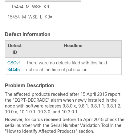
15454-M-WSE-K9
15454-M-WSE-L-K9=
Defect Information
Defect
Headline
ID
CSCvf
There were no defects filed with this field
34445
notice at the time of publication.
Problem Description
The affected products received after 15 April 2015 report
the "EQPT-DEGRADE" alarm when newly installed in the
node with software releases 9.8.0.x, 9.8.1, 9.8.1.1, 9.8.1.2,
10.0.x, 10.1.0.1, 10.3.0, and 10.3.0.1.
However, for cards received before 15 April 2015 check the
serial number with the Serial Number Validation Tool in the
"How to Identify Affected Products" section.