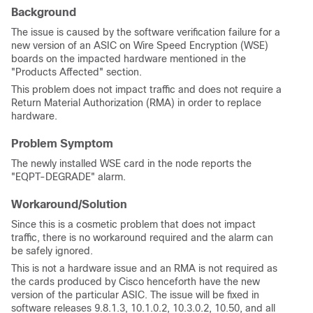
Background
The issue is caused by the software verification failure for a
new version of an ASIC on Wire Speed Encryption (WSE)
boards on the impacted hardware mentioned in the
"Products Affected" section.
This problem does not impact traffic and does not require a
Return Material Authorization (RMA) in order to replace
hardware.
Problem Symptom
The newly installed WSE card in the node reports the
"EQPT-DEGRADE" alarm.
Workaround/Solution
Since this is a cosmetic problem that does not impact
traffic, there is no workaround required and the alarm can
be safely ignored.
This is not a hardware issue and an RMA is not required as
the cards produced by Cisco henceforth have the new
version of the particular ASIC. The issue will be fixed in
software releases 9.8.1.3, 10.1.0.2, 10.3.0.2, 10.50, and all