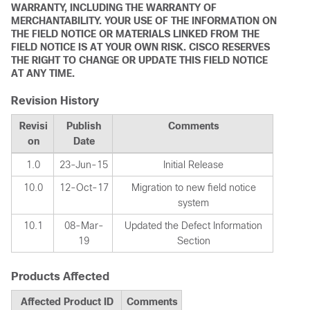
WARRANTY, INCLUDING THE WARRANTY OF
MERCHANTABILITY. YOUR USE OF THE INFORMATION ON
THE FIELD NOTICE OR MATERIALS LINKED FROM THE
FIELD NOTICE IS AT YOUR OWN RISK. CISCO RESERVES
THE RIGHT TO CHANGE OR UPDATE THIS FIELD NOTICE
AT ANY TIME.
Revision History
Revisi
Publish
Comments
on
Date
1.0
23-Jun-15
Initial Release
10.0
12-Oct-17
Migration to new field notice
system
10.1
08-Mar-
Updated the Defect Information
19
Section
Products Affected
Affected Product ID
Comments