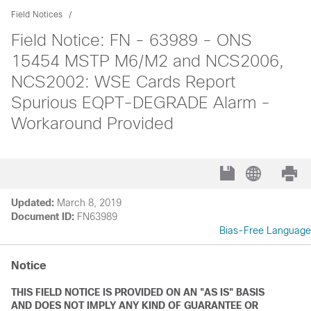
Field Notices
Field Notice: FN - 63989 - ONS
15454 MSTP M6/M2 and NCS2006,
NCS2002: WSE Cards Report
Spurious EQPT-DEGRADE Alarm -
Workaround Provided
Updated:
March 8, 2019
Document ID:
FN63989
Bias-Free Language
Notice
THIS FIELD NOTICE IS PROVIDED ON AN "AS IS" BASIS
AND DOES NOT IMPLY ANY KIND OF GUARANTEE OR