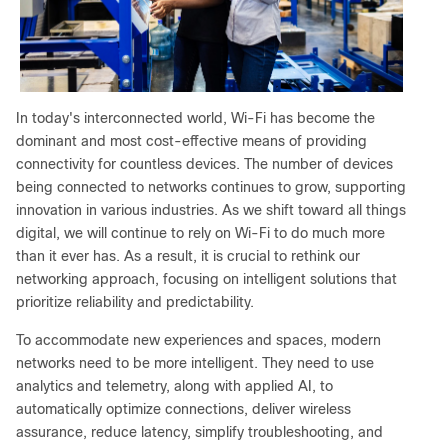
In today's interconnected world, Wi-Fi has become the
dominant and most cost-effective means of providing
connectivity for countless devices. The number of devices
being connected to networks continues to grow, supporting
innovation in various industries. As we shift toward all things
digital, we will continue to rely on Wi-Fi to do much more
than it ever has. As a result, it is crucial to rethink our
networking approach, focusing on intelligent solutions that
prioritize reliability and predictability.
To accommodate new experiences and spaces, modern
networks need to be more intelligent. They need to use
analytics and telemetry, along with applied AI, to
automatically optimize connections, deliver wireless
assurance, reduce latency, simplify troubleshooting, and