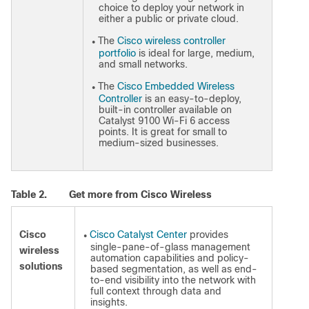
choice to deploy your network in
either a public or private cloud.
The
Cisco wireless controller
●
portfolio
is ideal for large, medium,
and small networks.
The
Cisco Embedded Wireless
●
Controller
is an easy-to-deploy,
built-in controller available on
Catalyst 9100 Wi-Fi 6 access
points. It is great for small to
medium-sized businesses.
Table 2.
Get more from Cisco Wireless
Cisco
Cisco Catalyst Center
provides
●
single-pane-of-glass management
wireless
automation capabilities and policy-
solutions
based segmentation, as well as end-
to-end visibility into the network with
full context through data and
insights.