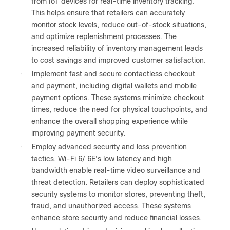
from IoT devices for real-time inventory tracking.
This helps ensure that retailers can accurately
monitor stock levels, reduce out-of-stock situations,
and optimize replenishment processes. The
increased reliability of inventory management leads
to cost savings and improved customer satisfaction.
●
Implement fast and secure contactless checkout
and payment, including digital wallets and mobile
payment options. These systems minimize checkout
times, reduce the need for physical touchpoints, and
enhance the overall shopping experience while
improving payment security.
●
Employ advanced security and loss prevention
tactics. Wi-Fi 6/ 6E's low latency and high
bandwidth enable real-time video surveillance and
threat detection. Retailers can deploy sophisticated
security systems to monitor stores, preventing theft,
fraud, and unauthorized access. These systems
enhance store security and reduce financial losses.