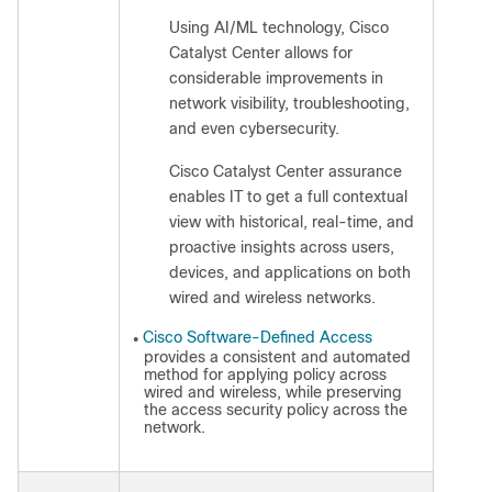
Using AI/ML technology, Cisco
◦
Catalyst Center allows for
considerable improvements in
network visibility, troubleshooting,
and even cybersecurity.
Cisco Catalyst Center assurance
◦
enables IT to get a full contextual
view with historical, real-time, and
proactive insights across users,
devices, and applications on both
wired and wireless networks.
Cisco Software-Defined Access
●
provides a consistent and automated
method for applying policy across
wired and wireless, while preserving
the access security policy across the
network.