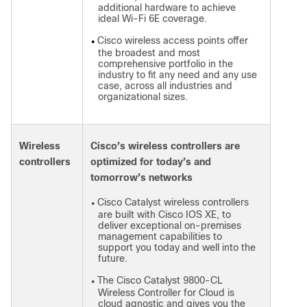
additional hardware to achieve
ideal Wi-Fi 6E coverage.
Cisco wireless access points offer
●
the broadest and most
comprehensive portfolio in the
industry to fit any need and any use
case, across all industries and
organizational sizes.
Wireless
Cisco’s wireless controllers are
controllers
optimized for today’s and
tomorrow’s networks
Cisco Catalyst wireless controllers
●
are built with Cisco IOS XE, to
deliver exceptional on-premises
management capabilities to
support you today and well into the
future.
The Cisco Catalyst 9800-CL
●
Wireless Controller for Cloud is
cloud agnostic and gives you the