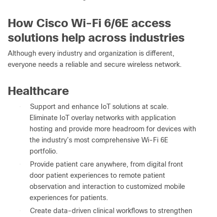
How Cisco Wi-Fi 6/6E access
solutions help across industries
Although every industry and organization is different,
everyone needs a reliable and secure wireless network.
Healthcare
●
Support and enhance IoT solutions at scale.
Eliminate IoT overlay networks with application
hosting and provide more headroom for devices with
the industry’s most comprehensive Wi-Fi 6E
portfolio.
●
Provide patient care anywhere, from digital front
door patient experiences to remote patient
observation and interaction to customized mobile
experiences for patients.
●
Create data-driven clinical workflows to strengthen