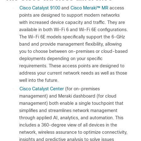
●
Cisco Catalyst 9100
and
Cisco Meraki
™
MR
access
points are designed to support modern networks
with increased device capacity and traffic. They are
available in both Wi-Fi 6 and Wi-Fi 6E configurations.
The Wi-Fi 6E models specifically support the 6-GHz
band and provide management flexibility, allowing
you to choose between on-premises or cloud-based
deployments depending on your specific
requirements. These access points are designed to
address your current network needs as well as those
well into the future.
●
Cisco Catalyst Center
(for on-premises
management) and Meraki dashboard (for cloud
management) both enable a single touchpoint that
simplifies and streamlines network management
through applied AI, analytics, and automation. This
includes a 360-degree view of all devices in the
network, wireless assurance to optimize connectivity,
insights and predictive analysis to solve issues