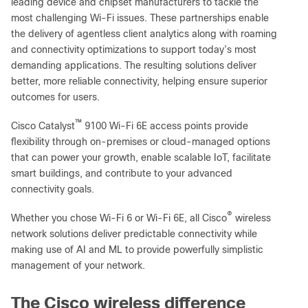
leading device and chipset manufacturers to tackle the
most challenging Wi-Fi issues. These partnerships enable
the delivery of agentless client analytics along with roaming
and connectivity optimizations to support today’s most
demanding applications. The resulting solutions deliver
better, more reliable connectivity, helping ensure superior
outcomes for users.
™
Cisco Catalyst
9100 Wi-Fi 6E access points provide
flexibility through on-premises or cloud-managed options
that can power your growth, enable scalable IoT, facilitate
smart buildings, and contribute to your advanced
connectivity goals.
®
Whether you chose Wi-Fi 6 or Wi-Fi 6E, all Cisco
wireless
network solutions deliver predictable connectivity while
making use of AI and ML to provide powerfully simplistic
management of your network.
The Cisco wireless difference