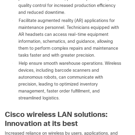
quality control for increased production efficiency
and reduced downtime.
●
Facilitate augmented reality (AR) applications for
maintenance personnel. Technicians equipped with
AR headsets can access real-time equipment
information, schematics, and guidance, allowing
them to perform complex repairs and maintenance
tasks faster and with greater precision.
●
Help ensure smooth warehouse operations. Wireless
devices, including barcode scanners and
autonomous robots, can communicate with
precision, leading to optimized inventory
management, faster order fulfillment, and
streamlined logistics.
Cisco wireless LAN solutions:
Innovation at its best
Increased reliance on wireless by users, applications, and