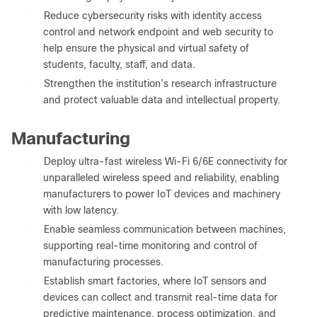
●
Reduce cybersecurity risks with identity access
control and network endpoint and web security to
help ensure the physical and virtual safety of
students, faculty, staff, and data.
●
Strengthen the institution’s research infrastructure
and protect valuable data and intellectual property.
Manufacturing
●
Deploy ultra-fast wireless Wi-Fi 6/6E connectivity for
unparalleled wireless speed and reliability, enabling
manufacturers to power IoT devices and machinery
with low latency.
●
Enable seamless communication between machines,
supporting real-time monitoring and control of
manufacturing processes.
●
Establish smart factories, where IoT sensors and
devices can collect and transmit real-time data for
predictive maintenance, process optimization, and