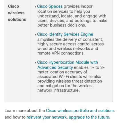
Cisco
Cisco Spaces
provides indoor
●
location services to help you
wireless
understand, locate, and engage with
solutions
users, devices, and buildings to make
better business decisions.
Cisco Identity Services Engine
●
simplifies the delivery of consistent,
highly secure access control across
wired and wireless networks and
remote VPN connections.
Cisco Hyperlocation Module with
●
Advanced Security
enables 1- to 3-
meter location accuracy of
associated Wi-Fi clients while also
providing wireless threat detection
and mitigation for the wireless
network infrastructure.
Learn more about the
Cisco wireless portfolio and solutions
and how to
reinvent your network
,
upgrade to the future
.