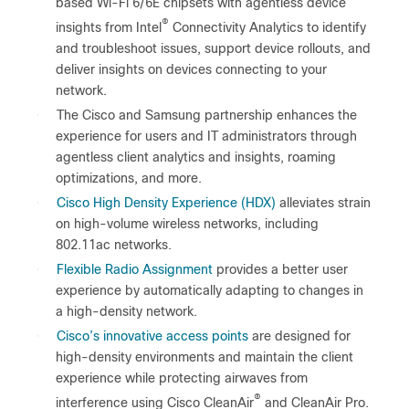
based Wi-Fi 6/6E chipsets with agentless device
®
insights from Intel
Connectivity Analytics to identify
and troubleshoot issues, support device rollouts, and
deliver insights on devices connecting to your
network.
●
The Cisco and Samsung partnership enhances the
experience for users and IT administrators through
agentless client analytics and insights, roaming
optimizations, and more.
●
Cisco High Density Experience (HDX)
alleviates strain
on high-volume wireless networks, including
802.11ac networks.
●
Flexible Radio Assignment
provides a better user
experience by automatically adapting to changes in
a high-density network.
●
Cisco’s innovative access points
are designed for
high-density environments and maintain the client
experience while protecting airwaves from
®
interference using Cisco CleanAir
and CleanAir Pro.