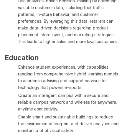
●
Use analytics-driven decision-making by collecting
valuable customer data, including foot traffic
patterns, in-store behavior, and customer
preferences. By leveraging this data, retailers can
make data-driven decisions regarding product
placement, store layout, and marketing strategies.
This leads to higher sales and more loyal customers.
Education
●
Enhance student experiences, with capabilities
ranging from comprehensive hybrid learning models
to academic advising and support services to
technology that powers e-sports.
●
Create an intelligent campus with a secure and
reliable campus network and wireless for anywhere,
anytime connectivity.
●
Enable smart and sustainable buildings to reduce
the environmental footprint and deliver analytics and
monitoring of physical safety.