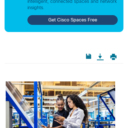
intelligent, connected spaces and network
insights.
Get Cisco Spaces Free