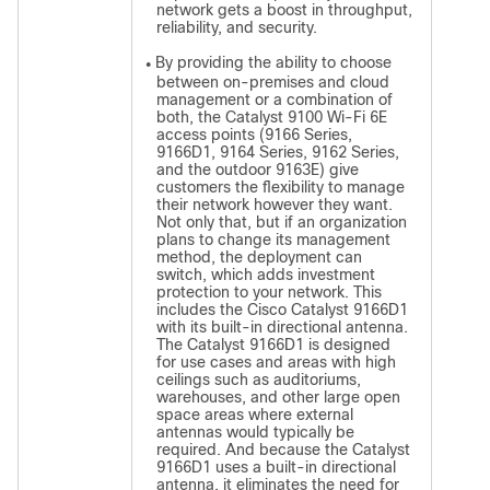
network gets a boost in throughput,
reliability, and security.
By providing the ability to choose
●
between on-premises and cloud
management or a combination of
both, the Catalyst 9100 Wi-Fi 6E
access points (9166 Series,
9166D1, 9164 Series, 9162 Series,
and the outdoor 9163E) give
customers the flexibility to manage
their network however they want.
Not only that, but if an organization
plans to change its management
method, the deployment can
switch, which adds investment
protection to your network. This
includes the Cisco Catalyst 9166D1
with its built-in directional antenna.
The Catalyst 9166D1 is designed
for use cases and areas with high
ceilings such as auditoriums,
warehouses, and other large open
space areas where external
antennas would typically be
required. And because the Catalyst
9166D1 uses a built-in directional
antenna, it eliminates the need for