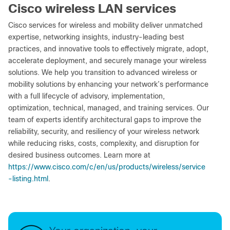
Cisco wireless LAN services
Cisco services for wireless and mobility deliver unmatched
expertise, networking insights, industry-leading best
practices, and innovative tools to effectively migrate, adopt,
accelerate deployment, and securely manage your wireless
solutions. We help you transition to advanced wireless or
mobility solutions by enhancing your network’s performance
with a full lifecycle of advisory, implementation,
optimization, technical, managed, and training services. Our
team of experts identify architectural gaps to improve the
reliability, security, and resiliency of your wireless network
while reducing risks, costs, complexity, and disruption for
desired business outcomes. Learn more at
https://www.cisco.com/c/en/us/products/wireless/service
-listing.html
.