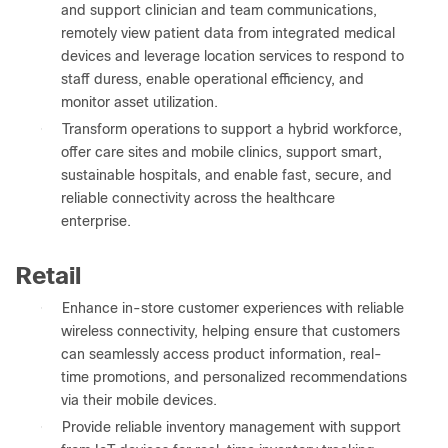
and support clinician and team communications,
remotely view patient data from integrated medical
devices and leverage location services to respond to
staff duress, enable operational efficiency, and
monitor asset utilization.
●
Transform operations to support a hybrid workforce,
offer care sites and mobile clinics, support smart,
sustainable hospitals, and enable fast, secure, and
reliable connectivity across the healthcare
enterprise.
Retail
●
Enhance in-store customer experiences with reliable
wireless connectivity, helping ensure that customers
can seamlessly access product information, real-
time promotions, and personalized recommendations
via their mobile devices.
●
Provide reliable inventory management with support