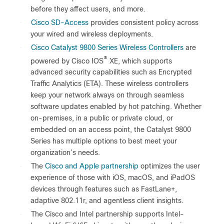
before they affect users, and more.
●
Cisco SD-Access
provides consistent policy across
your wired and wireless deployments.
●
Cisco Catalyst 9800 Series Wireless Controllers
are
®
powered by Cisco IOS
XE, which supports
advanced security capabilities such as Encrypted
Traffic Analytics (ETA). These wireless controllers
keep your network always on through seamless
software updates enabled by hot patching. Whether
on-premises, in a public or private cloud, or
embedded on an access point, the Catalyst 9800
Series has multiple options to best meet your
organization’s needs.
●
The
Cisco and Apple partnership
optimizes the user
experience of those with iOS, macOS, and iPadOS
devices through features such as FastLane+,
adaptive 802.11r, and agentless client insights.
●
The Cisco and Intel partnership supports Intel-