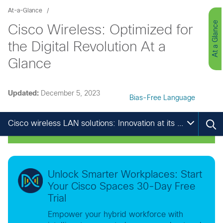
At-a-Glance
At a Glance
Cisco Wireless: Optimized for
the Digital Revolution At a
Glance
Updated:
December 5, 2023
Bias-Free Language
Cisco wireless LAN solutions: Innovation at its best
Unlock Smarter Workplaces: Start
Your Cisco Spaces 30-Day Free
Trial
Empower your hybrid workforce with