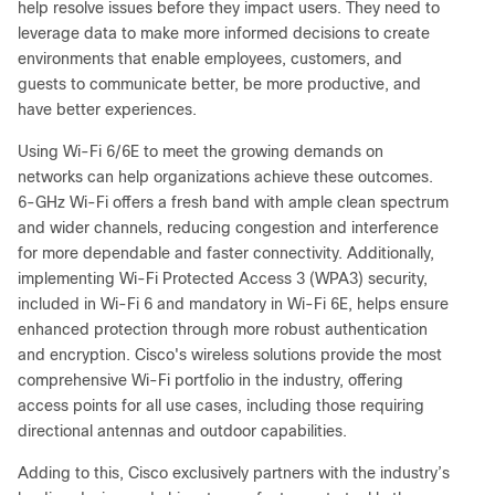
help resolve issues before they impact users. They need to
leverage data to make more informed decisions to create
environments that enable employees, customers, and
guests to communicate better, be more productive, and
have better experiences.
Using Wi-Fi 6/6E to meet the growing demands on
networks can help organizations achieve these outcomes.
6-GHz Wi-Fi offers a fresh band with ample clean spectrum
and wider channels, reducing congestion and interference
for more dependable and faster connectivity. Additionally,
implementing Wi-Fi Protected Access 3 (WPA3) security,
included in Wi-Fi 6 and mandatory in Wi-Fi 6E, helps ensure
enhanced protection through more robust authentication
and encryption. Cisco's wireless solutions provide the most
comprehensive Wi-Fi portfolio in the industry, offering
access points for all use cases, including those requiring
directional antennas and outdoor capabilities.
Adding to this, Cisco exclusively partners with the industry’s