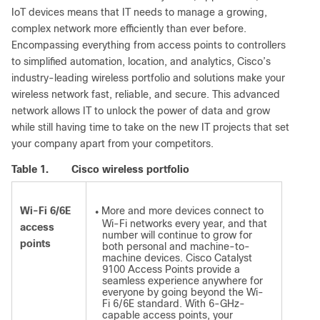
IoT devices means that IT needs to manage a growing,
complex network more efficiently than ever before.
Encompassing everything from access points to controllers
to simplified automation, location, and analytics, Cisco’s
industry-leading wireless portfolio and solutions make your
wireless network fast, reliable, and secure. This advanced
network allows IT to unlock the power of data and grow
while still having time to take on the new IT projects that set
your company apart from your competitors.
Table 1.
Cisco wireless portfolio
Wi-Fi 6/6E
More and more devices connect to
●
Wi-Fi networks every year, and that
access
number will continue to grow for
points
both personal and machine-to-
machine devices. Cisco Catalyst
9100 Access Points provide a
seamless experience anywhere for
everyone by going beyond the Wi-
Fi 6/6E standard. With 6-GHz-
capable access points, your