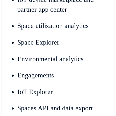
partner app center
Space utilization analytics
Space Explorer
Environmental analytics
Engagements
IoT Explorer
Spaces API and data export