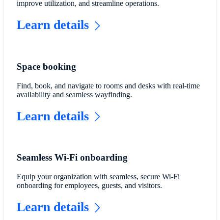
improve utilization, and streamline operations.
Learn details
Space booking
Find, book, and navigate to rooms and desks with real-time
availability and seamless wayfinding.
Learn details
Seamless Wi-Fi onboarding
Equip your organization with seamless, secure Wi-Fi
onboarding for employees, guests, and visitors.
Learn details