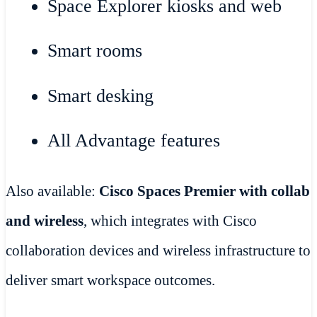
Space Explorer kiosks and web
Smart rooms
Smart desking
All Advantage features
Also available:
Cisco Spaces Premier with collab
and wireless
, which integrates with Cisco
collaboration devices and wireless infrastructure to
deliver smart workspace outcomes.