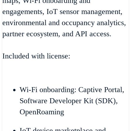
maps, Wi-Fi onboarding and
engagements, IoT sensor management,
environmental and occupancy analytics,
partner ecosystem, and API access.
Included with license:
Wi-Fi onboarding: Captive Portal,
Software Developer Kit (SDK),
OpenRoaming
IoT device marketplace and