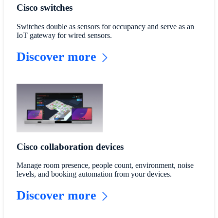
Cisco switches
Switches double as sensors for occupancy and serve as an
IoT gateway for wired sensors.
Discover more
Cisco collaboration devices
Manage room presence, people count, environment, noise
levels, and booking automation from your devices.
Discover more