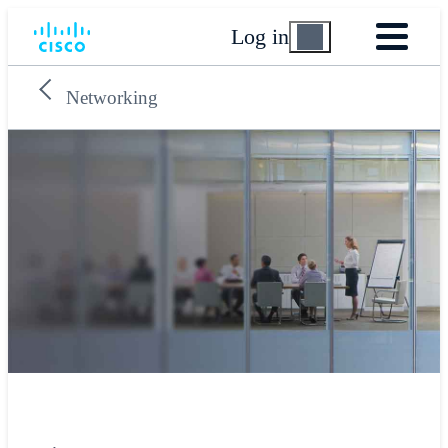
Log in
Networking