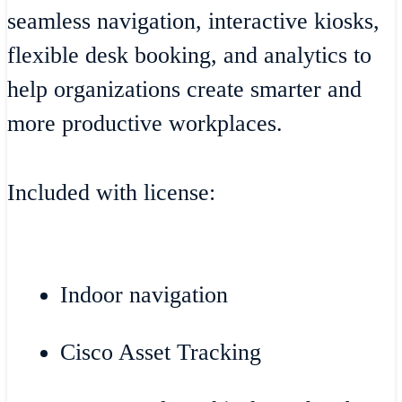
seamless navigation, interactive kiosks,
flexible desk booking, and analytics to
help organizations create smarter and
more productive workplaces.
Included with license:
Indoor navigation
Cisco Asset Tracking