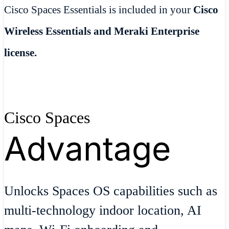
Cisco Spaces Essentials is included in your
Cisco
Wireless Essentials and Meraki Enterprise
license.
Cisco Spaces
Advantage
Unlocks Spaces OS capabilities such as
multi-technology indoor location, AI