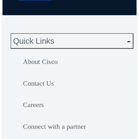
Quick Links
About Cisco
Contact Us
Careers
Connect with a partner