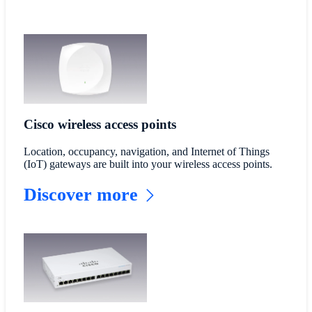
Cisco wireless access points
Location, occupancy, navigation, and Internet of Things
(IoT) gateways are built into your wireless access points.
Discover more