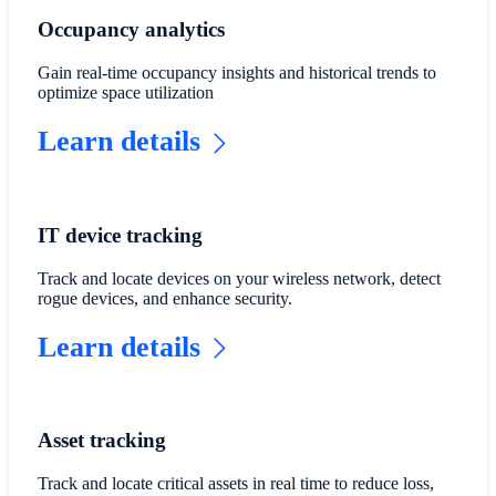
Occupancy analytics
Gain real-time occupancy insights and historical trends to
optimize space utilization
Learn details
IT device tracking
Track and locate devices on your wireless network, detect
rogue devices, and enhance security.
Learn details
Asset tracking
Track and locate critical assets in real time to reduce loss,