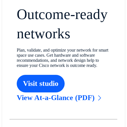
Outcome-ready
networks
Plan, validate, and optimize your network for smart
space use cases. Get hardware and software
recommendations, and network design help to
ensure your Cisco network is outcome ready.
Visit studio
View At-a-Glance (PDF)