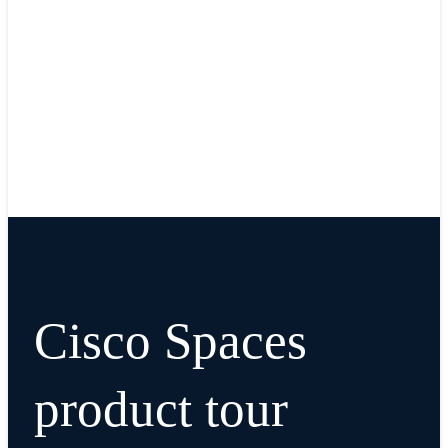
Cisco Spaces
product tour