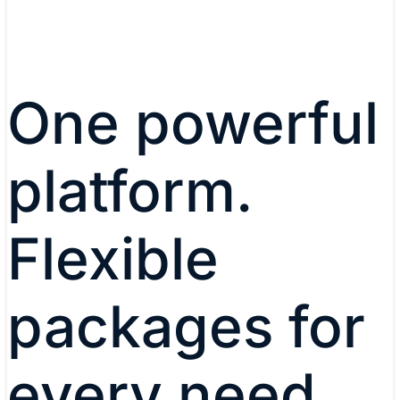
One powerful
platform.
Flexible
packages for
every need.