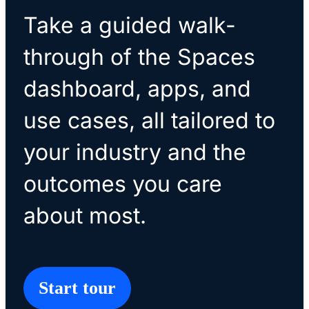
Take a guided walk-
through of the Spaces
dashboard, apps, and
use cases, all tailored to
your industry and the
outcomes you care
about most.
Start tour