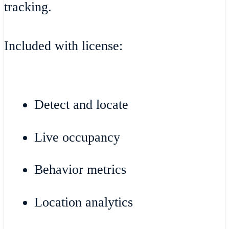
tracking.
Included with license:
Detect and locate
Live occupancy
Behavior metrics
Location analytics