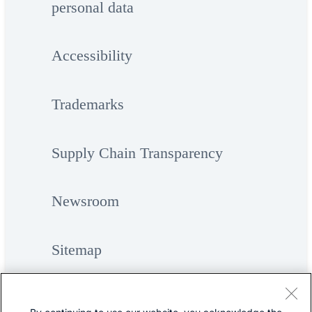
personal data
Accessibility
Trademarks
Supply Chain Transparency
Newsroom
Sitemap