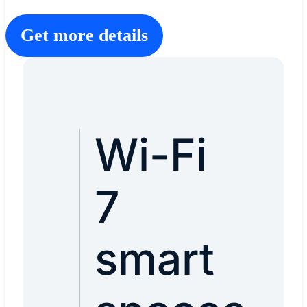
Get more details
Wi-Fi
7
smart