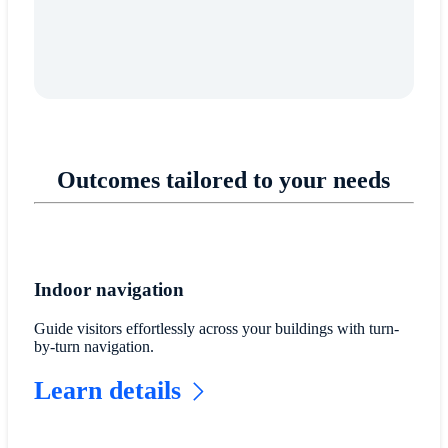
Outcomes tailored to your needs
Indoor navigation
Guide visitors effortlessly across your buildings with turn-
by-turn navigation.
Learn details