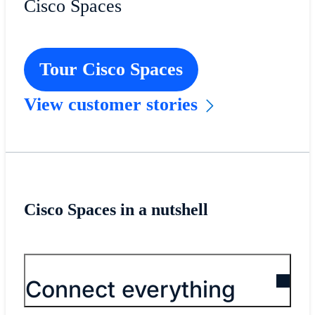
Cisco Spaces
Tour Cisco Spaces
View customer stories
Cisco Spaces in a nutshell
Connect everything