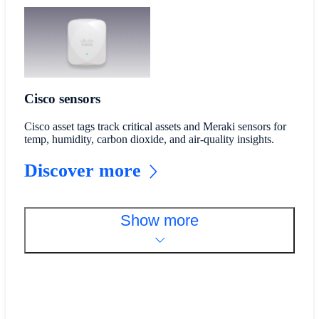
Cisco sensors
Cisco asset tags track critical assets and Meraki sensors for
temp, humidity, carbon dioxide, and air-quality insights.
Discover more
Show more