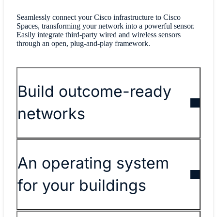
Seamlessly connect your Cisco infrastructure to Cisco
Spaces, transforming your network into a powerful sensor.
Easily integrate third-party wired and wireless sensors
through an open, plug-and-play framework.
Build outcome-ready
networks
An operating system
for your buildings