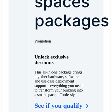
spaces
packages
Promotion
Unlock exclusive
discounts
This all-in-one package brings
together hardware, software,
and use-case deployment
support—everything you need
to transform your building into
a smart space, effortlessly.
See if you qualify