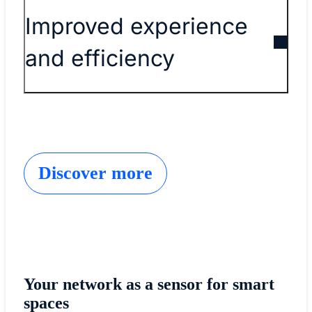
Improved experience
and efficiency
Discover more
Your network as a sensor for smart
spaces