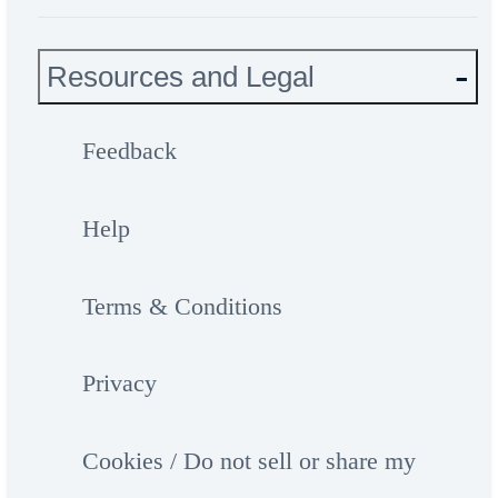
Resources and Legal
Feedback
Help
Terms & Conditions
Privacy
Cookies / Do not sell or share my