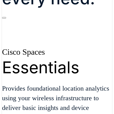
Cisco Spaces
Essentials
Provides foundational location analytics
using your wireless infrastructure to
deliver basic insights and device