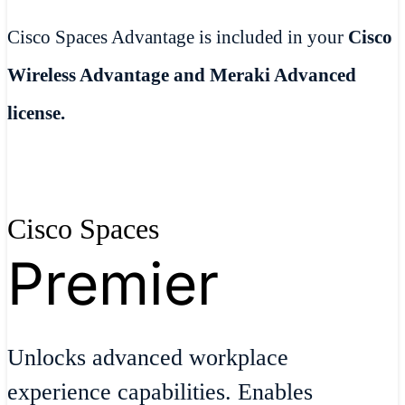
Cisco Spaces Advantage is included in your
Cisco
Wireless Advantage and Meraki Advanced
license.
Cisco Spaces
Premier
Unlocks advanced workplace
experience capabilities. Enables