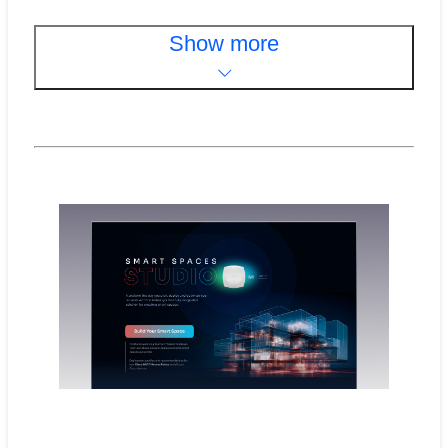
Show more