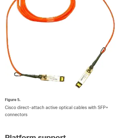
Figure 5.
Cisco direct-attach active optical cables with SFP+
connectors
Platform support