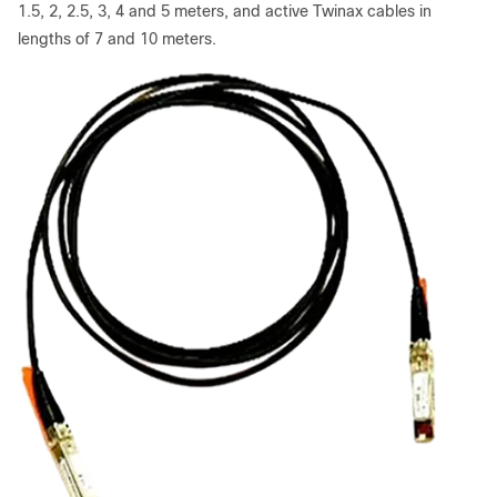
1.5, 2, 2.5, 3, 4 and 5 meters, and active Twinax cables in
lengths of 7 and 10 meters.