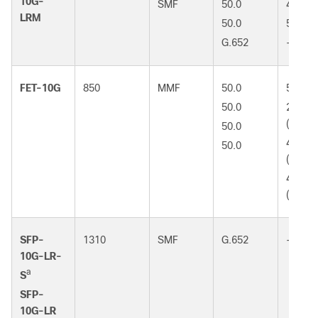
10G-
SMF
50.0
400
LRM
50.0
500
G.652
-
FET-10G
850
MMF
50.0
500 (
50.0
2000
(OM3)
50.0
4700
50.0
(OM4)
4700
(OM5)
SFP-
1310
SMF
G.652
-
10G-LR-
a
S
SFP-
10G-LR