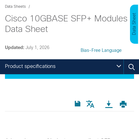
Data Sheets
Data Sheet
Cisco 10GBASE SFP+ Modules
Data Sheet
Updated:
July 1, 2026
Bias-Free Language
Product specifications