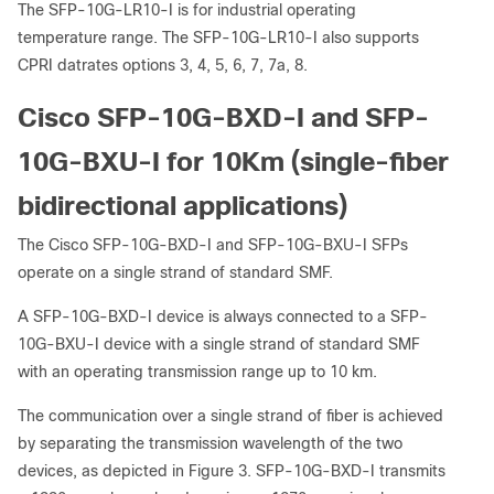
The SFP-10G-LR10-I is for industrial operating
temperature range. The SFP-10G-LR10-I also supports
CPRI datrates options 3, 4, 5, 6, 7, 7a, 8.
Cisco SFP-10G-BXD-I and SFP-
10G-BXU-I for 10Km (single-fiber
bidirectional applications)
The Cisco SFP-10G-BXD-I and SFP-10G-BXU-I SFPs
operate on a single strand of standard SMF.
A SFP-10G-BXD-I device is always connected to a SFP-
10G-BXU-I device with a single strand of standard SMF
with an operating transmission range up to 10 km.
The communication over a single strand of fiber is achieved
by separating the transmission wavelength of the two
devices, as depicted in Figure 3. SFP-10G-BXD-I transmits