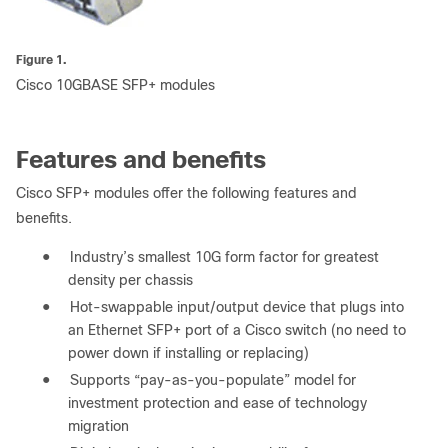
Figure 1.
Cisco 10GBASE SFP+ modules
Features and benefits
Cisco SFP+ modules offer the following features and
benefits.
●
Industry’s smallest 10G form factor for greatest
density per chassis
●
Hot-swappable input/output device that plugs into
an Ethernet SFP+ port of a Cisco switch (no need to
power down if installing or replacing)
●
Supports “pay-as-you-populate” model for
investment protection and ease of technology
migration