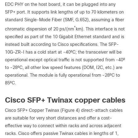
EDC PHY on the host board, it can be plugged into any
SFP+ port. It supports link lengths of up to 70 kilometers on
standard Single-Mode Fiber (SMF, G.652), assuming a fiber
*
chromatic dispersion of 20 ps/(nm
km). This interface is not
specified as part of the 10 Gigabit Ethernet standard and is
instead built according to Cisco specifications. The SFP-
10G-ZR-I has a cold start at -40⁰C; the transceiver will be
operational except optical traffic is not supported from -40⁰
to -28⁰C, all other low speed features (DOM, I2C, etc.) are
operational. The module is fully operational from -28⁰C to
85⁰C.
Cisco SFP+ Twinax copper cables
Cisco SFP+ Copper Twinax (Figure 4) direct-attach cables
are suitable for very short distances and offer a cost-
effective way to connect within racks and across adjacent
racks. Cisco offers passive Twinax cables in lengths of 1,