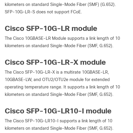
kilometers on standard Single-Mode Fiber (SMF) (G.652).
SFP-10G-LR-S does not support FCoE.
Cisco SFP-10G-LR module
The Cisco 10GBASE-LR Module supports a link length of 10
kilometers on standard Single-Mode Fiber (SMF, G.652).
Cisco SFP-10G-LR-X module
The Cisco SFP-10G-LR-X is a multirate 10GBASE-LR,
10GBASE-LW, and OTU2/OTU2e module for extended
operating temperature range. It supports a link length of 10
kilometers on standard Single-Mode Fiber (SMF, G.652).
Cisco SFP-10G-LR10-I module
The Cisco SFP-10G-LR10-I supports a link length of 10
kilometers on standard Single-Mode Fiber (SMF, G.652).