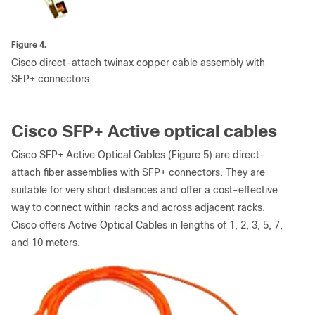
Figure 4.
Cisco direct-attach twinax copper cable assembly with
SFP+ connectors
Cisco SFP+ Active optical cables
Cisco SFP+ Active Optical Cables (Figure 5) are direct-
attach fiber assemblies with SFP+ connectors. They are
suitable for very short distances and offer a cost-effective
way to connect within racks and across adjacent racks.
Cisco offers Active Optical Cables in lengths of 1, 2, 3, 5, 7,
and 10 meters.