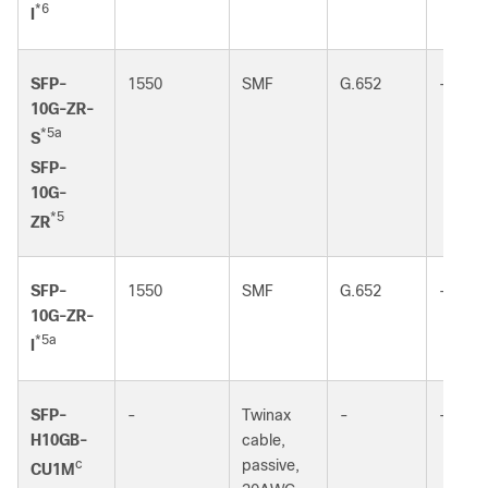
*6
I
SFP-
1550
SMF
G.652
-
10G-ZR-
*5a
S
SFP-
10G-
*5
ZR
SFP-
1550
SMF
G.652
-
10G-ZR-
*5a
I
SFP-
-
Twinax
-
-
H10GB-
cable,
c
passive,
CU1M