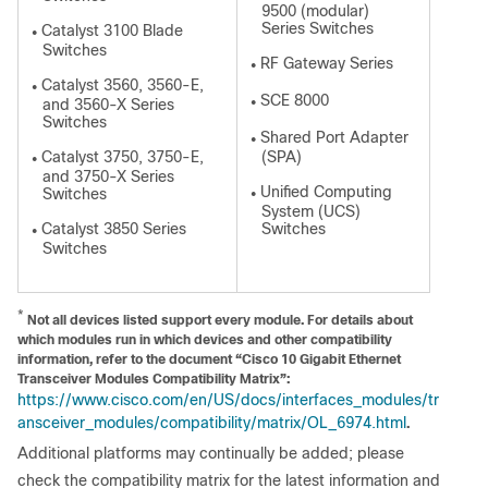
9500 (modular)
Series Switches
Catalyst 3100 Blade
●
Switches
RF Gateway Series
●
Catalyst 3560, 3560-E,
●
SCE 8000
and 3560-X Series
●
Switches
Shared Port Adapter
●
Catalyst 3750, 3750-E,
(SPA)
●
and 3750-X Series
Unified Computing
Switches
●
System (UCS)
Catalyst 3850 Series
Switches
●
Switches
*
Not all devices listed support every module. For details about
which modules run in which devices and other compatibility
information, refer to the document “Cisco 10 Gigabit Ethernet
Transceiver Modules Compatibility Matrix”:
https://www.cisco.com/en/US/docs/interfaces_modules/tr
ansceiver_modules/compatibility/matrix/OL_6974.html
.
Additional platforms may continually be added; please
check the compatibility matrix for the latest information and