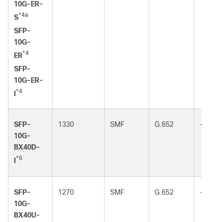
10G-ER-
*4a
S
SFP-
10G-
*4
ER
SFP-
10G-ER-
*4
I
SFP-
1330
SMF
G.652
-
10G-
BX40D-
*6
I
SFP-
1270
SMF
G.652
-
10G-
BX40U-