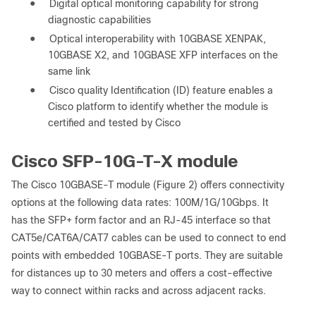
●
Digital optical monitoring capability for strong
diagnostic capabilities
●
Optical interoperability with 10GBASE XENPAK,
10GBASE X2, and 10GBASE XFP interfaces on the
same link
●
Cisco quality Identification (ID) feature enables a
Cisco platform to identify whether the module is
certified and tested by Cisco
Cisco SFP-10G-T-X module
The Cisco 10GBASE-T module (Figure 2) offers connectivity
options at the following data rates: 100M/1G/10Gbps. It
has the SFP+ form factor and an RJ-45 interface so that
CAT5e/CAT6A/CAT7 cables can be used to connect to end
points with embedded 10GBASE-T ports. They are suitable
for distances up to 30 meters and offers a cost-effective
way to connect within racks and across adjacent racks.