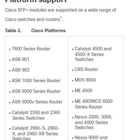
Cisco SFP+ modules are supported on a wide range of
*
Cisco switches and routers
:
Table 2.
Cisco Platforms
7600 Series Router
Catalyst 4500 and
●
●
4500-X Series
ASR 901
Switches
●
CRS Router
ASR 903
●
●
MDS 9000
ASR 1000 Series Router
●
●
ME 4500
ASR 9000 Series Router
●
●
ME 4900NCS 6000
ASR 9000v Series Router
●
●
Series Router
Catalyst 2350 and 2360
●
Nexus 2000, 3000,
Series Switches
●
and 4000 Series
Switches
Catalyst 2960-S, 2960-
●
X, and 2960-XR Series
Nexus 9000 and
Switches
●