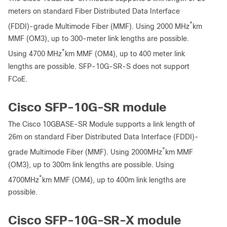
meters on standard Fiber Distributed Data Interface
*
(FDDI)-grade Multimode Fiber (MMF). Using 2000 MHz
km
MMF (OM3), up to 300-meter link lengths are possible.
*
Using 4700 MHz
km MMF (OM4), up to 400 meter link
lengths are possible. SFP-10G-SR-S does not support
FCoE.
Cisco SFP-10G-SR module
The Cisco 10GBASE-SR Module supports a link length of
26m on standard Fiber Distributed Data Interface (FDDI)-
*
grade Multimode Fiber (MMF). Using 2000MHz
km MMF
(OM3), up to 300m link lengths are possible. Using
*
4700MHz
km MMF (OM4), up to 400m link lengths are
possible.
Cisco SFP-10G-SR-X module