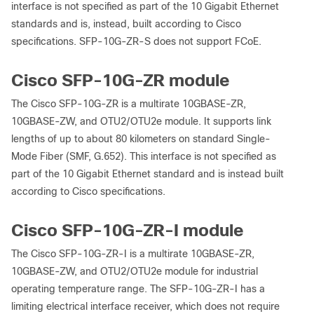
interface is not specified as part of the 10 Gigabit Ethernet
standards and is, instead, built according to Cisco
specifications. SFP-10G-ZR-S does not support FCoE.
Cisco SFP-10G-ZR module
The Cisco SFP-10G-ZR is a multirate 10GBASE-ZR,
10GBASE-ZW, and OTU2/OTU2e module. It supports link
lengths of up to about 80 kilometers on standard Single-
Mode Fiber (SMF, G.652). This interface is not specified as
part of the 10 Gigabit Ethernet standard and is instead built
according to Cisco specifications.
Cisco SFP-10G-ZR-I module
The Cisco SFP-10G-ZR-I is a multirate 10GBASE-ZR,
10GBASE-ZW, and OTU2/OTU2e module for industrial
operating temperature range. The SFP-10G-ZR-I has a
limiting electrical interface receiver, which does not require