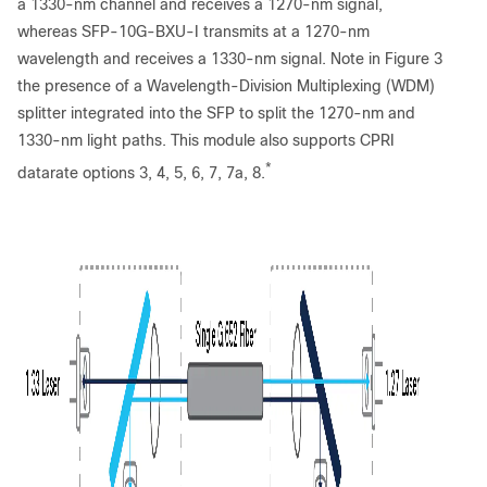
a 1330-nm channel and receives a 1270-nm signal,
whereas SFP-10G-BXU-I transmits at a 1270-nm
wavelength and receives a 1330-nm signal. Note in Figure 3
the presence of a Wavelength-Division Multiplexing (WDM)
splitter integrated into the SFP to split the 1270-nm and
1330-nm light paths. This module also supports CPRI
*
datarate options 3, 4, 5, 6, 7, 7a, 8.