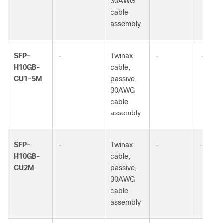
30AWG
cable
assembly
SFP-
-
Twinax
-
-
H10GB-
cable,
CU1-5M
passive,
30AWG
cable
assembly
SFP-
-
Twinax
-
-
H10GB-
cable,
CU2M
passive,
30AWG
cable
assembly