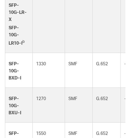
SFP-
10G-LR-
X
SFP-
10G-
b
LR10-I
SFP-
1330
SMF
G.652
-
10G-
BXD-I
SFP-
1270
SMF
G.652
-
10G-
BXU-I
SFP-
1550
SMF
G.652
-