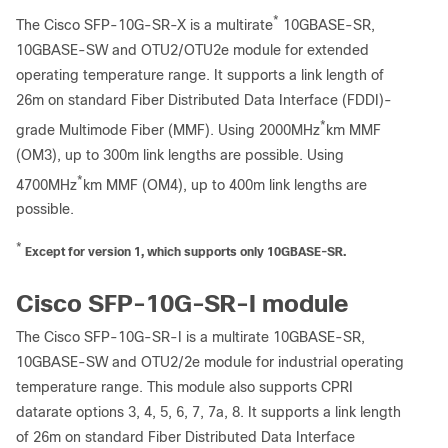
*
The Cisco SFP-10G-SR-X is a multirate
10GBASE-SR,
10GBASE-SW and OTU2/OTU2e module for extended
operating temperature range. It supports a link length of
26m on standard Fiber Distributed Data Interface (FDDI)-
*
grade Multimode Fiber (MMF). Using 2000MHz
km MMF
(OM3), up to 300m link lengths are possible. Using
*
4700MHz
km MMF (OM4), up to 400m link lengths are
possible.
*
Except for version 1, which supports only 10GBASE-SR.
Cisco SFP-10G-SR-I module
The Cisco SFP-10G-SR-I is a multirate 10GBASE-SR,
10GBASE-SW and OTU2/2e module for industrial operating
temperature range. This module also supports CPRI
datarate options 3, 4, 5, 6, 7, 7a, 8. It supports a link length
of 26m on standard Fiber Distributed Data Interface