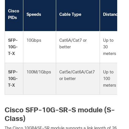
Cisco
Speeds
Cable Type
Distance
PIDs
SFP-
10Gbps
Cat6A/Cat7 or
Up to
10G-
better
30
T-X
meters
SFP-
100M/1Gbps
Cat5e/Cat6A/Cat7
Up to
10G-
or better
100
T-X
meters
Cisco SFP-10G-SR-S module (S-
Class)
The Cisco 10GBASE-SR module supports a link length of 26