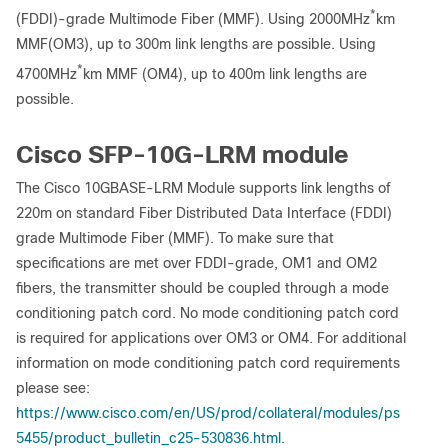
*
(FDDI)-grade Multimode Fiber (MMF). Using 2000MHz
km
MMF(OM3), up to 300m link lengths are possible. Using
*
4700MHz
km MMF (OM4), up to 400m link lengths are
possible.
Cisco SFP-10G-LRM module
The Cisco 10GBASE-LRM Module supports link lengths of
220m on standard Fiber Distributed Data Interface (FDDI)
grade Multimode Fiber (MMF). To make sure that
specifications are met over FDDI-grade, OM1 and OM2
fibers, the transmitter should be coupled through a mode
conditioning patch cord. No mode conditioning patch cord
is required for applications over OM3 or OM4. For additional
information on mode conditioning patch cord requirements
please see:
https://www.cisco.com/en/US/prod/collateral/modules/ps
5455/product_bulletin_c25-530836.html
.