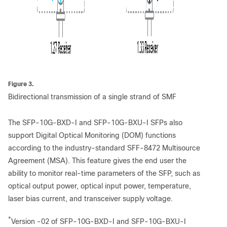
Figure 3.
Bidirectional transmission of a single strand of SMF
The SFP-10G-BXD-I and SFP-10G-BXU-I SFPs also
support Digital Optical Monitoring (DOM) functions
according to the industry-standard SFF-8472 Multisource
Agreement (MSA). This feature gives the end user the
ability to monitor real-time parameters of the SFP, such as
optical output power, optical input power, temperature,
laser bias current, and transceiver supply voltage.
*
Version -02 of SFP-10G-BXD-I and SFP-10G-BXU-I