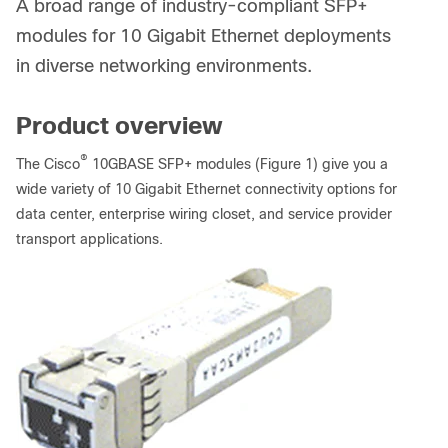
A broad range of industry-compliant SFP+
modules for 10 Gigabit Ethernet deployments
in diverse networking environments.
Product overview
®
The Cisco
10GBASE SFP+ modules (Figure 1) give you a
wide variety of 10 Gigabit Ethernet connectivity options for
data center, enterprise wiring closet, and service provider
transport applications.