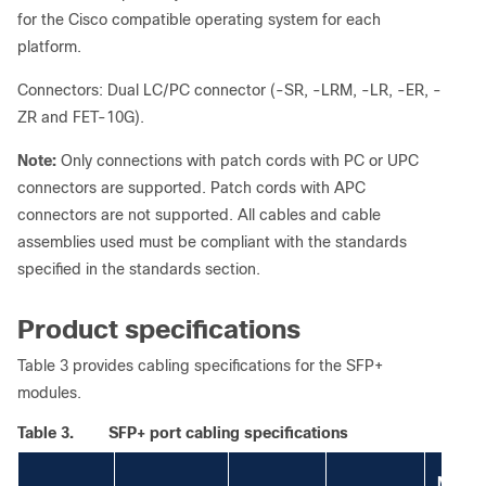
for the Cisco compatible operating system for each
platform.
Connectors: Dual LC/PC connector (-SR, -LRM, -LR, -ER, -
ZR and FET-10G).
Note:
Only connections with patch cords with PC or UPC
connectors are supported. Patch cords with APC
connectors are not supported. All cables and cable
assemblies used must be compliant with the standards
specified in the standards section.
Product specifications
Table 3 provides cabling specifications for the SFP+
modules.
Table 3.
SFP+ port cabling specifications
Modal