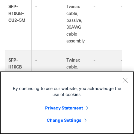
SFP-
-
Twinax
-
-
H10GB-
cable,
CU2-5M
passive,
30AWG
cable
assembly
SFP-
-
Twinax
-
-
H10GB-
cable,
c
passive,
CU3M
30AWG
cable
By continuing to use our website, you acknowledge the
use of cookies.
assembly
Privacy Statement
SFP-
-
Twinax
-
-
Change Settings
H10GB-
cable,
Contact Cisco
CU4M
passive,