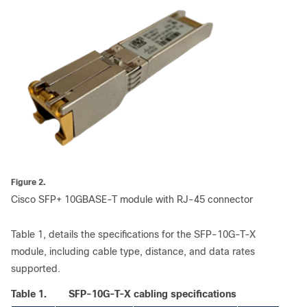
Figure 2.
Cisco SFP+ 10GBASE-T module with RJ-45 connector
Table 1, details the specifications for the SFP-10G-T-X
module, including cable type, distance, and data rates
supported.
Table 1.
SFP-10G-T-X cabling specifications