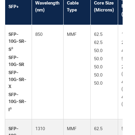
Wavelength
Cable
Core Size
Bandw
SFP+
(nm)
Type
(Microns)
*
(MHz
SFP-
850
MMF
62.5
160 (F
10G-SR-
62.5
200 (
a
S
50.0
400
SFP-
50.0
500 (
10G-SR
50.0
2000
SFP-
(OM3)
50.0
10G-SR-
4700
50.0
X
(OM4)
SFP-
4700
10G-SR-
(OM5)
a
I
SFP-
1310
MMF
62.5
500