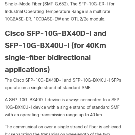
Single-Mode Fiber (SMF, G.652). The SFP-10G-ER-I for
Industrial Operating Temperature Range is a multirate
10GBASE-ER, 10GBASE-EW and OTU2/2e module.
Cisco SFP-10G-BX40D-I and
SFP-10G-BX40U-I (for 40Km
single-fiber bidirectional
applications)
The Cisco SFP-10G-BX40D-I and SFP-10G-BX40U-I SFPs
operate on a single strand of standard SMF.
A SFP-10G-BX40D-I device is always connected to a SFP-
10G-BX40U-I device with a single strand of standard SMF
with an operating transmission range up to 40 km.
The communication over a single strand of fiber is achieved
by separating the transmission wavelength of the two