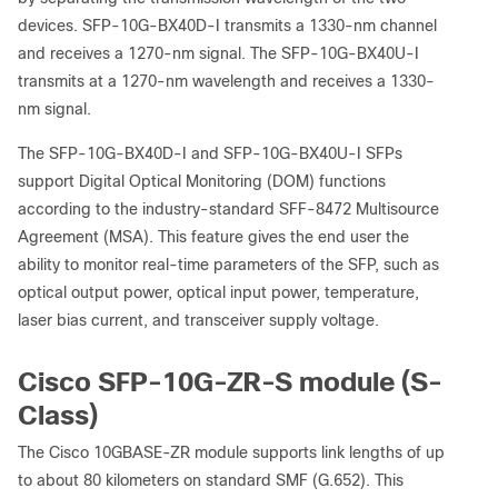
devices. SFP-10G-BX40D-I transmits a 1330-nm channel
and receives a 1270-nm signal. The SFP-10G-BX40U-I
transmits at a 1270-nm wavelength and receives a 1330-
nm signal.
The SFP-10G-BX40D-I and SFP-10G-BX40U-I SFPs
support Digital Optical Monitoring (DOM) functions
according to the industry-standard SFF-8472 Multisource
Agreement (MSA). This feature gives the end user the
ability to monitor real-time parameters of the SFP, such as
optical output power, optical input power, temperature,
laser bias current, and transceiver supply voltage.
Cisco SFP-10G-ZR-S module (S-
Class)
The Cisco 10GBASE-ZR module supports link lengths of up
to about 80 kilometers on standard SMF (G.652). This