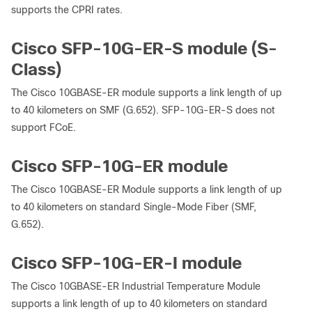
supports the CPRI rates.
Cisco SFP-10G-ER-S module (S-
Class)
The Cisco 10GBASE-ER module supports a link length of up
to 40 kilometers on SMF (G.652). SFP-10G-ER-S does not
support FCoE.
Cisco SFP-10G-ER module
The Cisco 10GBASE-ER Module supports a link length of up
to 40 kilometers on standard Single-Mode Fiber (SMF,
G.652).
Cisco SFP-10G-ER-I module
The Cisco 10GBASE-ER Industrial Temperature Module
supports a link length of up to 40 kilometers on standard