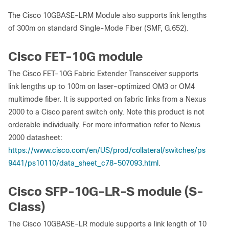
The Cisco 10GBASE-LRM Module also supports link lengths
of 300m on standard Single-Mode Fiber (SMF, G.652).
Cisco FET-10G module
The Cisco FET-10G Fabric Extender Transceiver supports
link lengths up to 100m on laser-optimized OM3 or OM4
multimode fiber. It is supported on fabric links from a Nexus
2000 to a Cisco parent switch only. Note this product is not
orderable individually. For more information refer to Nexus
2000 datasheet:
https://www.cisco.com/en/US/prod/collateral/switches/ps
9441/ps10110/data_sheet_c78-507093.html
.
Cisco SFP-10G-LR-S module (S-
Class)
The Cisco 10GBASE-LR module supports a link length of 10