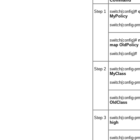
Command
Step 1
switch(config)#
MyPolicy
switch(config-p
switch(config)#
map OldPolicy
switch(config)#
Step 2
switch(config-p
MyClass
switch(config-p
switch(config-p
OldClass
Step 3
switch(config-p
high
switch(config-p