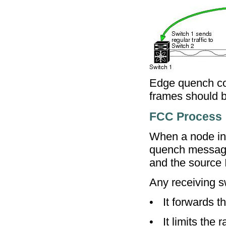
Edge quench con
frames should be
FCC Process
When a node in 
quench message.
and the source 
Any receiving s
•
It forwards t
•
It limits the