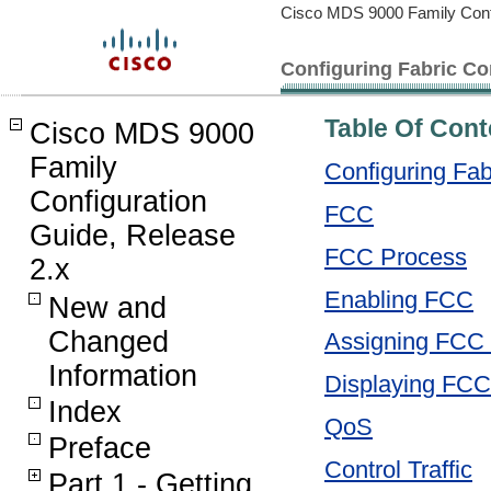
Cisco MDS 9000 Family Confi
Configuring Fabric C
Table Of Cont
Cisco MDS 9000
Family
Configuring Fa
Configuration
FCC
Guide, Release
FCC Process
2.x
Enabling FCC
New and
Changed
Assigning FCC P
Information
Displaying FCC
Index
QoS
Preface
Control Traffic
Part 1 - Getting