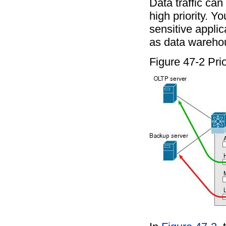
Data traffic can 
high priority. Y
sensitive applic
as data wareho
Figure 47-2 Prio