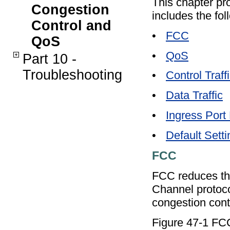
This chapter pr
Congestion
includes the fol
Control and
•
FCC
QoS
•
QoS
Part 10 -
Troubleshooting
•
Control Traff
•
Data Traffic
•
Ingress Port 
•
Default Sett
FCC
FCC reduces the 
Channel protoco
congestion contr
Figure 47-1 F