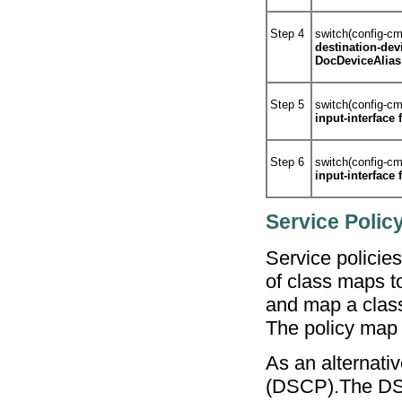
Step 4
switch(config-c
destination-dev
DocDeviceAlias
Step 5
switch(config-c
input-interface 
Step 6
switch(config-c
input-interface 
Service Policy
Service policie
of class maps t
and map a class 
The policy map 
As an alternati
(DSCP).The DSCP