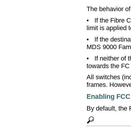
The behavior of
•
If the Fibre 
limit is applied t
•
If the destin
MDS 9000 Family
•
If neither of
towards the FC
All switches (i
frames. Howeve
Enabling FCC
By default, the