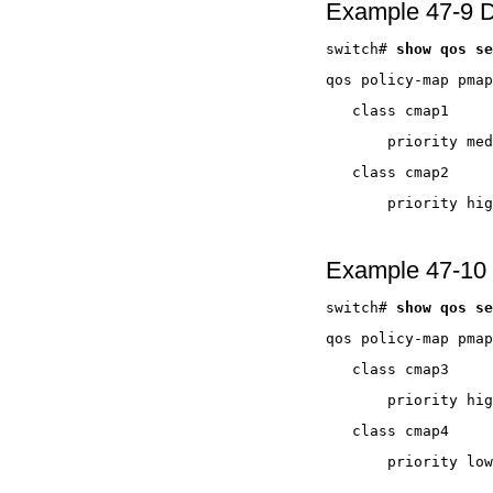
Example 47-9 D
switch# 
Example 47-10 D
switch# 