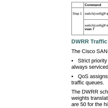
Command
Step 1
switch(config)#
switch(config)#
vsan 7
DWRR Traffic
The Cisco SAN-
•
Strict priori
always serviced 
•
QoS assigns 
traffic queues.
The DWRR schedu
weights transla
are 50 for the 