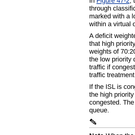
In
Figure 47-2
, 
through classifi
marked with a lo
within a virtua
A deficit weigh
that high priori
weights of 70:20
the low priorit
traffic if conge
traffic treatment
If the ISL is c
the high priorit
congested. The s
queue.