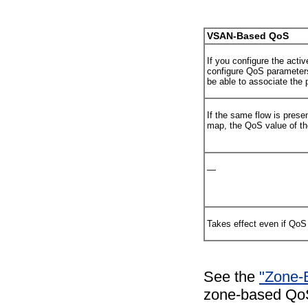
VSAN-Based QoS
If you configure the act
configure QoS parameters
be able to associate the
If the same flow is prese
map, the QoS value of the
—
Takes effect even if QoS 
See the
"Zone-B
zone-based QoS