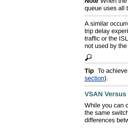
Note
When the h
queue uses all t
A similar occur
trip delay expe
traffic or the I
not used by the 
Tip
To achieve 
section
).
VSAN Versus
While you can 
the same switch
differences bet