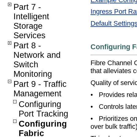
Part 7 -
Ingress Port Ra
Intelligent
Default Setting
Storage
Services
Part 8 -
Configuring F
Network and
Fibre Channel C
Switch
that alleviates
Monitoring
Quality of serv
Part 9 - Traffic
Management
•
Provides rela
Configuring
•
Controls late
Port Tracking
•
Prioritizes o
Configuring
over bulk traffi
Fabric