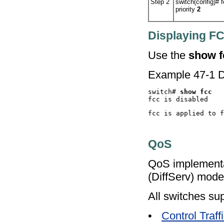
Step 2
switch(config)#
f
priority
2
Displaying F
Use the
show f
Example 47-1 D
switch# 
QoS
QoS implementat
(DiffServ) mode
All switches sup
•
Control Traff