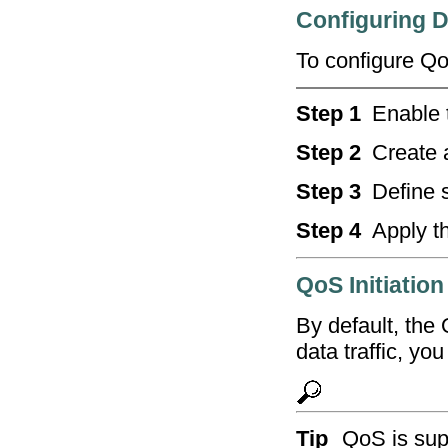
Configuring D
To configure Qo
Step 1
Enable 
Step 2
Create 
Step 3
Define s
Step 4
Apply th
QoS Initiation
By default, the 
data traffic, you
Tip
QoS is sup