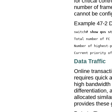
for critical con
number of frame
cannot be conf
Example 47-2 D
switch# 
Data Traffic
Online transacti
requires quick 
high bandwidth b
differentiation,
allocated simil
provides these 