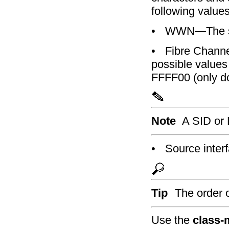
following values
•
WWN—The so
•
Fibre Channe
possible values
FFFF00 (only do
Note
A SID or 
•
Source inter
Tip
The order o
Use the
class-