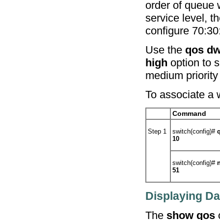
order of queue 
service level, t
configure 70:30
Use the
qos dw
high
option to s
medium priority 
To associate a 
Command
Step 1
switch(config)#
10
switch(config)#
51
Displaying Da
The
show qos