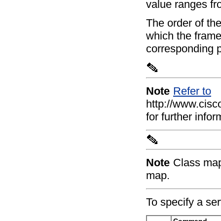
value ranges fr
The order of the
which the frame
corresponding p
Note
Refer to
http://www.cis
for further inf
Note
Class map
map.
To specify a ser