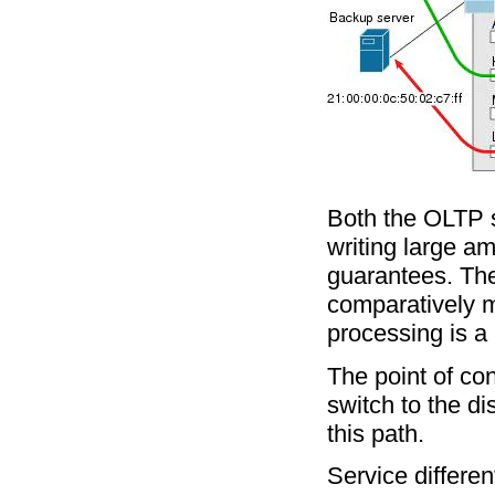
Both the OLTP s
writing large am
guarantees. The
comparatively m
processing is a 
The point of con
switch to the di
this path.
Service differen