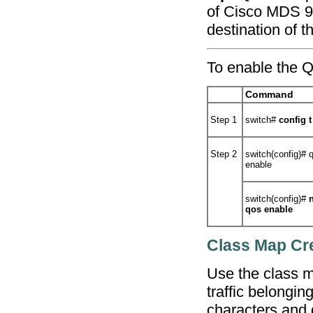
of Cisco MDS 900
destination of t
To enable the Qo
Command
Step 1
switch#
config t
Step 2
switch(config)#
q
enable
switch(config)#
qos enable
Class Map Cr
Use the class ma
traffic belongin
characters and d