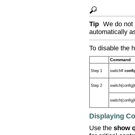
Tip
We do not r
automatically a
To disable the h
Command
Step 1
switch#
confi
Step 2
switch(config
switch(config
Displaying Con
Use the
show q