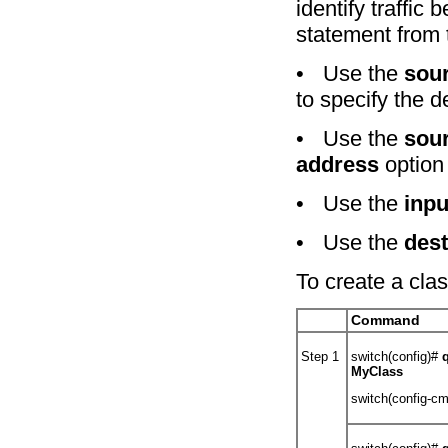
identify traffic
statement from 
•
Use the
sou
to specify the 
•
Use the
sou
address
option
•
Use the
inpu
•
Use the
dest
To create a cla
Command
Step 1
switch(config)#
MyClass
switch(config-c