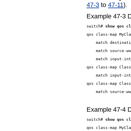
47-3
to
47-11
).
Example 47-3 Di
switch# 
Example 47-4 D
switch# 