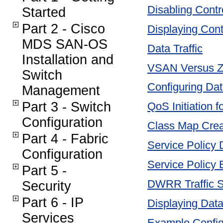
Disabling Contro
Started
Part 2 - Cisco
Displaying Contr
MDS SAN-OS
Data Traffic
Installation and
VSAN Versus 
Switch
Configuring Data
Management
Part 3 - Switch
QoS Initiation f
Configuration
Class Map Crea
Part 4 - Fabric
Service Policy D
Configuration
Service Policy
Part 5 -
DWRR Traffic S
Security
Part 6 - IP
Displaying Data 
Services
Example Config