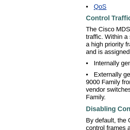
•
QoS
Control Traffi
The Cisco MDS 9
traffic. Within 
a high priority f
and is assigned 
•
Internally ge
•
Externally ge
9000 Family fro
vendor switches
Family.
Disabling Cont
By default, the Q
control frames a