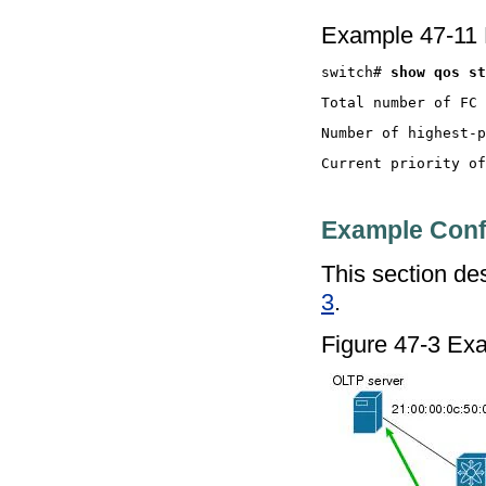
Example 47-11 
switch# 
Example Conf
This section des
3
.
Figure 47-3 Exam