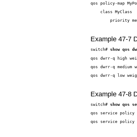
Example 47-7 D
switch# 
Example 47-8 Di
switch# 