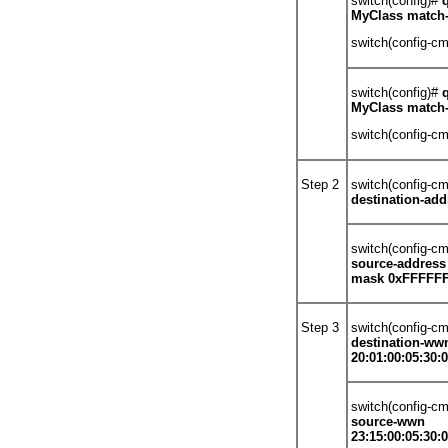
switch(config)#
MyClass match-
switch(config-c
switch(config)#
MyClass match
switch(config-c
Step 2
switch(config-c
destination-ad
switch(config-c
source-address
mask 0xFFFFF
Step 3
switch(config-c
destination-ww
20:01:00:05:30:0
switch(config-c
source-wwn
23:15:00:05:30:0