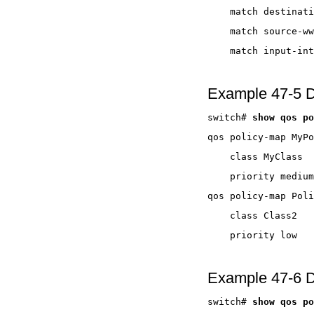
Example 47-5 D
switch# 
Example 47-6 D
switch# 