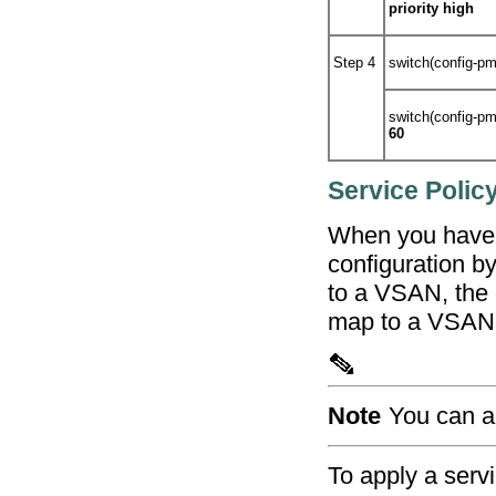
priority high
Step 4
switch(config-p
switch(config-p
60
Service Polic
When you have c
configuration by
to a VSAN, the d
map to a VSAN
Note
You can a
To apply a servi