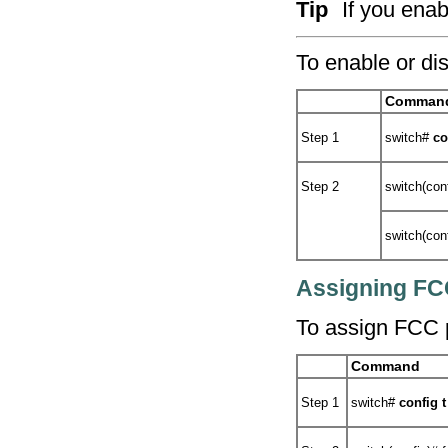
Tip
If you enab
To enable or di
Comman
Step 1
switch#
co
Step 2
switch(con
switch(con
Assigning FCC
To assign FCC pr
Command
Step 1
switch#
config t