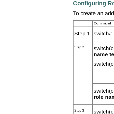
Configuring Ro
To create an addi
Command
Step 1
switch#
Step 2
switch(c
name t
switch(c
switch(c
role na
Step 3
switch(c