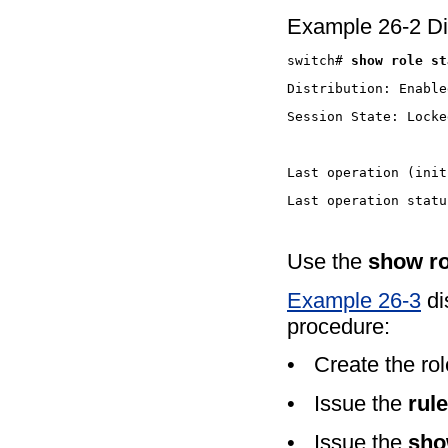
Example 26-2 Dis
switch# 
show role
Use the
show ro
Example 26-3
di
procedure:
•
Create the ro
•
Issue the
rule
•
Issue the
sho