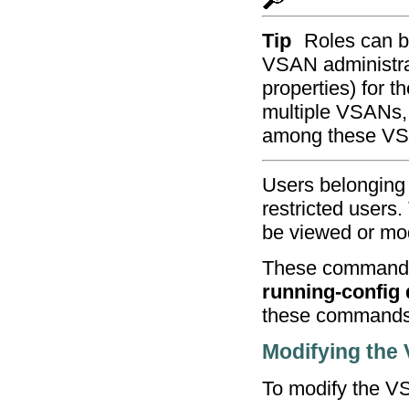
Tip
Roles can b
VSAN administra
properties) for t
multiple VSANs,
among these V
Users belonging 
restricted users
be viewed or mod
These commands
running-config d
these commands
Modifying the
To modify the VSA