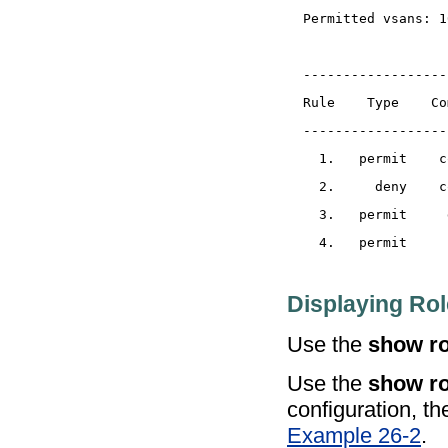
Displaying Rol
Use the
show ro
Use the
show ro
configuration, th
Example 26-2
.