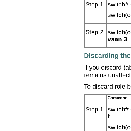
Step 1
switch#
switch(c
Step 2
switch(c
vsan 3
Discarding th
If you discard (
remains unaffect
To discard role-
Command
Step 1
switch#
t
switch(c