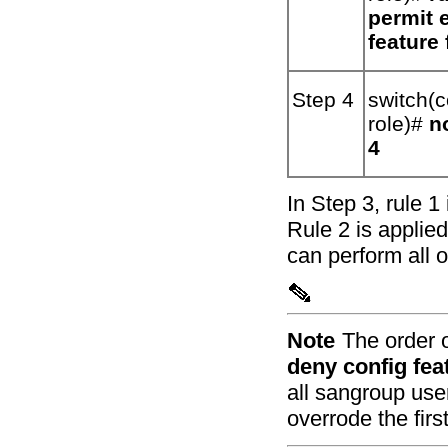
permit 
feature
Step 4
switch(c
role)#
n
4
In Step 3, rule 1
Rule 2 is applie
can perform all 
Note
The order 
deny config fea
all sangroup use
overrode the first