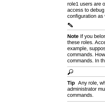
role1 users are 
access to debug 
configuration a
Note
If you belo
these roles. Acc
example, suppos
commands. Howev
commands. In thi
Tip
Any role, w
administrator mus
commands.