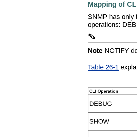
Mapping of CL
SNMP has only t
operations: D
Note
NOTIFY doe
Table 26-1
expla
CLI Operation
DEBUG
SHOW