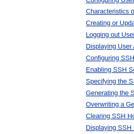
Characteristics 
Creating or Upd
Logging out Use
Displaying User 
Configuring SSH
Enabling SSH S
Specifying the 
Generating the 
Overwriting a G
Clearing SSH H
Displaying SSH 