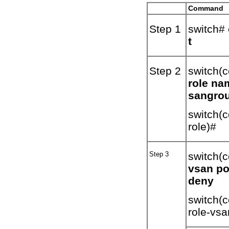
Command
Step 1
switch#
t
Step 2
switch(c
role na
sangro
switch(c
role)#
Step 3
switch(c
vsan po
deny
switch(c
role-vsa