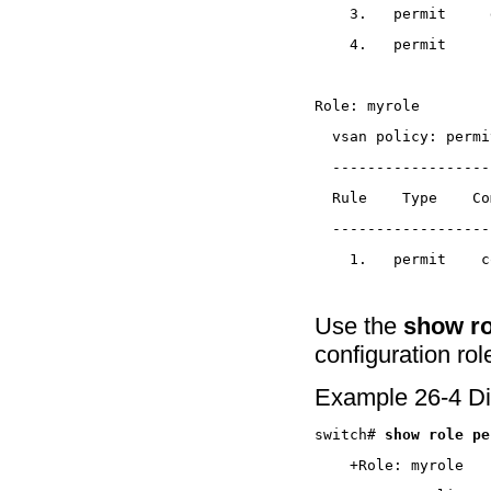
Use the
show ro
configuration ro
Example 26-4 Di
switch# 