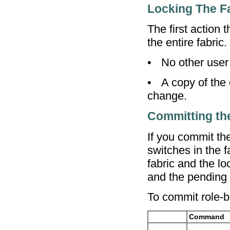
Locking The F
The first action
the entire fabric
•
No other user
•
A copy of the
change.
Committing th
If you commit th
switches in the 
fabric and the l
and the pending 
To commit role-b
Command