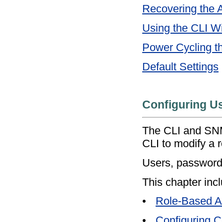
Recovering the 
Using the CLI W
Power Cycling t
Default Settings
Configuring 
The CLI and SNM
CLI to modify a 
Users, passwords
This chapter incl
•
Role-Based Au
•
Configuring 