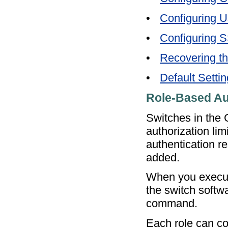
•
Configuring 
•
Configuring 
•
Recovering th
•
Default Setti
Role-Based Au
Switches in the
authorization lim
authentication r
added.
When you execut
the switch softw
command.
Each role can co