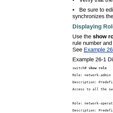
•
Be sure to ed
synchronizes the 
Displaying Ro
Use the
show ro
rule number and a
See
Example 26
Example 26-1 Dis
switch# 
show role