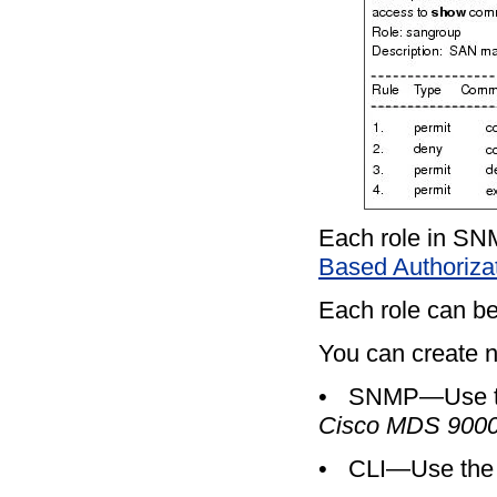
Each role in SNM
Based Authorizat
Each role can be
You can create n
•
SNMP—Use the
Cisco MDS 9000
•
CLI—Use th