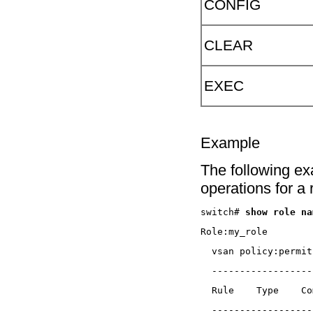
CONFIG
CLEAR
EXEC
Example
The following e
operations for a
switch# 