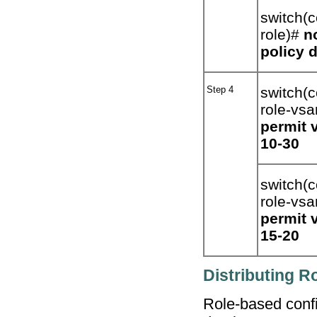
switch(c
role)#
n
policy 
Step 4
switch(c
role-vsa
permit 
10-30
switch(c
role-vs
permit 
15-20
Distributing R
Role-based confi