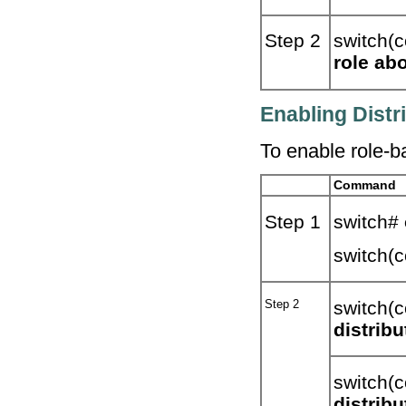
Step 2
switch(c
role abo
Enabling Distr
To enable role-ba
Command
Step 1
switch#
switch(c
Step 2
switch(c
distribu
switch(c
distribu