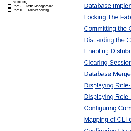
Monitoring
Database Imple
Part 9 - Traffic Management
Part 10 - Troubleshooting
Locking The Fab
Committing the
Discarding the 
Enabling Distrib
Clearing Sessio
Database Merge
Displaying Role
Displaying Role
Configuring Co
Mapping of CLI 
Configuring Use