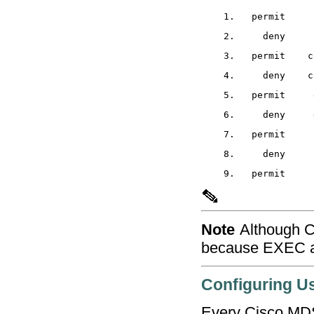
Note
Although C
because EXEC a
Configuring U
Every Cisco MDS 