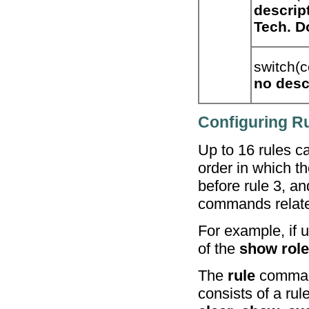
descrip
Tech. D
switch(c
no
desc
Configuring Ru
Up to 16 rules c
order in which th
before rule 3, a
commands related
For example, if u
of the
show role
The
rule
command
consists of a ru