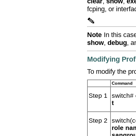
clear
,
show
,
ex
fcping, or interfa
Note
In this cas
show
,
debug
, 
Modifying Prof
To modify the pro
Command
Step 1
switch#
t
Step 2
switch(c
role na
sangro