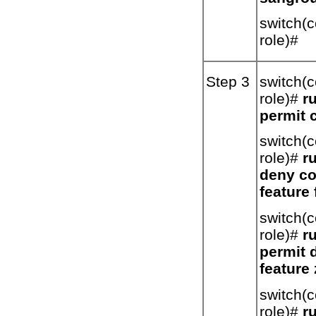
switch(c
role)#
Step 3
switch(c
role)#
ru
permit 
switch(c
role)#
ru
deny co
feature 
switch(c
role)#
ru
permit 
feature
switch(c
role)#
ru