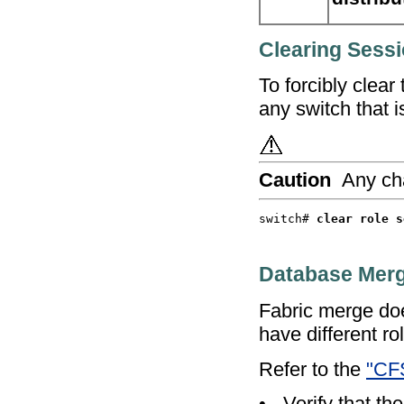
Clearing Sess
To forcibly clear
any switch that is
Caution
Any ch
switch# 
Database Merg
Fabric merge doe
have different r
Refer to the
"CFS
•
Verify that the