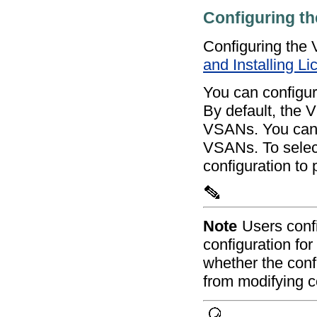
Configuring t
Configuring th
and Installing L
You can configure
By default, the V
VSANs. You can c
VSANs. To select
configuration to
Note
Users conf
configuration for
whether the conf
from modifying c