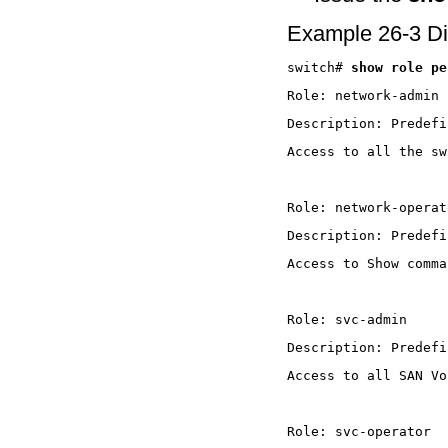
Example 26-3 Di
switch# 
show role