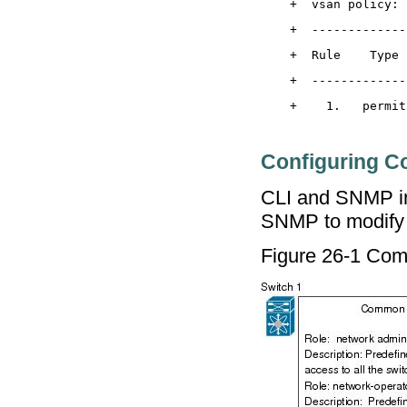
Configuring 
CLI and SNMP in
SNMP to modify a
Figure 26-1 Co