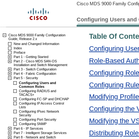
Cisco MDS 9000 Family Config
Configuring Users an
Table Of Cont
Cisco MDS 9000 Family Configuration
Guide, Release 2.x
New and Changed Information
Configuring Us
Index
Preface
Part 1 - Getting Started
Role-Based Auth
Part 2 - Cisco MDS SAN-OS
Installation and Switch Management
Part 3 - Switch Configuration
Configuring Role
Part 4 - Fabric Configuration
Part 5 - Security
Configuring Rul
Configuring Users and
Common Roles
Configuring RADIUS and
TACACS+
Modifying Profil
Configuring FC-SP and DHCHAP
Configuring IP Access Control
Configuring the
Lists
Configuring IPsec Network
Security
Modifying the V
Configuring Port Security
Configuring SNMP
Part 6 - IP Services
Distributing Rol
Part 7 - Intelligent Storage Services
Part 8 - Network and Switch