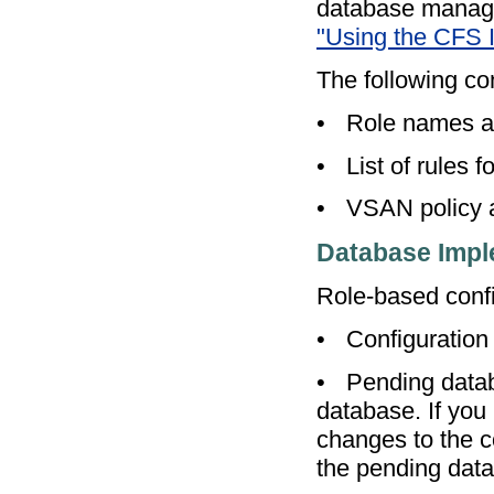
database managem
"Using the CFS I
The following con
•
Role names a
•
List of rules f
•
VSAN policy a
Database Impl
Role-based confi
•
Configuration
•
Pending datab
database. If you
changes to the c
the pending data