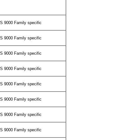
 9000 Family specific
 9000 Family specific
 9000 Family specific
 9000 Family specific
 9000 Family specific
 9000 Family specific
 9000 Family specific
 9000 Family specific