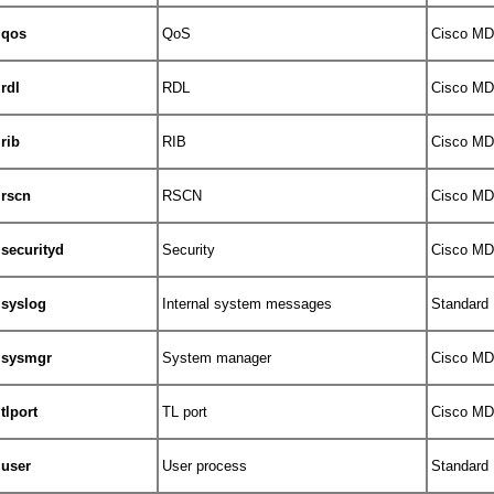
qos
QoS
Cisco MDS
rdl
RDL
Cisco MDS
rib
RIB
Cisco MDS
rscn
RSCN
Cisco MDS
securityd
Security
Cisco MDS
syslog
Internal system messages
Standard
sysmgr
System manager
Cisco MDS
tlport
TL port
Cisco MDS
user
User process
Standard