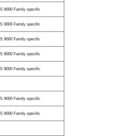
 9000 Family specific
 9000 Family specific
 9000 Family specific
 9000 Family specific
 9000 Family specific
 9000 Family specific
 9000 Family specific