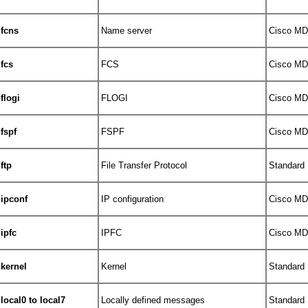
fcns
Name server
Cisco MDS
fcs
FCS
Cisco MDS
flogi
FLOGI
Cisco MDS
fspf
FSPF
Cisco MDS
ftp
File Transfer Protocol
Standard
ipconf
IP configuration
Cisco MDS
ipfc
IPFC
Cisco MDS
kernel
Kernel
Standard
local0 to local7
Locally defined messages
Standard