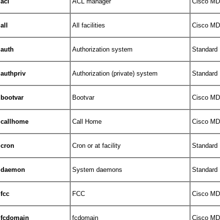
acl
ACL manager
Cisco MDS
all
All facilities
Cisco MDS
auth
Authorization system
Standard
authpriv
Authorization (private) system
Standard
bootvar
Bootvar
Cisco MDS
callhome
Call Home
Cisco MDS
cron
Cron or at facility
Standard
daemon
System daemons
Standard
fcc
FCC
Cisco MDS
fcdomain
fcdomain
Cisco MDS