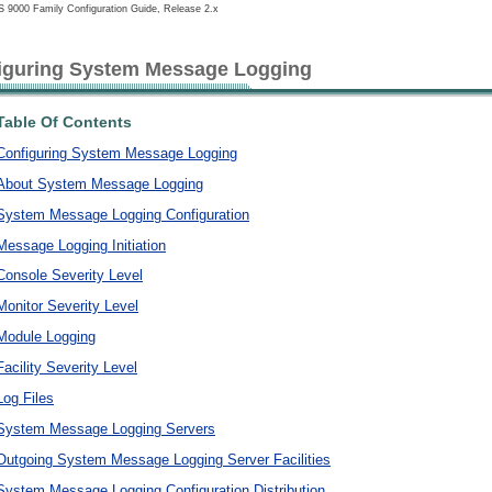
 9000 Family Configuration Guide, Release 2.x
iguring System Message Logging
Table Of Contents
Configuring System Message Logging
About System Message Logging
System Message Logging Configuration
Message Logging Initiation
Console Severity Level
Monitor Severity Level
Module Logging
Facility Severity Level
Log Files
System Message Logging Servers
Outgoing System Message Logging Server Facilities
System Message Logging Configuration Distribution