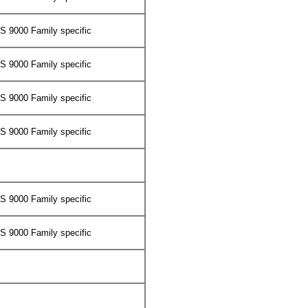
 9000 Family specific
 9000 Family specific
 9000 Family specific
 9000 Family specific
 9000 Family specific
 9000 Family specific