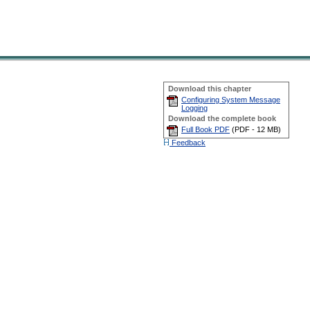
Download this chapter
Configuring System Message
Logging
Download the complete book
Full Book PDF
(
PDF -
12 MB
)
Feedback