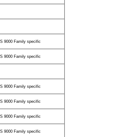
 9000 Family specific
 9000 Family specific
 9000 Family specific
 9000 Family specific
 9000 Family specific
 9000 Family specific