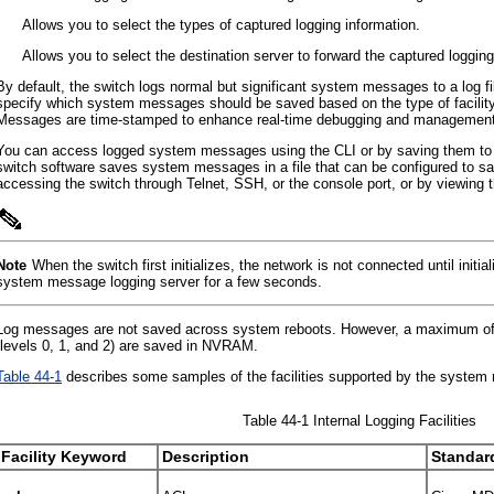
•
Allows you to select the types of captured logging information.
•
Allows you to select the destination server to forward the captured logging
By default, the switch logs normal but significant system messages to a log
specify which system messages should be saved based on the type of facilit
Messages are time-stamped to enhance real-time debugging and management
You can access logged system messages using the CLI or by saving them to 
switch software saves system messages in a file that can be configured to
accessing the switch through Telnet, SSH, or the console port, or by viewing
Note
When the switch first initializes, the network is not connected until init
system message logging server for a few seconds.
Log messages are not saved across system reboots. However, a maximum of 10
(levels 0, 1, and 2) are saved in NVRAM.
Table 44-1
describes some samples of the facilities supported by the system
Table 44-1 Internal Logging Facilities
Facility Keyword
Description
Standar