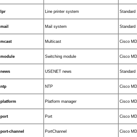
lpr
Line printer system
Standard
mail
Mail system
Standard
mcast
Multicast
Cisco MDS
module
Switching module
Cisco MDS
news
USENET news
Standard
ntp
NTP
Cisco MDS
platform
Platform manager
Cisco MDS
port
Port
Cisco MDS
port-channel
PortChannel
Cisco MDS