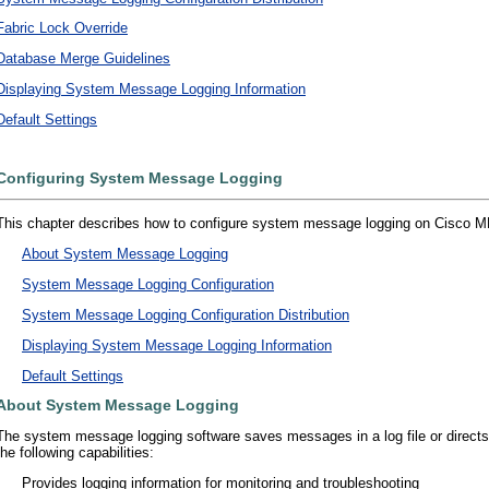
Fabric Lock Override
Database Merge Guidelines
Displaying System Message Logging Information
Default Settings
Configuring System Message Logging
This chapter describes how to configure system message logging on Cisco MDS
•
About System Message Logging
•
System Message Logging Configuration
•
System Message Logging Configuration Distribution
•
Displaying System Message Logging Information
•
Default Settings
About System Message Logging
The system message logging software saves messages in a log file or directs
the following capabilities:
•
Provides logging information for monitoring and troubleshooting