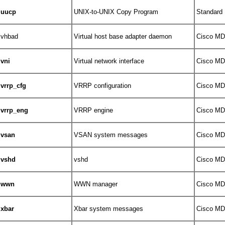
uucp
UNIX-to-UNIX Copy Program
Standard
vhbad
Virtual host base adapter daemon
Cisco MDS
vni
Virtual network interface
Cisco MDS
vrrp_cfg
VRRP configuration
Cisco MDS
vrrp_eng
VRRP engine
Cisco MDS
vsan
VSAN system messages
Cisco MDS
vshd
vshd
Cisco MDS
wwn
WWN manager
Cisco MDS
xbar
Xbar system messages
Cisco MDS