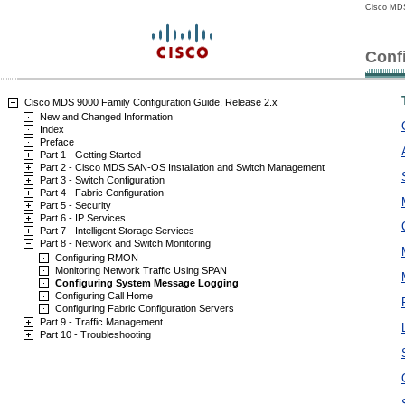
Cisco MDS
Conf
Cisco MDS 9000 Family Configuration Guide, Release 2.x
New and Changed Information
Index
Preface
Part 1 - Getting Started
Part 2 - Cisco MDS SAN-OS Installation and Switch Management
Part 3 - Switch Configuration
Part 4 - Fabric Configuration
Part 5 - Security
Part 6 - IP Services
Part 7 - Intelligent Storage Services
Part 8 - Network and Switch Monitoring
Configuring RMON
Monitoring Network Traffic Using SPAN
Configuring System Message Logging
Configuring Call Home
Configuring Fabric Configuration Servers
Part 9 - Traffic Management
Part 10 - Troubleshooting