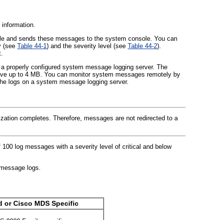
 information.
 file and sends these messages to the system console. You can
y (see
Table 44-1
) and the severity level (see
Table 44-2
).
.
a properly configured system message logging server. The
 save up to 4 MB. You can monitor system messages remotely by
 the logs on a system message logging server.
ialization completes. Therefore, messages are not redirected to a
0 log messages with a severity level of critical and below
 message logs.
d or Cisco MDS Specific