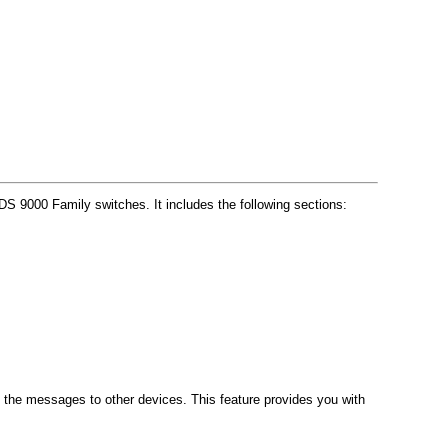
 9000 Family switches. It includes the following sections:
 the messages to other devices. This feature provides you with