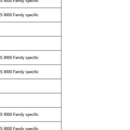
 9000 Family specific
 9000 Family specific
 9000 Family specific
 9000 Family specific
 9000 Family specific
 9000 Family specific