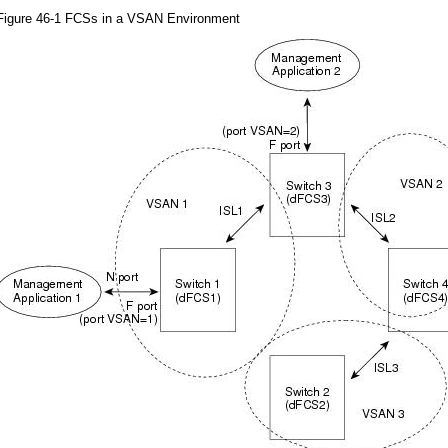
Figure 46-1 FCSs in a VSAN Environment