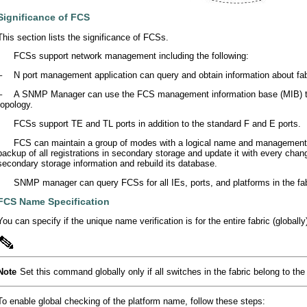
Significance of FCS
This section lists the significance of FCSs.
•
FCSs support network management including the following:
–
N port management application can query and obtain information about fa
–
A SNMP Manager can use the FCS management information base (MIB) to st
topology.
•
FCSs support TE and TL ports in addition to the standard F and E ports.
•
FCS can maintain a group of modes with a logical name and management a
backup of all registrations in secondary storage and update it with every cha
secondary storage information and rebuild its database.
•
SNMP manager can query FCSs for all IEs, ports, and platforms in the fab
FCS Name Specification
You can specify if the unique name verification is for the entire fabric (globally)
Note
Set this command globally only if all switches in the fabric belong to t
To enable global checking of the platform name, follow these steps: