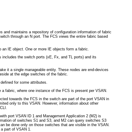
s and maintains a repository of configuration information of fabric
witch through an N port. The FCS views the entire fabric based
 an IE object. One or more IE objects form a fabric.
 includes the switch ports (xE, Fx, and TL ports) and its
ake it a single manageable entity. These nodes are end-devices
side at the edge switches of the fabric.
 defined for some attributes.
 a fabric, where one instance of the FCS is present per VSAN.
ected towards the FCS in the switch are part of the port VSAN in
imited only to this VSAN. However, information about other
 CLI.
 with port VSAN ID 1 and Management Application 2 (M2) is
ormation of switches S1 and S3, and M2 can query switches S3
an be done only on those switches that are visible in the VSAN.
 a part of VSAN 1.