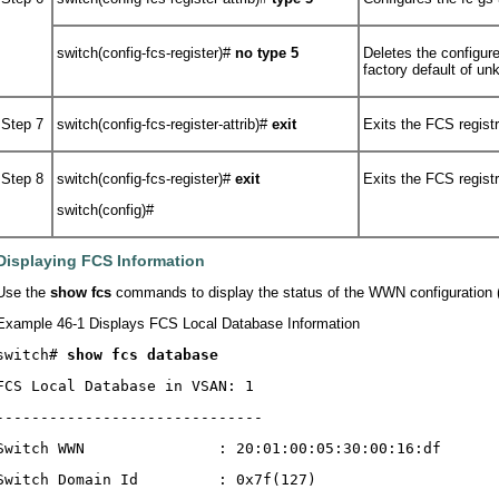
switch(config-fcs-register)#
no
type 5
Deletes the configure
factory default of u
Step 7
switch(config-fcs-register-attrib)#
exit
Exits the FCS regist
Step 8
switch(config-fcs-register)#
exit
Exits the FCS regist
switch(config)#
Displaying FCS Information
Use the
show fcs
commands to display the status of the WWN configuratio
Example 46-1 Displays FCS Local Database Information
switch# 