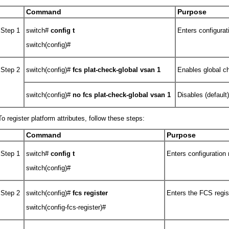
Command
Purpose
Step 1
switch#
config t
Enters configura
switch(config)#
Step 2
switch(config)#
fcs plat-check-global vsan 1
Enables global c
switch(config)#
no
fcs plat-check-global vsan 1
Disables (default
To register platform attributes, follow these steps:
Command
Purpose
Step 1
switch#
config t
Enters configuration
switch(config)#
Step 2
switch(config)#
fcs register
Enters the FCS regis
switch(config-fcs-register)#