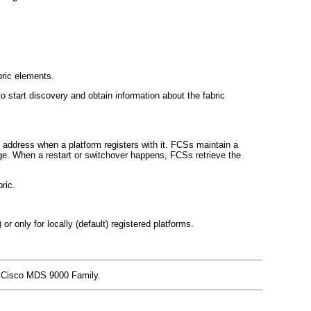
bric elements.
art discovery and obtain information about the fabric
ddress when a platform registers with it. FCSs maintain a
nge. When a restart or switchover happens, FCSs retrieve the
ric.
 or only for locally (default) registered platforms.
he Cisco MDS 9000 Family.