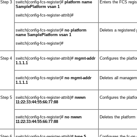
Step 3
switch(config-fcs-register)#
platform name
Enters the FCS regis
SamplePlatform vsan 1
switch(config-fcs-register-attrib)#
switch(config-fcs-register)#
no
platform
Deletes a registered 
name SamplePlatform vsan 1
switch(config-fcs-register)#
Step 4
switch(config-fcs-register-attrib)#
mgmt-addr
Configures the plat
1.1.1.1
switch(config-fcs-register)#
no
mgmt-addr
Deletes all managem
1.1.1.1
Step 5
switch(config-fcs-register-attrib)#
nwwn
Configures the platf
11:22:33:44:55:66:77:88
switch(config-fcs-register)#
no
nwwn
Deletes the platform
11:22:33:44:55:66:77:88
Step 6
switch(config-fcs-register-attrib)#
type 5
Configures the fc-gs-