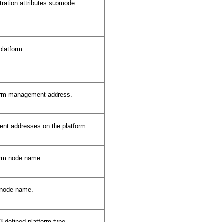
tration attributes submode.
platform.
form management address.
ent addresses on the platform.
orm node name.
 node name.
3 defined platform type.