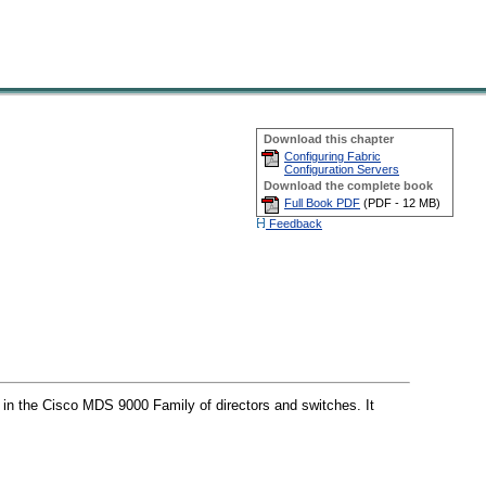
Download this chapter
Configuring Fabric
Configuration Servers
Download the complete book
Full Book PDF
(
PDF -
12 MB
)
Feedback
 in the Cisco MDS 9000 Family of directors and switches. It