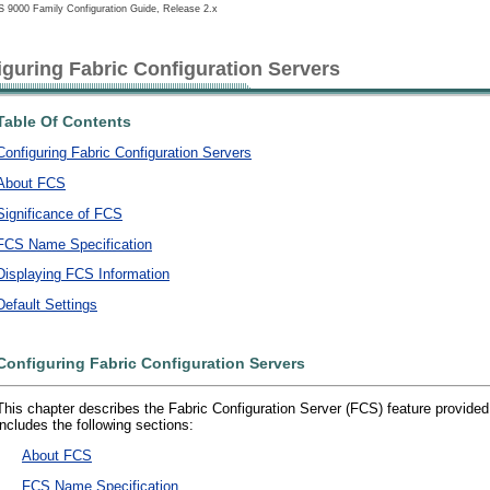
 9000 Family Configuration Guide, Release 2.x
iguring Fabric Configuration Servers
Table Of Contents
Configuring Fabric Configuration Servers
About FCS
Significance of FCS
FCS Name Specification
Displaying FCS Information
Default Settings
Configuring Fabric Configuration Servers
This chapter describes the Fabric Configuration Server (FCS) feature provided
includes the following sections:
•
About FCS
•
FCS Name Specification