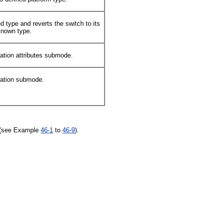
d type and reverts the switch to its
nknown type.
ration attributes submode.
ration submode.
n (see Example
46-1
to
46-9
).