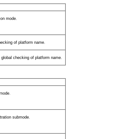
tion mode.
hecking of platform name.
) global checking of platform name.
 mode.
tration submode.