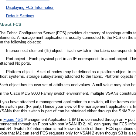
•
Displaying FCS Information
•
Default Settings
About FCS
The Fabric Configuration Server (FCS) provides discovery of topology attribute
elements. A management application is usually connected to the FCS on the s
on the following objects:
•
Interconnect element (IE) object—Each switch in the fabric corresponds to
•
Port object—Each physical port in an IE corresponds to a port object. This
attached Nx ports.
•
Platform object—A set of nodes may be defined as a platform object to m
(host systems, storage subsystems) attached to the fabric. Platform objects re
Each object has its own set of attributes and values. A null value may also be
In the Cisco MDS 9000 Family switch environment, multiple VSANs constitute
If you have attached a management application to a switch, all the frames dir
the switch port (Fx port). Hence your view of the management application is l
VSANs that this switch is part of can be obtained either through the SNMP or
In
Figure 46-1
Management Application 1 (M1) is connected through an F port
connected through an F port with port VSAN ID 2. M1 can query the FCS inf
and S4. Switch S2 information is not known to both of them. FCS operations c
Note that M2 can send FCS requests only for VSAN 2 even though S3 is also