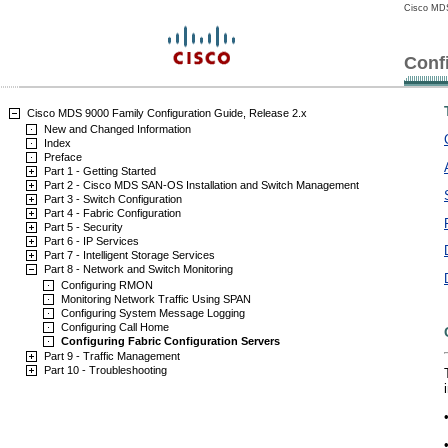
Cisco MDS
Conf
Cisco MDS 9000 Family Configuration Guide, Release 2.x
New and Changed Information
Index
Preface
Part 1 - Getting Started
Part 2 - Cisco MDS SAN-OS Installation and Switch Management
Part 3 - Switch Configuration
Part 4 - Fabric Configuration
Part 5 - Security
Part 6 - IP Services
Part 7 - Intelligent Storage Services
Part 8 - Network and Switch Monitoring
Configuring RMON
Monitoring Network Traffic Using SPAN
Configuring System Message Logging
Configuring Call Home
Configuring Fabric Configuration Servers
Part 9 - Traffic Management
Part 10 - Troubleshooting