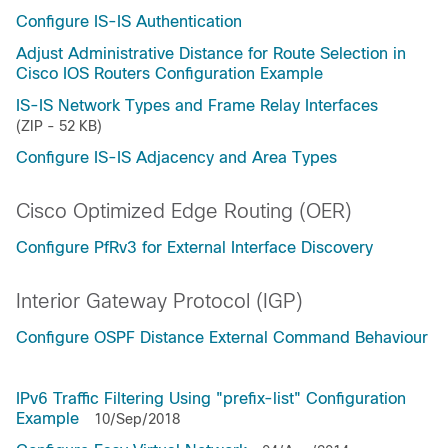
Configure IS-IS Authentication
Adjust Administrative Distance for Route Selection in
Cisco IOS Routers Configuration Example
IS-IS Network Types and Frame Relay Interfaces
(ZIP - 52 KB)
Configure IS-IS Adjacency and Area Types
Cisco Optimized Edge Routing (OER)
Configure PfRv3 for External Interface Discovery
Interior Gateway Protocol (IGP)
Configure OSPF Distance External Command Behaviour
IPv6 Traffic Filtering Using "prefix-list" Configuration
Example
10/Sep/2018