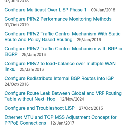
07/Jun/2018
Configure Multicast Over LISP Phase 1
09/Jan/2018
Configure PfRv2 Performance Monitoring Methods
01/Oct/2019
Configure PfRv2 Traffic Control Mechanism With Static
Route And Policy Based Routing
25/Jan/2016
Configure PfRv2 Traffic Control Mechanism with BGP or
EIGRP
25/Jan/2016
Configure PfRv2 to load-balance over multiple WAN
links.
25/Jan/2016
Configure Redistribute Internal BGP Routes into IGP
24/Oct/2016
Configure Route Leak Between Global and VRF Routing
Table without Next-Hop
12/Nov/2024
Configure and Troubleshoot LISP
27/Oct/2015
Ethernet MTU and TCP MSS Adjustment Concept for
PPPoE Connections
12/Jan/2017