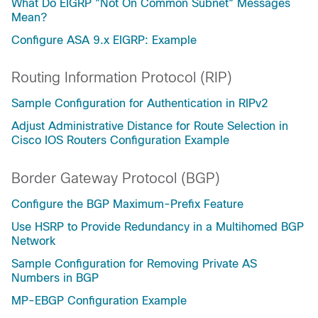
What Do EIGRP "Not On Common Subnet" Messages
Mean?
Configure ASA 9.x EIGRP: Example
Routing Information Protocol (RIP)
Sample Configuration for Authentication in RIPv2
Adjust Administrative Distance for Route Selection in
Cisco IOS Routers Configuration Example
Border Gateway Protocol (BGP)
Configure the BGP Maximum-Prefix Feature
Use HSRP to Provide Redundancy in a Multihomed BGP
Network
Sample Configuration for Removing Private AS
Numbers in BGP
MP-EBGP Configuration Example