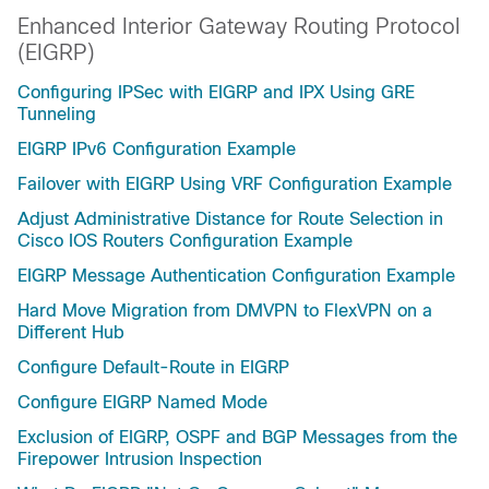
Enhanced Interior Gateway Routing Protocol
(EIGRP)
Configuring IPSec with EIGRP and IPX Using GRE
Tunneling
EIGRP IPv6 Configuration Example
Failover with EIGRP Using VRF Configuration Example
Adjust Administrative Distance for Route Selection in
Cisco IOS Routers Configuration Example
EIGRP Message Authentication Configuration Example
Hard Move Migration from DMVPN to FlexVPN on a
Different Hub
Configure Default-Route in EIGRP
Configure EIGRP Named Mode
Exclusion of EIGRP, OSPF and BGP Messages from the
Firepower Intrusion Inspection