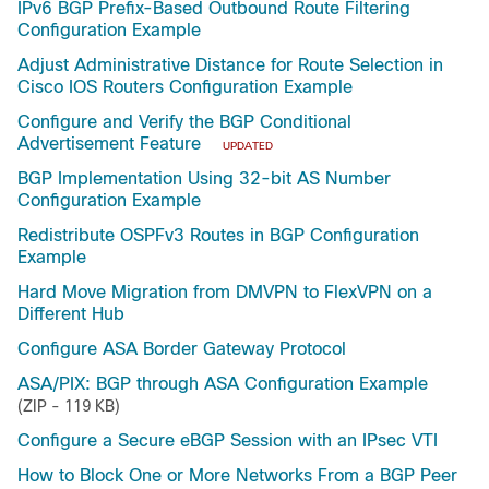
IPv6 BGP Prefix-Based Outbound Route Filtering
Configuration Example
Adjust Administrative Distance for Route Selection in
Cisco IOS Routers Configuration Example
Configure and Verify the BGP Conditional
Advertisement Feature
UPDATED
BGP Implementation Using 32-bit AS Number
Configuration Example
Redistribute OSPFv3 Routes in BGP Configuration
Example
Hard Move Migration from DMVPN to FlexVPN on a
Different Hub
Configure ASA Border Gateway Protocol
ASA/PIX: BGP through ASA Configuration Example
(ZIP - 119 KB)
Configure a Secure eBGP Session with an IPsec VTI
How to Block One or More Networks From a BGP Peer