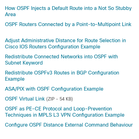
How OSPF Injects a Default Route into a Not So Stubby
Area
OSPF Routers Connected by a Point-to-Multipoint Link
Adjust Administrative Distance for Route Selection in
Cisco IOS Routers Configuration Example
Redistribute Connected Networks into OSPF with
Subnet Keyword
Redistribute OSPFv3 Routes in BGP Configuration
Example
ASA/PIX with OSPF Configuration Example
OSPF Virtual Link
(ZIP - 54 KB)
OSPF as PE-CE Protocol and Loop-Prevention
Techniques in MPLS L3 VPN Configuration Example
Configure OSPF Distance External Command Behaviour