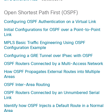
Open Shortest Path First (OSPF)
Configuring OSPF Authentication on a Virtual Link
Initial Configurations for OSPF over a Point-to-Point
Link
MPLS Basic Traffic Engineering Using OSPF
Configuration Example
Configuring a GRE Tunnel over IPsec with OSPF
OSPF Routers Connected by a Multi-Access Network
How OSPF Propagates External Routes into Multiple
Areas
OSPF Inter-Area Routing
OSPF Routers Connected by an Unnumbered Serial
Link
Identify how OSPF Injects a Default Route in a Normal
Area