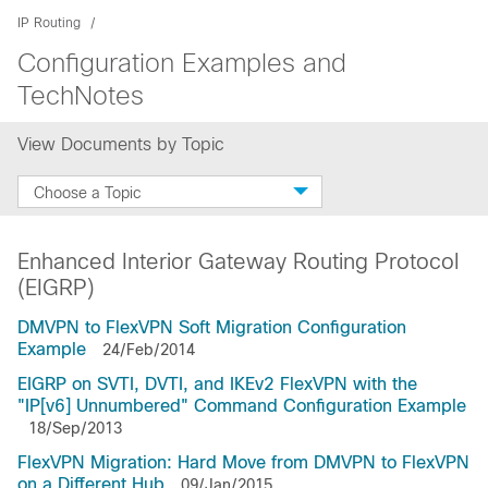
IP Routing
Configuration Examples and
TechNotes
View Documents by Topic
Choose a Topic
Enhanced Interior Gateway Routing Protocol
(EIGRP)
DMVPN to FlexVPN Soft Migration Configuration
Example
24/Feb/2014
EIGRP on SVTI, DVTI, and IKEv2 FlexVPN with the
"IP[v6] Unnumbered" Command Configuration Example
18/Sep/2013
FlexVPN Migration: Hard Move from DMVPN to FlexVPN
on a Different Hub
09/Jan/2015