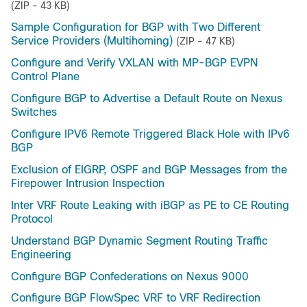
(ZIP - 43 KB)
Sample Configuration for BGP with Two Different
Service Providers (Multihoming)
(ZIP - 47 KB)
Configure and Verify VXLAN with MP-BGP EVPN
Control Plane
Configure BGP to Advertise a Default Route on Nexus
Switches
Configure IPV6 Remote Triggered Black Hole with IPv6
BGP
Exclusion of EIGRP, OSPF and BGP Messages from the
Firepower Intrusion Inspection
Inter VRF Route Leaking with iBGP as PE to CE Routing
Protocol
Understand BGP Dynamic Segment Routing Traffic
Engineering
Configure BGP Confederations on Nexus 9000
Configure BGP FlowSpec VRF to VRF Redirection