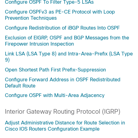
Configure OSPF To Filter Type-5 LSAs
Configure OSPFv3 as PE-CE Protocol with Loop
Prevention Techniques
Configure Redistribution of iBGP Routes Into OSPF
Exclusion of EIGRP, OSPF and BGP Messages from the
Firepower Intrusion Inspection
Link LSA (LSA Type 8) and Intra-Area-Prefix (LSA Type
9)
Open Shortest Path First Prefix-Suppression
Configure Forward Address in OSPF Redistributed
Default Route
Configure OSPF with Multi-Area Adjacency
Interior Gateway Routing Protocol (IGRP)
Adjust Administrative Distance for Route Selection in
Cisco IOS Routers Configuration Example