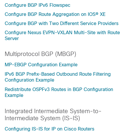
Configure BGP IPv6 Flowspec
Configure BGP Route Aggregation on IOS® XE
Configure BGP with Two Different Service Providers
Configure Nexus EVPN-VXLAN Multi-Site with Route
Server
Multiprotocol BGP (MBGP)
MP-EBGP Configuration Example
IPv6 BGP Prefix-Based Outbound Route Filtering
Configuration Example
Redistribute OSPFv3 Routes in BGP Configuration
Example
Integrated Intermediate System-to-
Intermediate System (IS-IS)
Configuring IS-IS for IP on Cisco Routers