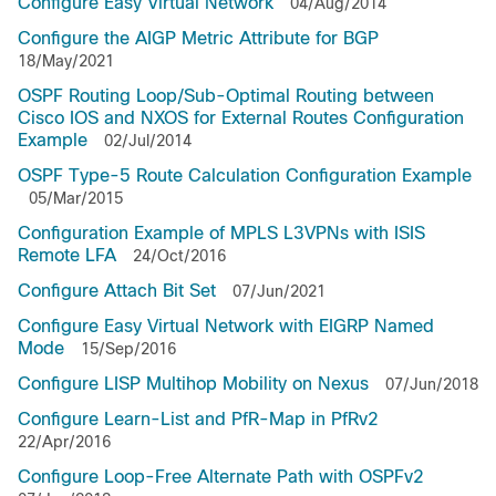
Configure Easy Virtual Network
04/Aug/2014
Configure the AIGP Metric Attribute for BGP
18/May/2021
OSPF Routing Loop/Sub-Optimal Routing between
Cisco IOS and NXOS for External Routes Configuration
Example
02/Jul/2014
OSPF Type-5 Route Calculation Configuration Example
05/Mar/2015
Configuration Example of MPLS L3VPNs with ISIS
Remote LFA
24/Oct/2016
Configure Attach Bit Set
07/Jun/2021
Configure Easy Virtual Network with EIGRP Named
Mode
15/Sep/2016
Configure LISP Multihop Mobility on Nexus
07/Jun/2018
Configure Learn-List and PfR-Map in PfRv2
22/Apr/2016
Configure Loop-Free Alternate Path with OSPFv2