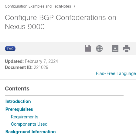
Configuration Examples and TechNotes
Configure BGP Confederations on
Nexus 9000
Updated:
February 7, 2024
Document ID:
221029
Bias-Free Language
Contents
Introduction
Prerequisites
Requirements
Components Used
Background Information