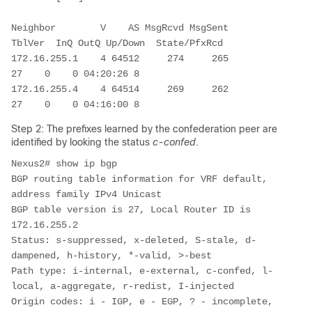
Neighbor        V    AS MsgRcvd MsgSent   
TblVer  InQ OutQ Up/Down  State/PfxRcd

172.16.255.1    4 64512     274     265       
27    0    0 04:20:26 8         

172.16.255.4    4 64514     269     262       
27    0    0 04:16:00 8         
Step 2: The prefixes learned by the confederation peer are
identified by looking the status
c-confed
.
Nexus2# show ip bgp 

BGP routing table information for VRF default, 
address family IPv4 Unicast

BGP table version is 27, Local Router ID is 
172.16.255.2

Status: s-suppressed, x-deleted, S-stale, d-
dampened, h-history, *-valid, >-best

Path type: i-internal, e-external, c-confed, l-
local, a-aggregate, r-redist, I-injected

Origin codes: i - IGP, e - EGP, ? - incomplete, 