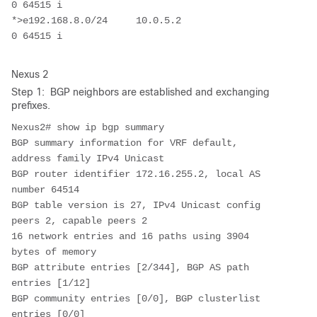
0 64515 i

*>e192.168.8.0/24     10.0.5.2                                       
0 64515 i
Nexus 2
Step 1: BGP neighbors are established and exchanging
prefixes.
Nexus2# show ip bgp summary 

BGP summary information for VRF default, 
address family IPv4 Unicast

BGP router identifier 172.16.255.2, local AS 
number 64514

BGP table version is 27, IPv4 Unicast config 
peers 2, capable peers 2

16 network entries and 16 paths using 3904 
bytes of memory

BGP attribute entries [2/344], BGP AS path 
entries [1/12]

BGP community entries [0/0], BGP clusterlist 
entries [0/0]
