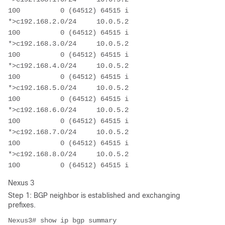
100          0 (64512) 64515 i

*>c192.168.2.0/24     10.0.5.2                          
100          0 (64512) 64515 i

*>c192.168.3.0/24     10.0.5.2                          
100          0 (64512) 64515 i

*>c192.168.4.0/24     10.0.5.2                          
100          0 (64512) 64515 i

*>c192.168.5.0/24     10.0.5.2                          
100          0 (64512) 64515 i

*>c192.168.6.0/24     10.0.5.2                          
100          0 (64512) 64515 i

*>c192.168.7.0/24     10.0.5.2                          
100          0 (64512) 64515 i

*>c192.168.8.0/24     10.0.5.2                          
100          0 (64512) 64515 i
Nexus 3
Step 1: BGP neighbor is established and exchanging
prefixes.
Nexus3# show ip bgp summary 
