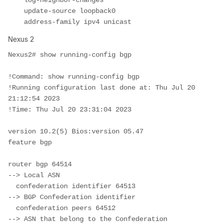
    log-neighbor-changes

    update-source loopback0

    address-family ipv4 unicast
Nexus 2
Nexus2# show running-config bgp

!Command: show running-config bgp

!Running configuration last done at: Thu Jul 20 
21:12:54 2023

!Time: Thu Jul 20 23:31:04 2023

version 10.2(5) Bios:version 05.47  

feature bgp

router bgp 64514							
--> Local ASN 

  confederation identifier 64513			
--> BGP Confederation identifier

  confederation peers 64512					
--> ASN that belong to the Confederation
