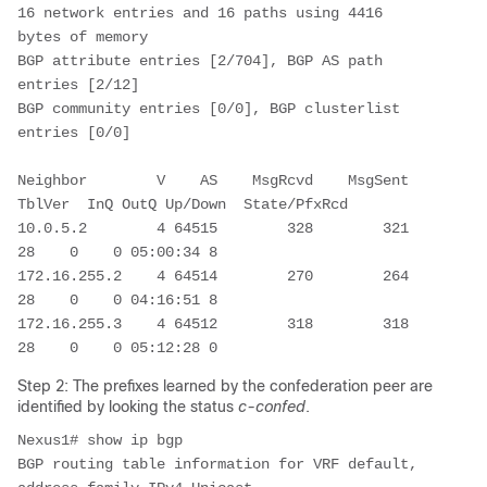
16 network entries and 16 paths using 4416 
bytes of memory

BGP attribute entries [2/704], BGP AS path 
entries [2/12]

BGP community entries [0/0], BGP clusterlist 
entries [0/0]

Neighbor        V    AS    MsgRcvd    MsgSent   
TblVer  InQ OutQ Up/Down  State/PfxRcd

10.0.5.2        4 64515        328        321       
28    0    0 05:00:34 8         

172.16.255.2    4 64514        270        264       
28    0    0 04:16:51 8         

172.16.255.3    4 64512        318        318       
Step 2: The prefixes learned by the confederation peer are
identified by looking the status
c-confed
.
Nexus1# show ip bgp

BGP routing table information for VRF default, 