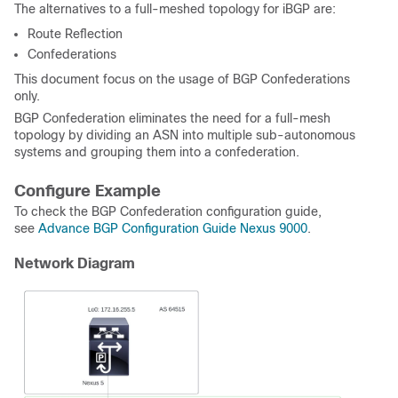
The alternatives to a full-meshed topology for iBGP are:
Route Reflection
Confederations
This document focus on the usage of BGP Confederations
only.
BGP Confederation eliminates the need for a full-mesh
topology by dividing an ASN into multiple sub-autonomous
systems and grouping them into a confederation.
Configure Example
To check the BGP Confederation configuration guide,
see
Advance BGP Configuration Guide Nexus 9000
.
Network Diagram