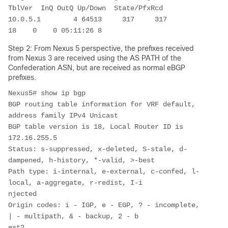
TblVer  InQ OutQ Up/Down  State/PfxRcd

10.0.5.1        4 64513     317     317       
18    0    0 05:11:26 8         
Step 2: From Nexus 5 perspective, the prefixes received
from Nexus 3 are received using the AS PATH of the
Confederation ASN, but are received as normal eBGP
prefixes.
Nexus5# show ip bgp 

BGP routing table information for VRF default, 
address family IPv4 Unicast

BGP table version is 18, Local Router ID is 
172.16.255.5

Status: s-suppressed, x-deleted, S-stale, d-
dampened, h-history, *-valid, >-best

Path type: i-internal, e-external, c-confed, l-
local, a-aggregate, r-redist, I-i

njected

Origin codes: i - IGP, e - EGP, ? - incomplete, 
| - multipath, & - backup, 2 - b

est2
