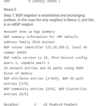
100          0 (64512) 64515 i
Nexus 5
Step 1: BGP neighbor is established and exchanging
prefixes. In this case the only neighbor is Nexus 3, and this
is an eBGP neigbor.
Nexus5# show ip bgp summary 

BGP summary information for VRF default, 
address family IPv4 Unicast

BGP router identifier 172.16.255.5, local AS 
number 64515

BGP table version is 18, IPv4 Unicast config 
peers 1, capable peers 1

16 network entries and 16 paths using 3904 
bytes of memory

BGP attribute entries [2/344], BGP AS path 
entries [1/6]

BGP community entries [0/0], BGP clusterlist 
entries [0/0]

Neighbor        V    AS MsgRcvd MsgSent   