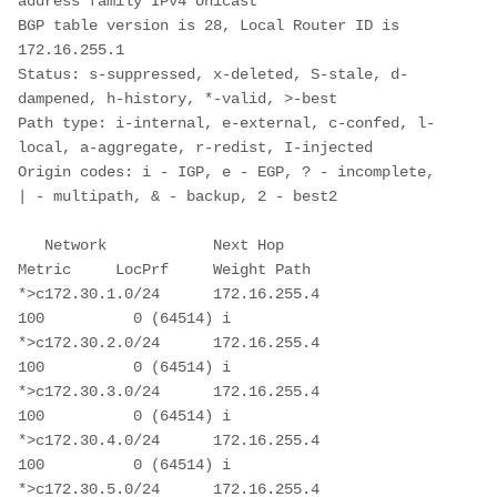
address family IPv4 Unicast

BGP table version is 28, Local Router ID is 
172.16.255.1

Status: s-suppressed, x-deleted, S-stale, d-
dampened, h-history, *-valid, >-best

Path type: i-internal, e-external, c-confed, l-
local, a-aggregate, r-redist, I-injected

Origin codes: i - IGP, e - EGP, ? - incomplete, 
| - multipath, & - backup, 2 - best2

   Network            Next Hop            
Metric     LocPrf     Weight Path

*>c172.30.1.0/24      172.16.255.4                      
100          0 (64514) i

*>c172.30.2.0/24      172.16.255.4                      
100          0 (64514) i

*>c172.30.3.0/24      172.16.255.4                      
100          0 (64514) i

*>c172.30.4.0/24      172.16.255.4                      
100          0 (64514) i

*>c172.30.5.0/24      172.16.255.4                      