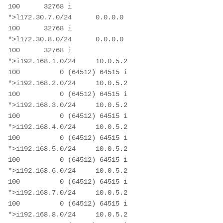
100      32768 i

*>l172.30.7.0/24      0.0.0.0                           
100      32768 i

*>l172.30.8.0/24      0.0.0.0                           
100      32768 i

*>i192.168.1.0/24     10.0.5.2                          
100          0 (64512) 64515 i

*>i192.168.2.0/24     10.0.5.2                          
100          0 (64512) 64515 i

*>i192.168.3.0/24     10.0.5.2                          
100          0 (64512) 64515 i

*>i192.168.4.0/24     10.0.5.2                          
100          0 (64512) 64515 i

*>i192.168.5.0/24     10.0.5.2                          
100          0 (64512) 64515 i

*>i192.168.6.0/24     10.0.5.2                          
100          0 (64512) 64515 i

*>i192.168.7.0/24     10.0.5.2                          
100          0 (64512) 64515 i

*>i192.168.8.0/24     10.0.5.2                          