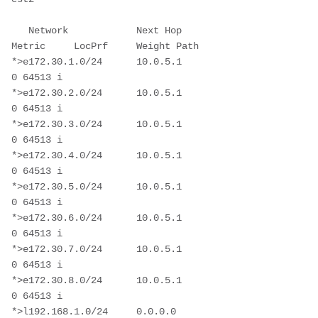
   Network            Next Hop            
Metric     LocPrf     Weight Path

*>e172.30.1.0/24      10.0.5.1                                       
0 64513 i

*>e172.30.2.0/24      10.0.5.1                                       
0 64513 i

*>e172.30.3.0/24      10.0.5.1                                       
0 64513 i

*>e172.30.4.0/24      10.0.5.1                                       
0 64513 i

*>e172.30.5.0/24      10.0.5.1                                       
0 64513 i

*>e172.30.6.0/24      10.0.5.1                                       
0 64513 i

*>e172.30.7.0/24      10.0.5.1                                       
0 64513 i

*>e172.30.8.0/24      10.0.5.1                                       
0 64513 i

*>l192.168.1.0/24     0.0.0.0                           