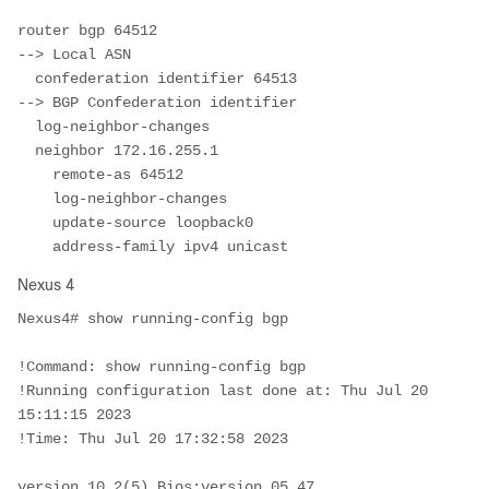
router bgp 64512							
--> Local ASN 

  confederation identifier 64513			
--> BGP Confederation identifier

  log-neighbor-changes

  neighbor 172.16.255.1

    remote-as 64512

    log-neighbor-changes

    update-source loopback0

    address-family ipv4 unicast
Nexus 4
Nexus4# show running-config bgp

!Command: show running-config bgp

!Running configuration last done at: Thu Jul 20 
15:11:15 2023

!Time: Thu Jul 20 17:32:58 2023

version 10.2(5) Bios:version 05.47 
