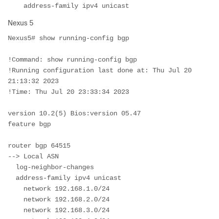
    address-family ipv4 unicast
Nexus 5
Nexus5# show running-config bgp 

!Command: show running-config bgp

!Running configuration last done at: Thu Jul 20 
21:13:32 2023

!Time: Thu Jul 20 23:33:34 2023

version 10.2(5) Bios:version 05.47  

feature bgp

router bgp 64515							
--> Local ASN 

  log-neighbor-changes

  address-family ipv4 unicast

    network 192.168.1.0/24

    network 192.168.2.0/24

    network 192.168.3.0/24
