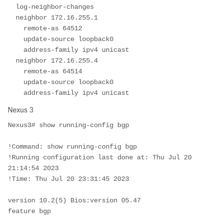
  log-neighbor-changes

  neighbor 172.16.255.1

    remote-as 64512

    update-source loopback0

    address-family ipv4 unicast

  neighbor 172.16.255.4

    remote-as 64514

    update-source loopback0

    address-family ipv4 unicast
Nexus 3
Nexus3# show running-config bgp

!Command: show running-config bgp

!Running configuration last done at: Thu Jul 20 
21:14:54 2023

!Time: Thu Jul 20 23:31:45 2023

version 10.2(5) Bios:version 05.47 

feature bgp
