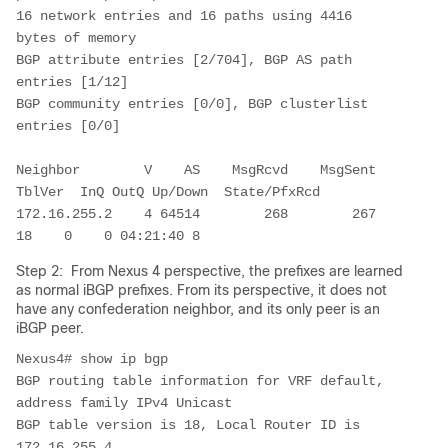
16 network entries and 16 paths using 4416 
bytes of memory

BGP attribute entries [2/704], BGP AS path 
entries [1/12]

BGP community entries [0/0], BGP clusterlist 
entries [0/0]

Neighbor        V    AS    MsgRcvd    MsgSent   
TblVer  InQ OutQ Up/Down  State/PfxRcd

172.16.255.2    4 64514        268        267       
18    0    0 04:21:40 8         
Step 2: From Nexus 4 perspective, the prefixes are learned
as normal iBGP prefixes. From its perspective, it does not
have any confederation neighbor, and its only peer is an
iBGP peer.
Nexus4# show ip bgp

BGP routing table information for VRF default, 
address family IPv4 Unicast

BGP table version is 18, Local Router ID is 
172.16.255.4
