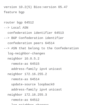
version 10.2(5) Bios:version 05.47  

feature bgp

router bgp 64512							
--> Local ASN 

  confederation identifier 64513			
--> BGP Confederation identifier

  confederation peers 64514					
--> ASN that belong to the Confederation

  log-neighbor-changes

  neighbor 10.0.5.2

    remote-as 64515

    address-family ipv4 unicast

  neighbor 172.16.255.2

    remote-as 64514

    update-source loopback0

    address-family ipv4 unicast

  neighbor 172.16.255.3

    remote-as 64512
