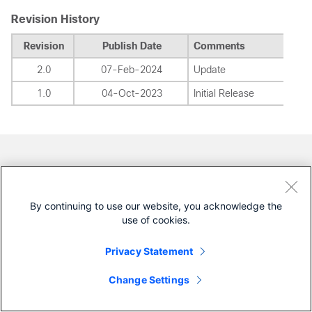
Revision History
Revision
Publish Date
Comments
2.0
07-Feb-2024
Update
1.0
04-Oct-2023
Initial Release
Contributed by Cisco Engineers
Raul Yothan Diosdado Ortiz
By continuing to use our website, you acknowledge the
Cisco Technical Consulting Engineer
use of cookies.
Was this Document Helpful?
Privacy Statement
Change Settings
Feedback
Yes
No