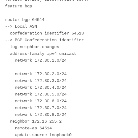
feature bgp

router bgp 64514							
--> Local ASN 

  confederation identifier 64513			
--> BGP Confederation identifier

  log-neighbor-changes

  address-family ipv4 unicast

    network 172.30.1.0/24					
    network 172.30.2.0/24

    network 172.30.3.0/24

    network 172.30.4.0/24

    network 172.30.5.0/24

    network 172.30.6.0/24

    network 172.30.7.0/24

    network 172.30.8.0/24

  neighbor 172.16.255.2

    remote-as 64514

    update-source loopback0
