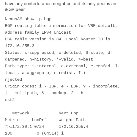
have any confederation neighbor, and its only peer is an
iBGP peer.
Nexus3# show ip bgp 

BGP routing table information for VRF default, 
address family IPv4 Unicast

BGP table version is 34, Local Router ID is 
172.16.255.3

Status: s-suppressed, x-deleted, S-stale, d-
dampened, h-history, *-valid, >-best

Path type: i-internal, e-external, c-confed, l-
local, a-aggregate, r-redist, I-i

njected

Origin codes: i - IGP, e - EGP, ? - incomplete, 
| - multipath, & - backup, 2 - b

est2

   Network            Next Hop            
Metric     LocPrf     Weight Path

*>i172.30.1.0/24      172.16.255.4                      
100          0 (64514) i
