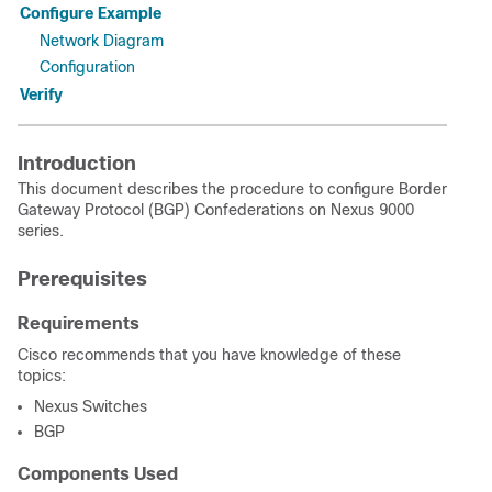
Configure Example
Network Diagram
Configuration
Verify
Introduction
This document describes the procedure to configure Border
Gateway Protocol (BGP) Confederations on Nexus 9000
series.
Prerequisites
Requirements
Cisco recommends that you have knowledge of these
topics:
Nexus Switches
BGP
Components Used