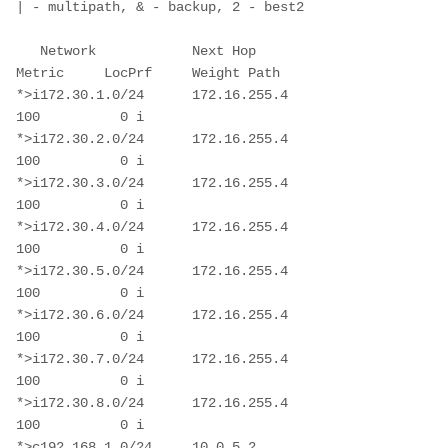
| - multipath, & - backup, 2 - best2

   Network            Next Hop            
Metric     LocPrf     Weight Path

*>i172.30.1.0/24      172.16.255.4                      
100          0 i

*>i172.30.2.0/24      172.16.255.4                      
100          0 i

*>i172.30.3.0/24      172.16.255.4                      
100          0 i

*>i172.30.4.0/24      172.16.255.4                      
100          0 i

*>i172.30.5.0/24      172.16.255.4                      
100          0 i

*>i172.30.6.0/24      172.16.255.4                      
100          0 i

*>i172.30.7.0/24      172.16.255.4                      
100          0 i

*>i172.30.8.0/24      172.16.255.4                      
100          0 i

*>c192.168.1.0/24     10.0.5.2                          