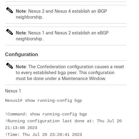
Note
: Nexus 2 and Nexus 4 establish an iBGP
neighborship.
Note
: Nexus 1 and Nexus 2 establish an eBGP
neighborship.
Configuration
Note
: The Confederation configuration causes a reset
to every established bgp peer. This configuration
must be done under a Maintenance Window.
Nexus 1
Nexus1# show running-config bgp

!Command: show running-config bgp

!Running configuration last done at: Thu Jul 20 
21:13:08 2023

!Time: Thu Jul 20 23:28:41 2023
