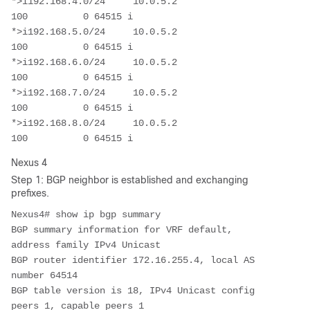
*>i192.168.4.0/24     10.0.5.2                          
100          0 64515 i

*>i192.168.5.0/24     10.0.5.2                          
100          0 64515 i

*>i192.168.6.0/24     10.0.5.2                          
100          0 64515 i

*>i192.168.7.0/24     10.0.5.2                          
100          0 64515 i

*>i192.168.8.0/24     10.0.5.2                          
Nexus 4
Step 1: BGP neighbor is established and exchanging
prefixes.
Nexus4# show ip bgp summary 

BGP summary information for VRF default, 
address family IPv4 Unicast

BGP router identifier 172.16.255.4, local AS 
number 64514

BGP table version is 18, IPv4 Unicast config 
peers 1, capable peers 1
