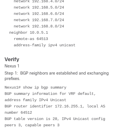
    network 192.168.4.0/24

    network 192.168.5.0/24

    network 192.168.6.0/24

    network 192.168.7.0/24

    network 192.168.8.0/24

  neighbor 10.0.5.1

    remote-as 64513

Verify
Nexus 1
Step 1: BGP neighbors are established and exchanging
prefixes.
Nexus1# show ip bgp summary 

BGP summary information for VRF default, 
address family IPv4 Unicast

BGP router identifier 172.16.255.1, local AS 
number 64512

BGP table version is 28, IPv4 Unicast config 
peers 3, capable peers 3
