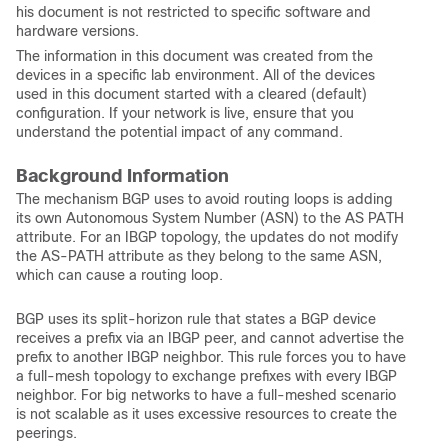
his document is not restricted to specific software and
hardware versions.
The information in this document was created from the
devices in a specific lab environment. All of the devices
used in this document started with a cleared (default)
configuration. If your network is live, ensure that you
understand the potential impact of any command.
Background Information
The mechanism BGP uses to avoid routing loops is adding
its own Autonomous System Number (ASN) to the AS PATH
attribute. For an IBGP topology, the updates do not modify
the AS-PATH attribute as they belong to the same ASN,
which can cause a routing loop.
BGP uses its split-horizon rule that states a BGP device
receives a prefix via an IBGP peer, and cannot advertise the
prefix to another IBGP neighbor. This rule forces you to have
a full-mesh topology to exchange prefixes with every IBGP
neighbor. For big networks to have a full-meshed scenario
is not scalable as it uses excessive resources to create the
peerings.