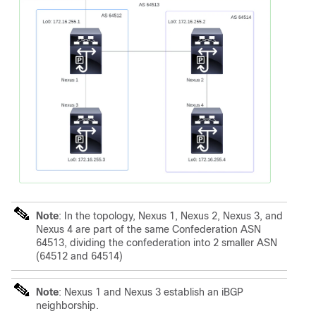
Note
: In the topology, Nexus 1, Nexus 2, Nexus 3, and
Nexus 4 are part of the same Confederation ASN
64513, dividing the confederation into 2 smaller ASN
(64512 and 64514)
Note
: Nexus 1 and Nexus 3 establish an iBGP
neighborship.