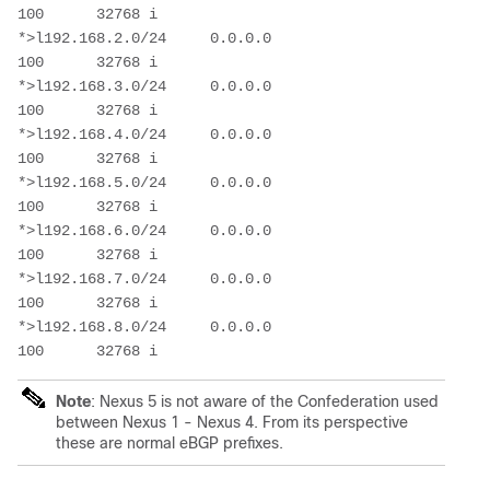
100      32768 i

*>l192.168.2.0/24     0.0.0.0                           
100      32768 i

*>l192.168.3.0/24     0.0.0.0                           
100      32768 i

*>l192.168.4.0/24     0.0.0.0                           
100      32768 i

*>l192.168.5.0/24     0.0.0.0                           
100      32768 i

*>l192.168.6.0/24     0.0.0.0                           
100      32768 i

*>l192.168.7.0/24     0.0.0.0                           
100      32768 i

*>l192.168.8.0/24     0.0.0.0                           
Note
: Nexus 5 is not aware of the Confederation used
between Nexus 1 - Nexus 4. From its perspective
these are normal eBGP prefixes.