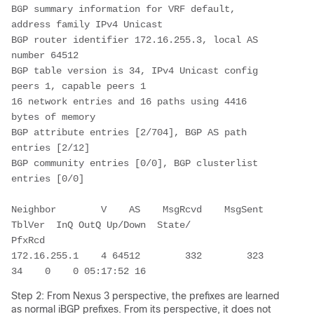
BGP summary information for VRF default, 
address family IPv4 Unicast

BGP router identifier 172.16.255.3, local AS 
number 64512

BGP table version is 34, IPv4 Unicast config 
peers 1, capable peers 1

16 network entries and 16 paths using 4416 
bytes of memory

BGP attribute entries [2/704], BGP AS path 
entries [2/12]

BGP community entries [0/0], BGP clusterlist 
entries [0/0]

Neighbor        V    AS    MsgRcvd    MsgSent   
TblVer  InQ OutQ Up/Down  State/

PfxRcd

172.16.255.1    4 64512        332        323       
34    0    0 05:17:52 16    
Step 2: From Nexus 3 perspective, the prefixes are learned
as normal iBGP prefixes. From its perspective, it does not