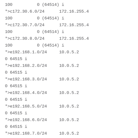
100          0 (64514) i

*>c172.30.6.0/24      172.16.255.4                      
100          0 (64514) i

*>c172.30.7.0/24      172.16.255.4                      
100          0 (64514) i

*>c172.30.8.0/24      172.16.255.4                      
100          0 (64514) i

*>e192.168.1.0/24     10.0.5.2                                       
0 64515 i

*>e192.168.2.0/24     10.0.5.2                                       
0 64515 i

*>e192.168.3.0/24     10.0.5.2                                       
0 64515 i

*>e192.168.4.0/24     10.0.5.2                                       
0 64515 i

*>e192.168.5.0/24     10.0.5.2                                       
0 64515 i

*>e192.168.6.0/24     10.0.5.2                                       
0 64515 i

*>e192.168.7.0/24     10.0.5.2                                       