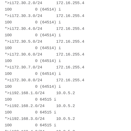
*>i172.30.2.0/24      172.16.255.4                      
100          0 (64514) i

*>i172.30.3.0/24      172.16.255.4                      
100          0 (64514) i

*>i172.30.4.0/24      172.16.255.4                      
100          0 (64514) i

*>i172.30.5.0/24      172.16.255.4                      
100          0 (64514) i

*>i172.30.6.0/24      172.16.255.4                      
100          0 (64514) i

*>i172.30.7.0/24      172.16.255.4                      
100          0 (64514) i

*>i172.30.8.0/24      172.16.255.4                      
100          0 (64514) i

*>i192.168.1.0/24     10.0.5.2                          
100          0 64515 i

*>i192.168.2.0/24     10.0.5.2                          
100          0 64515 i

*>i192.168.3.0/24     10.0.5.2                          
100          0 64515 i
