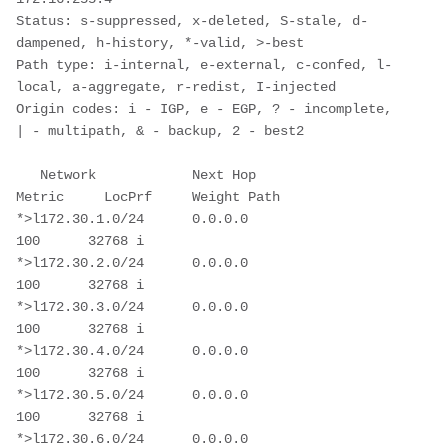
Status: s-suppressed, x-deleted, S-stale, d-
dampened, h-history, *-valid, >-best

Path type: i-internal, e-external, c-confed, l-
local, a-aggregate, r-redist, I-injected

Origin codes: i - IGP, e - EGP, ? - incomplete, 
| - multipath, & - backup, 2 - best2

   Network            Next Hop            
Metric     LocPrf     Weight Path

*>l172.30.1.0/24      0.0.0.0                           
100      32768 i

*>l172.30.2.0/24      0.0.0.0                           
100      32768 i

*>l172.30.3.0/24      0.0.0.0                           
100      32768 i

*>l172.30.4.0/24      0.0.0.0                           
100      32768 i

*>l172.30.5.0/24      0.0.0.0                           
100      32768 i

*>l172.30.6.0/24      0.0.0.0                           