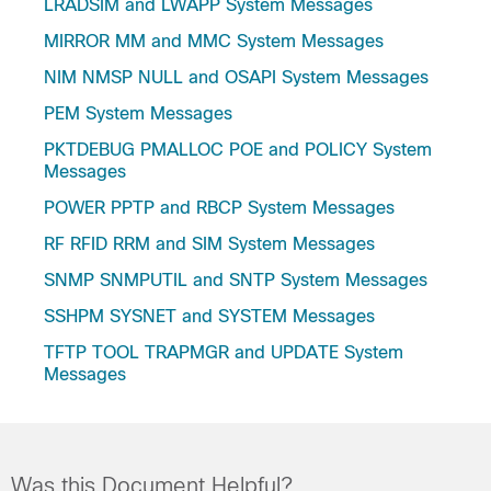
LRADSIM and LWAPP System Messages
MIRROR MM and MMC System Messages
NIM NMSP NULL and OSAPI System Messages
PEM System Messages
PKTDEBUG PMALLOC POE and POLICY System
Messages
POWER PPTP and RBCP System Messages
RF RFID RRM and SIM System Messages
SNMP SNMPUTIL and SNTP System Messages
SSHPM SYSNET and SYSTEM Messages
TFTP TOOL TRAPMGR and UPDATE System
Messages
Was this Document Helpful?