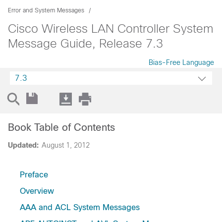
Error and System Messages
Cisco Wireless LAN Controller System
Message Guide, Release 7.3
Bias-Free Language
7.3
Book Table of Contents
Updated:
August 1, 2012
Preface
Overview
AAA and ACL System Messages