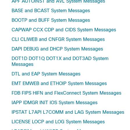
APF AUTOINST and AVL System Messages
BASE and BCAST System Messages
BOOTP and BUFF System Messages
CAPWAP CCX CDP and CIDS System Messages
CLI CLIWEB and CNFGR System Messages
DAPI DEBUG and DHCP System Messages
DOT1D DOT1Q DOT1X and DOT3AD System
Messages
DTL and EAP System Messages
EMT EMWEB and ETHOIP System Messages
FDB FIPS HIFN and FlexConnect System Messages
IAPP IDMGR INIT IOS System Messages
IPSTAT L7API L7COMM and LAG System Messages
LICENSE LOCP and LOG System Messages