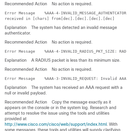
Recommended Action
No action is required.
Error Message   
 %AAA-4-INVALID_MESSAGE_AUTHENTCATOR: 
Explanation
The system has detected an invalid message
authenticator.
Recommended Action
No action is required.
Error Message   
Explanation
A RADIUS packet is less than its minimum size.
Recommended Action
No action is required.
Error Message   
Explanation
The system has received an AAA request with a
null or invalid payload.
Recommended Action
Copy the message exactly as it
appears on the console or in the system log. Research and
attempt to resolve the issue using the tools and utilities
provided at
http://www.cisco.com/cisco/web/support/index.html
. With
some messages, these tools and utilities will supply clarifying