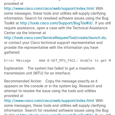
provided at
http://www.cisco.com/cisco/web/support/index.html
. With
some messages, these tools and utilities will supply clarifying
information. Search for resolved software issues using the Bug
Toolkit at
http://tools.cisco.com/Support/BugToolKit/
. If you still
require assistance, open a case with the Technical Assistance
Center via the Internet at
http://tools.cisco.com/ServiceRequestTool/create/launch.do
,
or contact your Cisco technical support representative and
provide the representative with the information you have
gathered.
Error Message   
Explanation
The system has failed to get a maximum
transmission unit (MTU) for an interface.
Recommended Action
Copy the message exactly as it
appears on the console or in the system log. Research and
attempt to resolve the issue using the tools and utilities
provided at
http://www.cisco.com/cisco/web/support/index.html
. With
some messages, these tools and utilities will supply clarifying
information. Search for resolved software issues using the Bug