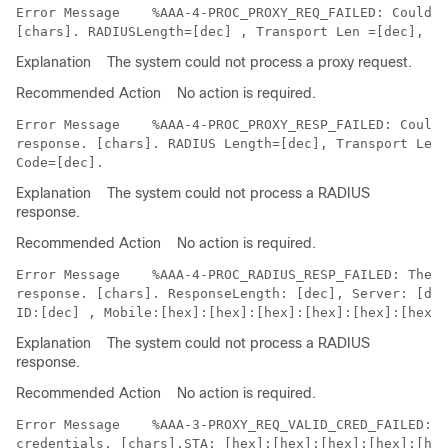
Error Message   
 %AAA-4-PROC_PROXY_REQ_FAILED: Could n
Explanation
The system could not process a proxy request.
Recommended Action
No action is required.
Error Message   
 %AAA-4-PROC_PROXY_RESP_FAILED: Could 
response. [chars]. RADIUS Length=[dec], Transport Leng
Explanation
The system could not process a RADIUS
response.
Recommended Action
No action is required.
Error Message   
 %AAA-4-PROC_RADIUS_RESP_FAILED: The s
response. [chars]. ResponseLength: [dec], Server: [dec
Explanation
The system could not process a RADIUS
response.
Recommended Action
No action is required.
Error Message   
 %AAA-3-PROXY_REQ_VALID_CRED_FAILED: C