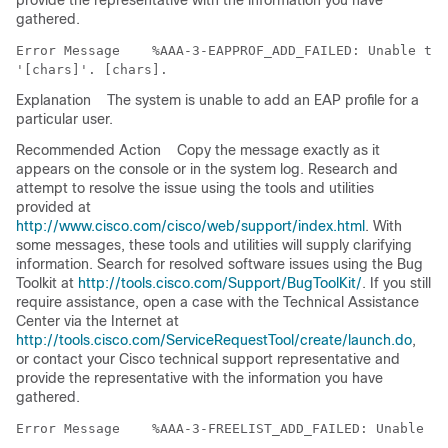
provide the representative with the information you have
gathered.
Error Message   
 %AAA-3-EAPPROF_ADD_FAILED: Unable to 
Explanation
The system is unable to add an EAP profile for a
particular user.
Recommended Action
Copy the message exactly as it
appears on the console or in the system log. Research and
attempt to resolve the issue using the tools and utilities
provided at
http://www.cisco.com/cisco/web/support/index.html
. With
some messages, these tools and utilities will supply clarifying
information. Search for resolved software issues using the Bug
Toolkit at
http://tools.cisco.com/Support/BugToolKit/
. If you still
require assistance, open a case with the Technical Assistance
Center via the Internet at
http://tools.cisco.com/ServiceRequestTool/create/launch.do
,
or contact your Cisco technical support representative and
provide the representative with the information you have
gathered.
Error Message   