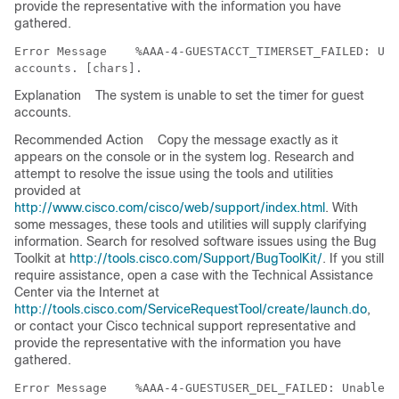
provide the representative with the information you have
gathered.
Error Message   
 %AAA-4-GUESTACCT_TIMERSET_FAILED: Una
Explanation
The system is unable to set the timer for guest
accounts.
Recommended Action
Copy the message exactly as it
appears on the console or in the system log. Research and
attempt to resolve the issue using the tools and utilities
provided at
http://www.cisco.com/cisco/web/support/index.html
. With
some messages, these tools and utilities will supply clarifying
information. Search for resolved software issues using the Bug
Toolkit at
http://tools.cisco.com/Support/BugToolKit/
. If you still
require assistance, open a case with the Technical Assistance
Center via the Internet at
http://tools.cisco.com/ServiceRequestTool/create/launch.do
,
or contact your Cisco technical support representative and
provide the representative with the information you have
gathered.
Error Message   
 %AAA-4-GUESTUSER_DEL_FAILED: Unable t