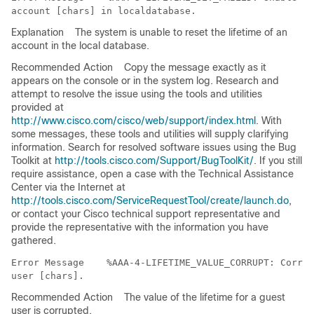
Explanation
The system is unable to reset the lifetime of an
account in the local database.
Recommended Action
Copy the message exactly as it
appears on the console or in the system log. Research and
attempt to resolve the issue using the tools and utilities
provided at
http://www.cisco.com/cisco/web/support/index.html
. With
some messages, these tools and utilities will supply clarifying
information. Search for resolved software issues using the Bug
Toolkit at
http://tools.cisco.com/Support/BugToolKit/
. If you still
require assistance, open a case with the Technical Assistance
Center via the Internet at
http://tools.cisco.com/ServiceRequestTool/create/launch.do
,
or contact your Cisco technical support representative and
provide the representative with the information you have
gathered.
Error Message   
 %AAA-4-LIFETIME_VALUE_CORRUPT: Corrup
Recommended Action
The value of the lifetime for a guest
user is corrupted.