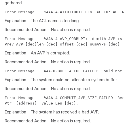
gathered.
Error Message   
Explanation
The ACL name is too long.
Recommended Action
No action is required.
Error Message   
 %AAA-4-AVP_CORRUPT: [dec]th AVP is co
Explanation
An AVP is corrupted.
Recommended Action
No action is required.
Error Message   
Explanation
The system could not allocate a system buffer.
Recommended Action
No action is required.
Error Message   
 %AAA-4-COMPUTE_AVP_SIZE_FAILED: Recei
Explanation
The system has received a bad AVP.
Recommended Action
No action is required.