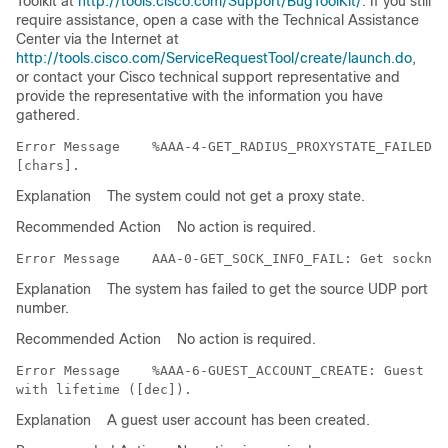
Toolkit at
http://tools.cisco.com/Support/BugToolKit/
. If you still
require assistance, open a case with the Technical Assistance
Center via the Internet at
http://tools.cisco.com/ServiceRequestTool/create/launch.do
,
or contact your Cisco technical support representative and
provide the representative with the information you have
gathered.
Error Message   
 %AAA-4-GET_RADIUS_PROXYSTATE_FAILED: 
Explanation
The system could not get a proxy state.
Recommended Action
No action is required.
Error Message   
Explanation
The system has failed to get the source UDP port
number.
Recommended Action
No action is required.
Error Message   
 %AAA-6-GUEST_ACCOUNT_CREATE: Guest us
Explanation
A guest user account has been created.