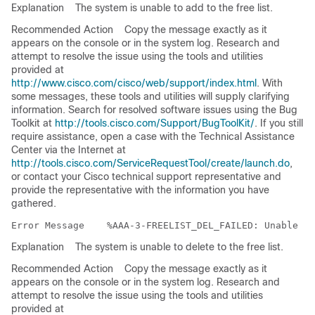
Explanation
The system is unable to add to the free list.
Recommended Action
Copy the message exactly as it
appears on the console or in the system log. Research and
attempt to resolve the issue using the tools and utilities
provided at
http://www.cisco.com/cisco/web/support/index.html
. With
some messages, these tools and utilities will supply clarifying
information. Search for resolved software issues using the Bug
Toolkit at
http://tools.cisco.com/Support/BugToolKit/
. If you still
require assistance, open a case with the Technical Assistance
Center via the Internet at
http://tools.cisco.com/ServiceRequestTool/create/launch.do
,
or contact your Cisco technical support representative and
provide the representative with the information you have
gathered.
Error Message   
Explanation
The system is unable to delete to the free list.
Recommended Action
Copy the message exactly as it
appears on the console or in the system log. Research and
attempt to resolve the issue using the tools and utilities
provided at