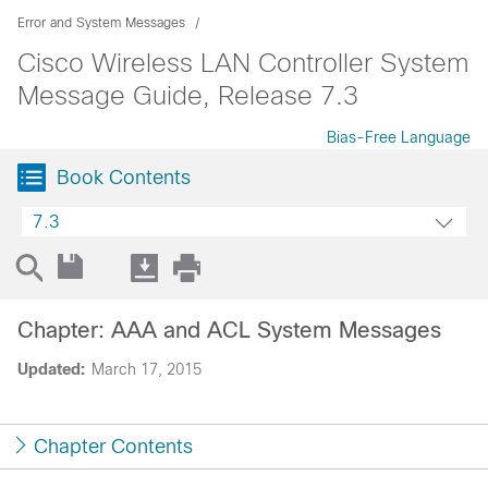
Error and System Messages
Cisco Wireless LAN Controller System
Message Guide, Release 7.3
Bias-Free Language
Book Contents
7.3
Chapter: AAA and ACL System Messages
Updated:
March 17, 2015
Chapter Contents