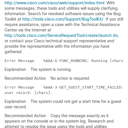
http://www.cisco.com/cisco/web/support/index.html
. With
some messages, these tools and utilities will supply clarifying
information. Search for resolved software issues using the Bug
Toolkit at
http://tools.cisco.com/Support/BugToolKit/
. If you still
require assistance, open a case with the Technical Assistance
Center via the Internet at
http://tools.cisco.com/ServiceRequestTool/create/launch.do
,
or contact your Cisco technical support representative and
provide the representative with the information you have
gathered.
Error Message   
Explanation
The system is running.
Recommended Action
No action is required.
Error Message   
 %AAA-3-GET_GUEST_START_TIME_FAILED: C
Explanation
The system could not get a start time for a guest
user record.
Recommended Action
Copy the message exactly as it
appears on the console or in the system log. Research and
attempt to resolve the issue using the tools and utilities