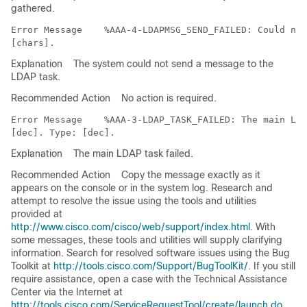
gathered.
Error Message   
 %AAA-4-LDAPMSG_SEND_FAILED: Could not
Explanation
The system could not send a message to the
LDAP task.
Recommended Action
No action is required.
Error Message   
 %AAA-3-LDAP_TASK_FAILED: The main LDA
Explanation
The main LDAP task failed.
Recommended Action
Copy the message exactly as it
appears on the console or in the system log. Research and
attempt to resolve the issue using the tools and utilities
provided at
http://www.cisco.com/cisco/web/support/index.html
. With
some messages, these tools and utilities will supply clarifying
information. Search for resolved software issues using the Bug
Toolkit at
http://tools.cisco.com/Support/BugToolKit/
. If you still
require assistance, open a case with the Technical Assistance
Center via the Internet at
http://tools.cisco.com/ServiceRequestTool/create/launch.do
,