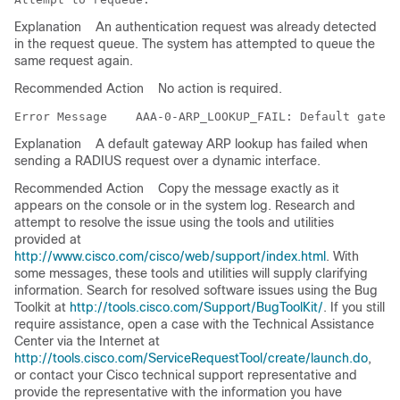
Explanation
An authentication request was already detected
in the request queue. The system has attempted to queue the
same request again.
Recommended Action
No action is required.
Error Message   
Explanation
A default gateway ARP lookup has failed when
sending a RADIUS request over a dynamic interface.
Recommended Action
Copy the message exactly as it
appears on the console or in the system log. Research and
attempt to resolve the issue using the tools and utilities
provided at
http://www.cisco.com/cisco/web/support/index.html
. With
some messages, these tools and utilities will supply clarifying
information. Search for resolved software issues using the Bug
Toolkit at
http://tools.cisco.com/Support/BugToolKit/
. If you still
require assistance, open a case with the Technical Assistance
Center via the Internet at
http://tools.cisco.com/ServiceRequestTool/create/launch.do
,
or contact your Cisco technical support representative and
provide the representative with the information you have