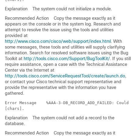
Explanation
The system could not initialize a module.
Recommended Action
Copy the message exactly as it
appears on the console or in the system log. Research and
attempt to resolve the issue using the tools and utilities
provided at
http://www.cisco.com/cisco/web/support/index.html
. With
some messages, these tools and utilities will supply clarifying
information. Search for resolved software issues using the Bug
Toolkit at
http://tools.cisco.com/Support/BugToolKit/
. If you still
require assistance, open a case with the Technical Assistance
Center via the Internet at
http://tools.cisco.com/ServiceRequestTool/create/launch.do
,
or contact your Cisco technical support representative and
provide the representative with the information you have
gathered.
Error Message   
 %AAA-3-DB_RECORD_ADD_FAILED: Could no
Explanation
The system could not add a record to the
database.
Recommended Action
Copy the message exactly as it