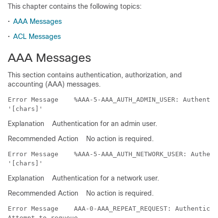
This chapter contains the following topics:
•
AAA Messages
•
ACL Messages
AAA Messages
This section contains authentication, authorization, and
accounting (AAA) messages.
Error Message   
 %AAA-5-AAA_AUTH_ADMIN_USER: Authentic
Explanation
Authentication for an admin user.
Recommended Action
No action is required.
Error Message   
 %AAA-5-AAA_AUTH_NETWORK_USER: Authent
Explanation
Authentication for a network user.
Recommended Action
No action is required.
Error Message   
 AAA-0-AAA_REPEAT_REQUEST: Authenticat