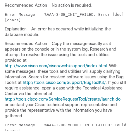
Recommended Action
No action is required.
Error Message   
 %AAA-3-DB_INIT_FAILED: Error [dec] in
Explanation
An error has occurred while initializing the
database module.
Recommended Action
Copy the message exactly as it
appears on the console or in the system log. Research and
attempt to resolve the issue using the tools and utilities
provided at
http://www.cisco.com/cisco/web/support/index.html
. With
some messages, these tools and utilities will supply clarifying
information. Search for resolved software issues using the Bug
Toolkit at
http://tools.cisco.com/Support/BugToolKit/
. If you still
require assistance, open a case with the Technical Assistance
Center via the Internet at
http://tools.cisco.com/ServiceRequestTool/create/launch.do
,
or contact your Cisco technical support representative and
provide the representative with the information you have
gathered.
Error Message   
 %AAA-3-DB_MODULE_INIT_FAILED: Could n