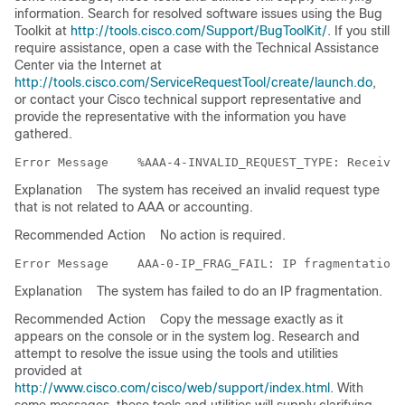
information. Search for resolved software issues using the Bug
Toolkit at
http://tools.cisco.com/Support/BugToolKit/
. If you still
require assistance, open a case with the Technical Assistance
Center via the Internet at
http://tools.cisco.com/ServiceRequestTool/create/launch.do
,
or contact your Cisco technical support representative and
provide the representative with the information you have
gathered.
Error Message   
Explanation
The system has received an invalid request type
that is not related to AAA or accounting.
Recommended Action
No action is required.
Error Message   
Explanation
The system has failed to do an IP fragmentation.
Recommended Action
Copy the message exactly as it
appears on the console or in the system log. Research and
attempt to resolve the issue using the tools and utilities
provided at
http://www.cisco.com/cisco/web/support/index.html
. With