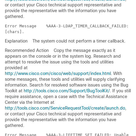
or contact your Cisco technical support representative and
provide the representative with the information you have
gathered.
Error Message   
 %AAA-3-LDAP_TIMER_CALLBACK_FAILED: Co
Explanation
The system could not perform a timer callback.
Recommended Action
Copy the message exactly as it
appears on the console or in the system log. Research and
attempt to resolve the issue using the tools and utilities
provided at
http://www.cisco.com/cisco/web/support/index.html
. With
some messages, these tools and utilities will supply clarifying
information. Search for resolved software issues using the Bug
Toolkit at
http://tools.cisco.com/Support/BugToolKit/
. If you still
require assistance, open a case with the Technical Assistance
Center via the Internet at
http://tools.cisco.com/ServiceRequestTool/create/launch.do
,
or contact your Cisco technical support representative and
provide the representative with the information you have
gathered.
Error Message   
 %AAA-3-LIFETIME_SET_FAILED: Unable to