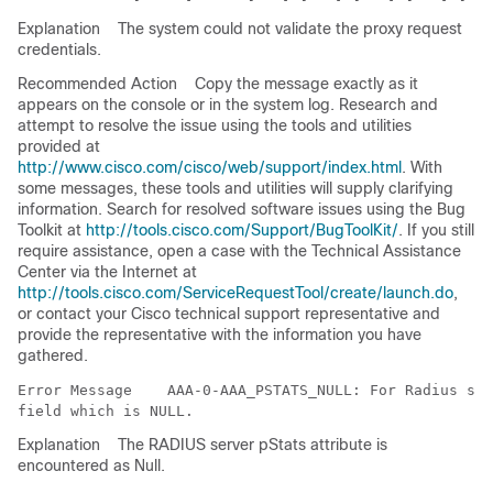
Explanation
The system could not validate the proxy request
credentials.
Recommended Action
Copy the message exactly as it
appears on the console or in the system log. Research and
attempt to resolve the issue using the tools and utilities
provided at
http://www.cisco.com/cisco/web/support/index.html
. With
some messages, these tools and utilities will supply clarifying
information. Search for resolved software issues using the Bug
Toolkit at
http://tools.cisco.com/Support/BugToolKit/
. If you still
require assistance, open a case with the Technical Assistance
Center via the Internet at
http://tools.cisco.com/ServiceRequestTool/create/launch.do
,
or contact your Cisco technical support representative and
provide the representative with the information you have
gathered.
Error Message   
 AAA-0-AAA_PSTATS_NULL: For Radius ser
Explanation
The RADIUS server pStats attribute is
encountered as Null.