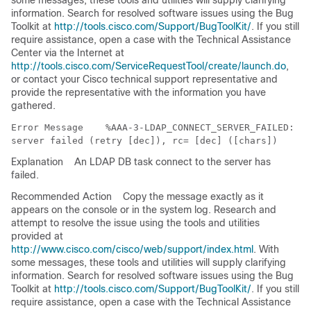
some messages, these tools and utilities will supply clarifying
information. Search for resolved software issues using the Bug
Toolkit at
http://tools.cisco.com/Support/BugToolKit/
. If you still
require assistance, open a case with the Technical Assistance
Center via the Internet at
http://tools.cisco.com/ServiceRequestTool/create/launch.do
,
or contact your Cisco technical support representative and
provide the representative with the information you have
gathered.
Error Message   
 %AAA-3-LDAP_CONNECT_SERVER_FAILED: LD
Explanation
An LDAP DB task connect to the server has
failed.
Recommended Action
Copy the message exactly as it
appears on the console or in the system log. Research and
attempt to resolve the issue using the tools and utilities
provided at
http://www.cisco.com/cisco/web/support/index.html
. With
some messages, these tools and utilities will supply clarifying
information. Search for resolved software issues using the Bug
Toolkit at
http://tools.cisco.com/Support/BugToolKit/
. If you still
require assistance, open a case with the Technical Assistance