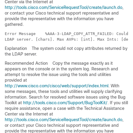
Center via the Internet at
http://tools.cisco.com/ServiceRequestTool/create/launch.do
,
or contact your Cisco technical support representative and
provide the representative with the information you have
gathered.
Error Message   
 %AAA-3-LDAP_COPY_ATTR_FAILED: Could n
Explanation
The system could not copy attributes returned by
the LDAP server.
Recommended Action
Copy the message exactly as it
appears on the console or in the system log. Research and
attempt to resolve the issue using the tools and utilities
provided at
http://www.cisco.com/cisco/web/support/index.html
. With
some messages, these tools and utilities will supply clarifying
information. Search for resolved software issues using the Bug
Toolkit at
http://tools.cisco.com/Support/BugToolKit/
. If you still
require assistance, open a case with the Technical Assistance
Center via the Internet at
http://tools.cisco.com/ServiceRequestTool/create/launch.do
,
or contact your Cisco technical support representative and
provide the representative with the information you have