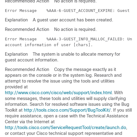
Recommended Action
No action is required.
Error Message   
Explanation
A guest user account has been created.
Recommended Action
No action is required.
Error Message   
 %AAA-3-GUEST_INFO_MALLOC_FAILED: Unab
Explanation
The system is unable to allocate memory for
guest account information.
Recommended Action
Copy the message exactly as it
appears on the console or in the system log. Research and
attempt to resolve the issue using the tools and utilities
provided at
http://www.cisco.com/cisco/web/support/index.html
. With
some messages, these tools and utilities will supply clarifying
information. Search for resolved software issues using the Bug
Toolkit at
http://tools.cisco.com/Support/BugToolKit/
. If you still
require assistance, open a case with the Technical Assistance
Center via the Internet at
http://tools.cisco.com/ServiceRequestTool/create/launch.do
,
or contact your Cisco technical support representative and