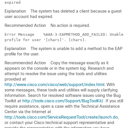
Explanation
The system has deleted a client because a guest
user account had expired.
Recommended Action
No action is required.
Error Message   
 %AAA-3-EAPMETHOD_ADD_FAILED: Unable t
Explanation
The system is unable to add a method to the EAP
profile for the user.
Recommended Action
Copy the message exactly as it
appears on the console or in the system log. Research and
attempt to resolve the issue using the tools and utilities
provided at
http://www.cisco.com/cisco/web/support/index.html
. With
some messages, these tools and utilities will supply clarifying
information. Search for resolved software issues using the Bug
Toolkit at
http://tools.cisco.com/Support/BugToolKit/
. If you still
require assistance, open a case with the Technical Assistance
Center via the Internet at
http://tools.cisco.com/ServiceRequestTool/create/launch.do
,
or contact your Cisco technical support representative and