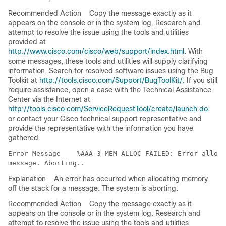
Recommended Action
Copy the message exactly as it
appears on the console or in the system log. Research and
attempt to resolve the issue using the tools and utilities
provided at
http://www.cisco.com/cisco/web/support/index.html
. With
some messages, these tools and utilities will supply clarifying
information. Search for resolved software issues using the Bug
Toolkit at
http://tools.cisco.com/Support/BugToolKit/
. If you still
require assistance, open a case with the Technical Assistance
Center via the Internet at
http://tools.cisco.com/ServiceRequestTool/create/launch.do
,
or contact your Cisco technical support representative and
provide the representative with the information you have
gathered.
Error Message   
 %AAA-3-MEM_ALLOC_FAILED: Error alloca
Explanation
An error has occurred when allocating memory
off the stack for a message. The system is aborting.
Recommended Action
Copy the message exactly as it
appears on the console or in the system log. Research and
attempt to resolve the issue using the tools and utilities