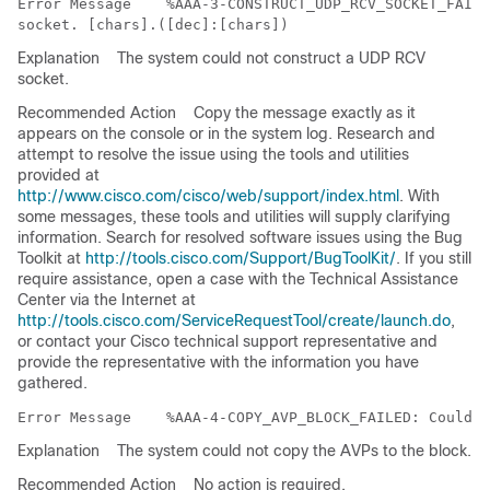
Error Message   
 %AAA-3-CONSTRUCT_UDP_RCV_SOCKET_FAILE
Explanation
The system could not construct a UDP RCV
socket.
Recommended Action
Copy the message exactly as it
appears on the console or in the system log. Research and
attempt to resolve the issue using the tools and utilities
provided at
http://www.cisco.com/cisco/web/support/index.html
. With
some messages, these tools and utilities will supply clarifying
information. Search for resolved software issues using the Bug
Toolkit at
http://tools.cisco.com/Support/BugToolKit/
. If you still
require assistance, open a case with the Technical Assistance
Center via the Internet at
http://tools.cisco.com/ServiceRequestTool/create/launch.do
,
or contact your Cisco technical support representative and
provide the representative with the information you have
gathered.
Error Message   
Explanation
The system could not copy the AVPs to the block.
Recommended Action
No action is required.