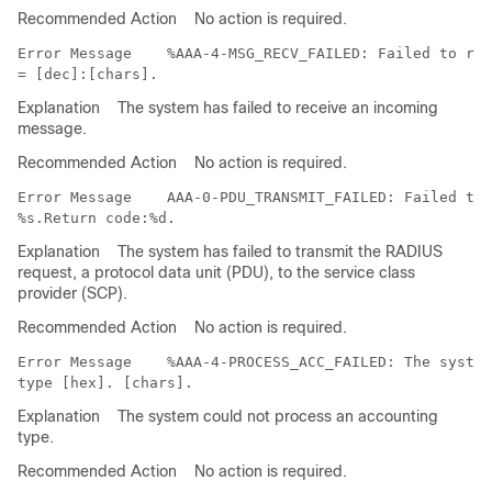
Recommended Action
No action is required.
Error Message   
 %AAA-4-MSG_RECV_FAILED: Failed to rec
Explanation
The system has failed to receive an incoming
message.
Recommended Action
No action is required.
Error Message   
 AAA-0-PDU_TRANSMIT_FAILED: Failed to 
Explanation
The system has failed to transmit the RADIUS
request, a protocol data unit (PDU), to the service class
provider (SCP).
Recommended Action
No action is required.
Error Message   
 %AAA-4-PROCESS_ACC_FAILED: The system
Explanation
The system could not process an accounting
type.
Recommended Action
No action is required.