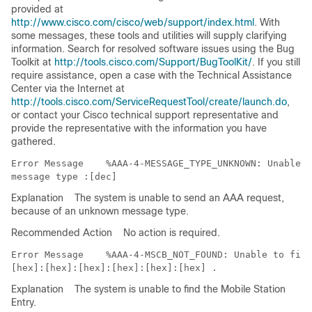
provided at
http://www.cisco.com/cisco/web/support/index.html
. With
some messages, these tools and utilities will supply clarifying
information. Search for resolved software issues using the Bug
Toolkit at
http://tools.cisco.com/Support/BugToolKit/
. If you still
require assistance, open a case with the Technical Assistance
Center via the Internet at
http://tools.cisco.com/ServiceRequestTool/create/launch.do
,
or contact your Cisco technical support representative and
provide the representative with the information you have
gathered.
Error Message   
 %AAA-4-MESSAGE_TYPE_UNKNOWN: Unable t
Explanation
The system is unable to send an AAA request,
because of an unknown message type.
Recommended Action
No action is required.
Error Message   
 %AAA-4-MSCB_NOT_FOUND: Unable to find
Explanation
The system is unable to find the Mobile Station
Entry.