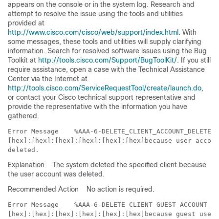
appears on the console or in the system log. Research and
attempt to resolve the issue using the tools and utilities
provided at
http://www.cisco.com/cisco/web/support/index.html
. With
some messages, these tools and utilities will supply clarifying
information. Search for resolved software issues using the Bug
Toolkit at
http://tools.cisco.com/Support/BugToolKit/
. If you still
require assistance, open a case with the Technical Assistance
Center via the Internet at
http://tools.cisco.com/ServiceRequestTool/create/launch.do
,
or contact your Cisco technical support representative and
provide the representative with the information you have
gathered.
Error Message   
 %AAA-6-DELETE_CLIENT_ACCOUNT_DELETED:
[hex]:[hex]:[hex]:[hex]:[hex]:[hex]because user accoun
Explanation
The system deleted the specified client because
the user account was deleted.
Recommended Action
No action is required.
Error Message   
 %AAA-6-DELETE_CLIENT_GUEST_ACCOUNT_EX
[hex]:[hex]:[hex]:[hex]:[hex]:[hex]because guest user 