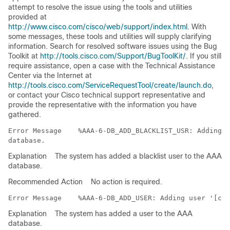
attempt to resolve the issue using the tools and utilities
provided at
http://www.cisco.com/cisco/web/support/index.html
. With
some messages, these tools and utilities will supply clarifying
information. Search for resolved software issues using the Bug
Toolkit at
http://tools.cisco.com/Support/BugToolKit/
. If you still
require assistance, open a case with the Technical Assistance
Center via the Internet at
http://tools.cisco.com/ServiceRequestTool/create/launch.do
,
or contact your Cisco technical support representative and
provide the representative with the information you have
gathered.
Error Message   
 %AAA-6-DB_ADD_BLACKLIST_USR: Adding b
Explanation
The system has added a blacklist user to the AAA
database.
Recommended Action
No action is required.
Error Message   
Explanation
The system has added a user to the AAA
database.