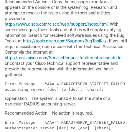
Recommended Action
Copy the message exactly as it
appears on the console or in the system log. Research and
attempt to resolve the issue using the tools and utilities
provided at
http://www.cisco.com/cisco/web/support/index.html
. With
some messages, these tools and utilities will supply clarifying
information. Search for resolved software issues using the Bug
Toolkit at
http://tools.cisco.com/Support/BugToolKit/
. If you still
require assistance, open a case with the Technical Assistance
Center via the Internet at
http://tools.cisco.com/ServiceRequestTool/create/launch.do
,
or contact your Cisco technical support representative and
provide the representative with the information you have
gathered.
Error Message   
 %AAA-4-RADACCTSRVR_STATESET_FAILED: U
Explanation
The system is unable to set the state of a
particular RADIUS accounting server.
Recommended Action
No action is required.
Error Message   
 %AAA-4-RADAUTHSRVR_STATESET_FAILED: U