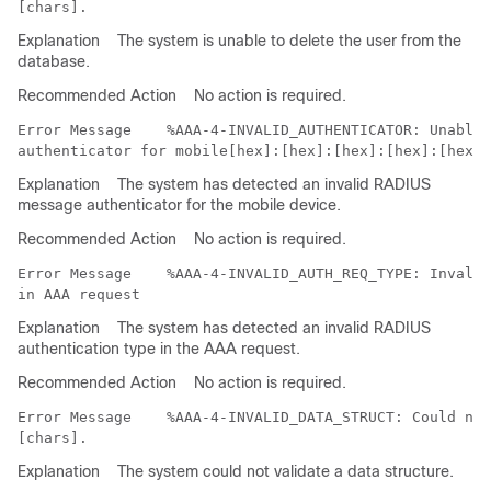
Explanation
The system is unable to delete the user from the
database.
Recommended Action
No action is required.
Error Message   
 %AAA-4-INVALID_AUTHENTICATOR: Unable 
Explanation
The system has detected an invalid RADIUS
message authenticator for the mobile device.
Recommended Action
No action is required.
Error Message   
 %AAA-4-INVALID_AUTH_REQ_TYPE: Invalid
Explanation
The system has detected an invalid RADIUS
authentication type in the AAA request.
Recommended Action
No action is required.
Error Message   
 %AAA-4-INVALID_DATA_STRUCT: Could not
Explanation
The system could not validate a data structure.