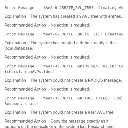
Error Message   
Explanation
The system has created an AVL tree with entries.
Recommended Action
No action is required.
Error Message   
Explanation
The system has created a default entity in the
local database.
Recommended Action
No action is required.
Error Message   
 %AAA-4-CREATE_RADIUS_MES_FAILED: Coul
Explanation
The system could not create a RADIUS message.
Recommended Action
No action is required.
Error Message   
 %AAA-3-CREATE_USR_TREE_FAILED: Could 
Explanation
The system could not create a user AVL tree.
Recommended Action
Copy the message exactly as it
appears on the console or in the system log. Research and