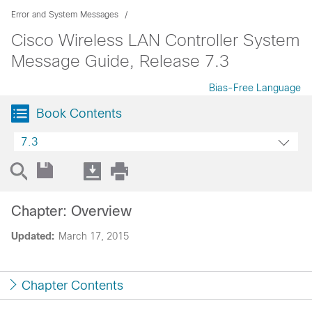
Error and System Messages
Cisco Wireless LAN Controller System
Message Guide, Release 7.3
Bias-Free Language
Book Contents
7.3
Chapter: Overview
Updated:
March 17, 2015
Chapter Contents