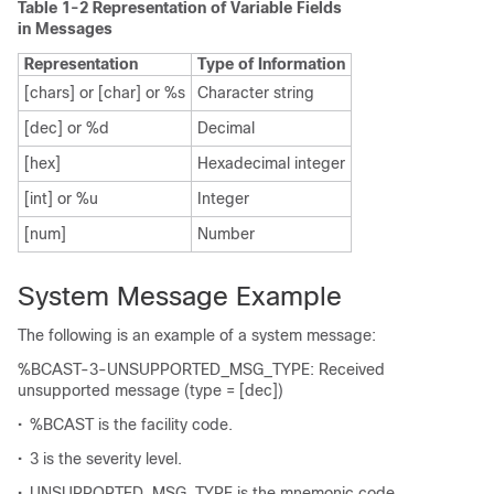
Table 1-2 Representation of Variable Fields
in Messages
Representation
Type of Information
[chars] or [char] or %s
Character string
[dec] or %d
Decimal
[hex]
Hexadecimal integer
[int] or %u
Integer
[num]
Number
System Message Example
The following is an example of a system message:
%BCAST-3-UNSUPPORTED_MSG_TYPE: Received
unsupported message (type = [dec])
•
%BCAST is the facility code.
•
3 is the severity level.
•
UNSUPPORTED_MSG_TYPE is the mnemonic code.