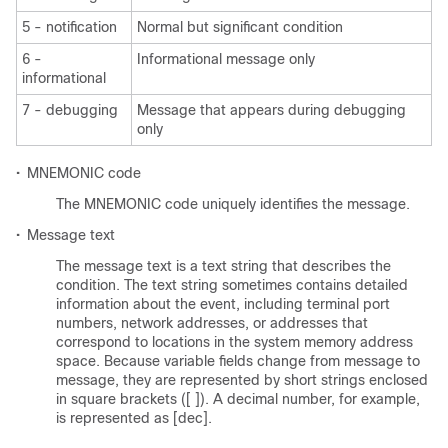
5 - notification
Normal but significant condition
6 -
Informational message only
informational
7 - debugging
Message that appears during debugging
only
•
MNEMONIC code
The MNEMONIC code uniquely identifies the message.
•
Message text
The message text is a text string that describes the
condition. The text string sometimes contains detailed
information about the event, including terminal port
numbers, network addresses, or addresses that
correspond to locations in the system memory address
space. Because variable fields change from message to
message, they are represented by short strings enclosed
in square brackets ([ ]). A decimal number, for example,
is represented as [dec].