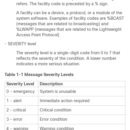
refers. The facility code is preceded by a % sign.
A facility can be a device, a protocol, or a module of the
system software. Examples of facility codes are %BCAST
(messages that are related to broadcasting) and
%LWAPP (messages that are related to the Lightweight
Access Point Protocol).
•
SEVERITY level
The severity level is a single-digit code from 0 to 7 that
reflects the severity of the condition. A lower number
indicates a more serious situation.
Table 1-1 Message Severity Levels
Severity Level
Description
0 - emergency
System is unusable
1 - alert
Immediate action required
2 - critical
Critical condition
3 - error
Error condition
4 - warning
Warning condition