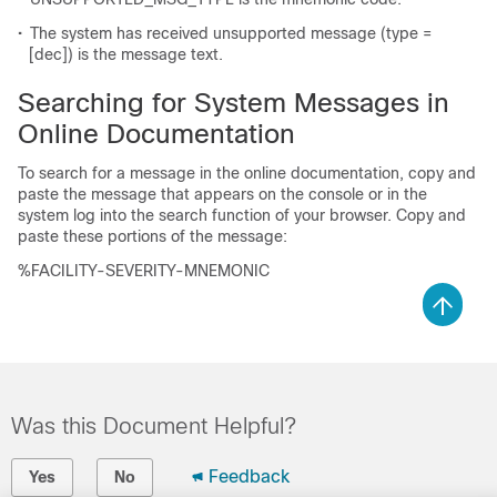
•
The system has received unsupported message (type =
[dec])
is the message text.
Searching for System Messages in
Online Documentation
To search for a message in the online documentation, copy and
paste the message that appears on the console or in the
system log into the search function of your browser. Copy and
paste these portions of the message:
%FACILITY-SEVERITY-MNEMONIC
Was this Document Helpful?
Feedback
Yes
No