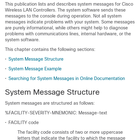
This publication lists and describes system messages for Cisco
Wireless LAN Controllers. The system software sends these
messages to the console during operation. Not all system
messages indicate problems with your system. Some messages
are purely informational, while others might help to diagnose
problems with communications lines, internal hardware, or the
system software.
This chapter contains the following sections:
•
System Message Structure
•
System Message Example
•
Searching for System Messages in Online Documentation
System Message Structure
System messages are structured as follows:
%FACILITY-SEVERITY-MNEMONIC: Message-text
•
FACILITY code
The facility code consists of two or more uppercase
letters that indicate the facility to which the message