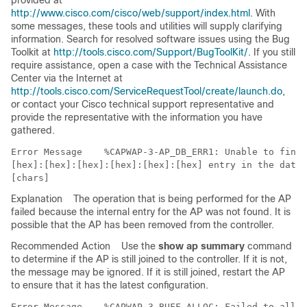
provided at
http://www.cisco.com/cisco/web/support/index.html
. With
some messages, these tools and utilities will supply clarifying
information. Search for resolved software issues using the Bug
Toolkit at
http://tools.cisco.com/Support/BugToolKit/
. If you still
require assistance, open a case with the Technical Assistance
Center via the Internet at
http://tools.cisco.com/ServiceRequestTool/create/launch.do
,
or contact your Cisco technical support representative and
provide the representative with the information you have
gathered.
Error Message   
 %CAPWAP-3-AP_DB_ERR1: Unable to find 
[hex]:[hex]:[hex]:[hex]:[hex]:[hex] entry in the datab
Explanation
The operation that is being performed for the AP
failed because the internal entry for the AP was not found. It is
possible that the AP has been removed from the controller.
Recommended Action
Use the
show ap summary
command
to determine if the AP is still joined to the controller. If it is not,
the message may be ignored. If it is still joined, restart the AP
to ensure that it has the latest configuration.
Error Message   