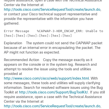
require assistance, open a case with the Technical Assistance
Center via the Internet at
http://tools.cisco.com/ServiceRequestTool/create/launch.do
,
or contact your Cisco technical support representative and
provide the representative with the information you have
gathered.
Error Message   
 %CAPWAP-3-HDR_ENCAP_ERR: Unable to en
Explanation
The system could not send the CAPWAP packet
because of an internal error in encapsulating the packet. The
AP might not function as expected.
Recommended Action
Copy the message exactly as it
appears on the console or in the system log. Research and
attempt to resolve the issue using the tools and utilities
provided at
http://www.cisco.com/cisco/web/support/index.html
. With
some messages, these tools and utilities will supply clarifying
information. Search for resolved software issues using the Bug
Toolkit at
http://tools.cisco.com/Support/BugToolKit/
. If you still
require assistance, open a case with the Technical Assistance
Center via the Internet at
http://tools.cisco.com/ServiceRequestTool/create/launch.do
,