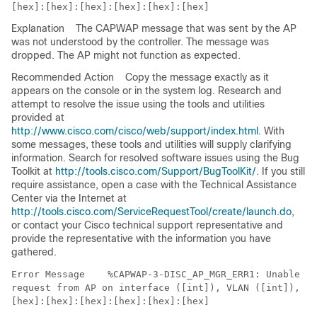
Explanation
The CAPWAP message that was sent by the AP
was not understood by the controller. The message was
dropped. The AP might not function as expected.
Recommended Action
Copy the message exactly as it
appears on the console or in the system log. Research and
attempt to resolve the issue using the tools and utilities
provided at
http://www.cisco.com/cisco/web/support/index.html
. With
some messages, these tools and utilities will supply clarifying
information. Search for resolved software issues using the Bug
Toolkit at
http://tools.cisco.com/Support/BugToolKit/
. If you still
require assistance, open a case with the Technical Assistance
Center via the Internet at
http://tools.cisco.com/ServiceRequestTool/create/launch.do
,
or contact your Cisco technical support representative and
provide the representative with the information you have
gathered.
Error Message   
 %CAPWAP-3-DISC_AP_MGR_ERR1: Unable to
request from AP on interface ([int]), VLAN ([int]), co