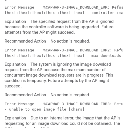
Error Message   
 %CAPWAP-3-IMAGE_DOWNLOAD_ERR: Refusin
Explanation
The specified request from the AP is ignored
because the controller software is being upgraded. Future
attempts from the AP might succeed.
Recommended Action
No action is required.
Error Message   
 %CAPWAP-3-IMAGE_DOWNLOAD_ERR2: Refusi
Explanation
The system is ignoring the image download
request from the AP because the maximum number of
concurrent image download requests are in progress. This
condition is temporary. Future attempts by the AP might
succeed.
Recommended Action
No action is required.
Error Message   
 %CAPWAP-3-IMAGE_DOWNLOAD_ERR3: Refusi
Explanation
Due to an internal error, the image that the AP is
requesting for an image download could not be obtained. The