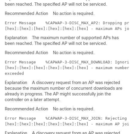
been reached. The specified AP will not be serviced.
Recommended Action
No action is required.
Error Message   
 %CAPWAP-3-DISC_MAX_AP2: Dropping prim
Explanation
The maximum number of supported APs has
been reached. The specified AP will not be serviced.
Recommended Action
No action is required.
Error Message   
 %CAPWAP-3-DISC_MAX_DOWNLOAD: Ignoring
[hex]:[hex]:[hex]:[hex]:[hex]:[hex] - maximum number o
Explanation
A discovery request from an AP was rejected
because the maximum number of concurrent downloads are
already in progress. The AP might successfully join the
controller on a later attempt.
Recommended Action
No action is required.
Error Message   
 %CAPWAP-3-DISC_MAX_JOIN: Rejecting di
Explanation
A discovery request from an AP was rejected