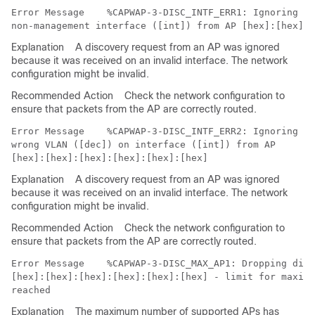
Error Message   
 %CAPWAP-3-DISC_INTF_ERR1: Ignoring di
Explanation
A discovery request from an AP was ignored
because it was received on an invalid interface. The network
configuration might be invalid.
Recommended Action
Check the network configuration to
ensure that packets from the AP are correctly routed.
Error Message   
 %CAPWAP-3-DISC_INTF_ERR2: Ignoring di
wrong VLAN ([dec]) on interface ([int]) from AP 

Explanation
A discovery request from an AP was ignored
because it was received on an invalid interface. The network
configuration might be invalid.
Recommended Action
Check the network configuration to
ensure that packets from the AP are correctly routed.
Error Message   
 %CAPWAP-3-DISC_MAX_AP1: Dropping disc
[hex]:[hex]:[hex]:[hex]:[hex]:[hex] - limit for maximu
Explanation
The maximum number of supported APs has