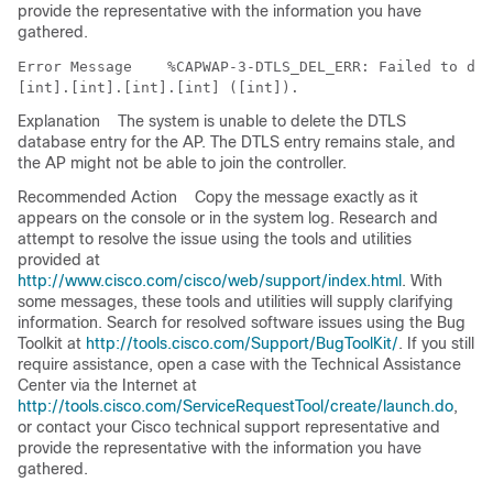
provide the representative with the information you have
gathered.
Error Message   
 %CAPWAP-3-DTLS_DEL_ERR: Failed to dis
Explanation
The system is unable to delete the DTLS
database entry for the AP. The DTLS entry remains stale, and
the AP might not be able to join the controller.
Recommended Action
Copy the message exactly as it
appears on the console or in the system log. Research and
attempt to resolve the issue using the tools and utilities
provided at
http://www.cisco.com/cisco/web/support/index.html
. With
some messages, these tools and utilities will supply clarifying
information. Search for resolved software issues using the Bug
Toolkit at
http://tools.cisco.com/Support/BugToolKit/
. If you still
require assistance, open a case with the Technical Assistance
Center via the Internet at
http://tools.cisco.com/ServiceRequestTool/create/launch.do
,
or contact your Cisco technical support representative and
provide the representative with the information you have
gathered.