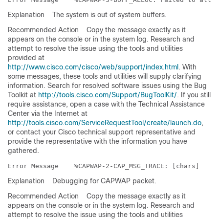
Explanation
The system is out of system buffers.
Recommended Action
Copy the message exactly as it
appears on the console or in the system log. Research and
attempt to resolve the issue using the tools and utilities
provided at
http://www.cisco.com/cisco/web/support/index.html
. With
some messages, these tools and utilities will supply clarifying
information. Search for resolved software issues using the Bug
Toolkit at
http://tools.cisco.com/Support/BugToolKit/
. If you still
require assistance, open a case with the Technical Assistance
Center via the Internet at
http://tools.cisco.com/ServiceRequestTool/create/launch.do
,
or contact your Cisco technical support representative and
provide the representative with the information you have
gathered.
Error Message   
Explanation
Debugging for CAPWAP packet.
Recommended Action
Copy the message exactly as it
appears on the console or in the system log. Research and
attempt to resolve the issue using the tools and utilities