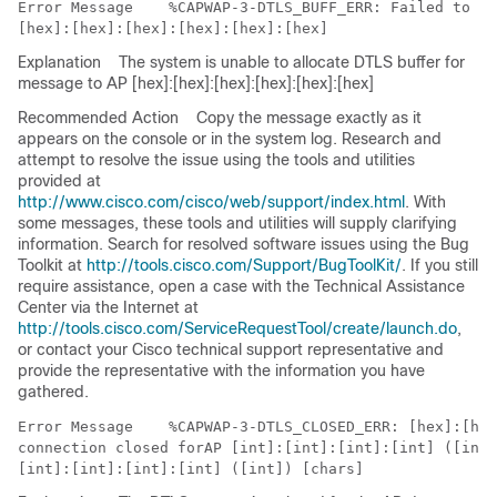
Error Message   
 %CAPWAP-3-DTLS_BUFF_ERR: Failed to al
Explanation
The system is unable to allocate DTLS buffer for
message to AP [hex]:[hex]:[hex]:[hex]:[hex]:[hex]
Recommended Action
Copy the message exactly as it
appears on the console or in the system log. Research and
attempt to resolve the issue using the tools and utilities
provided at
http://www.cisco.com/cisco/web/support/index.html
. With
some messages, these tools and utilities will supply clarifying
information. Search for resolved software issues using the Bug
Toolkit at
http://tools.cisco.com/Support/BugToolKit/
. If you still
require assistance, open a case with the Technical Assistance
Center via the Internet at
http://tools.cisco.com/ServiceRequestTool/create/launch.do
,
or contact your Cisco technical support representative and
provide the representative with the information you have
gathered.
Error Message   
 %CAPWAP-3-DTLS_CLOSED_ERR: [hex]:[hex
connection closed forAP [int]:[int]:[int]:[int] ([int]