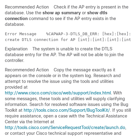
Recommended Action
Check if the AP entry is present in the
database. Use the
show ap summary
or
show dtls
connection
command to see if the AP entry exists in the
database.
Error Message   
 %CAPWAP-3-DTLS_DB_ERR: [hex]:[hex]:[h
Explanation
The system is unable to create the DTLS
database entry for the AP. The AP will not be able to join the
controller.
Recommended Action
Copy the message exactly as it
appears on the console or in the system log. Research and
attempt to resolve the issue using the tools and utilities
provided at
http://www.cisco.com/cisco/web/support/index.html
. With
some messages, these tools and utilities will supply clarifying
information. Search for resolved software issues using the Bug
Toolkit at
http://tools.cisco.com/Support/BugToolKit/
. If you still
require assistance, open a case with the Technical Assistance
Center via the Internet at
http://tools.cisco.com/ServiceRequestTool/create/launch.do
,
or contact your Cisco technical support representative and