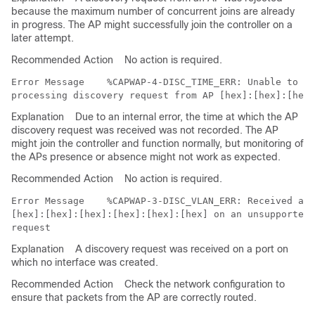
because the maximum number of concurrent joins are already
in progress. The AP might successfully join the controller on a
later attempt.
Recommended Action
No action is required.
Error Message   
 %CAPWAP-4-DISC_TIME_ERR: Unable to re
Explanation
Due to an internal error, the time at which the AP
discovery request was received was not recorded. The AP
might join the controller and function normally, but monitoring of
the APs presence or absence might not work as expected.
Recommended Action
No action is required.
Error Message   
 %CAPWAP-3-DISC_VLAN_ERR: Received a d
[hex]:[hex]:[hex]:[hex]:[hex]:[hex] on an unsupported 
Explanation
A discovery request was received on a port on
which no interface was created.
Recommended Action
Check the network configuration to
ensure that packets from the AP are correctly routed.