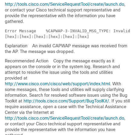
http://tools.cisco.com/ServiceRequestTool/create/launch.do
,
or contact your Cisco technical support representative and
provide the representative with the information you have
gathered.
Error Message   
 %CAPWAP-3-INVALID_MSG_TYPE: Invalid m
Explanation
An invalid CAPWAP message was received from
the AP. The message was dropped.
Recommended Action
Copy the message exactly as it
appears on the console or in the system log. Research and
attempt to resolve the issue using the tools and utilities
provided at
http://www.cisco.com/cisco/web/support/index.html
. With
some messages, these tools and utilities will supply clarifying
information. Search for resolved software issues using the Bug
Toolkit at
http://tools.cisco.com/Support/BugToolKit/
. If you still
require assistance, open a case with the Technical Assistance
Center via the Internet at
http://tools.cisco.com/ServiceRequestTool/create/launch.do
,
or contact your Cisco technical support representative and
provide the representative with the information you have