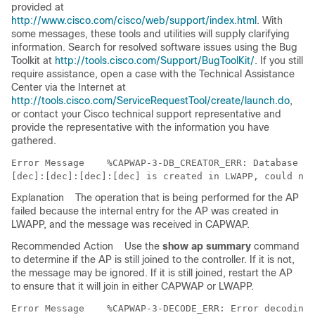
provided at
http://www.cisco.com/cisco/web/support/index.html
. With
some messages, these tools and utilities will supply clarifying
information. Search for resolved software issues using the Bug
Toolkit at
http://tools.cisco.com/Support/BugToolKit/
. If you still
require assistance, open a case with the Technical Assistance
Center via the Internet at
http://tools.cisco.com/ServiceRequestTool/create/launch.do
,
or contact your Cisco technical support representative and
provide the representative with the information you have
gathered.
Error Message   
 %CAPWAP-3-DB_CREATOR_ERR: Database en
Explanation
The operation that is being performed for the AP
failed because the internal entry for the AP was created in
LWAPP, and the message was received in CAPWAP.
Recommended Action
Use the
show ap summary
command
to determine if the AP is still joined to the controller. If it is not,
the message may be ignored. If it is still joined, restart the AP
to ensure that it will join in either CAPWAP or LWAPP.
Error Message   
 %CAPWAP-3-DECODE_ERR: Error decoding 