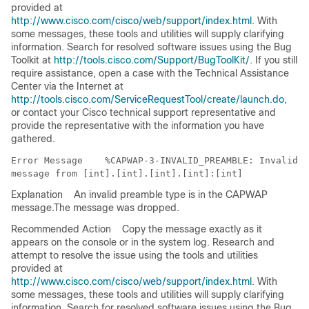
provided at
http://www.cisco.com/cisco/web/support/index.html
. With
some messages, these tools and utilities will supply clarifying
information. Search for resolved software issues using the Bug
Toolkit at
http://tools.cisco.com/Support/BugToolKit/
. If you still
require assistance, open a case with the Technical Assistance
Center via the Internet at
http://tools.cisco.com/ServiceRequestTool/create/launch.do
,
or contact your Cisco technical support representative and
provide the representative with the information you have
gathered.
Error Message   
 %CAPWAP-3-INVALID_PREAMBLE: Invalid p
Explanation
An invalid preamble type is in the CAPWAP
message.The message was dropped.
Recommended Action
Copy the message exactly as it
appears on the console or in the system log. Research and
attempt to resolve the issue using the tools and utilities
provided at
http://www.cisco.com/cisco/web/support/index.html
. With
some messages, these tools and utilities will supply clarifying
information. Search for resolved software issues using the Bug