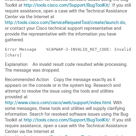
Toolkit at
http://tools.cisco.com/Support/BugToolKit/
. If you still
require assistance, open a case with the Technical Assistance
Center via the Internet at
http://tools.cisco.com/ServiceRequestTool/create/launch.do
,
or contact your Cisco technical support representative and
provide the representative with the information you have
gathered.
Error Message   
 %CAPWAP-3-INVALID_RET_CODE: Invalid r
Explanation
An invalid result code resulted while processing.
The message was dropped.
Recommended Action
Copy the message exactly as it
appears on the console or in the system log. Research and
attempt to resolve the issue using the tools and utilities
provided at
http://www.cisco.com/cisco/web/support/index.html
. With
some messages, these tools and utilities will supply clarifying
information. Search for resolved software issues using the Bug
Toolkit at
http://tools.cisco.com/Support/BugToolKit/
. If you still
require assistance, open a case with the Technical Assistance
Center via the Internet at