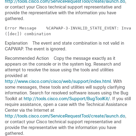
http://tools.cisco.com/ServiceRequestTool/create/launch.do
,
or contact your Cisco technical support representative and
provide the representative with the information you have
gathered.
Error Message   
 %CAPWAP-3-INVALID_STATE_EVENT: Invali
Explanation
The event and state combination is not valid in
CAPWAP. The event is ignored.
Recommended Action
Copy the message exactly as it
appears on the console or in the system log. Research and
attempt to resolve the issue using the tools and utilities
provided at
http://www.cisco.com/cisco/web/support/index.html
. With
some messages, these tools and utilities will supply clarifying
information. Search for resolved software issues using the Bug
Toolkit at
http://tools.cisco.com/Support/BugToolKit/
. If you still
require assistance, open a case with the Technical Assistance
Center via the Internet at
http://tools.cisco.com/ServiceRequestTool/create/launch.do
,
or contact your Cisco technical support representative and
provide the representative with the information you have
gathered.