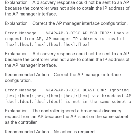
Explanation
A discovery response could not be sent to an AP
because the controller was not able to obtain the IP address of
the AP manager interface.
Explanation
Correct the AP manager interface configuration.
Error Message   
 %CAPWAP-3-DISC_AP_MGR_ERR2: Unable to
request from AP, AP manager IP address is invalid 

Explanation
A discovery response could not be sent to an AP
because the controller was not able to obtain the IP address of
the AP manager interface.
Recommended Action
Correct the AP manager interface
configuration.
Error Message   
 %CAPWAP-3-DISC_BCAST_ERR: Ignoring a 
[hex]:[hex]:[hex]:[hex]:[hex]:[hex] via broadcast AP (
Explanation
The controller ignored a broadcast discovery
request from an AP because the AP is not on the same subnet
as the controller.
Recommended Action
No action is required.