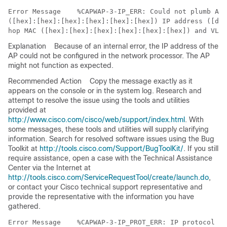
Error Message   
 %CAPWAP-3-IP_ERR: Could not plumb AP'
([hex]:[hex]:[hex]:[hex]:[hex]:[hex]) IP address ([dec
Explanation
Because of an internal error, the IP address of the
AP could not be configured in the network processor. The AP
might not function as expected.
Recommended Action
Copy the message exactly as it
appears on the console or in the system log. Research and
attempt to resolve the issue using the tools and utilities
provided at
http://www.cisco.com/cisco/web/support/index.html
. With
some messages, these tools and utilities will supply clarifying
information. Search for resolved software issues using the Bug
Toolkit at
http://tools.cisco.com/Support/BugToolKit/
. If you still
require assistance, open a case with the Technical Assistance
Center via the Internet at
http://tools.cisco.com/ServiceRequestTool/create/launch.do
,
or contact your Cisco technical support representative and
provide the representative with the information you have
gathered.
Error Message   
 %CAPWAP-3-IP_PROT_ERR: IP protocol ([