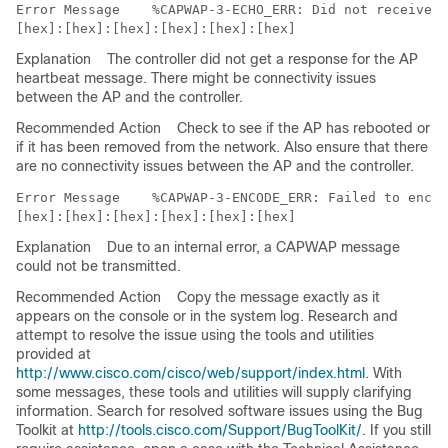
Error Message   
 %CAPWAP-3-ECHO_ERR: Did not receive h
Explanation
The controller did not get a response for the AP
heartbeat message. There might be connectivity issues
between the AP and the controller.
Recommended Action
Check to see if the AP has rebooted or
if it has been removed from the network. Also ensure that there
are no connectivity issues between the AP and the controller.
Error Message   
 %CAPWAP-3-ENCODE_ERR: Failed to encod
Explanation
Due to an internal error, a CAPWAP message
could not be transmitted.
Recommended Action
Copy the message exactly as it
appears on the console or in the system log. Research and
attempt to resolve the issue using the tools and utilities
provided at
http://www.cisco.com/cisco/web/support/index.html
. With
some messages, these tools and utilities will supply clarifying
information. Search for resolved software issues using the Bug
Toolkit at
http://tools.cisco.com/Support/BugToolKit/
. If you still