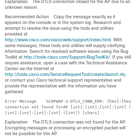
Explanation
The DTLS connection closed for the AP due to an
unknown reason.
Recommended Action
Copy the message exactly as it
appears on the console or in the system log. Research and
attempt to resolve the issue using the tools and utilities
provided at
http://www.cisco.com/cisco/web/support/index.html
. With
some messages, these tools and utilities will supply clarifying
information. Search for resolved software issues using the Bug
Toolkit at
http://tools.cisco.com/Support/BugToolKit/
. If you still
require assistance, open a case with the Technical Assistance
Center via the Internet at
http://tools.cisco.com/ServiceRequestTool/create/launch.do
,
or contact your Cisco technical support representative and
provide the representative with the information you have
gathered.
Error Message   
 %CAPWAP-3-DTLS_CONN_ERR: [hex]:[hex]:
connection not found forAP [int]:[int]:[int]:[int] ([i
Explanation
The DTLS connection was not found for the AP.
Encrypting messages or processing an encrypted packet will
not be possible for this AP.