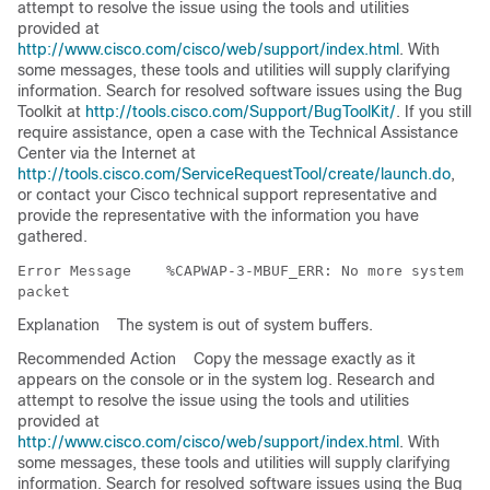
attempt to resolve the issue using the tools and utilities
provided at
http://www.cisco.com/cisco/web/support/index.html
. With
some messages, these tools and utilities will supply clarifying
information. Search for resolved software issues using the Bug
Toolkit at
http://tools.cisco.com/Support/BugToolKit/
. If you still
require assistance, open a case with the Technical Assistance
Center via the Internet at
http://tools.cisco.com/ServiceRequestTool/create/launch.do
,
or contact your Cisco technical support representative and
provide the representative with the information you have
gathered.
Error Message   
 %CAPWAP-3-MBUF_ERR: No more system bu
Explanation
The system is out of system buffers.
Recommended Action
Copy the message exactly as it
appears on the console or in the system log. Research and
attempt to resolve the issue using the tools and utilities
provided at
http://www.cisco.com/cisco/web/support/index.html
. With
some messages, these tools and utilities will supply clarifying
information. Search for resolved software issues using the Bug