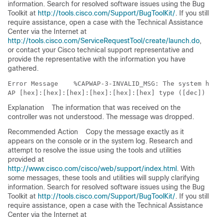
information. Search for resolved software issues using the Bug
Toolkit at
http://tools.cisco.com/Support/BugToolKit/
. If you still
require assistance, open a case with the Technical Assistance
Center via the Internet at
http://tools.cisco.com/ServiceRequestTool/create/launch.do
,
or contact your Cisco technical support representative and
provide the representative with the information you have
gathered.
Error Message   
 %CAPWAP-3-INVALID_MSG: The system has
Explanation
The information that was received on the
controller was not understood. The message was dropped.
Recommended Action
Copy the message exactly as it
appears on the console or in the system log. Research and
attempt to resolve the issue using the tools and utilities
provided at
http://www.cisco.com/cisco/web/support/index.html
. With
some messages, these tools and utilities will supply clarifying
information. Search for resolved software issues using the Bug
Toolkit at
http://tools.cisco.com/Support/BugToolKit/
. If you still
require assistance, open a case with the Technical Assistance
Center via the Internet at