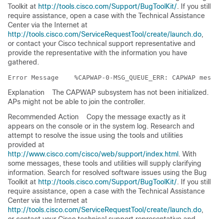
Toolkit at
http://tools.cisco.com/Support/BugToolKit/
. If you still
require assistance, open a case with the Technical Assistance
Center via the Internet at
http://tools.cisco.com/ServiceRequestTool/create/launch.do
,
or contact your Cisco technical support representative and
provide the representative with the information you have
gathered.
Error Message   
Explanation
The CAPWAP subsystem has not been initialized.
APs might not be able to join the controller.
Recommended Action
Copy the message exactly as it
appears on the console or in the system log. Research and
attempt to resolve the issue using the tools and utilities
provided at
http://www.cisco.com/cisco/web/support/index.html
. With
some messages, these tools and utilities will supply clarifying
information. Search for resolved software issues using the Bug
Toolkit at
http://tools.cisco.com/Support/BugToolKit/
. If you still
require assistance, open a case with the Technical Assistance
Center via the Internet at
http://tools.cisco.com/ServiceRequestTool/create/launch.do
,