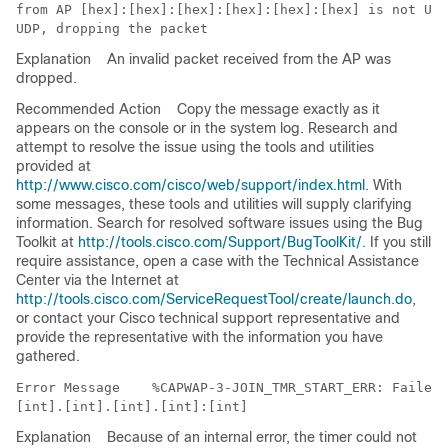
from AP [hex]:[hex]:[hex]:[hex]:[hex]:[hex] is not UDP
Explanation
An invalid packet received from the AP was
dropped.
Recommended Action
Copy the message exactly as it
appears on the console or in the system log. Research and
attempt to resolve the issue using the tools and utilities
provided at
http://www.cisco.com/cisco/web/support/index.html
. With
some messages, these tools and utilities will supply clarifying
information. Search for resolved software issues using the Bug
Toolkit at
http://tools.cisco.com/Support/BugToolKit/
. If you still
require assistance, open a case with the Technical Assistance
Center via the Internet at
http://tools.cisco.com/ServiceRequestTool/create/launch.do
,
or contact your Cisco technical support representative and
provide the representative with the information you have
gathered.
Error Message   
 %CAPWAP-3-JOIN_TMR_START_ERR: Failed 
Explanation
Because of an internal error, the timer could not