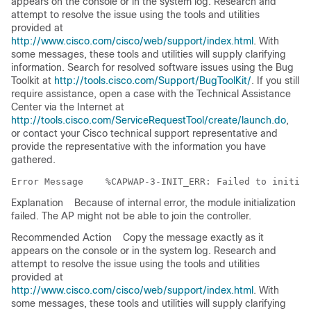
appears on the console or in the system log. Research and
attempt to resolve the issue using the tools and utilities
provided at
http://www.cisco.com/cisco/web/support/index.html
. With
some messages, these tools and utilities will supply clarifying
information. Search for resolved software issues using the Bug
Toolkit at
http://tools.cisco.com/Support/BugToolKit/
. If you still
require assistance, open a case with the Technical Assistance
Center via the Internet at
http://tools.cisco.com/ServiceRequestTool/create/launch.do
,
or contact your Cisco technical support representative and
provide the representative with the information you have
gathered.
Error Message   
Explanation
Because of internal error, the module initialization
failed. The AP might not be able to join the controller.
Recommended Action
Copy the message exactly as it
appears on the console or in the system log. Research and
attempt to resolve the issue using the tools and utilities
provided at
http://www.cisco.com/cisco/web/support/index.html
. With
some messages, these tools and utilities will supply clarifying