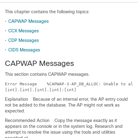
This chapter contains the following topics:
•
CAPWAP Messages
•
CCX Messages
•
CDP Messages
•
CIDS Messages
CAPWAP Messages
This section contains CAPWAP messages.
Error Message   
 %CAPWAP-3-AP_DB_ALLOC: Unable to allo
Explanation
Because of an internal error, the AP entry could
not be added to the database. The AP might not work as
expected.
Recommended Action
Copy the message exactly as it
appears on the console or in the system log. Research and
attempt to resolve the issue using the tools and utilities