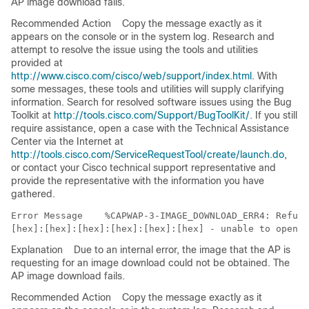
AP image download fails.
Recommended Action
Copy the message exactly as it
appears on the console or in the system log. Research and
attempt to resolve the issue using the tools and utilities
provided at
http://www.cisco.com/cisco/web/support/index.html
. With
some messages, these tools and utilities will supply clarifying
information. Search for resolved software issues using the Bug
Toolkit at
http://tools.cisco.com/Support/BugToolKit/
. If you still
require assistance, open a case with the Technical Assistance
Center via the Internet at
http://tools.cisco.com/ServiceRequestTool/create/launch.do
,
or contact your Cisco technical support representative and
provide the representative with the information you have
gathered.
Error Message   
 %CAPWAP-3-IMAGE_DOWNLOAD_ERR4: Refusi
Explanation
Due to an internal error, the image that the AP is
requesting for an image download could not be obtained. The
AP image download fails.
Recommended Action
Copy the message exactly as it