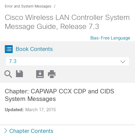
Error and System Messages
Cisco Wireless LAN Controller System
Message Guide, Release 7.3
Bias-Free Language
Book Contents
7.3
Chapter: CAPWAP CCX CDP and CIDS
System Messages
Updated:
March 17, 2015
Chapter Contents