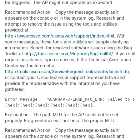
be triggered. The AP might not operate as expected.
Recommended Action
Copy the message exactly as it
appears on the console or in the system log. Research and
attempt to resolve the issue using the tools and utilities
provided at
http://www.cisco.com/cisco/web/support/index.html
. With
some messages, these tools and utilities will supply clarifying
information. Search for resolved software issues using the Bug
Toolkit at
http://tools.cisco.com/Support/BugToolKit/
. If you still
require assistance, open a case with the Technical Assistance
Center via the Internet at
http://tools.cisco.com/ServiceRequestTool/create/launch.do
,
or contact your Cisco technical support representative and
provide the representative with the information you have
gathered.
Error Message   
 %CAPWAP-3-LRAD_MTU_ERR: Failed to set
Explanation
The path MTU for the AP could not be set
properly. Fragmentation will not be at the proper MTU.
Recommended Action
Copy the message exactly as it
appears on the console or in the system log. Research and