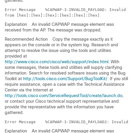
gathered.
Error Message   
 %CAPWAP-3-INVALID_PAYLOAD: Invalid me
Explanation
An invalid CAPWAP message element was
received from the AP. The message was dropped.
Recommended Action
Copy the message exactly as it
appears on the console or in the system log. Research and
attempt to resolve the issue using the tools and utilities
provided at
http://www.cisco.com/cisco/web/support/index.html
. With
some messages, these tools and utilities will supply clarifying
information. Search for resolved software issues using the Bug
Toolkit at
http://tools.cisco.com/Support/BugToolKit/
. If you still
require assistance, open a case with the Technical Assistance
Center via the Internet at
http://tools.cisco.com/ServiceRequestTool/create/launch.do
,
or contact your Cisco technical support representative and
provide the representative with the information you have
gathered.
Error Message   
Explanation
An invalid CAPWAP message element was