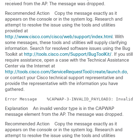
received from the AP. The message was dropped.
Recommended Action
Copy the message exactly as it
appears on the console or in the system log. Research and
attempt to resolve the issue using the tools and utilities
provided at
http://www.cisco.com/cisco/web/support/index.html
. With
some messages, these tools and utilities will supply clarifying
information. Search for resolved software issues using the Bug
Toolkit at
http://tools.cisco.com/Support/BugToolKit/
. If you still
require assistance, open a case with the Technical Assistance
Center via the Internet at
http://tools.cisco.com/ServiceRequestTool/create/launch.do
,
or contact your Cisco technical support representative and
provide the representative with the information you have
gathered.
Error Message   
Explanation
An invalid vendor type is in the CAPWAP
message element from the AP. The message was dropped.
Recommended Action
Copy the message exactly as it
appears on the console or in the system log. Research and
attempt to resolve the issue using the tools and utilities