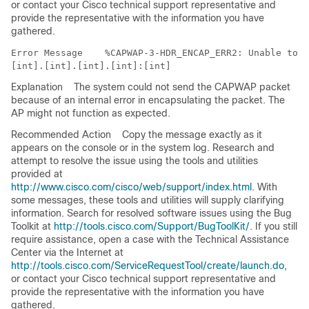
or contact your Cisco technical support representative and
provide the representative with the information you have
gathered.
Error Message   
 %CAPWAP-3-HDR_ENCAP_ERR2: Unable to e
Explanation
The system could not send the CAPWAP packet
because of an internal error in encapsulating the packet. The
AP might not function as expected.
Recommended Action
Copy the message exactly as it
appears on the console or in the system log. Research and
attempt to resolve the issue using the tools and utilities
provided at
http://www.cisco.com/cisco/web/support/index.html
. With
some messages, these tools and utilities will supply clarifying
information. Search for resolved software issues using the Bug
Toolkit at
http://tools.cisco.com/Support/BugToolKit/
. If you still
require assistance, open a case with the Technical Assistance
Center via the Internet at
http://tools.cisco.com/ServiceRequestTool/create/launch.do
,
or contact your Cisco technical support representative and
provide the representative with the information you have
gathered.