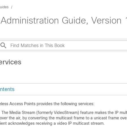
Guides
Administration Guide, Version 
ervices
ntents
less Access Points provides the following services:
 The Media Stream (formerly VideoStream) feature makes the IP mult
 over the air, by converting the multicast frame to a unicast frame ove
ient acknowledges receiving a video IP multicast stream.