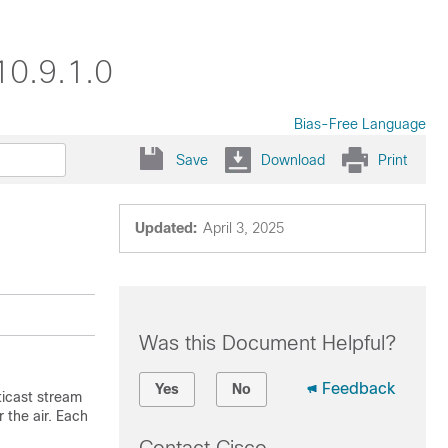
10.9.1.0
Bias-Free Language
Save
Download
Print
Updated:
April 3, 2025
Was this Document Helpful?
Feedback
Yes
No
icast stream
r the air. Each