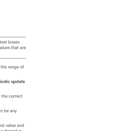
 text boxes
values that are
 the range of
iodic update
 the correct
can be any
west value and