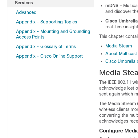
Services
mDNS
– Multica
and discover th
Advanced
Cisco Umbrella
Appendix - Supporting Topics
real-time insig
Appendix - Mounting and Grounding
This chapter contai
Access Points
Media Steam
Appendix - Glossary of Terms
About Multicas
Appendix - Cisco Online Support
Cisco Umbrella 
Media Ste
The IEEE 802.11 wir
acknowledge lost or 
sent again which ma
The Media Stream (
wireless clients mo
converting the mult
acknowledges recei
Configure Medi