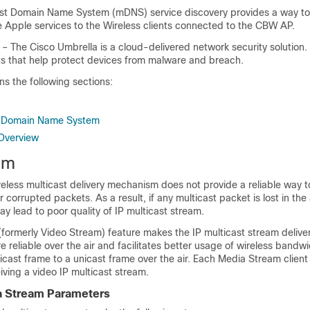
st Domain Name System (mDNS) service discovery provides a way t
e Apple services to the Wireless clients connected to the CBW AP.
– The Cisco Umbrella is a cloud-delivered network security solution. 
hts that help protect devices from malware and breach.
ns the following sections:
t Domain Name System
Overview
am
eless multicast delivery mechanism does not provide a reliable way t
corrupted packets. As a result, if any multicast packet is lost in the ai
y lead to poor quality of IP multicast stream.
formerly Video Stream) feature makes the IP multicast stream deliver
re reliable over the air and facilitates better usage of wireless bandwi
icast frame to a unicast frame over the air. Each Media Stream client
ving a video IP multicast stream.
a Stream Parameters