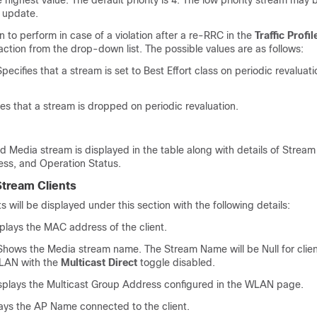
he highest value. The default priority is 4. The low priority stream may 
 update.
n to perform in case of a violation after a re-RRC in the
Traffic Profil
action from the drop-down list. The possible values are as follows:
pecifies that a stream is set to Best Effort class on periodic revaluatio
ies that a stream is dropped on periodic revaluation.
d Media stream is displayed in the table along with details of Strea
ss, and Operation Status.
tream Clients
s will be displayed under this section with the following details:
plays the MAC address of the client.
hows the Media stream name. The Stream Name will be Null for clien
LAN with the
Multicast Direct
toggle disabled.
splays the Multicast Group Address configured in the WLAN page.
ays the AP Name connected to the client.