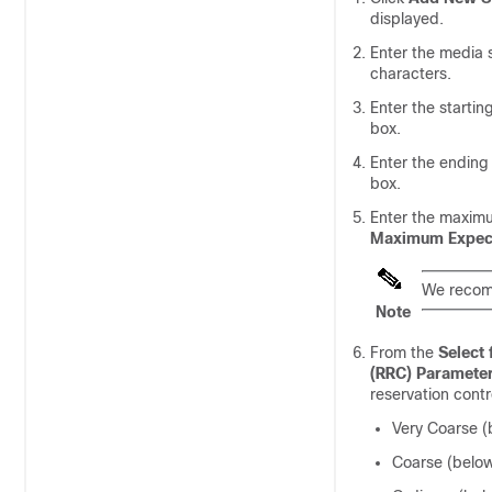
displayed.
Enter the media
characters.
Enter the startin
box.
Enter the ending
box.
Enter the maximu
Maximum Expect
We recomm
Note
From the
Select
(RRC) Paramete
reservation contr
Very Coarse (
Coarse (belo