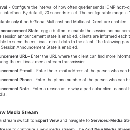
rval
- Configure the interval of how often querier sends IGMP host-
 interface. By default, 20 seconds is set. The configurable range is
ailable only if both Global Multicast and Multicast Direct are enabled.
Announcement State
toggle button to enable the session announcem
e session announcement state is enabled, clients are informed each 
 able to serve the multicast direct data to the client. The following p
 if Session Announcement State is enabled.
uncement URL
— Enter the URL where the client can find more inform
uring the multicast media stream transmission.
uncement E-mail
— Enter the e-mail address of the person who can 
uncement Phone
— Enter the phone number of the person who can b
uncement Note
— Enter a reason as to why a particular client cannot 
dia.
New Media Stream
a stream switch to
Expert View
and navigate to
Services
>
Media St
tream
to configure a new media stream. The
Add New Media Strea