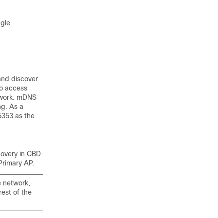
gle
and discover
to access
etwork. mDNS
ng. As a
5353 as the
covery in CBD
Primary AP.
e network,
est of the