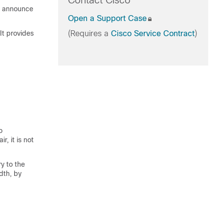
Contact Cisco
o announce
Open a Support Case
It provides
(Requires a
Cisco Service Contract
)
o
r, it is not
y to the
dth, by