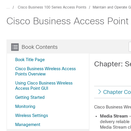
...
Cisco Business 100 Series Access Points
Maintain and Operate 
Cisco Business Access Point 
Book Contents
Book Title Page
Chapter: S
Cisco Business Wireless Access
Points Overview
Using Cisco Business Wireless
Access Point GUI
Chapter Co
Getting Started
Monitoring
Cisco Business Wire
Wireless Settings
Media Stream
–
delivery reliable
Management
Media Stream cl