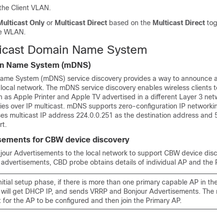
the Client VLAN.
Multicast Only
or
Multicast Direct
based on the
Multicast Direct
tog
he WLAN.
ticast Domain Name System
in Name System (mDNS)
Name System (mDNS) service discovery provides a way to announce 
 local network. The mDNS service discovery enables wireless clients 
h as Apple Printer and Apple TV advertised in a different Layer 3 n
es over IP multicast. mDNS supports zero-configuration IP networki
s multicast IP address 224.0.0.251 as the destination address and 
rt.
sements for CBW device discovery
ur Advertisements to the local network to support CBW device dis
 advertisements, CBD probe obtains details of individual AP and the 
nitial setup phase, if there is more than one primary capable AP in th
 will get DHCP IP, and sends VRRP and Bonjour Advertisements. The r
t for the AP to be configured and then join the Primary AP.