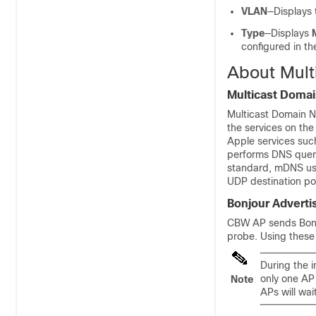
VLAN
—Displays 
Type
—Displays
configured in t
About Mul
Multicast Doma
Multicast Domain 
the services on the
Apple services suc
performs DNS queri
standard, mDNS use
UDP destination po
Bonjour Adverti
CBW AP sends Bonjo
probe. Using these
During the i
only one AP
Note
APs will wai