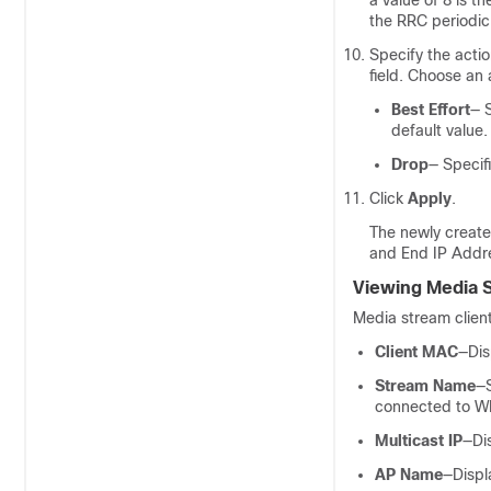
a value of 8 is t
the RRC periodic
Specify the actio
field. Choose an 
Best Effort
— S
default value.
Drop
— Specif
Click
Apply
.
The newly create
and End IP Addre
Viewing Media S
Media stream client
Client MAC
—Dis
Stream Name
—S
connected to W
Multicast IP
—Di
AP Name
—Displ