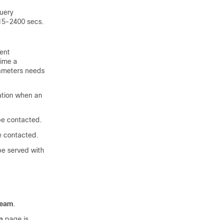
query
 15-2400 secs.
ent
time a
arameters needs
ation when an
be contacted.
e contacted.
be served with
ream
.
m
page is