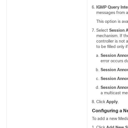
IGMP Query Inte
messages from an
This option is av
Select
Session 
mechanism. If th
controller is not
to be filled only
Session Anno
error occurs d
Session Anno
Session Anno
Session Anno
a multicast me
Click
Apply
.
Configuring a 
To add a new Medi
Click
Add New S