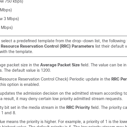
ow 750 kbps)
 Mbps)
w 3 Mbps)
5 Mbps)
select a predefined template from the drop-down list, the following
e
Resource Reservation Control (RRC) Parameters
list their default 
with the template.
age packet size in the
Average Packet Size
field. The value can be in
. The default value is 1200.
Resource Reservation Control Check) Periodic update in the
RRC Per
 this option is enabled.
 updates the admission decision on the admitted stream according to
a result, it may deny certain low priority admitted stream requests.
ity bit set in the media stream in the
RRC Priority
field. The priority 
1 and 8.
lue means the priority is higher. For example, a priority of 1 is the lo