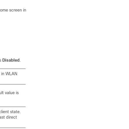
 home screen in
is
Disabled
.
s in WLAN
lt value is
lient state.
ast direct