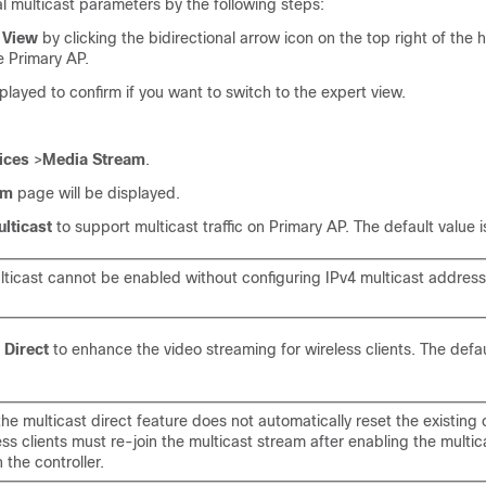
l multicast parameters by the following steps:
 View
by clicking the bidirectional arrow icon on the top right of the
e Primary AP.
layed to confirm if you want to switch to the expert view.
ices
>
Media Stream
.
am
page will be displayed.
lticast
to support multicast traffic on Primary AP. The default value 
lticast cannot be enabled without configuring IPv4 multicast addres
 Direct
to enhance the video streaming for wireless clients. The defau
he multicast direct feature does not automatically reset the existing c
ss clients must re-join the multicast stream after enabling the multic
 the controller.