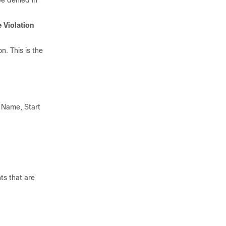
be denied in
e Violation
n. This is the
m Name, Start
ts that are