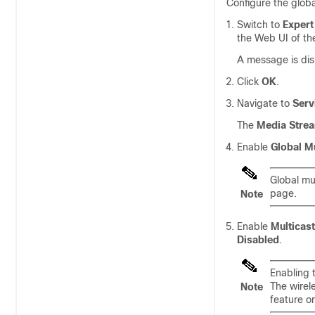
Configure the globa
Switch to
Expert
the Web UI of th
A message is disp
Click
OK
.
Navigate to
Serv
The
Media Stre
Enable
Global Mu
Global mu
page.
Note
Enable
Multicast
Disabled
.
Enabling t
The wirele
Note
feature on