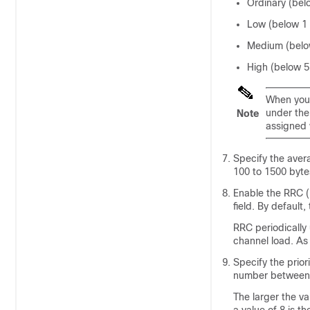
Ordinary (bel
Low (below 1
Medium (belo
High (below 
When you 
under th
Note
assigned 
Specify the aver
100 to 1500 bytes
Enable the RRC (
field. By default,
RRC periodically
channel load. As 
Specify the prior
number between 
The larger the va