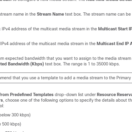
 stream name in the
Stream Name
text box. The stream name can be 
g IPv4 address of the multicast media stream in the
Multicast Start 
 IPv4 address of the multicast media stream in the
Multicast End IP
m expected bandwidth that you want to assign to the media stream 
ed Bandwidth (Kbps)
text box. The range is 1 to 35000 kbps.
end that you use a template to add a media stream to the Primary
 from Predefined Templates
drop-down list under
Resource Reserva
rs
, choose one of the following options to specify the details about t
ol:
below 300 kbps)
w 500 kbps)