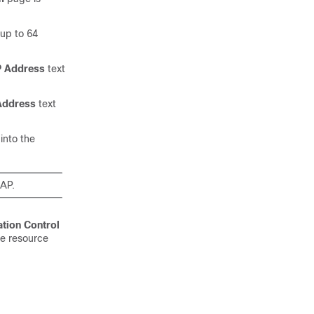
up to 64
IP Address
text
 Address
text
into the
 AP.
tion Control
he resource