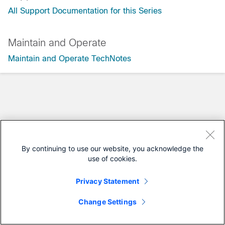
All Support Documentation for this Series
Maintain and Operate
Maintain and Operate TechNotes
By continuing to use our website, you acknowledge the
use of cookies.
Privacy Statement
Change Settings