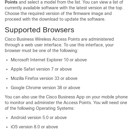
Points
and select a model from the list. You can view a list of
currently available software with the latest version at the top.
Choose the required version of the firmware image and
proceed with the download to update the software.
Supported Browsers
Cisco Business Wireless
Access Points are administered
through a web user interface. To use this interface, your
browser must be one of the following:
Microsoft Internet Explorer 10 or above
Apple Safari version 7 or above
Mozilla Firefox version 33 or above
Google Chrome version 38 or above
You can also use the Cisco Business App on your mobile phone
to monitor and administer the Access Points. You will need one
of the following Operating Systems:
Android version 5.0 or above
iOS version 8.0 or above