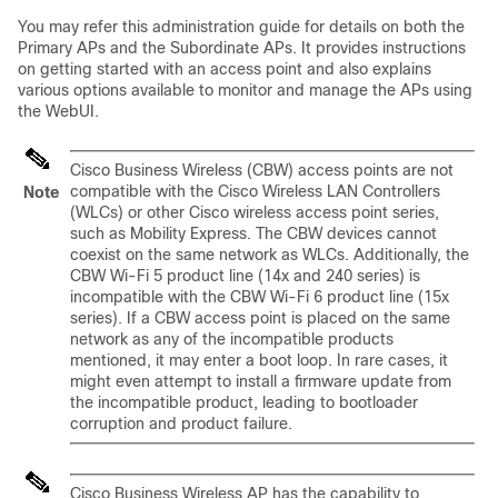
You may refer this administration guide for details on both the
Primary APs and the Subordinate APs. It provides instructions
on getting started with an access point and also explains
various options available to monitor and manage the APs using
the WebUI.
Cisco Business Wireless (CBW) access points are not
compatible with the Cisco Wireless LAN Controllers
Note
(WLCs) or other Cisco wireless access point series,
such as Mobility Express. The CBW devices cannot
coexist on the same network as WLCs. Additionally, the
CBW Wi-Fi 5 product line (14x and 240 series) is
incompatible with the CBW Wi-Fi 6 product line (15x
series). If a CBW access point is placed on the same
network as any of the incompatible products
mentioned, it may enter a boot loop. In rare cases, it
might even attempt to install a firmware update from
the incompatible product, leading to bootloader
corruption and product failure.
Cisco Business Wireless AP has the capability to