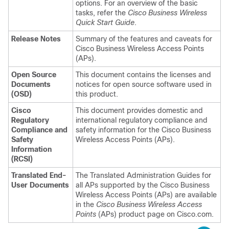
options. For an overview of the basic
tasks, refer the
Cisco Business Wireless
Quick Start Guide
.
Release Notes
Summary of the features and caveats for
Cisco Business Wireless
Access Points
(APs).
Open Source
This document contains the licenses and
Documents
notices for open source software used in
(OSD)
this product.
Cisco
This document provides domestic and
Regulatory
international regulatory compliance and
Compliance and
safety information for the
Cisco Business
Safety
Wireless
Access Points (APs).
Information
(RCSI)
Translated End-
The Translated Administration Guides for
User Documents
all APs supported by the
Cisco Business
Wireless
Access Points (APs) are available
in the
Cisco Business Wireless
Access
Points
(APs) product page on Cisco.com.