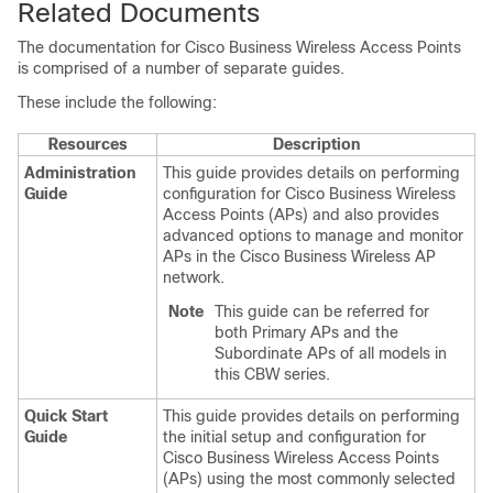
Related Documents
The documentation for
Cisco Business Wireless
Access Points
is comprised of a number of separate guides.
These include the following:
Resources
Description
Administration
This guide provides details on performing
Guide
configuration for
Cisco Business Wireless
Access Points (APs) and also provides
advanced options to manage and monitor
APs in the Cisco Business Wireless AP
network.
Note
This guide can be referred for
both Primary APs and the
Subordinate APs of all models in
this CBW series.
Quick Start
This guide provides details on performing
Guide
the initial setup and configuration for
Cisco Business Wireless
Access Points
(APs) using the most commonly selected