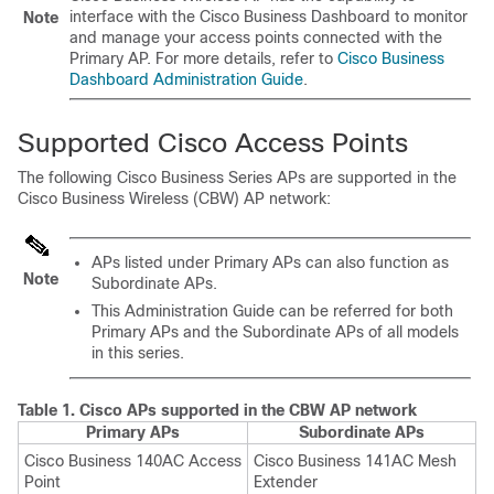
interface with the
Cisco Business Dashboard
to monitor
Note
and manage your access points connected with the
Primary AP. For more details, refer to
Cisco Business
Dashboard Administration Guide
.
Supported Cisco Access Points
The following Cisco Business Series APs are supported in the
Cisco Business Wireless (CBW) AP network:
APs listed under Primary APs can also function as
Note
Subordinate APs.
This Administration Guide can be referred for both
Primary APs and the Subordinate APs of all models
in this series.
Table 1.
Cisco APs supported in the CBW AP network
Primary APs
Subordinate APs
Cisco Business 140AC Access
Cisco Business 141AC Mesh
Point
Extender