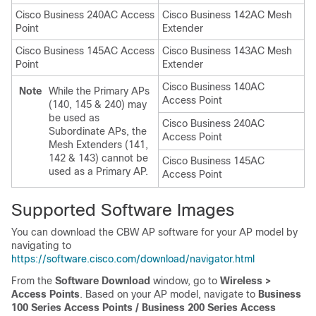
Cisco Business 240AC Access
Cisco Business 142AC Mesh
Point
Extender
Cisco Business 145AC Access
Cisco Business 143AC Mesh
Point
Extender
Cisco Business 140AC
Note
While the Primary APs
Access Point
(140, 145 & 240) may
be used as
Cisco Business 240AC
Subordinate APs, the
Access Point
Mesh Extenders (141,
142 & 143) cannot be
Cisco Business 145AC
used as a Primary AP.
Access Point
Supported Software Images
You can download the CBW AP software for your AP model by
navigating to
https://software.cisco.com/download/navigator.html
From the
Software Download
window, go to
Wireless >
Access Points
. Based on your AP model, navigate to
Business
100 Series Access Points / Business 200 Series Access