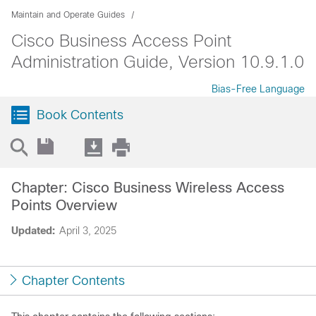
Maintain and Operate Guides
Cisco Business Access Point
Administration Guide, Version 10.9.1.0
Bias-Free Language
Book Contents
Chapter: Cisco Business Wireless Access
Points Overview
Updated:
April 3, 2025
Chapter Contents