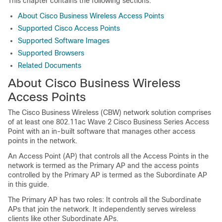
This chapter contains the following sections:
About Cisco Business Wireless Access Points
Supported Cisco Access Points
Supported Software Images
Supported Browsers
Related Documents
About Cisco Business Wireless
Access Points
The
Cisco Business Wireless
(CBW) network solution comprises
of at least one 802.11ac Wave 2 Cisco Business Series Access
Point with an in-built software that manages other access
points in the network.
An Access Point (AP) that controls all the Access Points in the
network is termed as the Primary AP and the access points
controlled by the Primary AP is termed as the Subordinate AP
in this guide.
The Primary AP has two roles: It controls all the Subordinate
APs that join the network. It independently serves wireless
clients like other Subordinate APs.