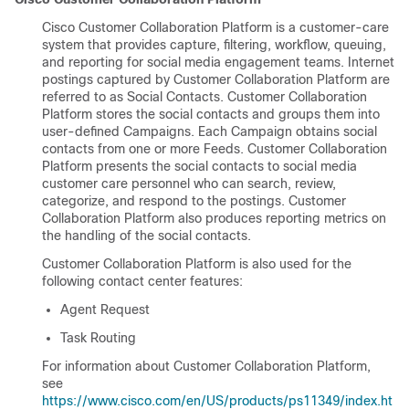
Cisco
Customer Collaboration Platform
is a customer-care
system that provides capture, filtering, workflow, queuing,
and reporting for social media engagement teams. Internet
postings captured by
Customer Collaboration Platform
are
referred to as Social Contacts.
Customer Collaboration
Platform
stores the social contacts and groups them into
user-defined Campaigns. Each Campaign obtains social
contacts from one or more Feeds.
Customer Collaboration
Platform
presents the social contacts to social media
customer care personnel who can search, review,
categorize, and respond to the postings.
Customer
Collaboration Platform
also produces reporting metrics on
the handling of the social contacts.
Customer Collaboration Platform
is also used for the
following contact center features:
Agent Request
Task Routing
For information about
Customer Collaboration Platform
,
see
https://www.cisco.com/en/US/products/ps11349/index.ht