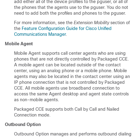
add either all of the device profiles to the pguser, or all of
the phones that the agents use to the pguser. You do not
need to add both the profiles and phones to the pguser.
For more information, see the
Extension Mobility
section of
the
Feature Configuration Guide for Cisco Unified
Communications Manager
.
Mobile Agent
Mobile Agent supports call center agents who are using
phones that are not directly controlled by Packaged CCE.
A mobile agent can be located outside of the contact
center, using an analog phone or a mobile phone. Mobile
agents may also be located in the contact center using an
IP phone connection that is not controlled by Packaged
CCE. All mobile agents use broadband connection to
access the same Agent desktop and agent state controls
as non-mobile agents.
Packaged CCE supports both Call by Call and Nailed
Connection mode.
Outbound Option
Outbound Option manages and performs outbound dialing