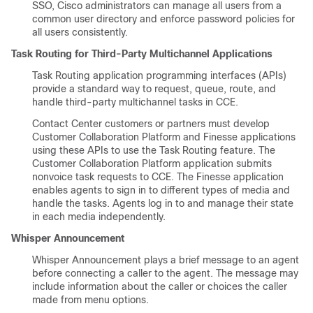
SSO, Cisco administrators can manage all users from a
common user directory and enforce password policies for
all users consistently.
Task Routing for Third-Party Multichannel Applications
Task Routing application programming interfaces (APIs)
provide a standard way to request, queue, route, and
handle third-party multichannel tasks in CCE.
Contact Center customers or partners must develop
Customer Collaboration Platform
and Finesse applications
using these APIs to use the Task Routing feature. The
Customer Collaboration Platform
application submits
nonvoice task requests to CCE. The Finesse application
enables agents to sign in to different types of media and
handle the tasks. Agents log in to and manage their state
in each media independently.
Whisper Announcement
Whisper Announcement plays a brief message to an agent
before connecting a caller to the agent. The message may
include information about the caller or choices the caller
made from menu options.