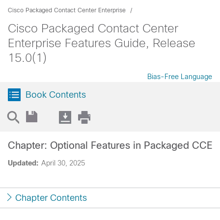
Cisco Packaged Contact Center Enterprise
Cisco Packaged Contact Center
Enterprise Features Guide, Release
15.0(1)
Bias-Free Language
Book Contents
Chapter: Optional Features in Packaged CCE
Updated:
April 30, 2025
Chapter Contents