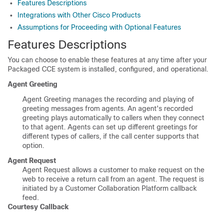
Features Descriptions
Integrations with Other Cisco Products
Assumptions for Proceeding with Optional Features
Features Descriptions
You can choose to enable these features at any time after your
Packaged CCE system is installed, configured, and operational.
Agent Greeting
Agent Greeting manages the recording and playing of
greeting messages from agents. An agent's recorded
greeting plays automatically to callers when they connect
to that agent. Agents can set up different greetings for
different types of callers, if the call center supports that
option.
Agent Request
Agent Request allows a customer to make request on the
web to receive a return call from an agent. The request is
initiated by a
Customer Collaboration Platform
callback
feed.
Courtesy Callback