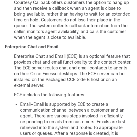
Courtesy Callback offers customers the option to hang up
and then receive a callback when an agent is close to
being available, rather than having to wait for an extended
time on hold. Customers do not lose their place in the
queue. The system collects callback information from the
caller, monitors agent availability, and calls the customer
when the agent is close to available.
Enterprise Chat and Email
Enterprise Chat and Email (ECE) is an optional feature that
provides chat and email functionality to the contact center.
The ECE server routes chat and email contacts to agents
on their Cisco Finesse desktops. The ECE server can be
installed on the Packaged CCE Side B host or on an
external server.
ECE includes the following features:
Email—Email is supported by ECE to create a
communication channel between a customer and an
agent. There are various steps involved in efficiently
responding to emails from customers. Emails are first
retrieved into the system and routed to appropriate
users or queues. After a response is created, it is