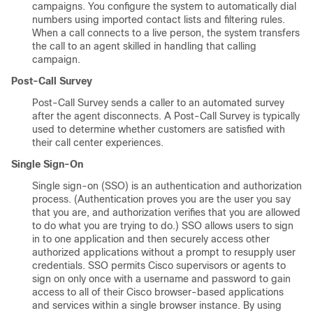
campaigns. You configure the system to automatically dial
numbers using imported contact lists and filtering rules.
When a call connects to a live person, the system transfers
the call to an agent skilled in handling that calling
campaign.
Post-Call Survey
Post-Call Survey sends a caller to an automated survey
after the agent disconnects. A Post-Call Survey is typically
used to determine whether customers are satisfied with
their call center experiences.
Single Sign-On
Single sign-on (SSO) is an authentication and authorization
process. (Authentication proves you are the user you say
that you are, and authorization verifies that you are allowed
to do what you are trying to do.) SSO allows users to sign
in to one application and then securely access other
authorized applications without a prompt to resupply user
credentials. SSO permits Cisco supervisors or agents to
sign on only once with a username and password to gain
access to all of their Cisco browser-based applications
and services within a single browser instance. By using