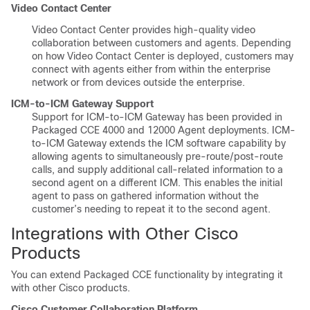
Video Contact Center
Video Contact Center provides high-quality video
collaboration between customers and agents. Depending
on how Video Contact Center is deployed, customers may
connect with agents either from within the enterprise
network or from devices outside the enterprise.
ICM-to-ICM Gateway Support
Support for ICM-to-ICM Gateway has been provided in
Packaged CCE 4000 and 12000 Agent deployments. ICM-
to-ICM Gateway extends the ICM software capability by
allowing agents to simultaneously pre-route/post-route
calls, and supply additional call-related information to a
second agent on a different ICM. This enables the initial
agent to pass on gathered information without the
customer’s needing to repeat it to the second agent.
Integrations with Other Cisco
Products
You can extend Packaged CCE functionality by integrating it
with other Cisco products.
Cisco
Customer Collaboration Platform