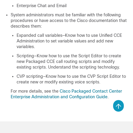
Enterprise Chat and Email
System administrators must be familiar with the following
procedures or have access to the Cisco documentation that
describes them:
Expanded call variables—Know how to use Unified CCE
Administration to set variable values and add new
variables.
Scripting—Know how to use the Script Editor to create
new Packaged CCE call routing scripts and modify
existing scripts. Understand the scripting technology.
CVP scripting—Know how to use the CVP Script Editor to
create new or modify existing voice scripts.
For more details, see the
Cisco Packaged Contact Center
Enterprise Administration and Configuration Guide
.