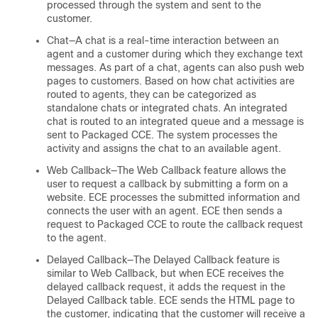
processed through the system and sent to the
customer.
Chat—A chat is a real-time interaction between an
agent and a customer during which they exchange text
messages. As part of a chat, agents can also push web
pages to customers. Based on how chat activities are
routed to agents, they can be categorized as
standalone chats or integrated chats. An integrated
chat is routed to an integrated queue and a message is
sent to Packaged CCE. The system processes the
activity and assigns the chat to an available agent.
Web Callback—The Web Callback feature allows the
user to request a callback by submitting a form on a
website. ECE processes the submitted information and
connects the user with an agent. ECE then sends a
request to Packaged CCE to route the callback request
to the agent.
Delayed Callback—The Delayed Callback feature is
similar to Web Callback, but when ECE receives the
delayed callback request, it adds the request in the
Delayed Callback table. ECE sends the HTML page to
the customer, indicating that the customer will receive a