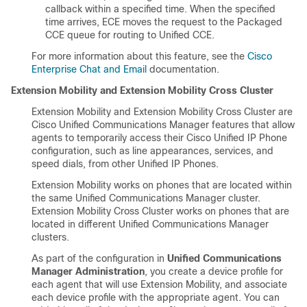
callback within a specified time. When the specified
time arrives, ECE moves the request to the Packaged
CCE queue for routing to Unified CCE.
For more information about this feature, see the
Cisco
Enterprise Chat and Email
documentation.
Extension Mobility and Extension Mobility Cross Cluster
Extension Mobility and Extension Mobility Cross Cluster are
Cisco Unified Communications Manager features that allow
agents to temporarily access their Cisco Unified IP Phone
configuration, such as line appearances, services, and
speed dials, from other Unified IP Phones.
Extension Mobility works on phones that are located within
the same Unified Communications Manager cluster.
Extension Mobility Cross Cluster works on phones that are
located in different Unified Communications Manager
clusters.
As part of the configuration in
Unified Communications
Manager Administration
, you create a device profile for
each agent that will use Extension Mobility, and associate
each device profile with the appropriate agent. You can