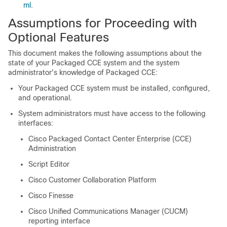
ml
.
Assumptions for Proceeding with
Optional Features
This document makes the following assumptions about the
state of your Packaged CCE system and the system
administrator's knowledge of Packaged CCE:
Your Packaged CCE system must be installed, configured,
and operational.
System administrators must have access to the following
interfaces:
Cisco Packaged Contact Center Enterprise (CCE)
Administration
Script Editor
Cisco
Customer Collaboration Platform
Cisco Finesse
Cisco Unified Communications Manager (CUCM)
reporting interface