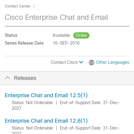
Contact Center
Cisco Enterprise Chat and Email
Status
Available
Order
Series Release Date
16-SEP-2016
Contact Cisco
Other Languages
Releases
Enterprise Chat and Email 12.5(1)
Status: Not Orderable
|
End-of-Support Date: 31-Dec-
2027
Enterprise Chat and Email 12.6(1)
Status: Not Orderable
|
End-of-Support Date: 31-Dec-
2027