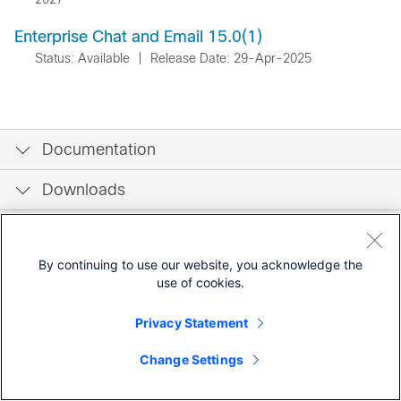
Enterprise Chat and Email 15.0(1)
Status: Available
|
Release Date: 29-Apr-2025
Documentation
Downloads
Community
By continuing to use our website, you acknowledge the
use of cookies.
Privacy Statement
Change Settings