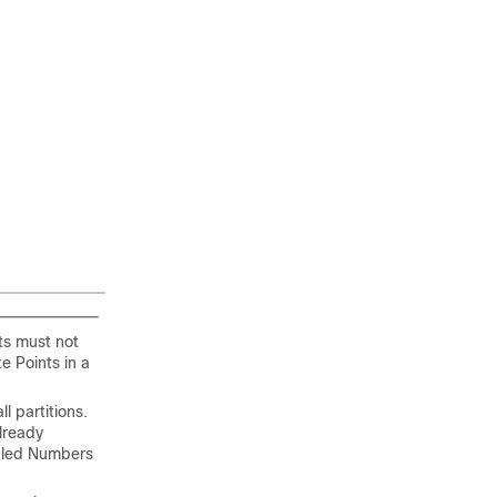
ts must not
e Points in a
 partitions.
lready
Dialed Numbers