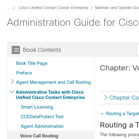
...
Cisco Unified Contact Center Enterprise
Maintain and Operate Gu
Administration Guide for Cisc
Book Contents
Book Title Page
Chapter: V
Preface
Agent Management and Call Routing
Administrative Tasks with Cisco
Chapter Co
Unified Cisco Contact Enterprise
Smart Licensing
Routing a Targe
CCEDataProtect Tool
Routing a 
Agent Administration
The following proce
Voice Call Routing