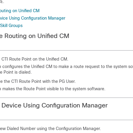
CE.
outing on Unified CM
vice Using Configuration Manager
Skill Groups
e Routing on Unified CM
 CTI Route Point on the Unified CM.
p configures the Unified CM to make a route request to the system s
e Point is dialed.
e the CTI Route Point with the PG User.
p makes the Route Point visible to the system software.
 Device Using Configuration Manager
new Dialed Number using the Configuration Manager.