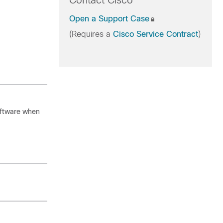
Contact Cisco
Open a Support Case
(Requires a
Cisco Service Contract
)
oftware when