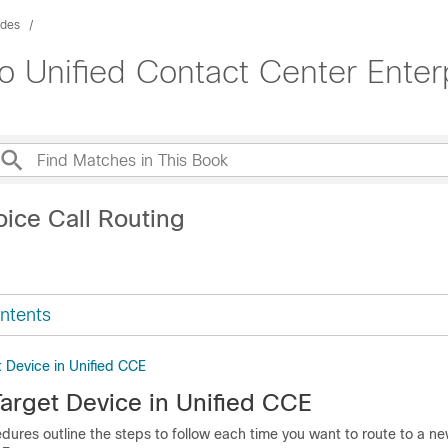
ides
o Unified Contact Center Enter
oice Call Routing
ntents
t Device in Unified CCE
Target Device in Unified CCE
dures outline the steps to follow each time you want to route to a n