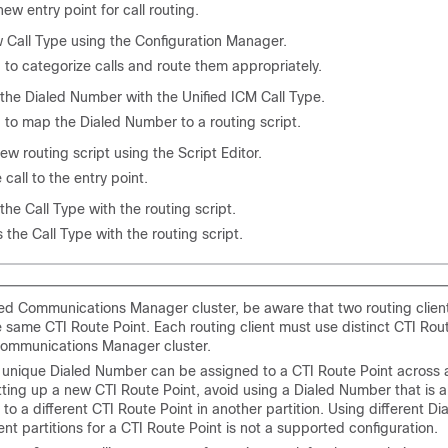
new entry point for call routing.
 Call Type using the Configuration Manager.
 to categorize calls and route them appropriately.
the Dialed Number with the Unified ICM Call Type.
 to map the Dialed Number to a routing script.
ew routing script using the Script Editor.
call to the entry point.
the Call Type with the routing script.
 the Call Type with the routing script.
fied Communications Manager cluster, be aware that two routing clien
 same CTI Route Point. Each routing client must use distinct CTI Rout
Communications Manager cluster.
 unique Dialed Number can be assigned to a CTI Route Point across all
ting up a new CTI Route Point, avoid using a Dialed Number that is a
to a different CTI Route Point in another partition. Using different 
rent partitions for a CTI Route Point is not a supported configuration.