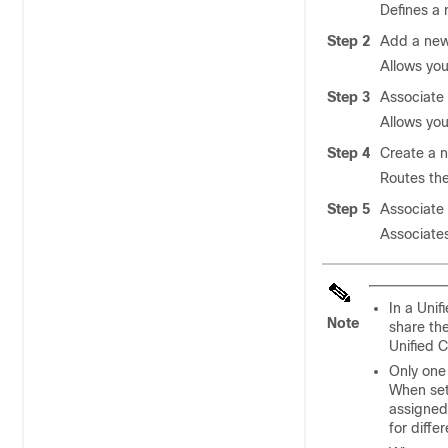
Defines a 
Step 2
Add a new
Allows you
Step 3
Associate 
Allows you
Step 4
Create a n
Routes the 
Step 5
Associate 
Associates
In a Uni
Note
share the
Unified 
Only one
When set
assigned 
for diffe