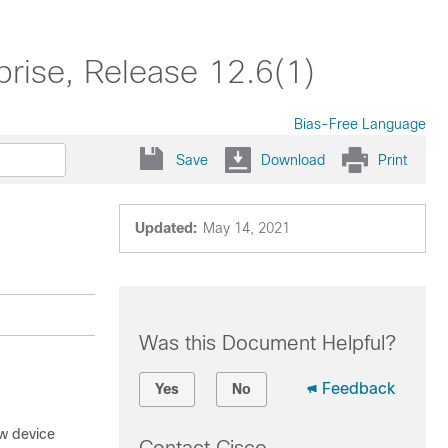
prise, Release 12.6(1)
Bias-Free Language
Save
Download
Print
Updated:
May 14, 2021
Was this Document Helpful?
Feedback
Yes
No
ew device