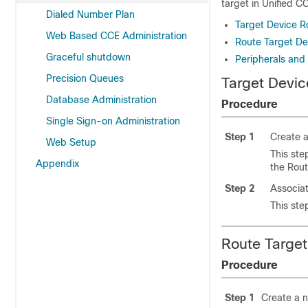
target in Unified C
Dialed Number Plan
Target Device R
Web Based CCE Administration
Route Target De
Graceful shutdown
Peripherals and 
Precision Queues
Target Devic
Database Administration
Procedure
Single Sign-on Administration
Step 1
Create a
Web Setup
This ste
Appendix
the Rout
Step 2
Associat
This ste
Route Target
Procedure
Step 1
Create a 