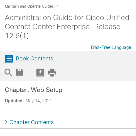
Maintain and Operate Guides
Administration Guide for Cisco Unified
Contact Center Enterprise, Release
12.6(1)
Bias-Free Language
Book Contents
Chapter: Web Setup
Updated:
May 14, 2021
Chapter Contents