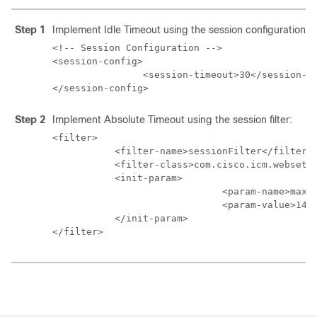
Step 1
Implement Idle Timeout using the session configuration:
<!-- Session Configuration -->

<session-config>

                <session-timeout>30</session-ti
</session-config>
Step 2
Implement Absolute Timeout using the session filter:
<filter>

           <filter-name>sessionFilter</filter-n
           <filter-class>com.cisco.icm.websetup
           <init-param>

                              <param-name>maxPe
                              <param-value>1440
           </init-param>

</filter>