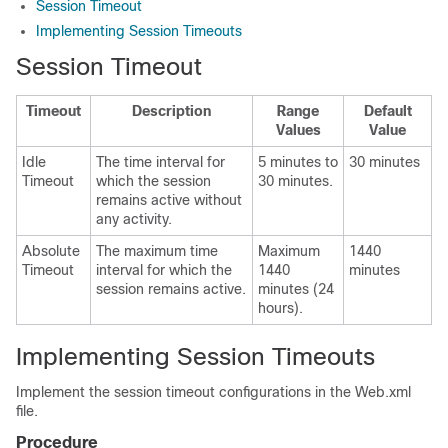
Session Timeout
Implementing Session Timeouts
Session Timeout
Timeout
Description
Range
Default
Values
Value
Idle
The time interval for
5 minutes to
30 minutes
Timeout
which the session
30 minutes.
remains active without
any activity.
Absolute
The maximum time
Maximum
1440
Timeout
interval for which the
1440
minutes
session remains active.
minutes (24
hours).
Implementing Session Timeouts
Implement the session timeout configurations in the
Web.xml
file.
Procedure