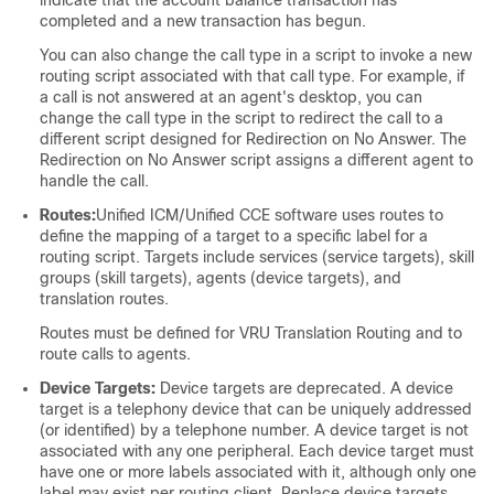
indicate that the account balance transaction has
completed and a new transaction has begun.
You can also change the call type in a script to invoke a new
routing script associated with that call type. For example, if
a call is not answered at an agent's desktop, you can
change the call type in the script to redirect the call to a
different script designed for Redirection on No Answer. The
Redirection on No Answer script assigns a different agent to
handle the call.
Routes:
Unified ICM/Unified CCE software uses routes to
define the mapping of a target to a specific label for a
routing script. Targets include services (service targets), skill
groups (skill targets), agents (device targets), and
translation routes.
Routes must be defined for VRU Translation Routing and to
route calls to agents.
Device Targets:
Device targets are deprecated. A device
target is a telephony device that can be uniquely addressed
(or identified) by a telephone number. A device target is not
associated with any one peripheral. Each device target must
have one or more labels associated with it, although only one
label may exist per routing client. Replace device targets