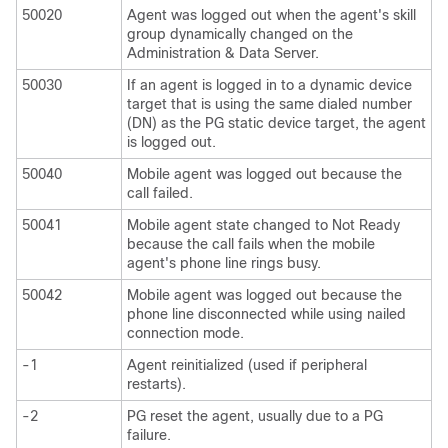
50020
Agent was logged out when the agent's skill
group dynamically changed on the
Administration & Data Server.
50030
If an agent is logged in to a dynamic device
target that is using the same dialed number
(DN) as the PG static device target, the agent
is logged out.
50040
Mobile agent was logged out because the
call failed.
50041
Mobile agent state changed to Not Ready
because the call fails when the mobile
agent's phone line rings busy.
50042
Mobile agent was logged out because the
phone line disconnected while using nailed
connection mode.
-1
Agent reinitialized (used if peripheral
restarts).
-2
PG reset the agent, usually due to a PG
failure.