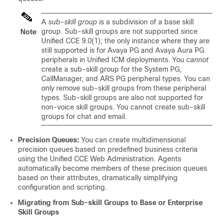
A
sub-skill group
is a subdivision of a base skill
group. Sub-skill groups are not supported since
Note
Unified CCE 9.0(1); the only instance where they are
still supported is for Avaya PG and Avaya Aura PG
peripherals in Unified ICM deployments. You
cannot
create a sub-skill group for the System PG,
CallManager, and ARS PG peripheral types. You can
only remove sub-skill groups from these peripheral
types. Sub-skill groups are also not supported for
non-voice skill groups. You cannot create sub-skill
groups for chat and email.
Precision Queues:
You can create multidimensional
precision queues based on predefined business criteria
using the Unified CCE Web Administration. Agents
automatically become members of these precision queues
based on their attributes, dramatically simplifying
configuration and scripting.
Migrating from Sub-skill Groups to Base or Enterprise
Skill Groups