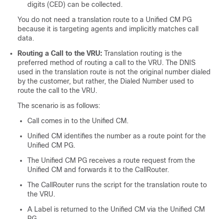
digits (CED) can be collected.
You do not need a translation route to a Unified CM PG
because it is targeting agents and implicitly matches call
data.
Routing a Call to the VRU:
Translation routing is the
preferred method of routing a call to the VRU. The DNIS
used in the translation route is not the original number dialed
by the customer, but rather, the Dialed Number used to
route the call to the VRU.
The scenario is as follows:
Call comes in to the Unified CM.
Unified CM identifies the number as a route point for the
Unified CM PG.
The Unified CM PG receives a route request from the
Unified CM and forwards it to the CallRouter.
The CallRouter runs the script for the translation route to
the VRU.
A Label is returned to the Unified CM via the Unified CM
PG.