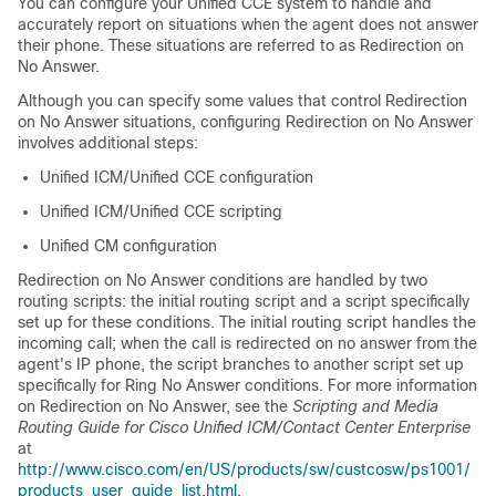
You can configure your Unified CCE system to handle and
accurately report on situations when the agent does not answer
their phone. These situations are referred to as Redirection on
No Answer.
Although you can specify some values that control Redirection
on No Answer situations, configuring Redirection on No Answer
involves additional steps:
Unified ICM/Unified CCE configuration
Unified ICM/Unified CCE scripting
Unified CM configuration
Redirection on No Answer conditions are handled by two
routing scripts: the initial routing script and a script specifically
set up for these conditions. The initial routing script handles the
incoming call; when the call is redirected on no answer from the
agent's IP phone, the script branches to another script set up
specifically for Ring No Answer conditions. For more information
on Redirection on No Answer, see the
Scripting and Media
Routing Guide for Cisco Unified ICM/Contact Center Enterprise
at
http://www.cisco.com/en/US/products/sw/custcosw/ps1001/
products_user_guide_list.html
.