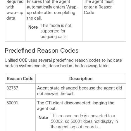
Required
Ensures that the agent
The agent must
with
automatically enters Wrap-
enter a Reason
wrap-up
up state after completing
Code.
data
the call.
This mode is not
Note
supported for
outgoing calls.
Predefined Reason Codes
Unified CCE uses several predefined reason codes to indicate
certain system events, described in the following table.
Reason Code
Description
32767
Agent state changed because the agent did
not answer the call.
50001
The CTI client disconnected, logging the
agent out.
This reason code is converted to a
Note
50002, so 50001 does not display in
the agent log out records.