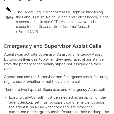
The Target Requery script feature, implemented using
the Label, Queue, Route Select, and Select nodes, is not
Note
supported for Unified CCE systems; however, it is
supported for Cisco Unified Customer Voice Portal
(Unified CVP).
Emergency and Supervisor Assist Calls
Agents can activate Supervisor Assist or Emergency Assist
buttons on their desktop when they need special assistance
from the primary or secondary supervisor assigned to their
team.
Agents can use the Supervisor and Emergency assist features,
regardless of whether or not they are on a call.
There are two types of Supervisor and Emergency Assist calls:
Existing call—Consult must be selected as an option on the
agent desktop settings for supervisor or emergency assist. If
the agent is on a call when they activate either the
supervisor or emergency assist feature on their desktop, the