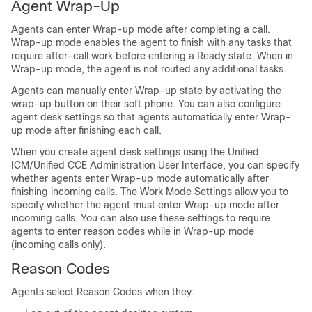
Agent Wrap-Up
Agents can enter Wrap-up mode after completing a call.
Wrap-up mode enables the agent to finish with any tasks that
require after-call work before entering a Ready state. When in
Wrap-up mode, the agent is not routed any additional tasks.
Agents can manually enter Wrap-up state by activating the
wrap-up button on their soft phone. You can also configure
agent desk settings so that agents automatically enter Wrap-
up mode after finishing each call.
When you create agent desk settings using the Unified
ICM/Unified CCE Administration User Interface, you can specify
whether agents enter Wrap-up mode automatically after
finishing incoming calls. The Work Mode Settings allow you to
specify whether the agent must enter Wrap-up mode after
incoming calls. You can also use these settings to require
agents to enter reason codes while in Wrap-up mode
(incoming calls only).
Reason Codes
Agents select Reason Codes when they: