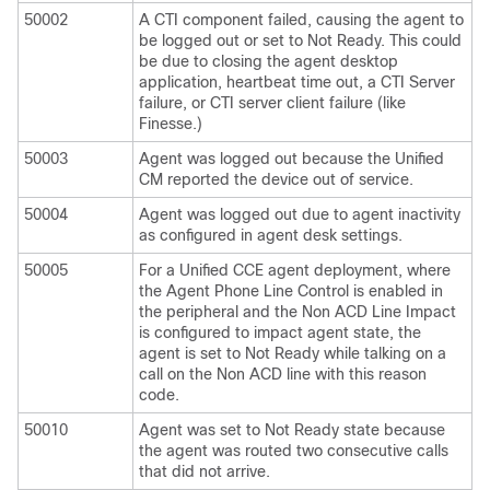
50002
A CTI component failed, causing the agent to
be logged out or set to Not Ready. This could
be due to closing the agent desktop
application, heartbeat time out, a CTI Server
failure, or CTI server client failure (like
Finesse.)
50003
Agent was logged out because the Unified
CM reported the device out of service.
50004
Agent was logged out due to agent inactivity
as configured in agent desk settings.
50005
For a Unified CCE agent deployment, where
the Agent Phone Line Control is enabled in
the peripheral and the Non ACD Line Impact
is configured to impact agent state, the
agent is set to Not Ready while talking on a
call on the Non ACD line with this reason
code.
50010
Agent was set to Not Ready state because
the agent was routed two consecutive calls
that did not arrive.