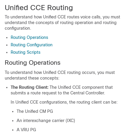
Unified CCE Routing
To understand how Unified CCE routes voice calls, you must
understand the concepts of routing operation and routing
configuration.
Routing Operations
Routing Configuration
Routing Scripts
Routing Operations
To understand how Unified CCE routing occurs, you must
understand these concepts:
The Routing Client:
The Unified CCE component that
submits a route request to the Central Controller.
In Unified CCE configurations, the routing client can be:
The Unified CM PG
An interexchange carrier (IXC)
A VRU PG