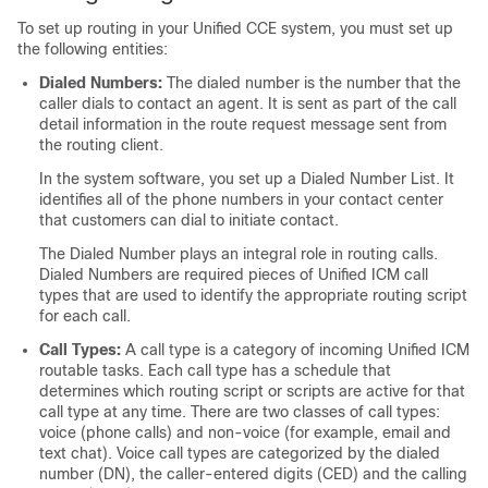
To set up routing in your Unified CCE system, you must set up
the following entities:
Dialed Numbers:
The dialed number is the number that the
caller dials to contact an agent. It is sent as part of the call
detail information in the route request message sent from
the routing client.
In the system software, you set up a Dialed Number List. It
identifies all of the phone numbers in your contact center
that customers can dial to initiate contact.
The Dialed Number plays an integral role in routing calls.
Dialed Numbers are required pieces of Unified ICM call
types that are used to identify the appropriate routing script
for each call.
Call Types:
A call type is a category of incoming Unified ICM
routable tasks. Each call type has a schedule that
determines which routing script or scripts are active for that
call type at any time. There are two classes of call types:
voice (phone calls) and non-voice (for example, email and
text chat). Voice call types are categorized by the dialed
number (DN), the caller-entered digits (CED) and the calling