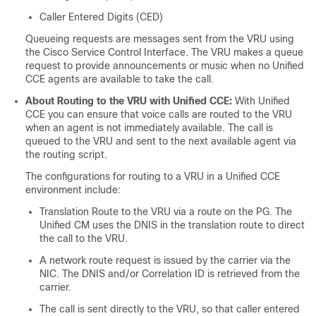
Caller Entered Digits (CED)
Queueing requests are messages sent from the VRU using
the Cisco Service Control Interface. The VRU makes a queue
request to provide announcements or music when no Unified
CCE agents are available to take the call.
About Routing to the VRU with Unified CCE:
With Unified
CCE you can ensure that voice calls are routed to the VRU
when an agent is not immediately available. The call is
queued to the VRU and sent to the next available agent via
the routing script.
The configurations for routing to a VRU in a Unified CCE
environment include:
Translation Route to the VRU via a route on the PG. The
Unified CM uses the DNIS in the translation route to direct
the call to the VRU.
A network route request is issued by the carrier via the
NIC. The DNIS and/or Correlation ID is retrieved from the
carrier.
The call is sent directly to the VRU, so that caller entered