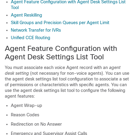
Agent Feature Configuration with Agent Desk Settings List
Tool
Agent Reskilling
Skill Groups and Precision Queues per Agent Limit
Network Transfer for IVRs
Unified CCE Routing
Agent Feature Configuration with
Agent Desk Settings List Tool
You must associate each voice Agent record with an
agent
desk setting
(not necessary for non-voice agents). You can use
the agent desk settings list tool configuration to associate a set
of permissions or characteristics with specific agents. You can
use the agent desk settings list tool to configure the following
agent features:
Agent Wrap-up
Reason Codes
Redirection on No Answer
Emergency and Supervisor Assist Calls