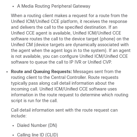
A Media Routing Peripheral Gateway
When a routing client makes a request for a route from the
Unified ICM/Unified CCE platform, it receives the response
and delivers the call to the specified destination. If an
Unified CCE agent is available, Unified ICM/Unified CCE
software routes the call to the device target (phone) on the
Unified CM (device targets are dynamically associated with
the agent when the agent logs in to the system). If an agent
is not available, you can configure Unified ICM/Unified CCE
software to queue the call to IP IVR or Unified CVP.
Route and Queuing Requests:
Messages sent from the
routing client to the Central Controller. Route requests
typically pass along call detail information about the
incoming call. Unified ICM/Unified CCE software uses
information in the route request to determine which routing
script is run for the call.
Call detail information sent with the route request can
include:
Dialed Number (DN)
Calling line ID (CLID)