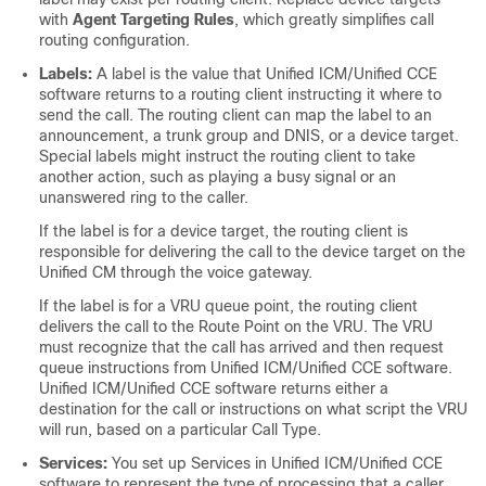
with
Agent Targeting Rules
, which greatly simplifies call
routing configuration.
Labels:
A label is the value that Unified ICM/Unified CCE
software returns to a routing client instructing it where to
send the call. The routing client can map the label to an
announcement, a trunk group and DNIS, or a device target.
Special labels might instruct the routing client to take
another action, such as playing a busy signal or an
unanswered ring to the caller.
If the label is for a device target, the routing client is
responsible for delivering the call to the device target on the
Unified CM through the voice gateway.
If the label is for a VRU queue point, the routing client
delivers the call to the Route Point on the VRU. The VRU
must recognize that the call has arrived and then request
queue instructions from Unified ICM/Unified CCE software.
Unified ICM/Unified CCE software returns either a
destination for the call or instructions on what script the VRU
will run, based on a particular Call Type.
Services:
You set up Services in Unified ICM/Unified CCE
software to represent the type of processing that a caller