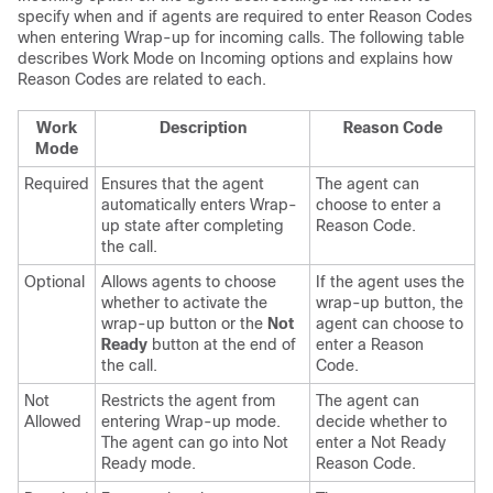
specify when and if agents are required to enter Reason Codes
when entering Wrap-up for incoming calls. The following table
describes Work Mode on Incoming options and explains how
Reason Codes are related to each.
Work
Description
Reason Code
Mode
Required
Ensures that the agent
The agent can
automatically enters Wrap-
choose to enter a
up state after completing
Reason Code.
the call.
Optional
Allows agents to choose
If the agent uses the
whether to activate the
wrap-up button, the
wrap-up button or the
Not
agent can choose to
Ready
button at the end of
enter a Reason
the call.
Code.
Not
Restricts the agent from
The agent can
Allowed
entering Wrap-up mode.
decide whether to
The agent can go into Not
enter a Not Ready
Ready mode.
Reason Code.