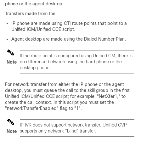
phone or the agent desktop.
Transfers made from the:
IP phone are made using CTI route points that point to a
Unified ICM/Unified CCE script.
Agent desktop are made using the Dialed Number Plan.
If the route point is configured using Unified CM, there is
no difference between using the hard phone or the
Note
desktop phone.
For network transfer from either the IP phone or the agent
desktop, you must queue the call to the skill group in the first
Unified ICM/Unified CCE script; for example,
"NetXfer1,"
to
create the call context. In this script you must set the
"networkTransferEnabled"
flag to
"1"
.
IP IVR
does not
support network transfer. Unified CVP
supports
only
network
"blind"
transfer.
Note