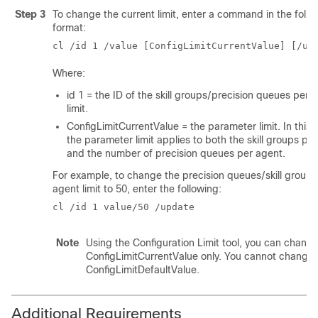
Step 3
To change the current limit, enter a command in the follo
format:
cl /id 1 /value [ConfigLimitCurrentValue] [/up
Where:
id 1 = the ID of the skill groups/precision queues per 
limit.
ConfigLimitCurrentValue = the parameter limit. In this 
the parameter limit applies to both the skill groups pe
and the number of precision queues per agent.
For example, to change the precision queues/skill groups
agent limit to 50, enter the following:
cl /id 1 value/50 /update
Note
Using the Configuration Limit tool, you can change
ConfigLimitCurrentValue only. You cannot change 
ConfigLimitDefaultValue.
Additional Requirements