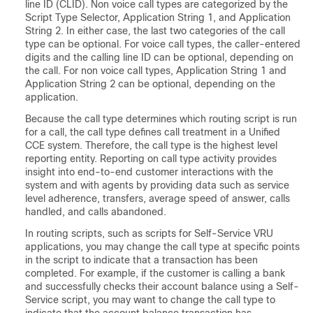
line ID (CLID). Non voice call types are categorized by the
Script Type Selector, Application String 1, and Application
String 2. In either case, the last two categories of the call
type can be optional. For voice call types, the caller-entered
digits and the calling line ID can be optional, depending on
the call. For non voice call types, Application String 1 and
Application String 2 can be optional, depending on the
application.
Because the call type determines which routing script is run
for a call, the call type defines call treatment in a Unified
CCE system. Therefore, the call type is the highest level
reporting entity. Reporting on call type activity provides
insight into end-to-end customer interactions with the
system and with agents by providing data such as service
level adherence, transfers, average speed of answer, calls
handled, and calls abandoned.
In routing scripts, such as scripts for Self-Service VRU
applications, you may change the call type at specific points
in the script to indicate that a transaction has been
completed. For example, if the customer is calling a bank
and successfully checks their account balance using a Self-
Service script, you may want to change the call type to