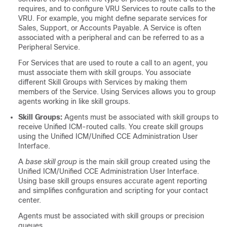
requires, and to configure VRU Services to route calls to the
VRU. For example, you might define separate services for
Sales, Support, or Accounts Payable. A Service is often
associated with a peripheral and can be referred to as a
Peripheral Service.
For Services that are used to route a call to an agent, you
must associate them with skill groups. You associate
different Skill Groups with Services by making them
members of the Service. Using Services allows you to group
agents working in like skill groups.
Skill Groups:
Agents must be associated with skill groups to
receive Unified ICM-routed calls. You create skill groups
using the Unified ICM/Unified CCE Administration User
Interface.
A
base skill group
is the main skill group created using the
Unified ICM/Unified CCE Administration User Interface.
Using base skill groups ensures accurate agent reporting
and simplifies configuration and scripting for your contact
center.
Agents must be associated with skill groups or precision
queues.