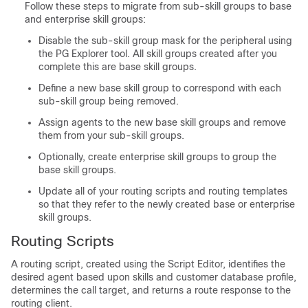
Follow these steps to migrate from sub-skill groups to base
and enterprise skill groups:
Disable the sub-skill group mask for the peripheral using
the PG Explorer tool. All skill groups created after you
complete this are base skill groups.
Define a new base skill group to correspond with each
sub-skill group being removed.
Assign agents to the new base skill groups and remove
them from your sub-skill groups.
Optionally, create enterprise skill groups to group the
base skill groups.
Update all of your routing scripts and routing templates
so that they refer to the newly created base or enterprise
skill groups.
Routing Scripts
A routing script, created using the Script Editor, identifies the
desired agent based upon skills and customer database profile,
determines the call target, and returns a route response to the
routing client.