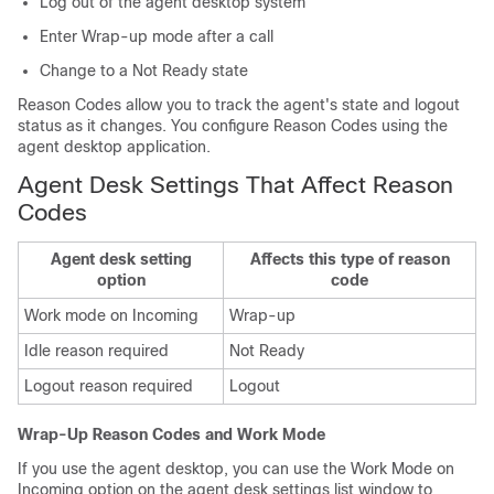
Log out of the agent desktop system
Enter Wrap-up mode after a call
Change to a Not Ready state
Reason Codes allow you to track the agent's state and logout
status as it changes. You configure Reason Codes using the
agent desktop application.
Agent Desk Settings That Affect Reason
Codes
Agent desk setting
Affects this type of reason
option
code
Work mode on Incoming
Wrap-up
Idle reason required
Not Ready
Logout reason required
Logout
Wrap-Up Reason Codes and Work Mode
If you use the agent desktop, you can use the Work Mode on
Incoming option on the agent desk settings list window to