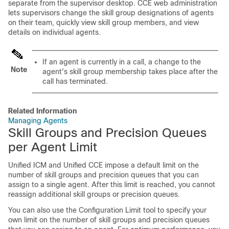
separate from the supervisor desktop. CCE web administration
lets supervisors change the skill group designations of agents
on their team, quickly view skill group members, and view
details on individual agents.
If an agent is currently in a call, a change to the
Note
agent's skill group membership takes place after the
call has terminated.
Related Information
Managing Agents
Skill Groups and Precision Queues
per Agent Limit
Unified ICM and Unified CCE impose a default limit on the
number of skill groups and precision queues that you can
assign to a single agent. After this limit is reached, you cannot
reassign additional skill groups or precision queues.
You can also use the Configuration Limit tool to specify your
own limit on the number of skill groups and precision queues