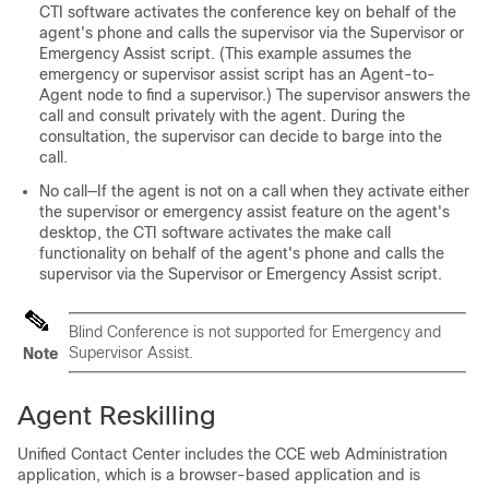
CTI software activates the conference key on behalf of the
agent's phone and calls the supervisor via the Supervisor or
Emergency Assist script. (This example assumes the
emergency or supervisor assist script has an Agent-to-
Agent node to find a supervisor.) The supervisor answers the
call and consult privately with the agent. During the
consultation, the supervisor can decide to barge into the
call.
No call—If the agent is not on a call when they activate either
the supervisor or emergency assist feature on the agent's
desktop, the CTI software activates the make call
functionality on behalf of the agent's phone and calls the
supervisor via the Supervisor or Emergency Assist script.
Blind Conference is not supported for Emergency and
Supervisor Assist.
Note
Agent Reskilling
Unified Contact Center includes the CCE web Administration
application, which is a browser-based application and is