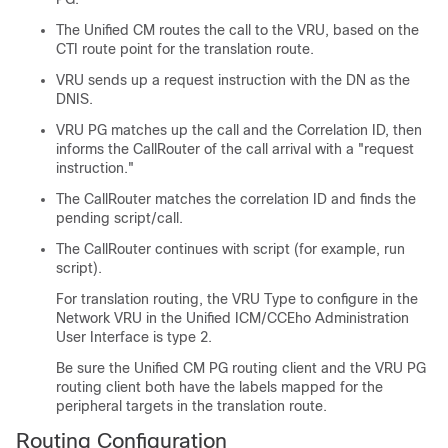
The Unified CM routes the call to the VRU, based on the
CTI route point for the translation route.
VRU sends up a request instruction with the DN as the
DNIS.
VRU PG matches up the call and the Correlation ID, then
informs the CallRouter of the call arrival with a
"request
instruction."
The CallRouter matches the correlation ID and finds the
pending script/call.
The CallRouter continues with script (for example, run
script).
For translation routing, the VRU Type to configure in the
Network VRU in the Unified ICM/CCEho Administration
User Interface is type 2.
Be sure the Unified CM PG routing client and the VRU PG
routing client both have the labels mapped for the
peripheral targets in the translation route.
Routing Configuration