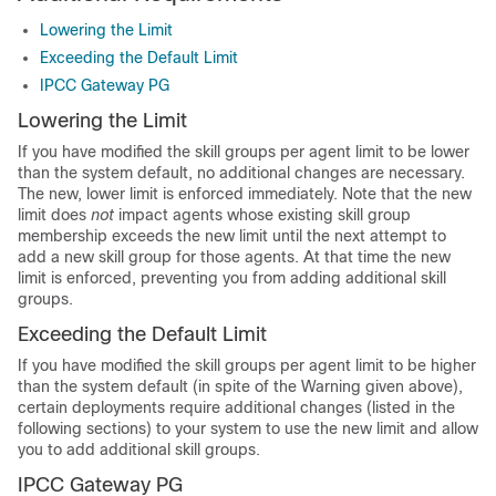
Lowering the Limit
Exceeding the Default Limit
IPCC Gateway PG
Lowering the Limit
If you have modified the skill groups per agent limit to be lower
than the system default, no additional changes are necessary.
The new, lower limit is enforced immediately. Note that the new
limit does
not
impact agents whose existing skill group
membership exceeds the new limit until the next attempt to
add a new skill group for those agents. At that time the new
limit is enforced, preventing you from adding additional skill
groups.
Exceeding the Default Limit
If you have modified the skill groups per agent limit to be higher
than the system default (in spite of the Warning given above),
certain deployments require additional changes (listed in the
following sections) to your system to use the new limit and allow
you to add additional skill groups.
IPCC Gateway PG