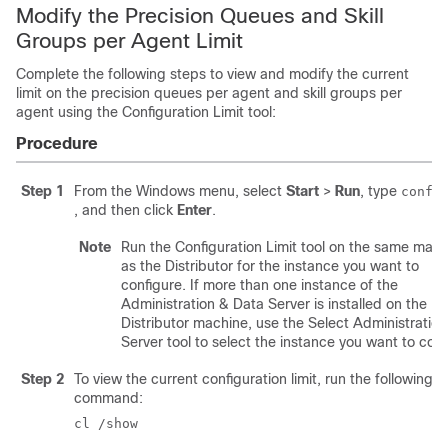
Modify the Precision Queues and Skill
Groups per Agent Limit
Complete the following steps to view and modify the current
limit on the precision queues per agent and skill groups per
agent using the Configuration Limit tool:
Procedure
Step 1
From the Windows menu, select
Start
>
Run
, type
confi
, and then click
Enter
.
Note
Run the Configuration Limit tool on the same mach
as the Distributor for the instance you want to
configure. If more than one instance of the
Administration & Data Server is installed on the
Distributor machine, use the Select Administration
Server tool to select the instance you want to conf
Step 2
To view the current configuration limit, run the following
command:
cl /show 