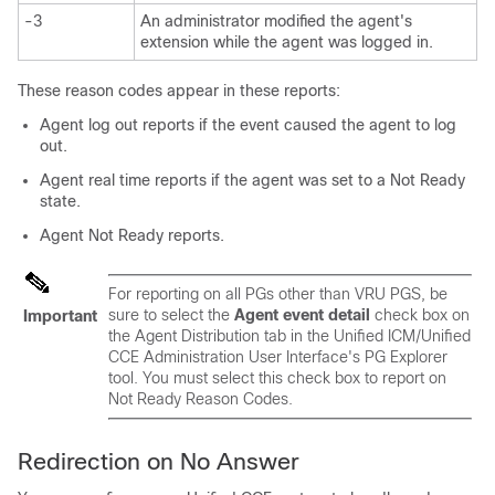
-3
An administrator modified the agent's
extension while the agent was logged in.
These reason codes appear in these reports:
Agent log out reports if the event caused the agent to log
out.
Agent real time reports if the agent was set to a Not Ready
state.
Agent Not Ready reports.
For reporting on all PGs other than VRU PGS, be
sure to select the
Agent event detail
check box on
Important
the Agent Distribution tab in the Unified ICM/Unified
CCE Administration User Interface's PG Explorer
tool. You must select this check box to report on
Not Ready Reason Codes.
Redirection on No Answer