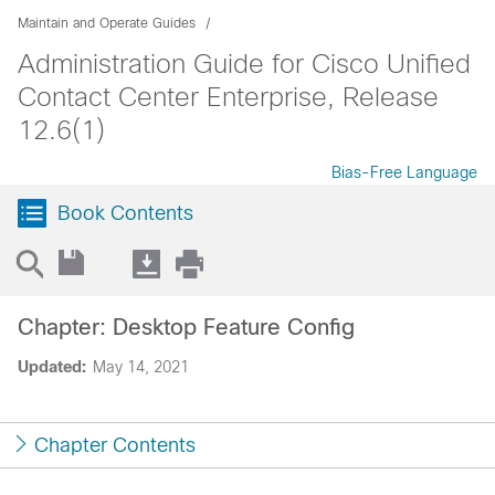
Maintain and Operate Guides
Administration Guide for Cisco Unified
Contact Center Enterprise, Release
12.6(1)
Bias-Free Language
Book Contents
Chapter: Desktop Feature Config
Updated:
May 14, 2021
Chapter Contents