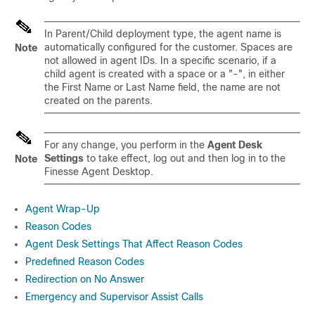
In Parent/Child deployment type, the agent name is
automatically configured for the customer. Spaces are
Note
not allowed in agent IDs. In a specific scenario, if a
child agent is created with a space or a "-", in either
the First Name or Last Name field, the name are not
created on the parents.
For any change, you perform in the
Agent Desk
Settings
to take effect, log out and then log in to the
Note
Finesse Agent Desktop.
Agent Wrap-Up
Reason Codes
Agent Desk Settings That Affect Reason Codes
Predefined Reason Codes
Redirection on No Answer
Emergency and Supervisor Assist Calls