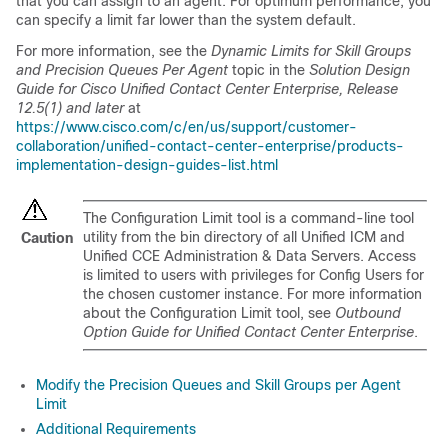
that you can assign to an agent. For optimum performance, you
can specify a limit far lower than the system default.
For more information, see the
Dynamic Limits for Skill Groups
and Precision Queues Per Agent
topic in the
Solution Design
Guide for Cisco Unified Contact Center Enterprise, Release
12.5(1) and later
at
https://www.cisco.com/c/en/us/support/customer-
collaboration/unified-contact-center-enterprise/products-
implementation-design-guides-list.html
The Configuration Limit tool is a command-line tool
utility from the bin directory of all Unified ICM and
Caution
Unified CCE Administration & Data Servers. Access
is limited to users with privileges for Config
Users
for
the chosen customer instance. For more information
about the Configuration Limit tool, see
Outbound
Option Guide for Unified Contact Center Enterprise
.
Modify the Precision Queues and Skill Groups per Agent
Limit
Additional Requirements