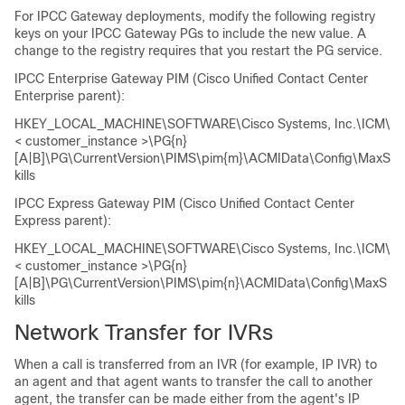
For IPCC Gateway deployments, modify the following registry
keys on your IPCC Gateway PGs to include the new value. A
change to the registry requires that you restart the PG service.
IPCC Enterprise Gateway PIM (Cisco Unified Contact Center
Enterprise parent):
HKEY_LOCAL_MACHINE\SOFTWARE\Cisco Systems, Inc.\ICM\
< customer_instance >\PG{n}
[A|B]\PG\CurrentVersion\PIMS\pim{m}\ACMIData\Config\MaxS
kills
IPCC Express Gateway PIM (Cisco Unified Contact Center
Express parent):
HKEY_LOCAL_MACHINE\SOFTWARE\Cisco Systems, Inc.\ICM\
< customer_instance >\PG{n}
[A|B]\PG\CurrentVersion\PIMS\pim{n}\ACMIData\Config\MaxS
kills
Network Transfer for IVRs
When a call is transferred from an IVR (for example, IP IVR) to
an agent and that agent wants to transfer the call to another
agent, the transfer can be made either from the agent's IP