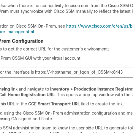
Use when there is no connectivity to cisco.com from the
Cisco SSM 
Prem
must synchronize with
Cisco SSM
manually to reflect the latest 
ation on
Cisco SSM On-Prem
, see
https://www.cisco.com/c/en/us/b
are-manager.html
.
rem Configuration
s to get the correct URL for the customer's environment:
-Prem CSSM GUI with your virtual account.
or the interface is https://<hostname_or_fqdn_of_CSSM>:8443
nsing
link and navigate to
Inventory > Production Instance Registra
Call Home Registration URL
. This opens a pop-up window with the U
his URL in the
CCE Smart Transport URL
field to create the link.
ated using the Cisco SSM On-Prem adminstration configuration and ma
nsing CA signed certificate .
co SSM
administration team to know the user side URL to generate to