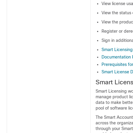
View license us
View the status 
View the produc
Register or dere
Sign in addition
Smart Licensing 
Documentation 
Prerequisites fo
Smart License 
Smart Licens
Smart Licensing wo
manage product lice
data to make bette
pool of software li
The Smart Account 
across the organiza
through your Smar