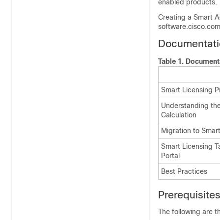
enabled products.
Creating a Smart Ac
software.cisco.com
Documentati
Table 1.
Document
Smart Licensing P
Understanding th
Calculation
Migration to Smar
Smart Licensing T
Portal
Best Practices
Prerequisite
The following are t