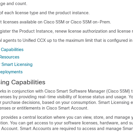
age and count.
of each license type and the product instance.
t licenses available on
Cisco SSM
or
Cisco SSM on-Prem
.
gister the Product Instance, renew license authorization and license r
al agents to Unified CCX up to the maximum limit that is configured i
Capabilities
Resources
r Smart Licensing
Deployments
ing Capabilities
rks in conjunction with Cisco Smart Software Manager (
Cisco SSM
) 
nses by providing real-time visibility of license status and usage. Y
r purchase decisions, based on your consumption. Smart Licensing e
censes or entitlements in Cisco Smart Account.
provides a central location where you can view, store, and manage y
tion. You can get access to your software licenses, hardware, and s
t Account. Smart Accounts are required to access and manage Smar