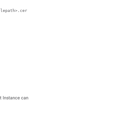
ilepath>.cer -alias <alias>
t Instance can