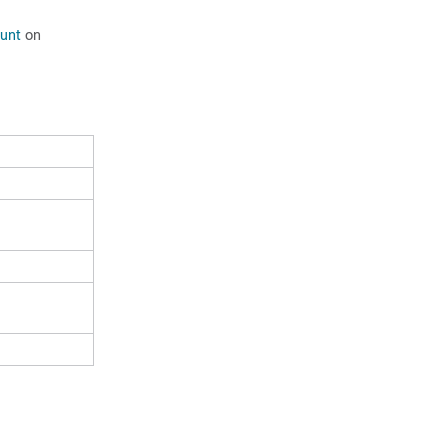
unt
on