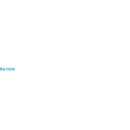
ite.html
.