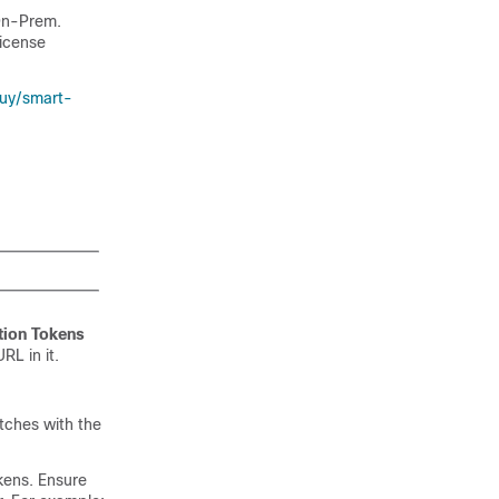
On-Prem
.
license
uy/smart-
tion Tokens
RL in it.
tches with the
kens. Ensure