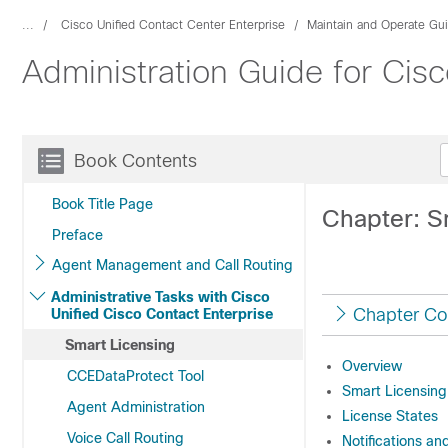
...
Cisco Unified Contact Center Enterprise
Maintain and Operate Gu
Administration Guide for Cisc
Book Contents
Book Title Page
Chapter: S
Preface
Agent Management and Call Routing
Administrative Tasks with Cisco
Chapter Co
Unified Cisco Contact Enterprise
Smart Licensing
Overview
CCEDataProtect Tool
Smart Licensing
Agent Administration
License States
Voice Call Routing
Notifications an