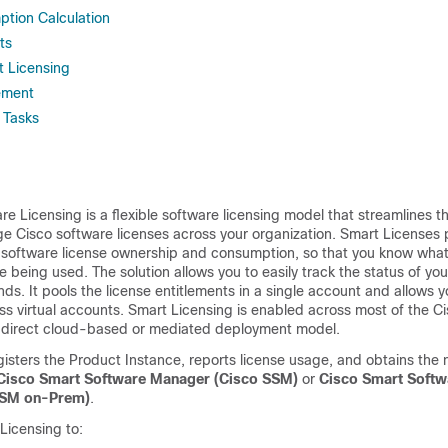
tion Calculation
ts
t Licensing
ement
 Tasks
e Licensing is a flexible software licensing model that streamlines 
e Cisco software licenses across your organization. Smart Licenses 
to software license ownership and consumption, so that you know wh
e being used. The solution allows you to easily track the status of yo
ds. It pools the license entitlements in a single account and allows 
oss virtual accounts. Smart Licensing is enabled across most of the C
direct cloud-based or mediated deployment model.
isters the Product Instance, reports license usage, and obtains the
Cisco Smart Software Manager (
Cisco SSM
)
or
Cisco Smart Soft
SSM on-Prem
)
.
Licensing to: