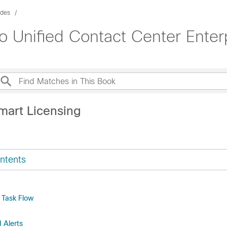
ides
o Unified Contact Center Enter
mart Licensing
ntents
 Task Flow
d Alerts