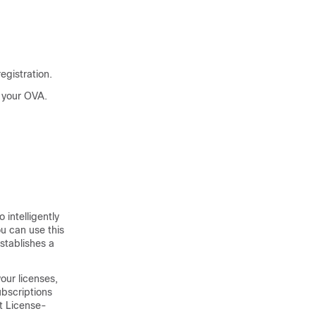
egistration.
n your OVA.
to intelligently
ou can use this
stablishes a
our licenses,
ubscriptions
t License-