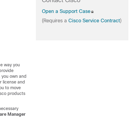
Contact Cisco
Open a Support Case
(Requires a
Cisco Service Contract
)
the way you
provide
at you own and
ur license and
you to move
isco products
 necessary
ware Manager