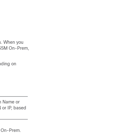
s. When you
 SSM On-Prem
,
nding on
n Name or
or IP, based
 On-Prem
.