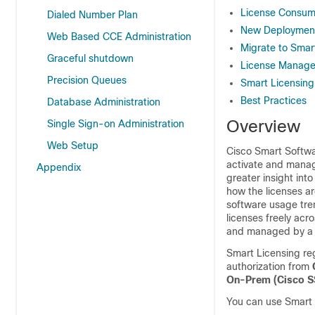
License Consump
Dialed Number Plan
New Deploymen
Web Based CCE Administration
Migrate to Smar
Graceful shutdown
License Manag
Precision Queues
Smart Licensing
Best Practices
Database Administration
Overview
Single Sign-on Administration
Web Setup
Cisco Smart Softwar
activate and manag
Appendix
greater insight in
how the licenses ar
software usage tren
licenses freely acr
and managed by a 
Smart Licensing reg
authorization from
On-Prem (
Cisco 
You can use Smart 