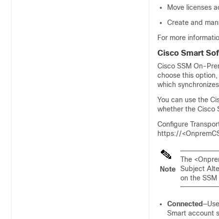
Move licenses ac
Create and mana
For more informati
Cisco Smart So
Cisco SSM On-Pr
choose this option
which synchronizes
You can use the
Ci
whether the
Cisco
Configure Transpo
https://<OnpremC
The <Onpre
Subject Alt
Note
on the SSM 
Connected
—Use 
Smart account s