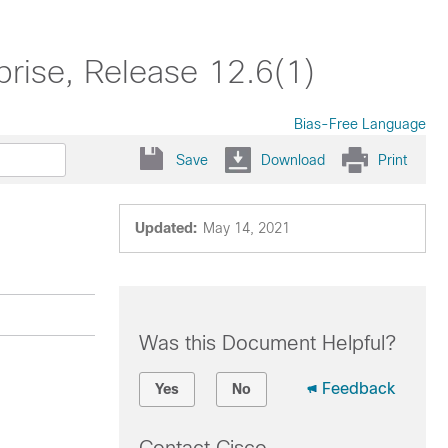
prise, Release 12.6(1)
Bias-Free Language
Save
Download
Print
Updated:
May 14, 2021
Was this Document Helpful?
Feedback
Yes
No