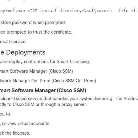
keytool.exe <ICM install directory>\ssl\cacerts -file <f
ststore password when prompted.
en prompted to trust the certificate.
omcat service.
se Deployments
ware deployment options for Smart Licensing:
Smart Software Manager (
Cisco SSM
)
ftware Manager On-Prem (
Cisco SSM On-Prem
)
Smart Software Manager (
Cisco SSM
)
 cloud-based service that handles your system licensing. The Produc
ctly to
Cisco SSM
or through a proxy server.
ou to:
or view virtual accounts.
k the licenses.