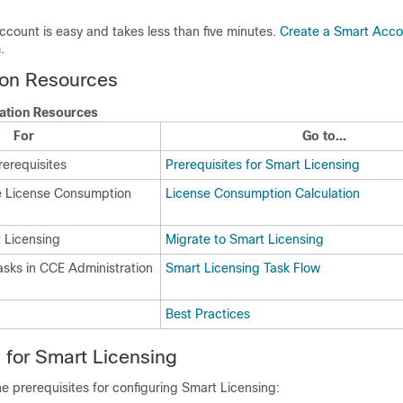
count is easy and takes less than five minutes.
Create a Smart Acco
.
on Resources
ation Resources
For
Go to...
rerequisites
Prerequisites for Smart Licensing
e License Consumption
License Consumption Calculation
t Licensing
Migrate to Smart Licensing
asks in CCE Administration
Smart Licensing Task Flow
Best Practices
s for Smart Licensing
he prerequisites for configuring Smart Licensing: