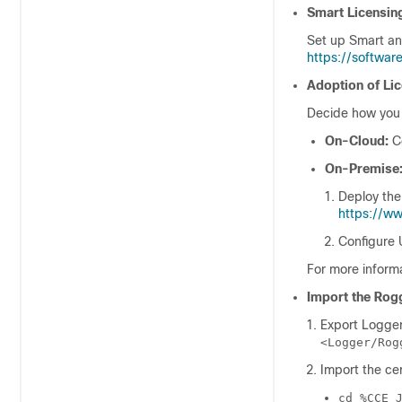
Smart Licensin
Set up Smart an
https://softwar
Adoption of Lic
Decide how you 
On-Cloud:
C
On-Premise
Deploy th
https://w
Configure
For more inform
Import the Rogg
Export Logger
<Logger/Rog
Import the ce
cd %CCE_