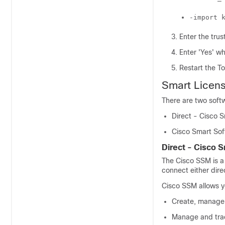
-import 
Enter the tru
Enter 'Yes' wh
Restart the T
Smart Licen
There are two soft
Direct - Cisco 
Cisco Smart So
Direct - Cisco 
The
Cisco SSM
is a
connect either dire
Cisco SSM
allows y
Create, manage, 
Manage and trac