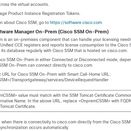
ross the virtual accounts.
ge Product Instance Registration Tokens.
on about
Cisco SSM
, go to
https://software.cisco.com
.
ftware Manager On-Prem (
Cisco SSM On-Prem
)
em
is an on-premises component that can handle your licensing need
,
Unified CCE
registers and reports license consumption to the
Cisco
 its database regularly with
Cisco SSM
that is hosted on cisco.com.
sco SSM On-Prem
in either Connected or Disconnected mode, depe
 SSM On-Prem
can connect directly to cisco.com.
rt URL for Cisco SSM On-Prem with Smart Call-Home URL:
SSM>/Transportgateway/services/DeviceRequestHandler
mCSSM> value must match with the SSM Tomcat Certificate Commo
ernative Name. In the above URL, replace <OnpremCSSM> with FQDN 
Tomcat Certificate.
when there is connectivity to cisco.com directly from the
Cisco SSM
ynchronization occurs automatically.