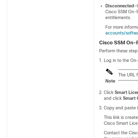
Disconnected
—
Cisco SSM On-
entitlements.
For more inform
accounts/softw
Cisco SSM On-P
Perform these step
Log in to the On
The URL f
Note
Click
Smart Lice
and click
Smart 
Copy and paste t
This link is cre
Cisco Smart Lice
Contact the
Cis