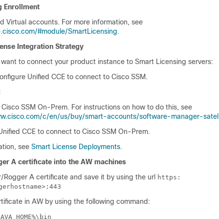
g Enrollment
d Virtual accounts. For more information, see
e.cisco.com/#module/SmartLicensing
.
ense Integration Strategy
want to connect your product instance to Smart Licensing servers:
onfigure
Unified CCE
to connect to
Cisco SSM.
:
e
Cisco SSM On-Prem
. For instructions on how to do this, see
ww.cisco.com/c/en/us/buy/smart-accounts/software-manager-satell
Unified CCE
to connect to
Cisco SSM On-Prem
.
ation, see
Smart License Deployments
.
er A certificate into the AW machines
/Rogger A certificate and save it by using the url
https:
gerhostname>:443
rtificate in AW by using the following command:
JAVA_HOME%\bin