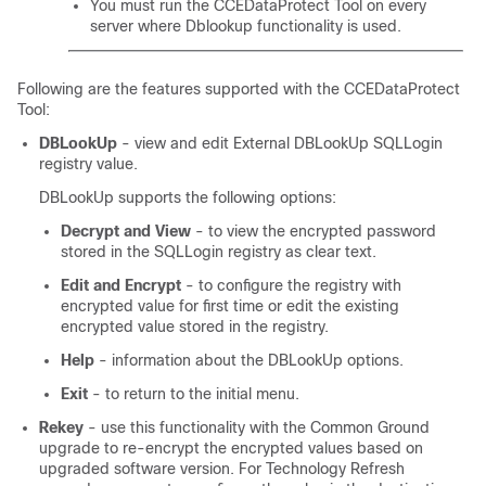
You must run the CCEDataProtect Tool on every
server where Dblookup functionality is used.
Following are the features supported with the CCEDataProtect
Tool:
DBLookUp
- view and edit External DBLookUp SQLLogin
registry value.
DBLookUp supports the following options:
Decrypt and View
- to view the encrypted password
stored in the SQLLogin registry as clear text.
Edit and Encrypt
- to configure the registry with
encrypted value for first time or edit the existing
encrypted value stored in the registry.
Help
- information about the DBLookUp options.
Exit
- to return to the initial menu.
Rekey
- use this functionality with the Common Ground
upgrade to re-encrypt the encrypted values based on
upgraded software version. For Technology Refresh