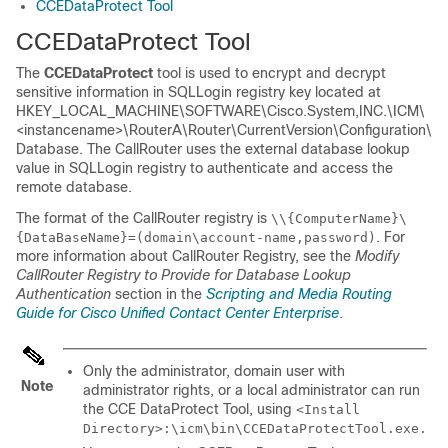
CCEDataProtect Tool
CCEDataProtect Tool
The
CCEDataProtect
tool is used to encrypt and decrypt
sensitive information in SQLLogin registry key located at
HKEY_LOCAL_MACHINE\SOFTWARE\Cisco.System,INC.\ICM\
<instancename>\RouterA\Router\CurrentVersion\Configuration\
Database
. The CallRouter uses the external database lookup
value in SQLLogin registry to authenticate and access the
remote database.
The format of the CallRouter registry is
\\{ComputerName}\
. For
{DataBaseName}=(domain\account-name,password)
more information about CallRouter Registry, see the
Modify
CallRouter Registry to Provide for Database Lookup
Authentication
section in the
Scripting and Media Routing
Guide for Cisco Unified Contact Center Enterprise
.
Only the administrator, domain user with
Note
administrator rights, or a local administrator can run
the CCE DataProtect Tool, using
<Install
Directory>:\icm\bin\CCEDataProtectTool.exe.