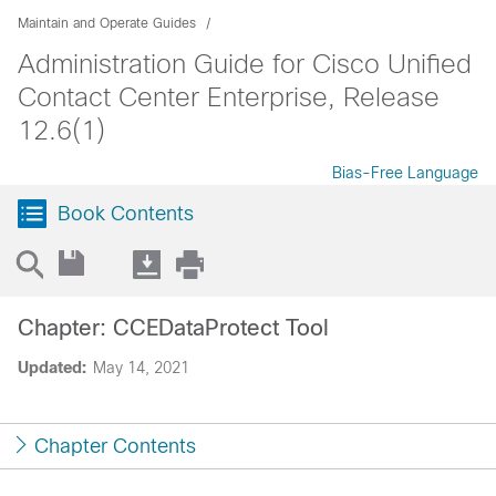
Maintain and Operate Guides
Administration Guide for Cisco Unified
Contact Center Enterprise, Release
12.6(1)
Bias-Free Language
Book Contents
Chapter: CCEDataProtect Tool
Updated:
May 14, 2021
Chapter Contents