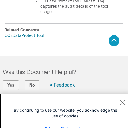
-
CCEDataProtectTool_audit.log
captures the audit details of the tool
usage.
Related Concepts
CCEDataProtect Tool
Was this Document Helpful?
Feedback
Yes
No
Contact Cisco
By continuing to use our website, you acknowledge the
Open a Support Case
use of cookies.
(Requires a
Cisco Service Contract
)