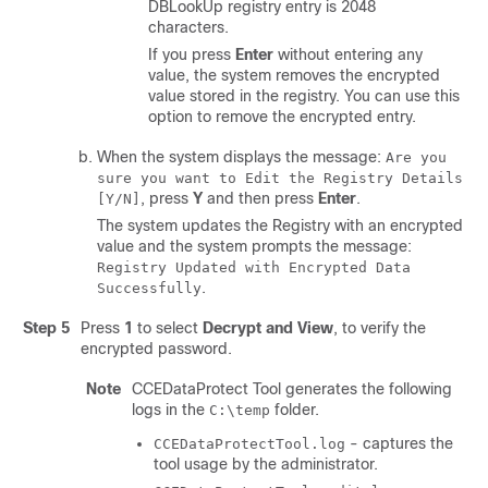
DBLookUp registry entry is 2048
characters.
If you press
Enter
without entering any
value, the system removes the encrypted
value stored in the registry. You can use this
option to remove the encrypted entry.
When the system displays the message:
Are you
sure you want to Edit the Registry Details
, press
Y
and then press
Enter
.
[Y/N]
The system updates the Registry with an encrypted
value and the system prompts the message:
Registry Updated with Encrypted Data
.
Successfully
Step 5
Press
1
to select
Decrypt and View
, to verify the
encrypted password.
Note
CCEDataProtect Tool generates the following
logs in the
folder.
C:\temp
- captures the
CCEDataProtectTool.log
tool usage by the administrator.