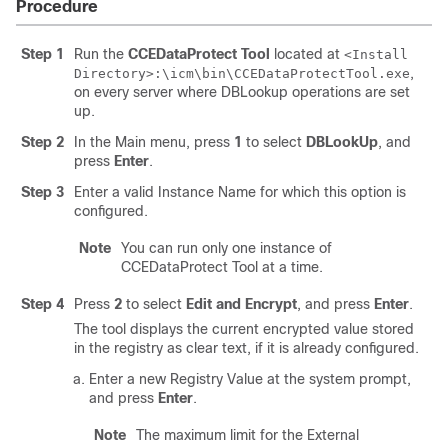
Procedure
Step 1
Run the
CCEDataProtect Tool
located at
<Install
,
Directory>:\icm\bin\CCEDataProtectTool.exe
on every server where DBLookup operations are set
up.
Step 2
In the Main menu, press
1
to select
DBLookUp
, and
press
Enter
.
Step 3
Enter a valid Instance Name for which this option is
configured.
Note
You can run only one instance of
CCEDataProtect Tool at a time.
Step 4
Press
2
to select
Edit and Encrypt
, and press
Enter
.
The tool displays the current encrypted value stored
in the registry as clear text, if it is already configured.
Enter a new Registry Value at the system prompt,
and press
Enter
.
Note
The maximum limit for the External