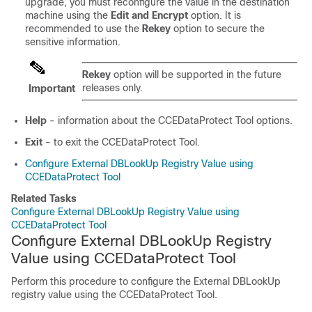
upgrade, you must reconfigure the value in the destination
machine using the
Edit and Encrypt
option. It is
recommended to use the
Rekey
option to secure the
sensitive information.
Rekey
option will be supported in the future
releases only.
Important
Help
- information about the CCEDataProtect Tool options.
Exit
- to exit the CCEDataProtect Tool.
Configure External DBLookUp Registry Value using
CCEDataProtect Tool
Related Tasks
Configure External DBLookUp Registry Value using
CCEDataProtect Tool
Configure External DBLookUp Registry
Value using CCEDataProtect Tool
Perform this procedure to configure the External DBLookUp
registry value using the CCEDataProtect Tool.