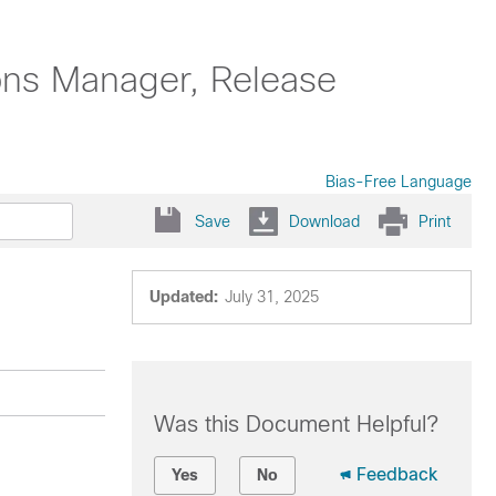
ons Manager, Release
Bias-Free Language
Save
Download
Print
Updated:
July 31, 2025
Was this Document Helpful?
Feedback
Yes
No