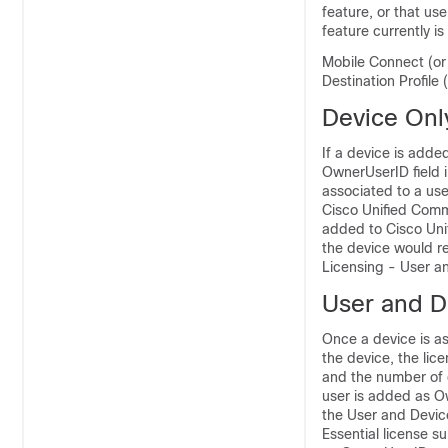
feature, or that us
feature currently i
Mobile Connect (or
Destination Profile
Device Onl
If a device is add
OwnerUserID field i
associated to a use
Cisco Unified Comm
added to Cisco Uni
the device would r
Licensing - User a
User and D
Once a device is as
the device, the lic
and the number of d
user is added as O
the User and Device
Essential license s