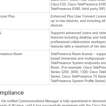
Cisco E20, Cisco TelePresence EX60
TelePresence EX90, third party SIP)
nced Plus
Enhanced Plus User Connect Licens
up to two devices, and including al
devices.
L
Supports advanced (voice and video)
features including desktop and mobi
professional collaboration workspac
features with a maximum of ten devi
Presence Room
TelePresence Room license - suppo
based immersive and multipurpose 
TelePresence System endpoints an
Room. (For example: Cisco TelePre
Series 3200, 3000, 1300; Cisco Tel
Series; Cisco TelePresence TX Serie
TelePresence System Profile Series)
ompliance
d, the Unified Communications Manager is fully operational in demons
eriod of 90 days, until it has successfully registered with the Cisco S