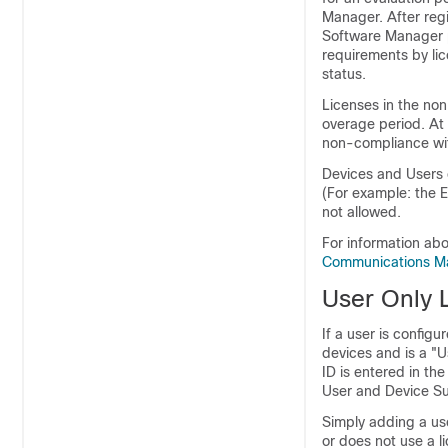
Manager. After reg
Software Manager p
requirements by li
status.
Licenses in the no
overage period. At
non-compliance wit
Devices and Users c
(For example: the 
not allowed.
For information abo
Communications M
User Only 
If a user is config
devices and is a "U
ID is entered in th
User and Device Sup
Simply adding a us
or does not use a l