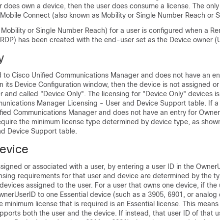
er does own a device, then the user does consume a license. The only
s Mobile Connect (also known as Mobility or Single Number Reach or 
 Mobility or Single Number Reach) for a user is configured when a R
 (RDP) has been created with the end-user set as the Device owner (Us
y
ed to Cisco Unified Communications Manager and does not have an ent
n its Device Configuration window, then the device is not assigned or
r and called "Device Only". The licensing for "Device Only" devices is 
unications Manager Licensing - User and Device Support table. If a 
fied Communications Manager and does not have an entry for Owner
equire the minimum license type determined by device type, as shown
nd Device Support table.
evice
signed or associated with a user, by entering a user ID in the OwnerU
ensing requirements for that user and device are determined by the t
evices assigned to the user. For a user that owns one device, if the 
wnerUserID to one Essential device (such as a 3905, 6901, or analog 
 minimum license that is required is an Essential license. This means
upports both the user and the device. If instead, that user ID of that 