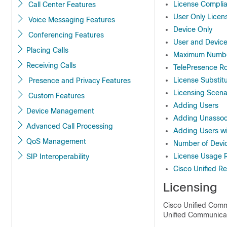
License Compli
Call Center Features
User Only Licen
Voice Messaging Features
Device Only
Conferencing Features
User and Devic
Placing Calls
Maximum Number
Receiving Calls
TelePresence R
License Substitu
Presence and Privacy Features
Licensing Scena
Custom Features
Adding Users
Device Management
Adding Unassoc
Advanced Call Processing
Adding Users wi
QoS Management
Number of Devi
License Usage 
SIP Interoperability
Cisco Unified R
Licensing
Cisco Unified Commu
Unified Communicat