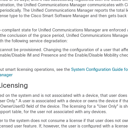
istration, the Unified Communications Manager communicates with C
eriodically. The Unified Communications Manager reports the total l
cense type to the Cisco Smart Software Manager and then gets back 
n-compliant state for Unified Communications Manager are enforced 
 the conclusion of the grace period, Unified Communications Manage
h the following service degradation:
annot be provisioned. Changing the configuration of a user that affe
Enable/Disable IM and Presence and the Enable/Disable Mobility chec
ut smart licensing operations, see the
System Configuration Guide fo
anager
Licensing
ured on the system and is not associated with a device, that user doe
ser Only." A user is associated with a device or owns the device if tha
e OwnerUserID field of the device. The licensing for a "User Only" is s
port table, for the user not associated with any devices.
er to the system does not consume a license if that user does not o
icensed user feature. If, however, the user is configured with a licens