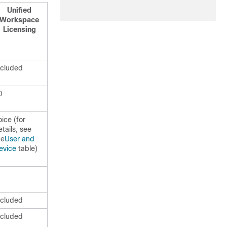
Unified
Workspace
Licensing
ncluded
0
oice (for
etails, see
he
User and
evice
table)
ncluded
ncluded