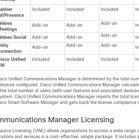
abber
Included
Included
Included
I
M/Presence
Webex
Add-on
Add-on
Add-on
I
eetings
Add-on
ebex Social
Add-on
Add-on
I
nity
Add-on
Add-on
Add-on
I
onnection
isco Unified
Included
Included
Included
I
CM
Cisco Unified Communications Manager is determined by the total num
 devices configured. Cisco Unified Communications Manager calculates
he total number of users (with user features and associated device
system. Cisco Unified Communications Manager reports the total lice
Cisco Smart Software Manager and gets back the license compliance 
mmunications Manager Licensing
space Licensing (UWL) allows organizations to access a wide range o
cations and services in a cost-effective, simple package. It includes so