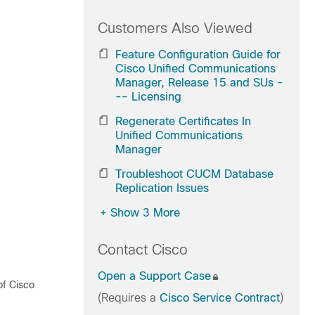
Customers Also Viewed
Feature Configuration Guide for
Cisco Unified Communications
Manager, Release 15 and SUs -
-- Licensing
Regenerate Certificates In
Unified Communications
Manager
Troubleshoot CUCM Database
Replication Issues
+
Show 3 More
Contact Cisco
Open a Support Case
of Cisco
(Requires a
Cisco Service Contract
)