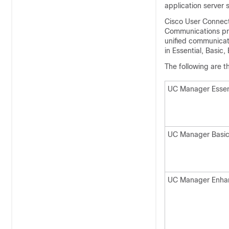
application server 
Cisco User Connect 
Communications prod
unified communicat
in Essential, Basic
The following are 
UC Manager Essen
UC Manager Basi
UC Manager Enha