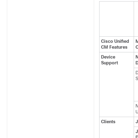
Cisco Unified
M
CM Features
C
Device
N
Support
D
D
S
N
U
Clients
J
J