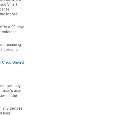
isco Smart
icense
the license
after a 90-day
r enforces
cts licensing
k boxes) is
r Cisco Unified
s not own any
t user's user
hown in the
wn any devices
ed user