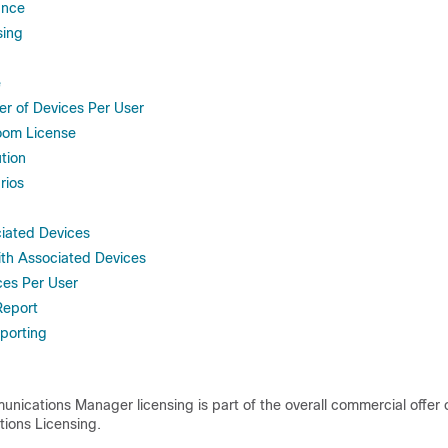
ance
sing
e
 of Devices Per User
oom License
tion
rios
iated Devices
th Associated Devices
ces Per User
Report
eporting
nications Manager licensing is part of the overall commercial offer 
ions Licensing.