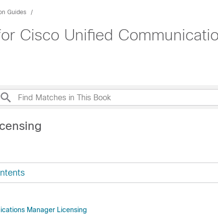
ion Guides
 for Cisco Unified Communicati
icensing
ntents
ications Manager Licensing