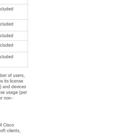
ncluded
ncluded
ncluded
ncluded
ncluded
ber of users,
 its license
s) and devices
nse usage (per
or non-
f Cisco
ft clients,