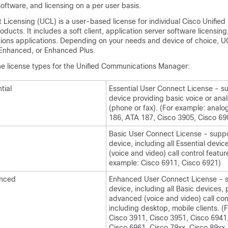
software, and licensing on a per user basis.
Licensing (UCL) is a user-based license for individual Cisco Unified
ucts. It includes a soft client, application server software licensing
ions applications. Depending on your needs and device of choice, UC
, Enhanced, or Enhanced Plus.
the license types for the Unified Communications Manager:
tial
Essential User Connect License - s
device providing basic voice or ana
(phone or fax). (For example: anal
186, ATA 187, Cisco 3905, Cisco 69
c
Basic User Connect License - supp
device, including all Essential devic
(voice and video) call control featur
example: Cisco 6911, Cisco 6921)
nced
Enhanced User Connect License - 
device, including all Basic devices, 
advanced (voice and video) call con
including desktop, mobile clients. (
Cisco 3911, Cisco 3951, Cisco 6941
Cisco 6961, Cisco 79xx, Cisco 89xx,