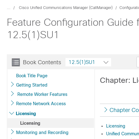
...
Cisco Unified Communications Manager (CallManager)
Configurat
Feature Configuration Guide
12.5(1)SU1
Book Contents
12.5(1)SU1
Book Title Page
Chapter: L
Getting Started
Remote Worker Features
Remote Network Access
Chapter Co
Licensing
Licensing
Licensing
Monitoring and Recording
Unified Commun