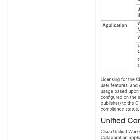
J
I
Application
M
W
U
C
C
Licensing for the 
user features, and
usage based upon t
configured on the 
publisher) to the 
compliance status.
Unified Co
Cisco Unified Work
Collaboration appli