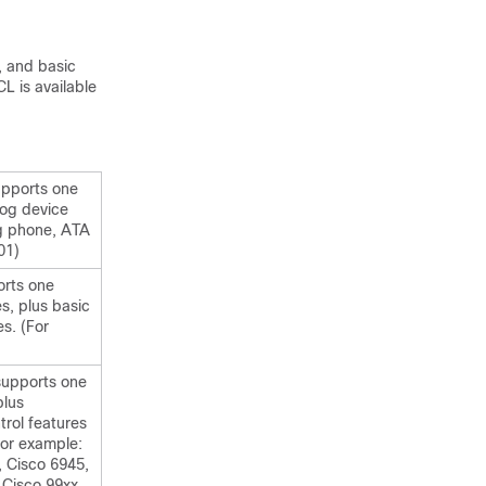
, and basic
L is available
upports one
log device
og phone, ATA
01)
orts one
es, plus basic
es. (For
supports one
plus
trol features
For example:
, Cisco 6945,
 Cisco 99xx,