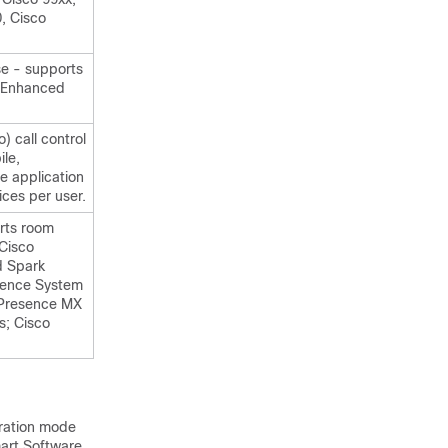
, Cisco
e - supports
l Enhanced
 call control
le,
e application
ces per user.
rts room
Cisco
d Spark
sence System
ePresence MX
s; Cisco
tration mode
mart Software