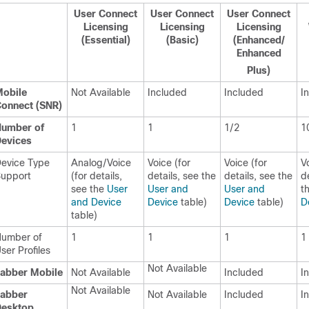
User Connect
User Connect
User Connect
Licensing
Licensing
Licensing
(Essential)
(Basic)
(Enhanced/
Enhanced
Plus)
obile
Not Available
Included
Included
I
onnect (SNR)
umber of
1
1
1/2
1
evices
evice Type
Analog/Voice
Voice (for
Voice (for
V
upport
(for details,
details, see the
details, see the
d
see the
User
User and
User and
t
and Device
Device
table)
Device
table)
D
table)
umber of
1
1
1
1
ser Profiles
Not Available
abber Mobile
Not Available
Included
I
Not Available
abber
Not Available
Included
I
Desktop