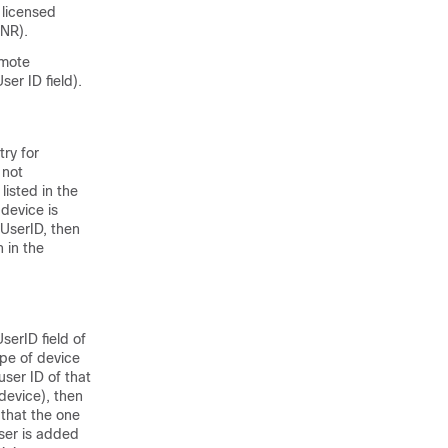
 licensed
SNR).
emote
er ID field).
ry for
 not
listed in the
device is
UserID, then
 in the
serID field of
ype of device
user ID of that
device), then
 that the one
user is added