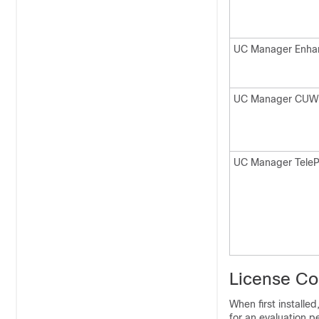
UC Manager Enha
UC Manager CUW
UC Manager Tele
License C
When first installe
for an evaluation p