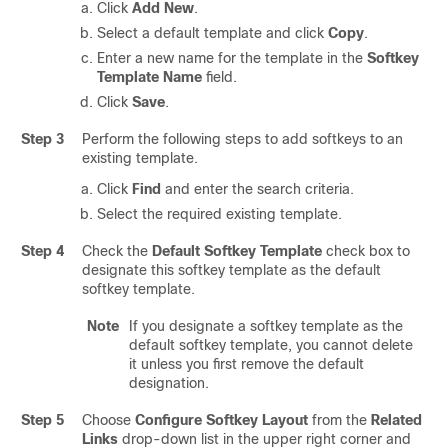
Click
Add New
.
Select a default template and click
Copy
.
Enter a new name for the template in the
Softkey
Template Name
field.
Click
Save
.
Step 3
Perform the following steps to add softkeys to an
existing template.
Click
Find
and enter the search criteria.
Select the required existing template.
Step 4
Check the
Default Softkey Template
check box to
designate this softkey template as the default
softkey template.
Note
If you designate a softkey template as the
default softkey template, you cannot delete
it unless you first remove the default
designation.
Step 5
Choose
Configure Softkey Layout
from the
Related
Links
drop-down list in the upper right corner and