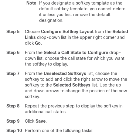
Note
If you designate a softkey template as the
default softkey template, you cannot delete
it unless you first remove the default
designation.
Step 5
Choose
Configure Softkey Layout
from the
Related
Links
drop-down list in the upper right corner and
click
Go
.
Step 6
From the
Select a Call State to Configure
drop-
down list, choose the call state for which you want
the softkey to display.
Step 7
From the
Unselected Softkeys
list, choose the
softkey to add and click the right arrow to move the
softkey to the
Selected Softkeys
list. Use the up
and down arrows to change the position of the new
softkey.
Step 8
Repeat the previous step to display the softkey in
additional call states.
Step 9
Click
Save
.
Step 10
Perform one of the following tasks: