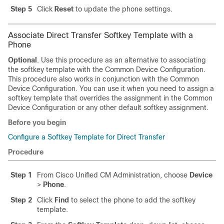
Step 5
Click
Reset
to update the phone settings.
Associate Direct Transfer Softkey Template with a
Phone
Optional
. Use this procedure as an alternative to associating
the softkey template with the Common Device Configuration.
This procedure also works in conjunction with the Common
Device Configuration. You can use it when you need to assign a
softkey template that overrides the assignment in the Common
Device Configuration or any other default softkey assignment.
Before you begin
Configure a Softkey Template for Direct Transfer
Procedure
Step 1
From Cisco Unified CM Administration, choose
Device
>
Phone
.
Step 2
Click
Find
to select the phone to add the softkey
template.