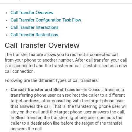
Call Transfer Overview
Call Transfer Configuration Task Flow
Call Transfer Interactions
Call Transfer Restrictions
Call Transfer Overview
The transfer feature allows you to redirect a connected call
from your phone to another number. After call transfer, your call
is disconnected and the transferred call is established as a new
call connection.
Following are the different types of call transfers:
Consult Transfer and Blind Transfer
—In Consult Transfer, a
transferring phone user can redirect the caller to a different
target address, after consulting with the target phone user
that answers the call. That is, the transferring phone user will
stay on the call until the target phone user answers the call.
In Blind Transfer, the transferring phone user connects the
caller to a destination line before the target of the transfer
answers the call.