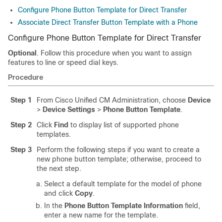
Configure Phone Button Template for Direct Transfer
Associate Direct Transfer Button Template with a Phone
Configure Phone Button Template for Direct Transfer
Optional
. Follow this procedure when you want to assign
features to line or speed dial keys.
Procedure
Step 1
From Cisco Unified CM Administration, choose
Device
>
Device Settings
>
Phone Button Template
.
Step 2
Click
Find
to display list of supported phone
templates.
Step 3
Perform the following steps if you want to create a
new phone button template; otherwise, proceed to
the next step.
Select a default template for the model of phone
and click
Copy
.
In the
Phone Button Template Information
field,
enter a new name for the template.