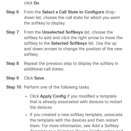
click
Go
.
Step 6
From the
Select a Call State to Configure
drop-
down list, choose the call state for which you want
the softkey to display.
Step 7
From the
Unselected Softkeys
list, choose the
softkey to add and click the right arrow to move the
softkey to the
Selected Softkeys
list. Use the up
and down arrows to change the position of the new
softkey.
Step 8
Repeat the previous step to display the softkey in
additional call states.
Step 9
Click
Save
.
Step 10
Perform one of the following tasks:
Click
Apply Config
if you modified a template
that is already associated with devices to restart
the devices.
If you created a new softkey template, associate
the template with the devices and then restart
them. For more information, see
Add a Softkey