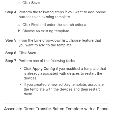
Click
Save
.
Step 4
Perform the following steps if you want to add phone
buttons to an existing template.
Click
Find
and enter the search criteria.
Choose an existing template.
Step 5
From the
Line
drop-down list, choose feature that
you want to add to the template.
Step 6
Click
Save
.
Step 7
Perform one of the following tasks:
Click
Apply Config
if you modified a template that
is already associated with devices to restart the
devices.
If you created a new softkey template, associate
the template with the devices and then restart
them.
Associate Direct Transfer Button Template with a Phone