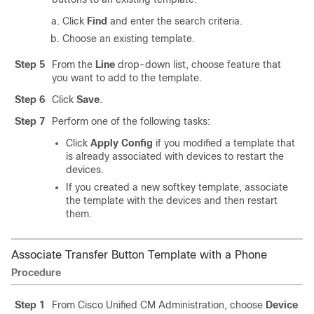
Click
Find
and enter the search criteria.
Choose an existing template.
Step 5
From the
Line
drop-down list, choose feature that
you want to add to the template.
Step 6
Click
Save
.
Step 7
Perform one of the following tasks:
Click
Apply Config
if you modified a template that
is already associated with devices to restart the
devices.
If you created a new softkey template, associate
the template with the devices and then restart
them.
Associate Transfer Button Template with a Phone
Procedure
Step 1
From Cisco Unified CM Administration, choose
Device