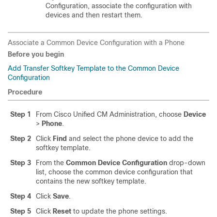
Configuration, associate the configuration with
devices and then restart them.
Associate a Common Device Configuration with a Phone
Before you begin
Add Transfer Softkey Template to the Common Device
Configuration
Procedure
Step 1
From Cisco Unified CM Administration, choose
Device
>
Phone
.
Step 2
Click
Find
and select the phone device to add the
softkey template.
Step 3
From the
Common Device Configuration
drop-down
list, choose the common device configuration that
contains the new softkey template.
Step 4
Click
Save
.
Step 5
Click
Reset
to update the phone settings.