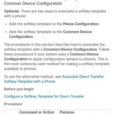
Common Device Configuration
Optional
. There are two ways to associate a softkey template
with a phone:
Add the softkey template to the
Phone Configuration
.
Add the softkey template to the
Common Device
Configuration
.
The procedures in this section describe how to associate the
softkey template with a
Common Device Configuration
. Follow
these procedures if your system uses a
Common Device
Configuration
to apply configuration options to phones. This is
the most commonly used method for making a softkey template
available to phones.
To use the alternative method, see
Associate Direct Transfer
Softkey Template with a Phone
Before you begin
Configure a Softkey Template for Direct Transfer
Procedure
Command or Action
Purpose