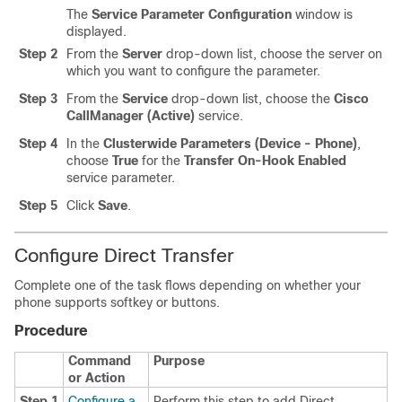
The
Service Parameter Configuration
window is
displayed.
Step 2
From the
Server
drop-down list, choose the server on
which you want to configure the parameter.
Step 3
From the
Service
drop-down list, choose the
Cisco
CallManager (Active)
service.
Step 4
In the
Clusterwide Parameters (Device - Phone)
,
choose
True
for the
Transfer On-Hook Enabled
service parameter.
Step 5
Click
Save
.
Configure Direct Transfer
Complete one of the task flows depending on whether your
phone supports softkey or buttons.
Procedure
Command
Purpose
or Action
Step 1
Configure a
Perform this step to add Direct