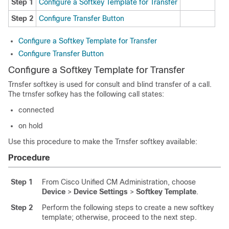
Step 1
Configure a Softkey Template for Transfer
Step 2
Configure Transfer Button
Configure a Softkey Template for Transfer
Configure Transfer Button
Configure a Softkey Template for Transfer
Trnsfer softkey is used for consult and blind transfer of a call.
The trnsfer sofkey has the following call states:
connected
on hold
Use this procedure to make the Trnsfer softkey available:
Procedure
Step 1
From Cisco Unified CM Administration, choose
Device
>
Device Settings
>
Softkey Template
.
Step 2
Perform the following steps to create a new softkey
template; otherwise, proceed to the next step.