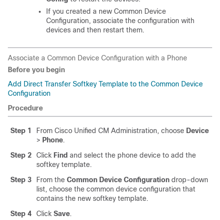
If you created a new Common Device
Configuration, associate the configuration with
devices and then restart them.
Associate a Common Device Configuration with a Phone
Before you begin
Add Direct Transfer Softkey Template to the Common Device
Configuration
Procedure
Step 1
From Cisco Unified CM Administration, choose
Device
>
Phone
.
Step 2
Click
Find
and select the phone device to add the
softkey template.
Step 3
From the
Common Device Configuration
drop-down
list, choose the common device configuration that
contains the new softkey template.
Step 4
Click
Save
.