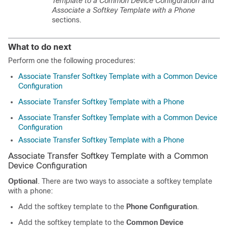
Template to a Common Device Configuration
and
Associate a Softkey Template with a Phone
sections.
What to do next
Perform one the following procedures:
Associate Transfer Softkey Template with a Common Device
Configuration
Associate Transfer Softkey Template with a Phone
Associate Transfer Softkey Template with a Common Device
Configuration
Associate Transfer Softkey Template with a Phone
Associate Transfer Softkey Template with a Common
Device Configuration
Optional
. There are two ways to associate a softkey template
with a phone:
Add the softkey template to the
Phone Configuration
.
Add the softkey template to the
Common Device