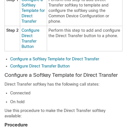
Softkey
Transfer softkey to template and
Template for
configure the softkey using the
Direct
Common Device Configuration or
Transfer
phone.
Step 2
Configure
Perform this step to add and configure
Direct
the Direct Transfer button to a phone.
Transfer
Button
Configure a Softkey Template for Direct Transfer
Configure Direct Transfer Button
Configure a Softkey Template for Direct Transfer
Direct Transfer softkey has the following call states:
Connected
On hold
Use this procedure to make the Direct Transfer softkey
available:
Procedure