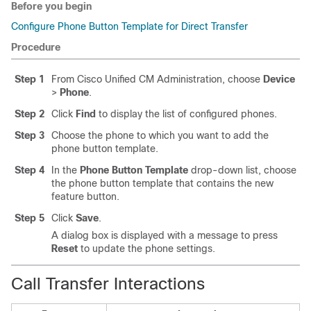
Before you begin
Configure Phone Button Template for Direct Transfer
Procedure
Step 1
From Cisco Unified CM Administration, choose
Device
>
Phone
.
Step 2
Click
Find
to display the list of configured phones.
Step 3
Choose the phone to which you want to add the
phone button template.
Step 4
In the
Phone Button Template
drop-down list, choose
the phone button template that contains the new
feature button.
Step 5
Click
Save
.
A dialog box is displayed with a message to press
Reset
to update the phone settings.
Call Transfer Interactions