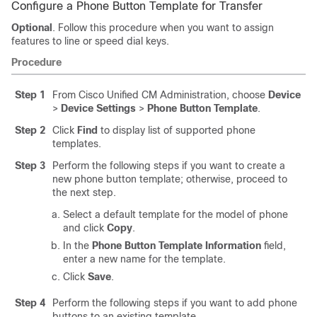
Configure a Phone Button Template for Transfer
Optional
. Follow this procedure when you want to assign
features to line or speed dial keys.
Procedure
Step 1
From Cisco Unified CM Administration, choose
Device
>
Device Settings
>
Phone Button Template
.
Step 2
Click
Find
to display list of supported phone
templates.
Step 3
Perform the following steps if you want to create a
new phone button template; otherwise, proceed to
the next step.
Select a default template for the model of phone
and click
Copy
.
In the
Phone Button Template Information
field,
enter a new name for the template.
Click
Save
.
Step 4
Perform the following steps if you want to add phone
buttons to an existing template.