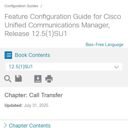
Configuration Guides
Feature Configuration Guide for Cisco
Unified Communications Manager,
Release 12.5(1)SU1
Bias-Free Language
Book Contents
12.5(1)SU1
Chapter: Call Transfer
Updated:
July 31, 2025
Chapter Contents