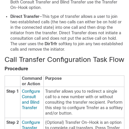
Both Consult Transfer and Blind Transfer use the Transfer
On-Hook option.
Direct Transfer
—This type of transfer allows a user to join
two established calls (the two calls can either be on hold or
in the connected state) into one call and then drop the
initiator from the transfer. Direct Transfer does not initiate a
consultation call and does not put the active call on hold.
The user uses the
DirTrfr
softkey to join any two established
calls and remove the initiator.
Call Transfer Configuration Task Flow
Procedure
Command
Purpose
or Action
Step 1
Configure
Transfer allows you to redirect a single
Consult
call to a new number with or without
and Blind
consulting the transfer recipient. Perform
Transfer
this step to configure Trnsfer as a softkey
and/or button.
Step 2
Configure
(Optional) Transfer On-Hook is an option
Transfer
to complete call transfers. Press Trnsfer,