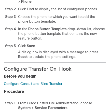
>
Phone
.
Step 2
Click
Find
to display the list of configured phones.
Step 3
Choose the phone to which you want to add the
phone button template.
Step 4
In the
Phone Button Template
drop-down list, choose
the phone button template that contains the new
feature button.
Step 5
Click
Save
.
A dialog box is displayed with a message to press
Reset
to update the phone settings.
Configure Transfer On-Hook
Before you begin
Configure Consult and Blind Transfer
Procedure
Step 1
From Cisco Unified CM Administration, choose
System
>
Service Parameters
.