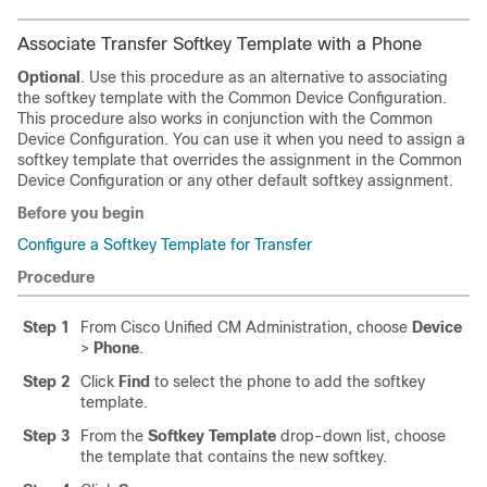
Associate Transfer Softkey Template with a Phone
Optional
. Use this procedure as an alternative to associating
the softkey template with the Common Device Configuration.
This procedure also works in conjunction with the Common
Device Configuration. You can use it when you need to assign a
softkey template that overrides the assignment in the Common
Device Configuration or any other default softkey assignment.
Before you begin
Configure a Softkey Template for Transfer
Procedure
Step 1
From Cisco Unified CM Administration, choose
Device
>
Phone
.
Step 2
Click
Find
to select the phone to add the softkey
template.
Step 3
From the
Softkey Template
drop-down list, choose
the template that contains the new softkey.