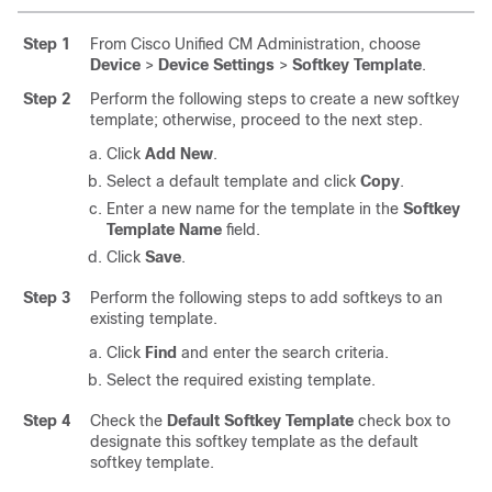
Step 1
From Cisco Unified CM Administration, choose
Device
>
Device Settings
>
Softkey Template
.
Step 2
Perform the following steps to create a new softkey
template; otherwise, proceed to the next step.
Click
Add New
.
Select a default template and click
Copy
.
Enter a new name for the template in the
Softkey
Template Name
field.
Click
Save
.
Step 3
Perform the following steps to add softkeys to an
existing template.
Click
Find
and enter the search criteria.
Select the required existing template.
Step 4
Check the
Default Softkey Template
check box to
designate this softkey template as the default
softkey template.