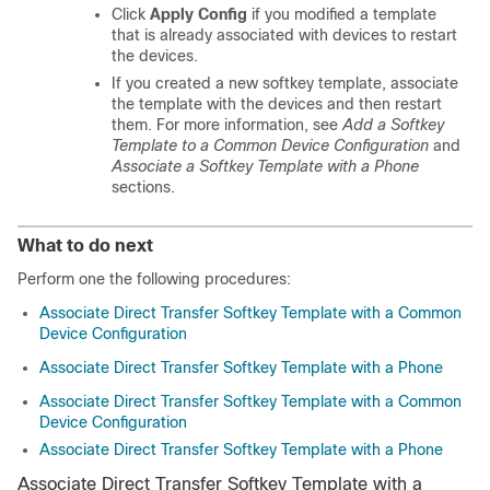
Click
Apply Config
if you modified a template
that is already associated with devices to restart
the devices.
If you created a new softkey template, associate
the template with the devices and then restart
them. For more information, see
Add a Softkey
Template to a Common Device Configuration
and
Associate a Softkey Template with a Phone
sections.
What to do next
Perform one the following procedures:
Associate Direct Transfer Softkey Template with a Common
Device Configuration
Associate Direct Transfer Softkey Template with a Phone
Associate Direct Transfer Softkey Template with a Common
Device Configuration
Associate Direct Transfer Softkey Template with a Phone
Associate Direct Transfer Softkey Template with a