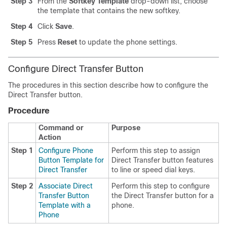
Step 3
From the
Softkey Template
drop-down list, choose
the template that contains the new softkey.
Step 4
Click
Save
.
Step 5
Press
Reset
to update the phone settings.
Configure Direct Transfer Button
The procedures in this section describe how to configure the
Direct Transfer button.
Procedure
Command or
Purpose
Action
Step 1
Configure Phone
Perform this step to assign
Button Template for
Direct Transfer button features
Direct Transfer
to line or speed dial keys.
Step 2
Associate Direct
Perform this step to configure
Transfer Button
the Direct Transfer button for a
Template with a
phone.
Phone