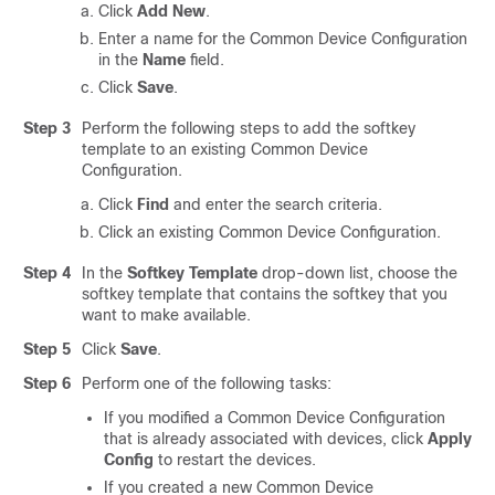
Click
Add New
.
Enter a name for the Common Device Configuration
in the
Name
field.
Click
Save
.
Step 3
Perform the following steps to add the softkey
template to an existing Common Device
Configuration.
Click
Find
and enter the search criteria.
Click an existing Common Device Configuration.
Step 4
In the
Softkey Template
drop-down list, choose the
softkey template that contains the softkey that you
want to make available.
Step 5
Click
Save
.
Step 6
Perform one of the following tasks:
If you modified a Common Device Configuration
that is already associated with devices, click
Apply
Config
to restart the devices.
If you created a new Common Device