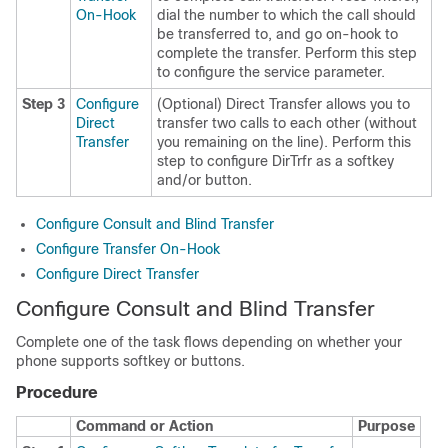
On-Hook
dial the number to which the call should
be transferred to, and go on-hook to
complete the transfer. Perform this step
to configure the service parameter.
Step 3
Configure
(Optional) Direct Transfer allows you to
Direct
transfer two calls to each other (without
Transfer
you remaining on the line). Perform this
step to configure DirTrfr as a softkey
and/or button.
Configure Consult and Blind Transfer
Configure Transfer On-Hook
Configure Direct Transfer
Configure Consult and Blind Transfer
Complete one of the task flows depending on whether your
phone supports softkey or buttons.
Procedure
Command or Action
Purpose