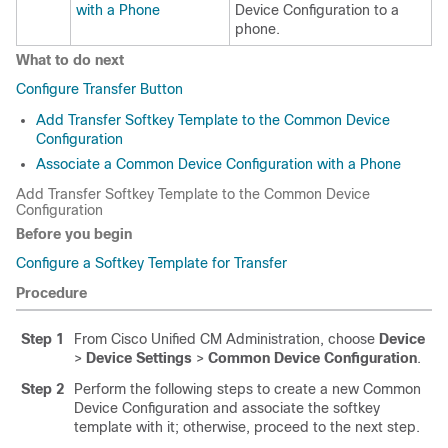
with a Phone
Device Configuration to a
phone.
What to do next
Configure Transfer Button
Add Transfer Softkey Template to the Common Device
Configuration
Associate a Common Device Configuration with a Phone
Add Transfer Softkey Template to the Common Device
Configuration
Before you begin
Configure a Softkey Template for Transfer
Procedure
Step 1
From Cisco Unified CM Administration, choose
Device
>
Device Settings
>
Common Device Configuration
.
Step 2
Perform the following steps to create a new Common
Device Configuration and associate the softkey
template with it; otherwise, proceed to the next step.