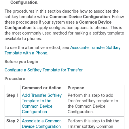
Configuration
.
The procedures in this section describe how to associate the
softkey template with a
Common Device Configuration
. Follow
these procedures if your system uses a
Common Device
Configuration
to apply configuration options to phones. This is
the most commonly used method for making a softkey template
available to phones.
To use the alternative method, see
Associate Transfer Softkey
Template with a Phone
.
Before you begin
Configure a Softkey Template for Transfer
Procedure
Command or Action
Purpose
Step 1
Add Transfer Softkey
Perform this step to add
Template to the
Trnsfer softkey template to
Common Device
the Common Device
Configuration
Configuration.
Step 2
Associate a Common
Perform this step to link the
Device Configuration
Trnsfer softkey Common