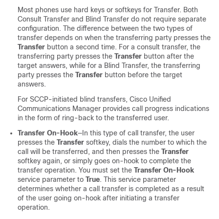
Most phones use hard keys or softkeys for Transfer. Both
Consult Transfer and Blind Transfer do not require separate
configuration. The difference between the two types of
transfer depends on when the transferring party presses the
Transfer
button a second time. For a consult transfer, the
transferring party presses the
Transfer
button after the
target answers, while for a Blind Transfer, the transferring
party presses the
Transfer
button before the target
answers.
For SCCP-initiated blind transfers,
Cisco Unified
Communications Manager
provides call progress indications
in the form of ring-back to the transferred user.
Transfer On-Hook
—In this type of call transfer, the user
presses the
Transfer
softkey, dials the number to which the
call will be transferred, and then presses the
Transfer
softkey again, or simply goes on-hook to complete the
transfer operation. You must set the
Transfer On-Hook
service parameter to
True
. This service parameter
determines whether a call transfer is completed as a result
of the user going on-hook after initiating a transfer
operation.