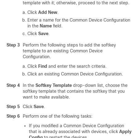
template with it; otherwise, proceed to the next step.
Click
Add New
.
Enter a name for the Common Device Configuration
in the
Name
field.
Click
Save
.
Step 3
Perform the following steps to add the softkey
template to an existing Common Device
Configuration.
Click
Find
and enter the search criteria.
Click an existing Common Device Configuration.
Step 4
In the
Softkey Template
drop-down list, choose the
softkey template that contains the softkey that you
want to make available.
Step 5
Click
Save
.
Step 6
Perform one of the following tasks:
If you modified a Common Device Configuration
that is already associated with devices, click
Apply
Config
to restart the devices.