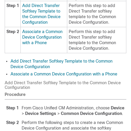
Step 1
Add Direct Transfer
Perform this step to add
Softkey Template to
Direct Transfer softkey
the Common Device
template to the Common
Configuration
Device Configuration.
Step 2
Associate a Common
Perform this step to add
Device Configuration
Direct Transfer softkey
with a Phone
template to the Common
Device Configuration.
Add Direct Transfer Softkey Template to the Common
Device Configuration
Associate a Common Device Configuration with a Phone
Add Direct Transfer Softkey Template to the Common Device
Configuration
Procedure
Step 1
From Cisco Unified CM Administration, choose
Device
>
Device Settings
>
Common Device Configuration
.
Step 2
Perform the following steps to create a new Common
Device Configuration and associate the softkey