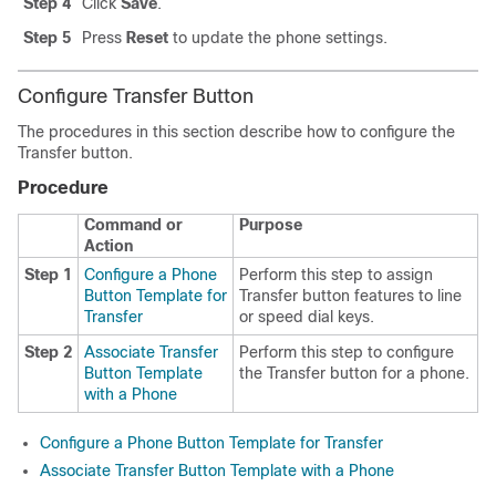
Step 4
Click
Save
.
Step 5
Press
Reset
to update the phone settings.
Configure Transfer Button
The procedures in this section describe how to configure the
Transfer button.
Procedure
Command or
Purpose
Action
Step 1
Configure a Phone
Perform this step to assign
Button Template for
Transfer button features to line
Transfer
or speed dial keys.
Step 2
Associate Transfer
Perform this step to configure
Button Template
the Transfer button for a phone.
with a Phone
Configure a Phone Button Template for Transfer
Associate Transfer Button Template with a Phone